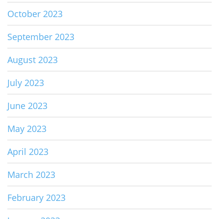
October 2023
September 2023
August 2023
July 2023
June 2023
May 2023
April 2023
March 2023
February 2023