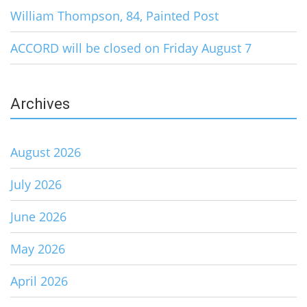
William Thompson, 84, Painted Post
ACCORD will be closed on Friday August 7
Archives
August 2026
July 2026
June 2026
May 2026
April 2026