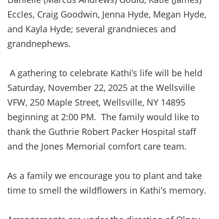
Eccles, Craig Goodwin, Jenna Hyde, Megan Hyde,
and Kayla Hyde; several grandnieces and
grandnephews.
A gathering to celebrate Kathi’s life will be held
Saturday, November 22, 2025 at the Wellsville
VFW, 250 Maple Street, Wellsville, NY 14895
beginning at 2:00 PM. The family would like to
thank the Guthrie Robert Packer Hospital staff
and the Jones Memorial comfort care team.
As a family we encourage you to plant and take
time to smell the wildflowers in Kathi’s memory.