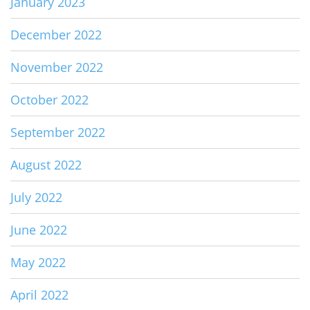
January 2023
December 2022
November 2022
October 2022
September 2022
August 2022
July 2022
June 2022
May 2022
April 2022