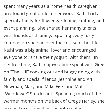
spent many years as a home health caregiver
and found great pride in her work. Kathi had a
special affinity for flower gardening, crafting, and
event planning. She shared her many talents
with friends and family. Spoiling every furry
companion she had over the course of her life,
Kathi was a big animal lover and encouraged
everyone to “share their yogurt” with them. In
her free time, Kathi enjoyed time spent with Greg
on “The Hill” cooking out and buggy riding with
family and special friends, Jeannine and Art
Newman, Mary and Mike Fisk, and Matt
“Wildflower” Sturdevant. Spending much of the
warmer months on the back of Greg’s Harley, she
enjoyed exploring their favorite routes.