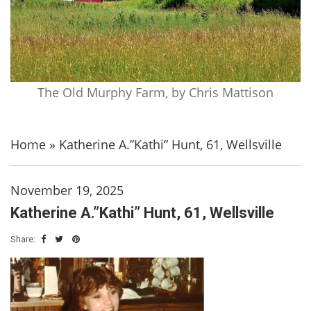
The Old Murphy Farm, by Chris Mattison
Home
»
Katherine A.”Kathi” Hunt, 61, Wellsville
November 19, 2025
Katherine A.”Kathi” Hunt, 61, Wellsville
Share: