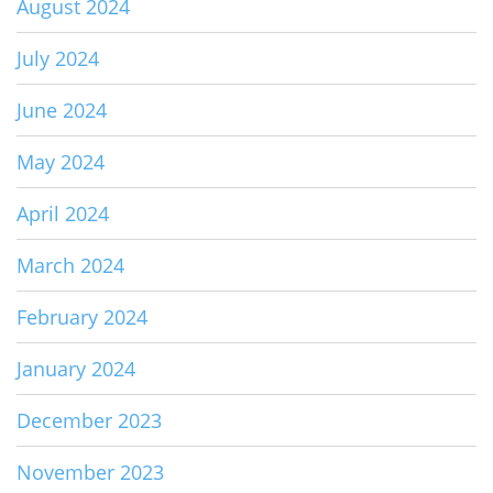
August 2024
July 2024
June 2024
May 2024
April 2024
March 2024
February 2024
January 2024
December 2023
November 2023