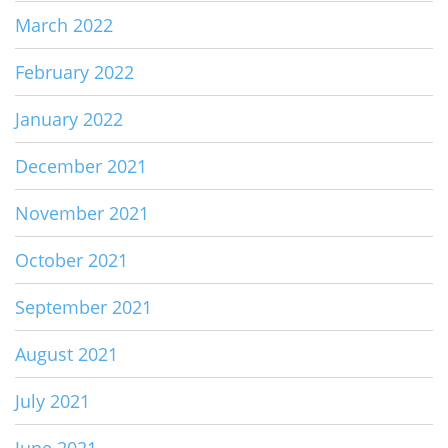
March 2022
February 2022
January 2022
December 2021
November 2021
October 2021
September 2021
August 2021
July 2021