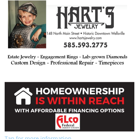
Tap for more information