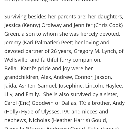
Surviving besides her parents are: her daughters,
Jessica (Kenny) Ordiway and Jennifer (Chris Cook)
Green, a son to whom she was fiercely devoted,
Jeremy (Kari Palmatier) Peet; her loving and
devoted partner of 26 years, Gregory M. Lynch, of
Wellsville; and faithful furry companion,
Bella. Kathi’s pride and joy were her
grandchildren, Alex, Andrew, Connor, Jaxson,
Jaida, Ashten, Samuel, Josephine, Lincoln, Haylee,
Lily, and Emily. She is also survived by a sister,
Carol (Eric) Goodwin of Dallas, TX; a brother, Andy
(Holly) Hyde of Ulysses, PA; and nieces and
nephews, Nicholas (Heather Harris) Gould,
Danielle (Marcus Andrews) Gould, Katie (James)