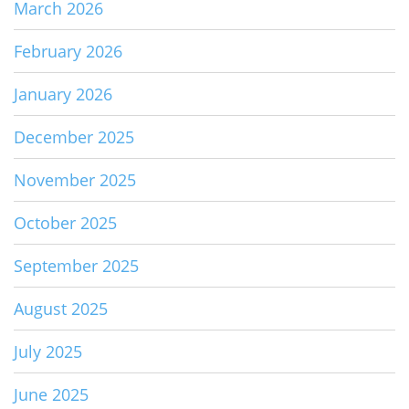
March 2026
February 2026
January 2026
December 2025
November 2025
October 2025
September 2025
August 2025
July 2025
June 2025