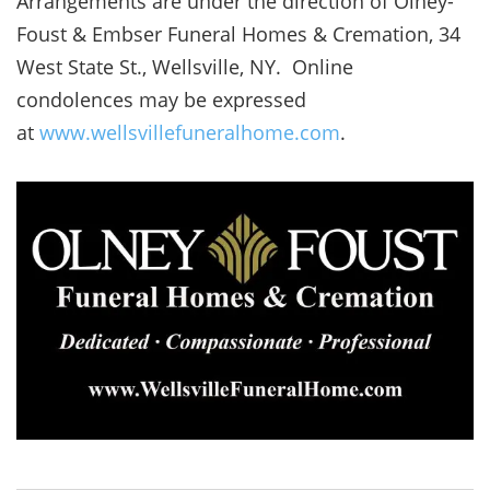
Arrangements are under the direction of Olney-
Foust & Embser Funeral Homes & Cremation, 34
West State St., Wellsville, NY. Online
condolences may be expressed
at
www.wellsvillefuneralhome.com
.