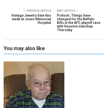
PREVIOUS ARTICLE
NEXT ARTICLE
Vintage Jewelry Sale this
Pollock: Things have
week at Jones Memorial
changed for the Buffalo
Hospital
Bills in the AFC playoff race
with Houston matchup
Thursday
You may also like