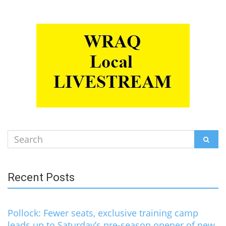
Search
SEAR
for:
Recent Posts
Pollock: Fewer seats, exclusive training camp
leads up to Saturday’s pre-season opener of new