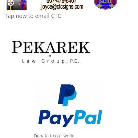
Tap now to email CTC
Donate to our work