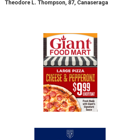
Theodore L. Thompson, 87, Canaseraga