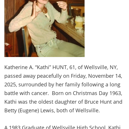
Katherine A. “Kathi” HUNT, 61, of Wellsville, NY,
passed away peacefully on Friday, November 14,
2025, surrounded by her family following a long
battle with cancer. Born on Christmas Day 1963,
Kathi was the oldest daughter of Bruce Hunt and
Betty (Eugene) Lewis, both of Wellsville.
A 1983 Graduate of Wellsville High School, Kathi