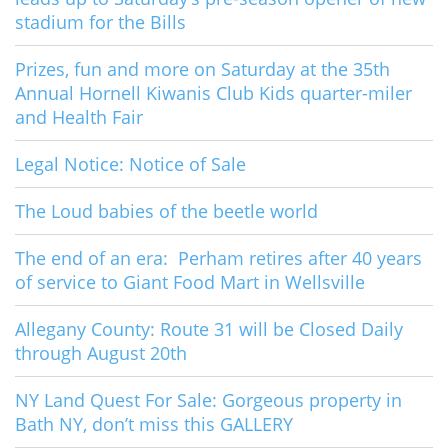
stadium for the Bills
Prizes, fun and more on Saturday at the 35th
Annual Hornell Kiwanis Club Kids quarter-miler
and Health Fair
Legal Notice: Notice of Sale
The Loud babies of the beetle world
The end of an era: Perham retires after 40 years
of service to Giant Food Mart in Wellsville
Allegany County: Route 31 will be Closed Daily
through August 20th
NY Land Quest For Sale: Gorgeous property in
Bath NY, don’t miss this GALLERY