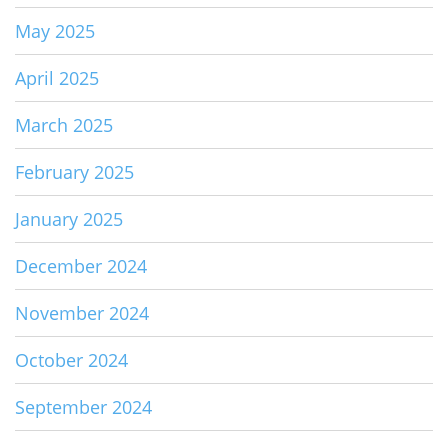
May 2025
April 2025
March 2025
February 2025
January 2025
December 2024
November 2024
October 2024
September 2024