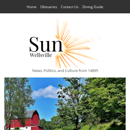
Home
Obituaries
Contact Us
Dining Guide
News, Politics, and Culture from 14895