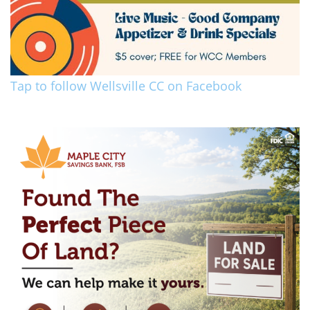
Tap to follow Wellsville CC on Facebook