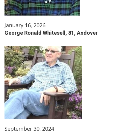
January 16, 2026
George Ronald Whitesell, 81, Andover
September 30, 2024