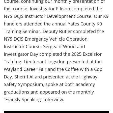
Course, continuing our monthly presentation of
this course. Investigator Ellison completed the
NYS DCJS Instructor Development Course. Our K9
handlers attended the annual Yates County K9
Training Seminar. Deputy Butler completed the
NYS DCJS Emergency Vehicle Operation
Instructor Course. Sergeant Wood and
Investigator Day completed the 2025 Excelsior
Training. Lieutenant Logsdon presented at the
Wayland Career Fair and the Coffee with a Cop
Day. Sheriff Allard presented at the Highway
Safety Symposium, spoke at both academy
graduations and appeared on the monthly
“Frankly Speaking” interview.