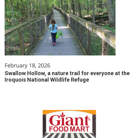
February 18, 2026
Swallow Hollow, a nature trail for everyone at the
Iroquois National Wildlife Refuge