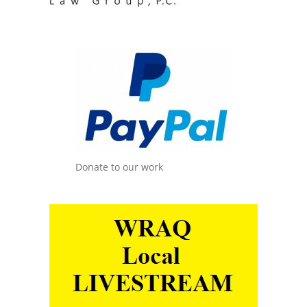
Donate to our work