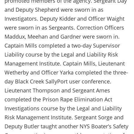
promoted members of the agency. Sergeant Day
and Deputy Shepherd were sworn in as
Investigators. Deputy Kidder and Officer Waight
were sworn in as Sergeants. Correction Officers
Maddux, Meehan and Gardner were sworn in.
Captain Mills completed a two-day Supervisor
Liability course by the Legal and Liability Risk
Management Institute. Captain Mills, Lieutenant
Wetherby and Officer Yarka completed the three-
day Black Creek SallyPort user conference.
Lieutenant Thompson and Sergeant Ames
completed the Prison Rape Elimination Act
Investigations course by the Legal and Liability
Risk Management Institute. Sergeant Sorge and
Deputy Butler taught another NYS Boater’s Safety