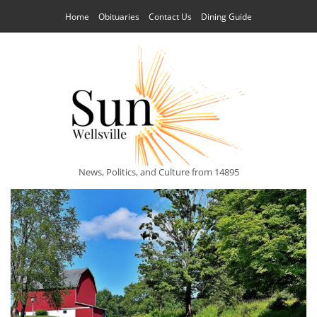
Home
Obituaries
Contact Us
Dining Guide
News, Politics, and Culture from 14895