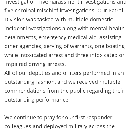
investigation, five harassment investigations and
five criminal mischief investigations. Our Patrol
Division was tasked with multiple domestic
incident investigations along with mental health
detainments, emergency medical aid, assisting
other agencies, serving of warrants, one boating
while intoxicated arrest and three intoxicated or
impaired driving arrests.
All of our deputies and officers performed in an
outstanding fashion, and we received multiple
commendations from the public regarding their
outstanding performance.
We continue to pray for our first responder
colleagues and deployed military across the