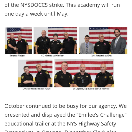
of the NYSDOCCS strike. This academy will run
one day a week until May.
October continued to be busy for our agency. We
presented and displayed the “Emilee’s Challenge”
educational trailer at the NYS Highway Safety