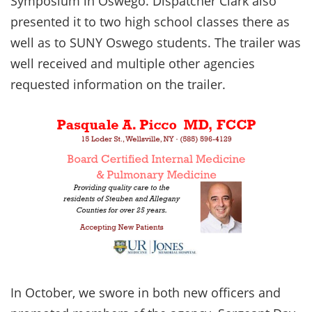
Symposium in Oswego. Dispatcher Clark also
presented it to two high school classes there as
well as to SUNY Oswego students. The trailer was
well received and multiple other agencies
requested information on the trailer.
In October, we swore in both new officers and