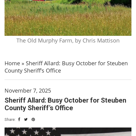
The Old Murphy Farm, by Chris Mattison
Home
»
Sheriff Allard: Busy October for Steuben
County Sheriff’s Office
November 7, 2025
Sheriff Allard: Busy October for Steuben
County Sheriff’s Office
Share: