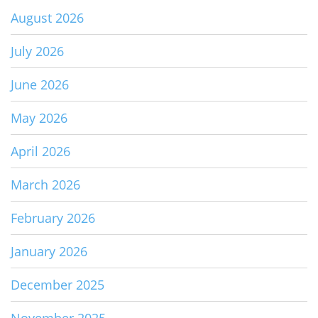
August 2026
July 2026
June 2026
May 2026
April 2026
March 2026
February 2026
January 2026
December 2025