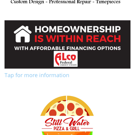
Tap for more information