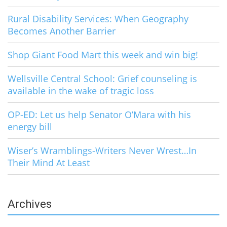
Rural Disability Services: When Geography
Becomes Another Barrier
Shop Giant Food Mart this week and win big!
Wellsville Central School: Grief counseling is
available in the wake of tragic loss
OP-ED: Let us help Senator O’Mara with his
energy bill
Wiser’s Wramblings-Writers Never Wrest…In
Their Mind At Least
Archives