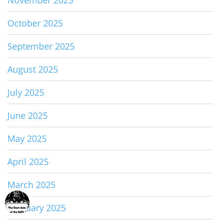
November 2025
October 2025
September 2025
August 2025
July 2025
June 2025
May 2025
April 2025
March 2025
February 2025