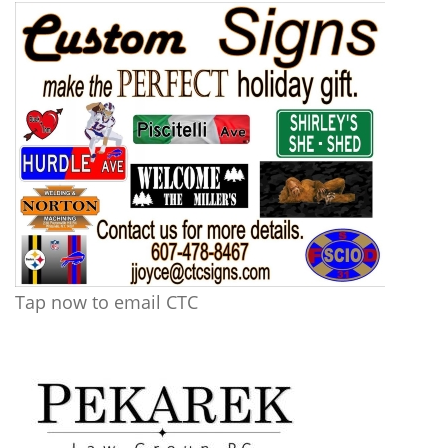
Tap now to email CTC