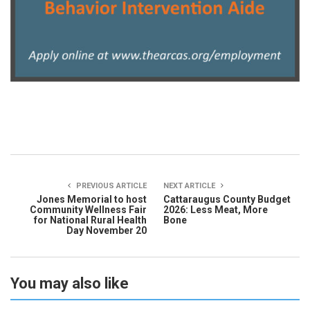
PREVIOUS ARTICLE
NEXT ARTICLE
Jones Memorial to host
Cattaraugus County Budget
Community Wellness Fair
2026: Less Meat, More
for National Rural Health
Bone
Day November 20
You may also like