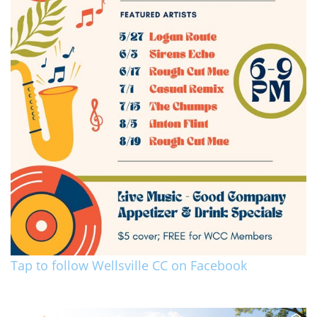
Tap to follow Wellsville CC on Facebook