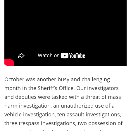
October was another busy and challenging
month in the Sheriff’s Office. Our investigators
and deputies were tasked with a threat of mass
harm investigation, an unauthorized use of a
vehicle investigation, ten assault investigations,
three trespass investigations, two possession of