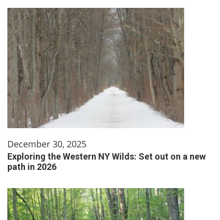
December 30, 2025
Exploring the Western NY Wilds: Set out on a new
path in 2026