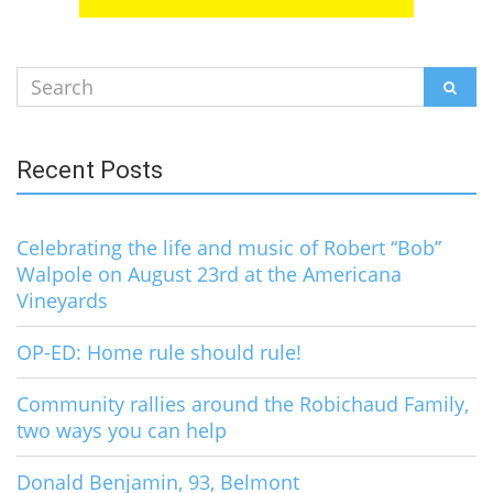
Search
SEAR
for:
Recent Posts
Celebrating the life and music of Robert “Bob”
Walpole on August 23rd at the Americana
Vineyards
OP-ED: Home rule should rule!
Community rallies around the Robichaud Family,
two ways you can help
Donald Benjamin, 93, Belmont