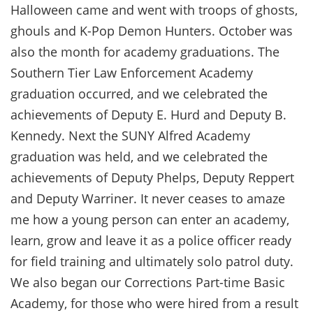
Halloween came and went with troops of ghosts,
ghouls and K-Pop Demon Hunters. October was
also the month for academy graduations. The
Southern Tier Law Enforcement Academy
graduation occurred, and we celebrated the
achievements of Deputy E. Hurd and Deputy B.
Kennedy. Next the SUNY Alfred Academy
graduation was held, and we celebrated the
achievements of Deputy Phelps, Deputy Reppert
and Deputy Warriner. It never ceases to amaze
me how a young person can enter an academy,
learn, grow and leave it as a police officer ready
for field training and ultimately solo patrol duty.
We also began our Corrections Part-time Basic
Academy, for those who were hired from a result