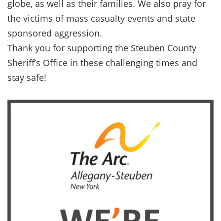
globe, as well as their families. We also pray for
the victims of mass casualty events and state
sponsored aggression.
Thank you for supporting the Steuben County
Sheriff’s Office in these challenging times and
stay safe!