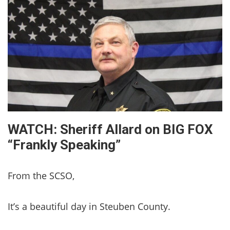
WATCH: Sheriff Allard on BIG FOX
“Frankly Speaking”
From the SCSO,
It’s a beautiful day in Steuben County.