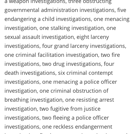
a weapon investigations, three obstructing
governmental administration investigations, five
endangering a child investigations, one menacing
investigation, one stalking investigation, one
sexual assault investigation, eight larceny
investigations, four grand larceny investigations,
one criminal facilitation investigation, two fire
investigations, two drug investigations, four
death investigations, six criminal contempt
investigations, one menacing a police officer
investigation, one criminal obstruction of
breathing investigation, one resisting arrest
investigation, two fugitive from justice
investigations, two fleeing a police officer
investigations, one reckless endangerment