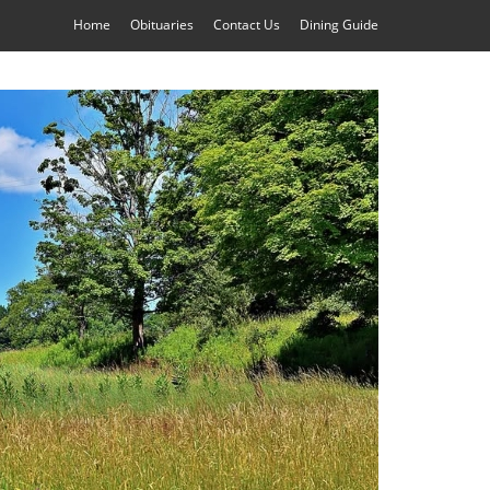
Home
Obituaries
Contact Us
Dining Guide