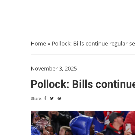
Home
»
Pollock: Bills continue regular-
November 3, 2025
Pollock: Bills contin
Share: