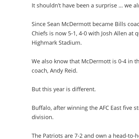
It shouldn’t have been a surprise … we 
Since Sean McDermott became Bills coach
Chiefs is now 5-1, 4-0 with Josh Allen at 
Highmark Stadium.
We also know that McDermott is 0-4 in th
coach, Andy Reid.
But this year is different.
Buffalo, after winning the AFC East five s
division.
The Patriots are 7-2 and own a head-to-he