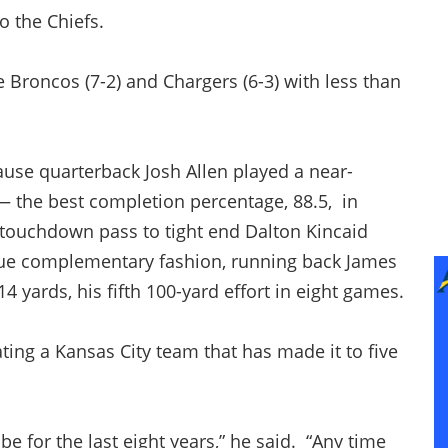
 the Chiefs.
 Broncos (7-2) and Chargers (6-3) with less than
se quarterback Josh Allen played a near-
— the best completion percentage, 88.5, in
 touchdown pass to tight end Dalton Kincaid
true complementary fashion, running back James
4 yards, his fifth 100-yard effort in eight games.
ng a Kansas City team that has made it to five
e for the last eight years,” he said. “Any time