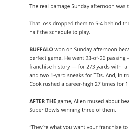
The real damage Sunday afternoon was to
That loss dropped them to 5-4 behind the
half the schedule to play.
BUFFALO
won on Sunday afternoon becau
perfect game. He went 23-of-26 passing 
franchise history — for 273 yards with a
and two 1-yard sneaks for TDs. And, in 
Cook rushed a career-high 27 times for 11
AFTER THE
game, Allen mused about beati
Super Bowls winning three of them.
“They’re what you want your franchise to b