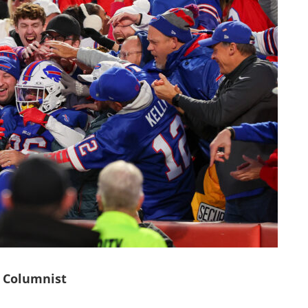
 Columnist