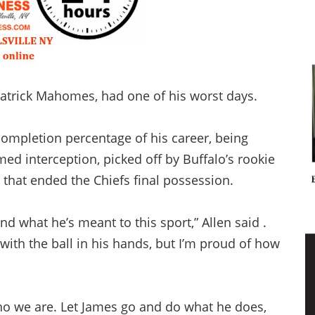
Patrick Mahomes, had one of his worst days.
completion percentage of his career, being
med interception, picked off by Buffalo’s rookie
 that ended the Chiefs final possession.
what he’s meant to this sport,” Allen said .
ith the ball in his hands, but I’m proud of how
who we are. Let James go and do what he does,