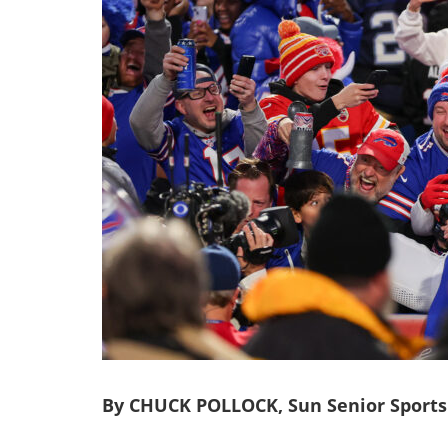
By CHUCK POLLOCK, Sun Senior Sports