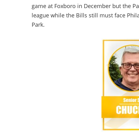
game at Foxboro in December but the Pat
league while the Bills still must face Ph
Park.