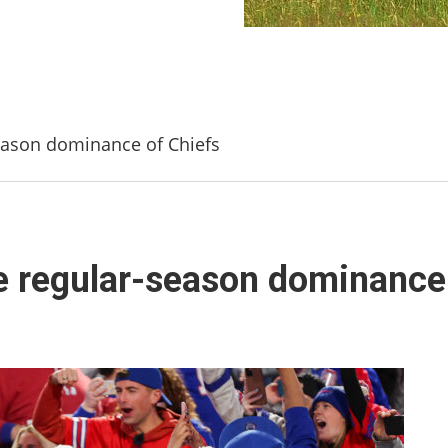
season dominance of Chiefs
ue regular-season dominance