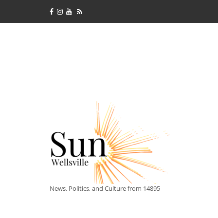
News, Politics, and Culture from 14895