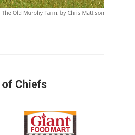
The Old Murphy Farm, by Chris Mattison
 of Chiefs