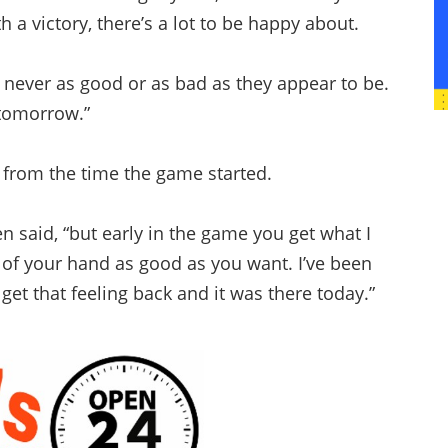
 a victory, there’s a lot to be happy about.
re never as good or as bad as they appear to be.
 tomorrow.”
ng from the time the game started.
len said, “but early in the game you get what I
ut of your hand as good as you want. I’ve been
 get that feeling back and it was there today.”