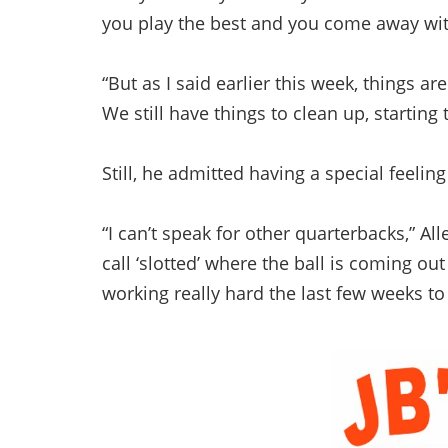
you play the best and you come away with
“But as I said earlier this week, things a
We still have things to clean up, starting
Still, he admitted having a special feeli
“I can’t speak for other quarterbacks,” Al
call ‘slotted’ where the ball is coming o
working really hard the last few weeks to