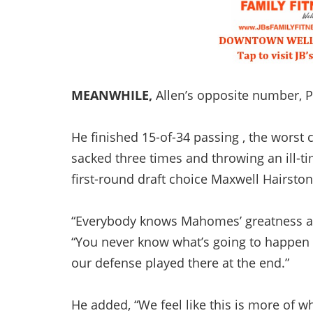
MEANWHILE,
Allen’s opposite number, 
He finished 15-of-34 passing , the worst 
sacked three times and throwing an ill-ti
first-round draft choice Maxwell Hairston
“Everybody knows Mahomes’ greatness and 
“You never know what’s going to happen w
our defense played there at the end.”
He added, “We feel like this is more of 