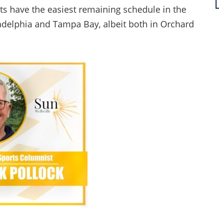
s have the easiest remaining schedule in the
iladelphia and Tampa Bay, albeit both in Orchard