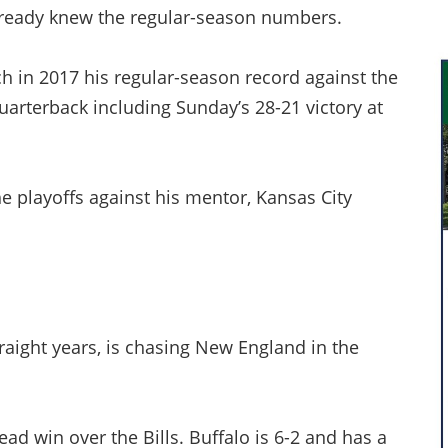
already knew the regular-season numbers.
 in 2017 his regular-season record against the
quarterback including Sunday’s 28-21 victory at
e playoffs against his mentor, Kansas City
traight years, is chasing New England in the
ad win over the Bills. Buffalo is 6-2 and has a