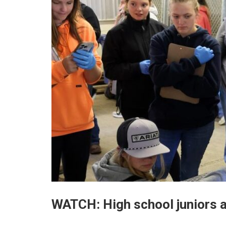
WATCH: High school juniors 