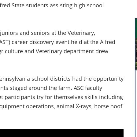
lfred State students assisting high school
uniors and seniors at the Veterinary,
AST) career discovery event held at the Alfred
griculture and Veterinary department drew
nnsylvania school districts had the opportunity
ents staged around the farm. ASC faculty
participants try for themselves skills including
 equipment operations, animal X-rays, horse hoof