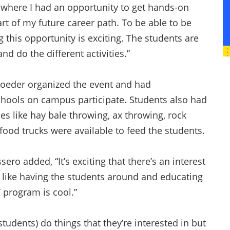
s where I had an opportunity to get hands-on
rt of my future career path. To be able to be
 this opportunity is exciting. The students are
nd do the different activities.”
hroeder organized the event and had
chools on campus participate. Students also had
ties like hay bale throwing, ax throwing, rock
food trucks were available to feed the students.
ero added, “It’s exciting that there’s an interest
I like having the students around and educating
T program is cool.”
tudents) do things that they’re interested in but