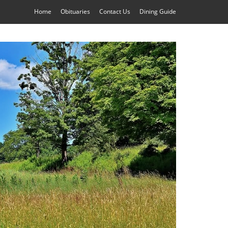
Home
Obituaries
Contact Us
Dining Guide