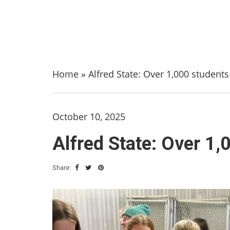
Home
»
Alfred State: Over 1,000 student
October 10, 2025
Alfred State: Over 1,
Share: