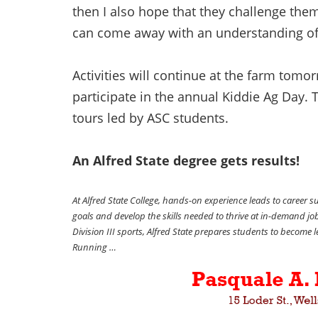
then I also hope that they challenge the
can come away with an understanding of
Activities will continue at the farm tomo
participate in the annual Kiddie Ag Day. 
tours led by ASC students.
An Alfred State degree gets results!
At Alfred State College, hands-on experience leads to career 
goals and develop the skills needed to thrive at in-demand j
Division III sports, Alfred State prepares students to become
Running …