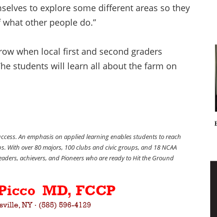
mselves to explore some different areas so they
 what other people do.”
rrow when local first and second graders
The students will learn all about the farm on
success. An emphasis on applied learning enables students to reach
obs. With over 80 majors, 100 clubs and civic groups, and 18 NCAA
 leaders, achievers, and Pioneers who are ready to Hit the Ground