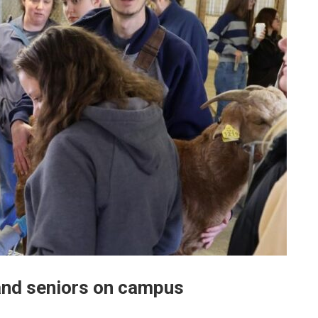
and seniors on campus