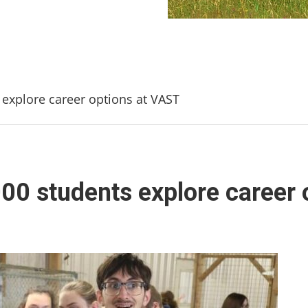
s explore career options at VAST
000 students explore career