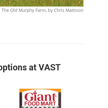
The Old Murphy Farm, by Chris Mattison
 options at VAST