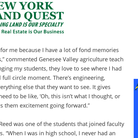
 for me because I have a lot of fond memories
es,” commented Genesee Valley agriculture teach
inging my students, they love to see where I had
ol full circle moment. There’s engineering,
erything else that they want to see. It gives
d to be like, ‘Oh, this isn’t what I thought, or
gives them excitement going forward.”
Reed was one of the students that joined faculty
ts. “When I was in high school, I never had an