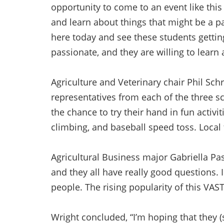
opportunity to come to an event like thi
and learn about things that might be a pa
here today and see these students getting
passionate, and they are willing to learn a
Agriculture and Veterinary chair Phil Sc
representatives from each of the three s
the chance to try their hand in fun activi
climbing, and baseball speed toss. Local 
Agricultural Business major Gabriella Pass
and they all have really good questions. 
people. The rising popularity of this VAS
Wright concluded, “I’m hoping that they (s