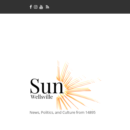
News, Politics, and Culture from 14895