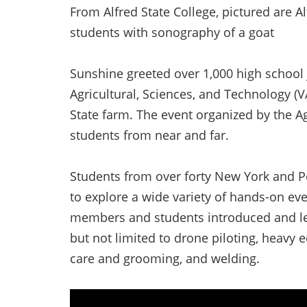
From Alfred State College, pictured are A
students with sonography of a goat
Sunshine greeted over 1,000 high school j
Agricultural, Sciences, and Technology (V
State farm. The event organized by the A
students from near and far.
Students from over forty New York and Pe
to explore a wide variety of hands-on ev
members and students introduced and let 
but not limited to drone piloting, heavy
care and grooming, and welding.