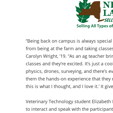
“Being back on campus is always special
from being at the farm and taking class
Carolyn Wright, ’19. “As an ag teacher br
classes and they’re excited. It’s just a co
physics, drones, surveying, and there’s ev
them the hands-on experience that they nee
this is what I thought, and I love it.’ It 
Veterinary Technology student Elizabeth 
to interact and speak with the participan