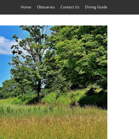
Home
Obituaries
Contact Us
Dining Guide