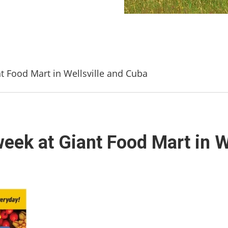
nt Food Mart in Wellsville and Cuba
week at Giant Food Mart in W