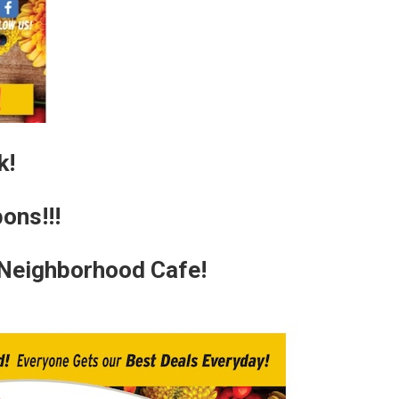
k!
ons!!!
 Neighborhood Cafe!