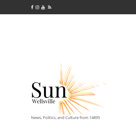
News, Politics, and Culture from 14895