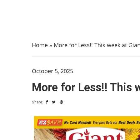
Home
»
More for Less!! This week at Gia
October 5, 2025
More for Less!! This 
Share: