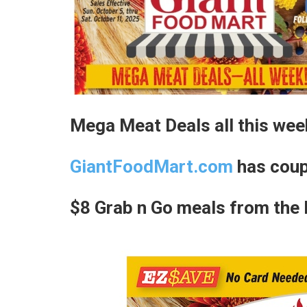
Mega Meat Deals all this wee
GiantFoodMart.com
has coup
$8 Grab n Go meals from the