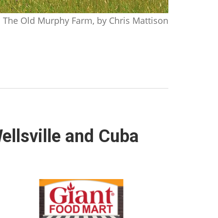
The Old Murphy Farm, by Chris Mattison
ellsville and Cuba