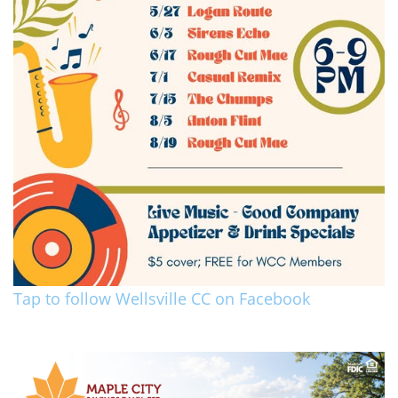
Tap to follow Wellsville CC on Facebook