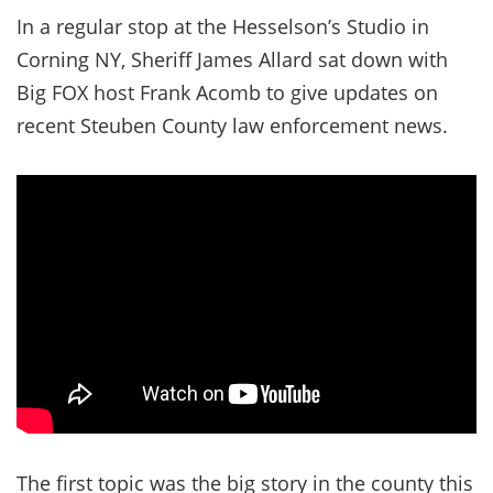
In a regular stop at the Hesselson’s Studio in
Corning NY, Sheriff James Allard sat down with
Big FOX host Frank Acomb to give updates on
recent Steuben County law enforcement news.
The first topic was the big story in the county this