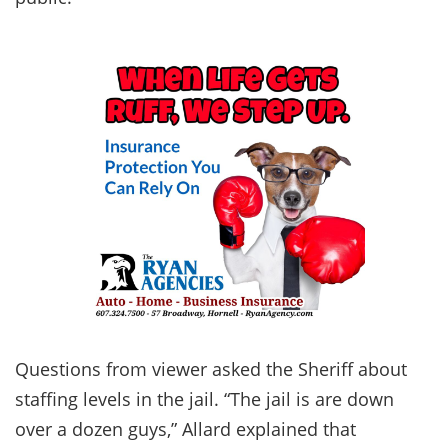
Questions from viewer asked the Sheriff about
staffing levels in the jail. “The jail is are down
over a dozen guys,” Allard explained that