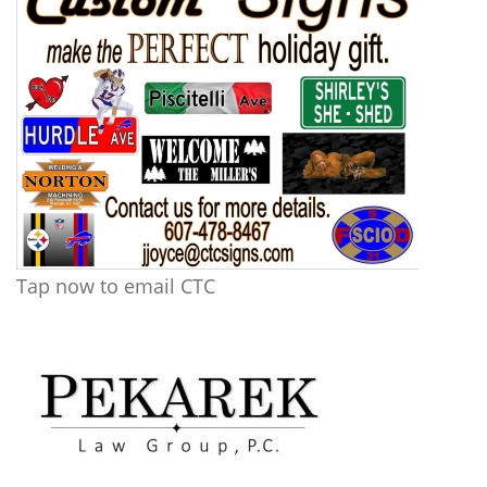
Tap now to email CTC