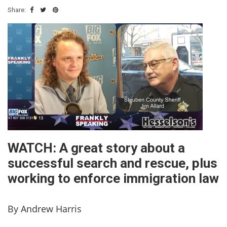
Share:
WATCH: A great story about a
successful search and rescue, plus
working to enforce immigration law
By Andrew Harris