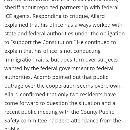
sheriff about reported partnership with federal
ICE agents. Responding to critique, Allard
explained that his office has always worked with
state and federal authorities under the obligation
to “support the Constitution.” He continued to
explain that his office is not conducting
immigration raids, but does turn over subjects
wanted by the federal government to federal
authorities. Acomb pointed out that public
outrage over the cooperation seems overblown.
Allard confirmed that only two residents have
come forward to question the situation and a
recent public meeting with the County Public
Safety committee had zero attendance from the
public.