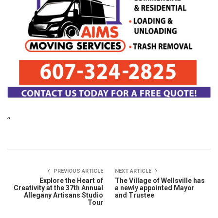
“
PREVIOUS ARTICLE
NEXT ARTICLE
Explore the Heart of
The Village of Wellsville has
Creativity at the 37th Annual
a newly appointed Mayor
Allegany Artisans Studio
and Trustee
Tour