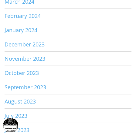
March 2024
February 2024
January 2024
December 2023
November 2023
October 2023
September 2023
August 2023
July 2023
June 2023