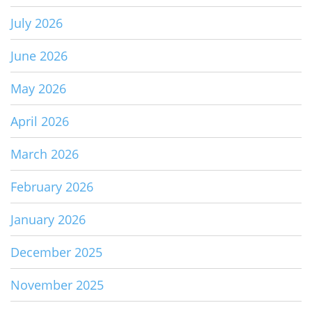
July 2026
June 2026
May 2026
April 2026
March 2026
February 2026
January 2026
December 2025
November 2025