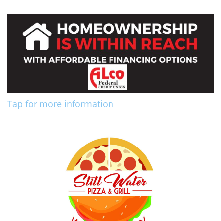
Tap for more information