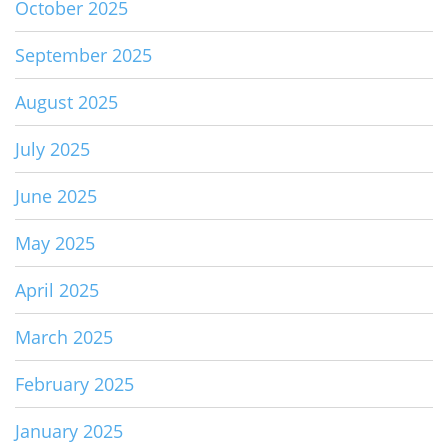
October 2025
September 2025
August 2025
July 2025
June 2025
May 2025
April 2025
March 2025
February 2025
January 2025