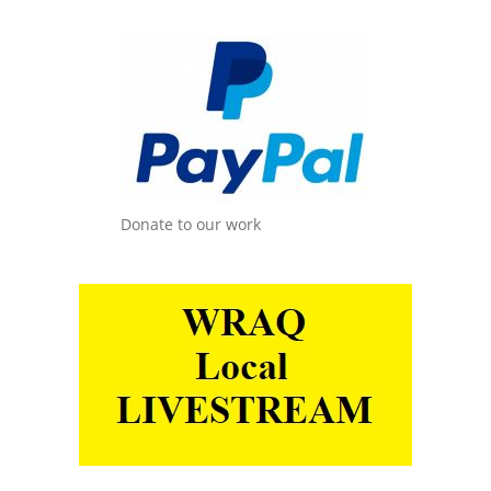
Donate to our work