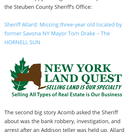
the Steuben County Sheriff’s Office:
Sheriff Allard: Missing three-year old located by
former Savona NY Mayor Tom Drake – The
HORNELL SUN
The second big story Acomb asked the Sheriff
about was the bank robbery, investigation, and
arrest after an Addison teller was held up. Allard