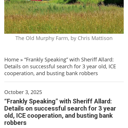
The Old Murphy Farm, by Chris Mattison
Home
»
“Frankly Speaking” with Sheriff Allard:
Details on successful search for 3 year old, ICE
cooperation, and busting bank robbers
October 3, 2025
“Frankly Speaking” with Sheriff Allard:
Details on successful search for 3 year
old, ICE cooperation, and busting bank
robbers