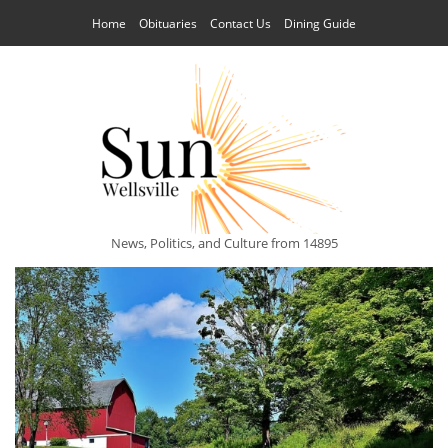
Home
Obituaries
Contact Us
Dining Guide
News, Politics, and Culture from 14895