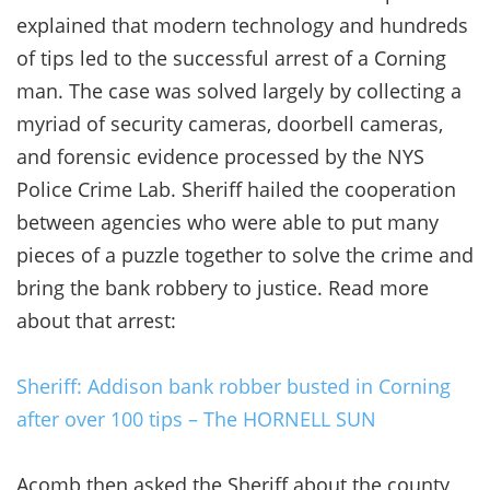
explained that modern technology and hundreds
of tips led to the successful arrest of a Corning
man. The case was solved largely by collecting a
myriad of security cameras, doorbell cameras,
and forensic evidence processed by the NYS
Police Crime Lab. Sheriff hailed the cooperation
between agencies who were able to put many
pieces of a puzzle together to solve the crime and
bring the bank robbery to justice. Read more
about that arrest:
Sheriff: Addison bank robber busted in Corning
after over 100 tips – The HORNELL SUN
Acomb then asked the Sheriff about the county