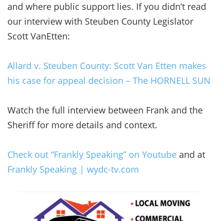
and where public support lies. If you didn’t read
our interview with Steuben County Legislator
Scott VanEtten:
Allard v. Steuben County: Scott Van Etten makes
his case for appeal decision – The HORNELL SUN
Watch the full interview between Frank and the
Sheriff for more details and context.
Check out “Frankly Speaking” on Youtube
and at
Frankly Speaking | wydc-tv.com