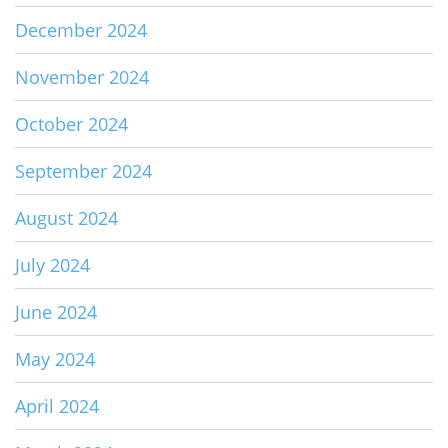
December 2024
November 2024
October 2024
September 2024
August 2024
July 2024
June 2024
May 2024
April 2024