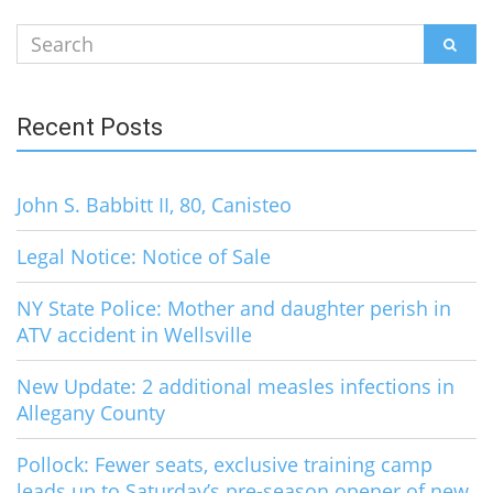
Search
SEAR
for:
Recent Posts
John S. Babbitt II, 80, Canisteo
Legal Notice: Notice of Sale
NY State Police: Mother and daughter perish in
ATV accident in Wellsville
New Update: 2 additional measles infections in
Allegany County
Pollock: Fewer seats, exclusive training camp
leads up to Saturday’s pre-season opener of new