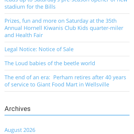
stadium for the Bills
Prizes, fun and more on Saturday at the 35th
Annual Hornell Kiwanis Club Kids quarter-miler
and Health Fair
Legal Notice: Notice of Sale
The Loud babies of the beetle world
The end of an era: Perham retires after 40 years
of service to Giant Food Mart in Wellsville
Archives
August 2026