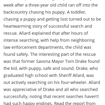
week after a three-year old child ran off into the
backcountry chasing his puppy. A toddler,
chasing a puppy and getting lost turned out to be
heartwarming story of successful search and
rescue. Allard explained that after hours of
intense searching, with help from neighboring
law enforcement departments, the child was
found safely. The interesting part of the rescue
was that former Savona Mayor Tom Drake found
the kid, with puppy, safe and sound. Drake, who
graduated high school with Sheriff Allard, was
out actively searching on his four-wheeler. Allard
was appreciative of Drake and all who searched
successfully, noting that recent searches haven’t
had such happy endings. Read the report from