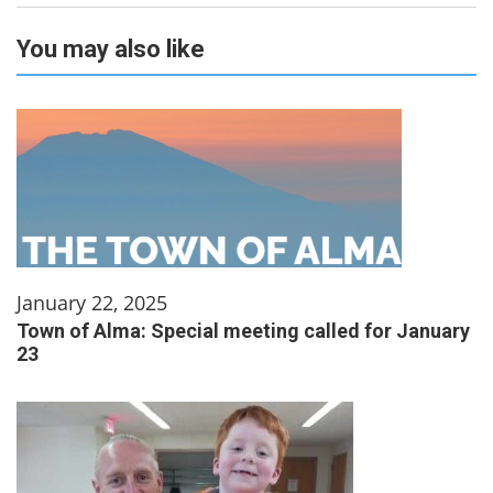
You may also like
January 22, 2025
Town of Alma: Special meeting called for January
23