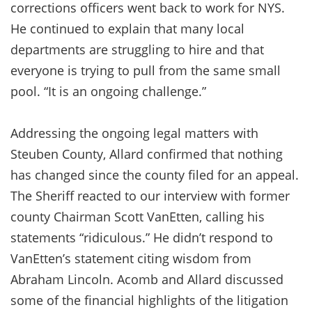
corrections officers went back to work for NYS.
He continued to explain that many local
departments are struggling to hire and that
everyone is trying to pull from the same small
pool. “It is an ongoing challenge.”
Addressing the ongoing legal matters with
Steuben County, Allard confirmed that nothing
has changed since the county filed for an appeal.
The Sheriff reacted to our interview with former
county Chairman Scott VanEtten, calling his
statements “ridiculous.” He didn’t respond to
VanEtten’s statement citing wisdom from
Abraham Lincoln. Acomb and Allard discussed
some of the financial highlights of the litigation