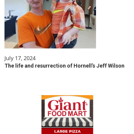
July 17, 2024
The life and resurrection of Hornell’s Jeff Wilson