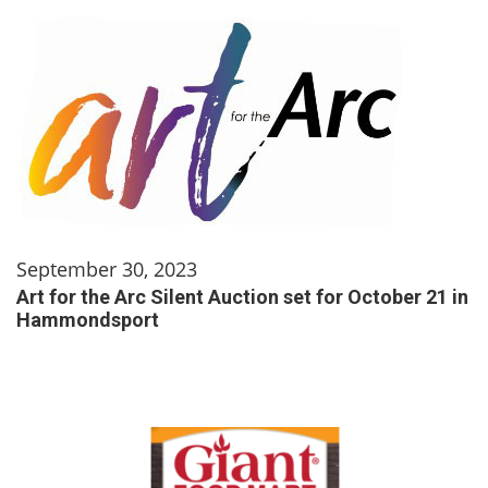
September 30, 2023
Art for the Arc Silent Auction set for October 21 in
Hammondsport