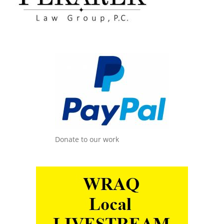
Donate to our work