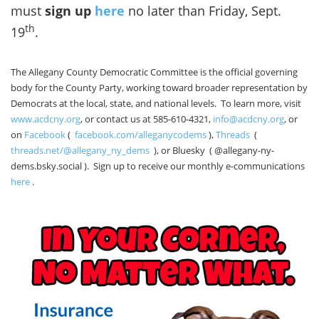
must
sign up
here
no later than Friday, Sept.
th
19
.
The Allegany County Democratic Committee is the official governing
body for the County Party, working toward broader representation by
Democrats at the local, state, and national levels. To learn more, visit
www.acdcny.org
, or contact us at 585-610-4321,
info@acdcny.org
, or
on
Facebook
(
facebook.com/alleganycodems
),
Threads
(
threads.net/@allegany_ny_dems
), or Bluesky ( @allegany-ny-
dems.bsky.social ). Sign up to receive our monthly e-communications
here
.