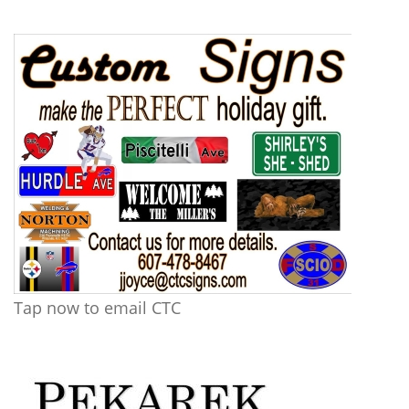
Tap now to email CTC