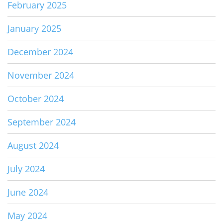
February 2025
January 2025
December 2024
November 2024
October 2024
September 2024
August 2024
July 2024
June 2024
May 2024