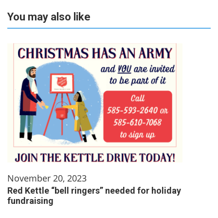
You may also like
November 20, 2023
Red Kettle “bell ringers” needed for holiday
fundraising