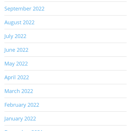
September 2022
August 2022
July 2022
June 2022
May 2022
April 2022
March 2022
February 2022
January 2022