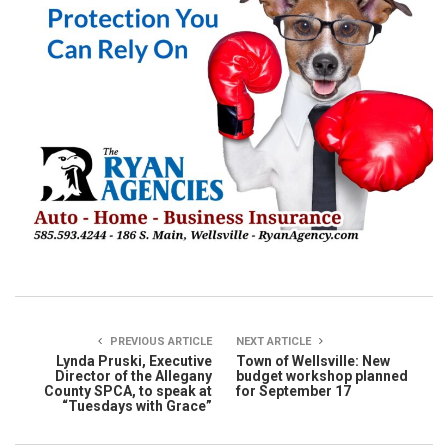
PREVIOUS ARTICLE
NEXT ARTICLE
Lynda Pruski, Executive
Town of Wellsville: New
Director of the Allegany
budget workshop planned
County SPCA, to speak at
for September 17
“Tuesdays with Grace”