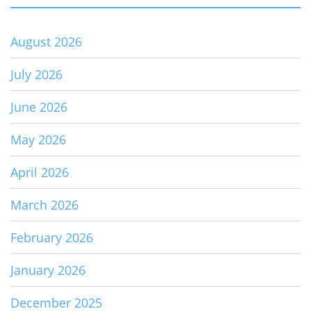
August 2026
July 2026
June 2026
May 2026
April 2026
March 2026
February 2026
January 2026
December 2025