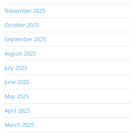
November 2025
October 2025
September 2025
August 2025
July 2025
June 2025
May 2025
April 2025
March 2025