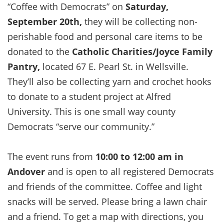
“Coffee with Democrats” on
Saturday,
September 20th,
they will be collecting non-
perishable food and personal care items to be
donated to the
Catholic Charities/Joyce Family
Pantry,
located 67 E. Pearl St. in Wellsville.
They’ll also be collecting yarn and crochet hooks
to donate to a student project at Alfred
University. This is one small way county
Democrats “serve our community.”
The event runs from
10:00 to 12:00 am in
Andover
and is open to all registered Democrats
and friends of the committee. Coffee and light
snacks will be served. Please bring a lawn chair
and a friend. To get a map with directions, you