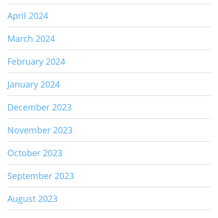
April 2024
March 2024
February 2024
January 2024
December 2023
November 2023
October 2023
September 2023
August 2023