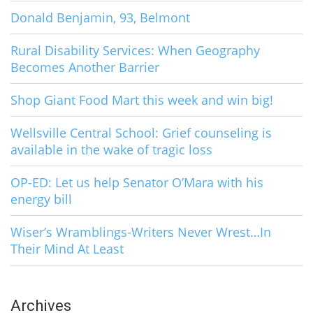
Donald Benjamin, 93, Belmont
Rural Disability Services: When Geography
Becomes Another Barrier
Shop Giant Food Mart this week and win big!
Wellsville Central School: Grief counseling is
available in the wake of tragic loss
OP-ED: Let us help Senator O’Mara with his
energy bill
Wiser’s Wramblings-Writers Never Wrest…In
Their Mind At Least
Archives