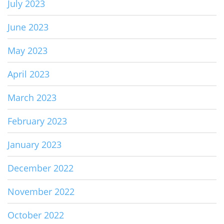
July 2023
June 2023
May 2023
April 2023
March 2023
February 2023
January 2023
December 2022
November 2022
October 2022