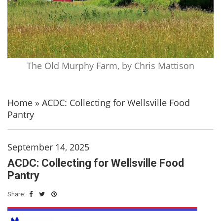
The Old Murphy Farm, by Chris Mattison
Home
»
ACDC: Collecting for Wellsville Food
Pantry
September 14, 2025
ACDC: Collecting for Wellsville Food
Pantry
Share: