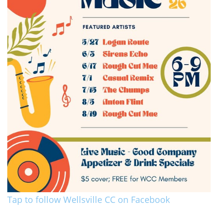
Tap to follow Wellsville CC on Facebook