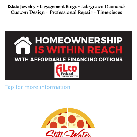
Tap for more information