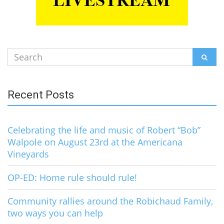
Search
SEAR
for:
Recent Posts
Celebrating the life and music of Robert “Bob”
Walpole on August 23rd at the Americana
Vineyards
OP-ED: Home rule should rule!
Community rallies around the Robichaud Family,
two ways you can help