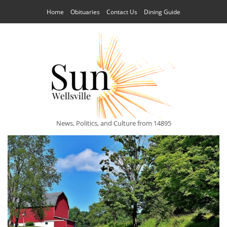
Home
Obituaries
Contact Us
Dining Guide
News, Politics, and Culture from 14895