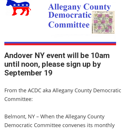
Andover NY event will be 10am
until noon, please sign up by
September 19
From the ACDC aka Allegany County Democratic
Committee:
Belmont, NY – When the Allegany County
Democratic Committee convenes its monthly