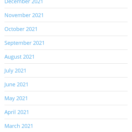
December 2021
November 2021
October 2021
September 2021
August 2021
July 2021
June 2021
May 2021
April 2021
March 2021