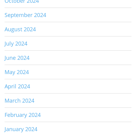
October 2024
September 2024
August 2024
July 2024
June 2024
May 2024
April 2024
March 2024
February 2024
January 2024