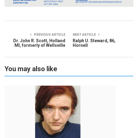
PREVIOUS ARTICLE
NEXT ARTICLE
Dr. John R. Scott, Holland
Ralph U. Steward, 86,
MI, formerly of Wellsville
Hornell
You may also like