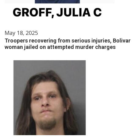
May 18, 2025
Troopers recovering from serious injuries, Bolivar
woman jailed on attempted murder charges