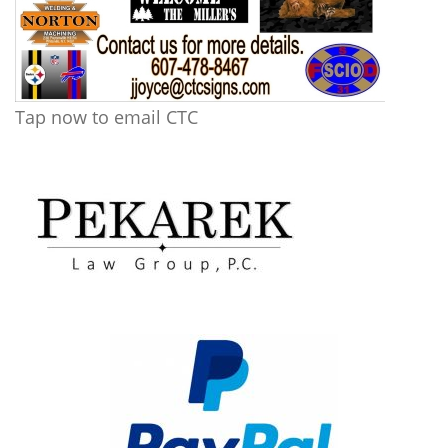
Tap now to email CTC