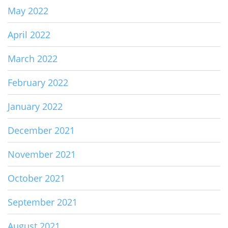
May 2022
April 2022
March 2022
February 2022
January 2022
December 2021
November 2021
October 2021
September 2021
August 2021