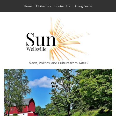
Home
Obituaries
Contact Us
Dining Guide
News, Politics, and Culture from 14895