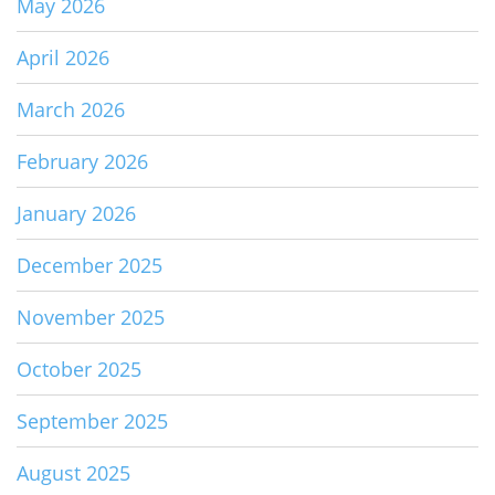
May 2026
April 2026
March 2026
February 2026
January 2026
December 2025
November 2025
October 2025
September 2025
August 2025