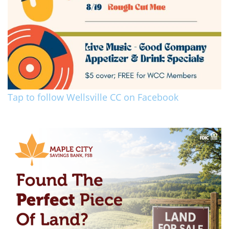
Tap to follow Wellsville CC on Facebook