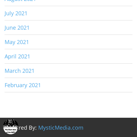
July 2021
June 2021
May 2021
April 2021
March 2021
February 2021
Powered By:
MysticMedia.com