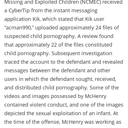
Missing and Exploited Children (NCMEC) received
a CyberTip from the instant messaging
application Kik, which stated that Kik user
“acman990,” uploaded approximately 24 files of
suspected child pornography. A review found
that approximately 22 of the files constituted
child pornography. Subsequent investigation
traced the account to the defendant and revealed
messages between the defendant and other
users in which the defendant sought, received,
and distributed child pornography. Some of the
videos and images possessed by McHenry
contained violent conduct, and one of the images
depicted the sexual exploitation of an infant. At
the time of the offense, McHenry was working as