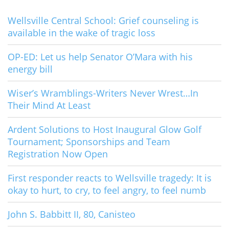
Wellsville Central School: Grief counseling is
available in the wake of tragic loss
OP-ED: Let us help Senator O’Mara with his
energy bill
Wiser’s Wramblings-Writers Never Wrest…In
Their Mind At Least
Ardent Solutions to Host Inaugural Glow Golf
Tournament; Sponsorships and Team
Registration Now Open
First responder reacts to Wellsville tragedy: It is
okay to hurt, to cry, to feel angry, to feel numb
John S. Babbitt II, 80, Canisteo