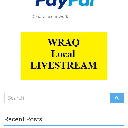
Donate to our work
Search
SEAR
for:
Recent Posts