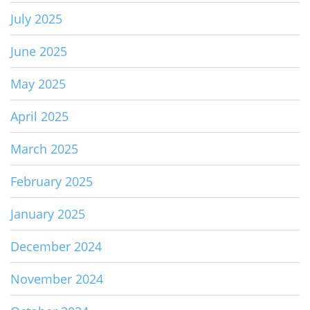
July 2025
June 2025
May 2025
April 2025
March 2025
February 2025
January 2025
December 2024
November 2024