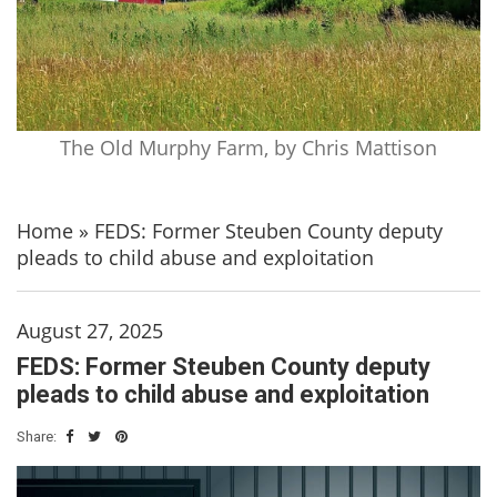
The Old Murphy Farm, by Chris Mattison
Home
»
FEDS: Former Steuben County deputy
pleads to child abuse and exploitation
August 27, 2025
FEDS: Former Steuben County deputy
pleads to child abuse and exploitation
Share: