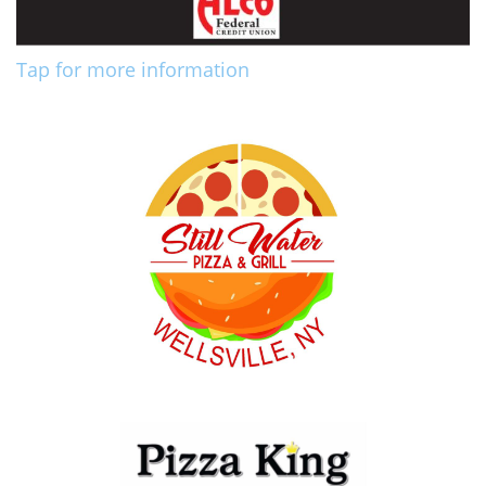
Tap for more information