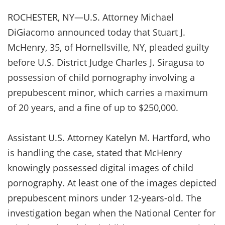
ROCHESTER, NY—U.S. Attorney Michael
DiGiacomo announced today that Stuart J.
McHenry, 35, of Hornellsville, NY, pleaded guilty
before U.S. District Judge Charles J. Siragusa to
possession of child pornography involving a
prepubescent minor, which carries a maximum
of 20 years, and a fine of up to $250,000.
Assistant U.S. Attorney Katelyn M. Hartford, who
is handling the case, stated that McHenry
knowingly possessed digital images of child
pornography. At least one of the images depicted
prepubescent minors under 12-years-old. The
investigation began when the National Center for