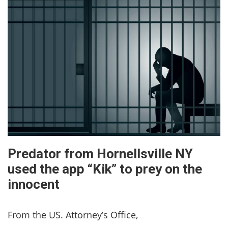
Predator from Hornellsville NY
used the app “Kik” to prey on the
innocent
From the US. Attorney’s Office,