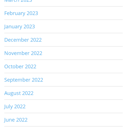
February 2023
January 2023
December 2022
November 2022
October 2022
September 2022
August 2022
July 2022
June 2022