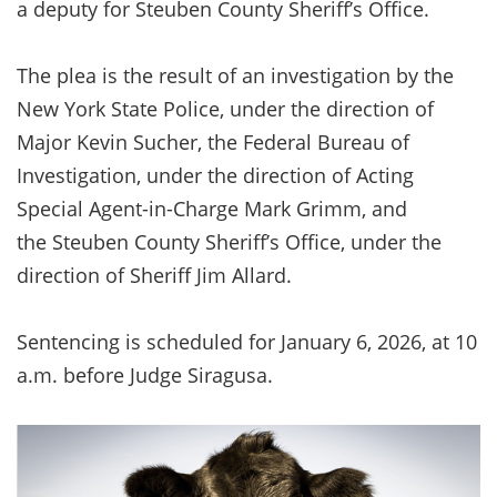
a deputy for Steuben County Sheriff’s Office.
The plea is the result of an investigation by the
New York State Police, under the direction of
Major Kevin Sucher, the Federal Bureau of
Investigation, under the direction of Acting
Special Agent-in-Charge Mark Grimm, and
the Steuben County Sheriff’s Office, under the
direction of Sheriff Jim Allard.
Sentencing is scheduled for January 6, 2026, at 10
a.m. before Judge Siragusa.