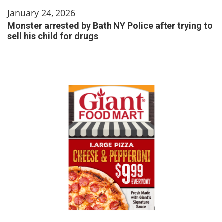
January 24, 2026
Monster arrested by Bath NY Police after trying to
sell his child for drugs