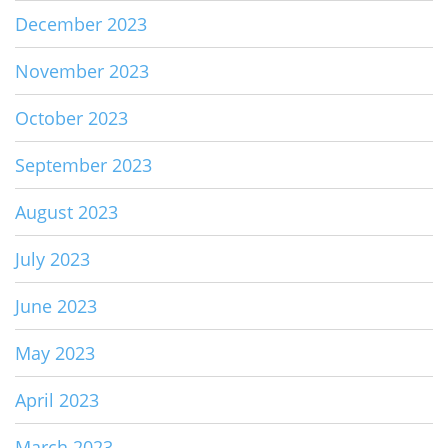
December 2023
November 2023
October 2023
September 2023
August 2023
July 2023
June 2023
May 2023
April 2023
March 2023