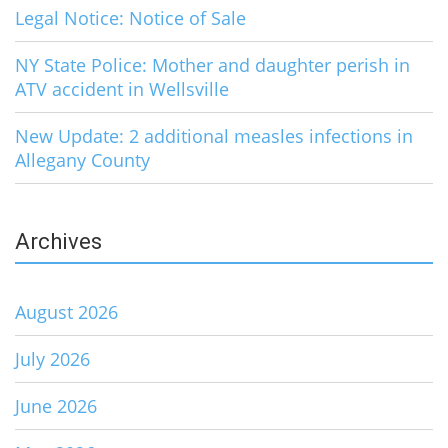
Legal Notice: Notice of Sale
NY State Police: Mother and daughter perish in
ATV accident in Wellsville
New Update: 2 additional measles infections in
Allegany County
Archives
August 2026
July 2026
June 2026