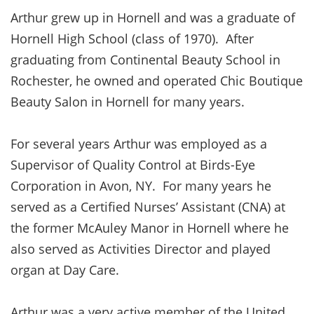
Arthur grew up in Hornell and was a graduate of
Hornell High School (class of 1970). After
graduating from Continental Beauty School in
Rochester, he owned and operated Chic Boutique
Beauty Salon in Hornell for many years.
For several years Arthur was employed as a
Supervisor of Quality Control at Birds-Eye
Corporation in Avon, NY. For many years he
served as a Certified Nurses’ Assistant (CNA) at
the former McAuley Manor in Hornell where he
also served as Activities Director and played
organ at Day Care.
Arthur was a very active member of the United