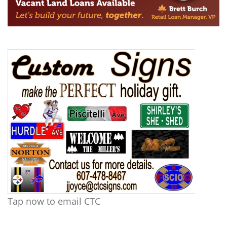
Tap now to email CTC