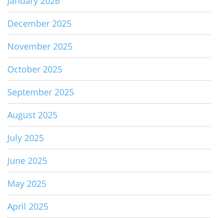
January 2026
December 2025
November 2025
October 2025
September 2025
August 2025
July 2025
June 2025
May 2025
April 2025