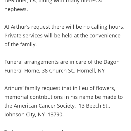
DeRidder, LA; along with many nieces &
nephews.
At Arthur’s request there will be no calling hours.
Private services will be held at the convenience
of the family.
Funeral arrangements are in care of the Dagon
Funeral Home, 38 Church St., Hornell, NY
Arthurs’ family request that in lieu of flowers,
memorial contributions in his name be made to
the American Cancer Society, 13 Beech St.,
Johnson City, NY 13790.