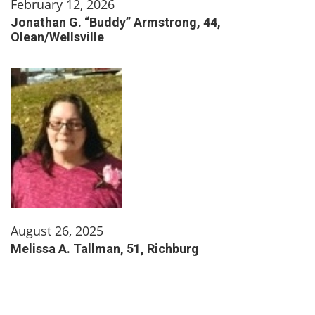
February 12, 2026
Jonathan G. “Buddy” Armstrong, 44,
Olean/Wellsville
August 26, 2025
Melissa A. Tallman, 51, Richburg