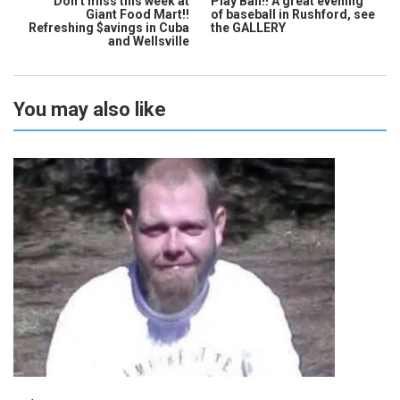
Don’t miss this week at
Play Ball!! A great evening
Giant Food Mart!!
of baseball in Rushford, see
Refreshing $avings in Cuba
the GALLERY
and Wellsville
You may also like