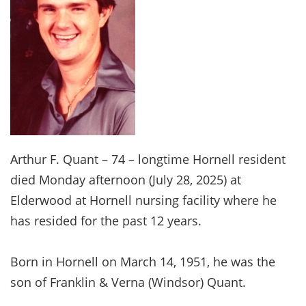
Arthur F. Quant – 74 – longtime Hornell resident
died Monday afternoon (July 28, 2025) at
Elderwood at Hornell nursing facility where he
has resided for the past 12 years.
Born in Hornell on March 14, 1951, he was the
son of Franklin & Verna (Windsor) Quant.