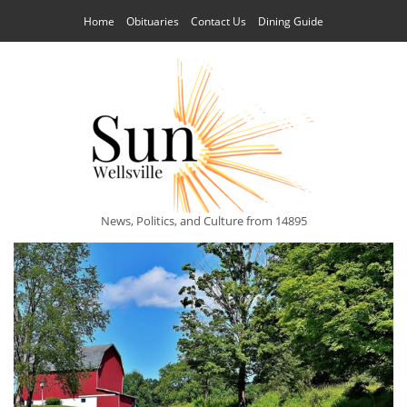
Home
Obituaries
Contact Us
Dining Guide
News, Politics, and Culture from 14895