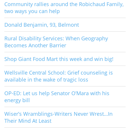
Community rallies around the Robichaud Family,
two ways you can help
Donald Benjamin, 93, Belmont
Rural Disability Services: When Geography
Becomes Another Barrier
Shop Giant Food Mart this week and win big!
Wellsville Central School: Grief counseling is
available in the wake of tragic loss
OP-ED: Let us help Senator O’Mara with his
energy bill
Wiser’s Wramblings-Writers Never Wrest…In
Their Mind At Least