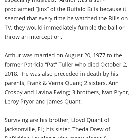
proclaimed “Jinx” of the Buffalo Bills because it
seemed that every time he watched the Bills on
TV, they would immediately fumble the ball or
throw an interception.
Arthur was married on August 20, 1977 to the
former Patricia “Pat” Tuller who died October 2,
2018. He was also preceded in death by his
parents, Frank & Verna Quant; 2 sisters, Ann
Crosby and Lavina Ewing; 3 brothers, Ivan Pryor,
Leroy Pryor and James Quant.
Surviving are his brother, Lloyd Quant of
Jacksonville, FL; his sister, Theda Drew of