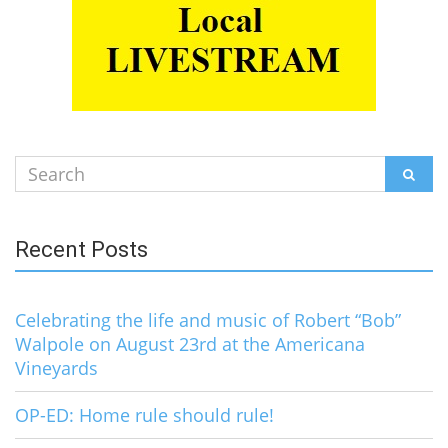
Search
SEAR
for:
Recent Posts
Celebrating the life and music of Robert “Bob”
Walpole on August 23rd at the Americana
Vineyards
OP-ED: Home rule should rule!