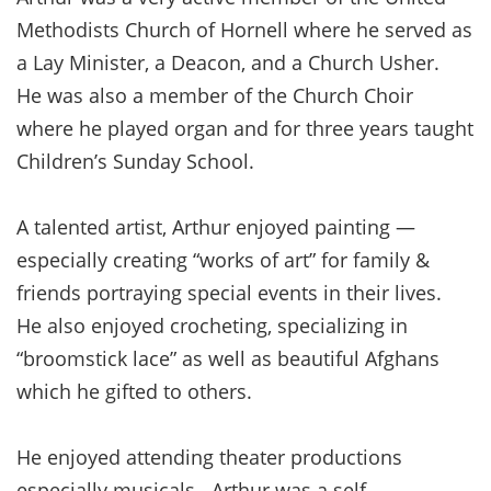
Methodists Church of Hornell where he served as
a Lay Minister, a Deacon, and a Church Usher.
He was also a member of the Church Choir
where he played organ and for three years taught
Children’s Sunday School.
A talented artist, Arthur enjoyed painting —
especially creating “works of art” for family &
friends portraying special events in their lives.
He also enjoyed crocheting, specializing in
“broomstick lace” as well as beautiful Afghans
which he gifted to others.
He enjoyed attending theater productions
especially musicals. Arthur was a self-