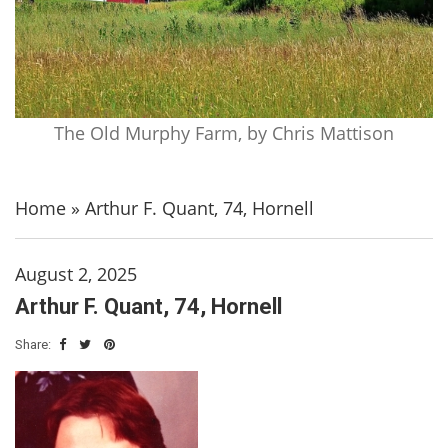
The Old Murphy Farm, by Chris Mattison
Home
»
Arthur F. Quant, 74, Hornell
August 2, 2025
Arthur F. Quant, 74, Hornell
Share: