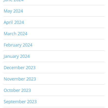
May 2024
April 2024
March 2024
February 2024
January 2024
December 2023
November 2023
October 2023
September 2023