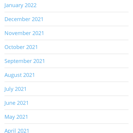
January 2022
December 2021
November 2021
October 2021
September 2021
August 2021
July 2021
June 2021
May 2021
April 2021