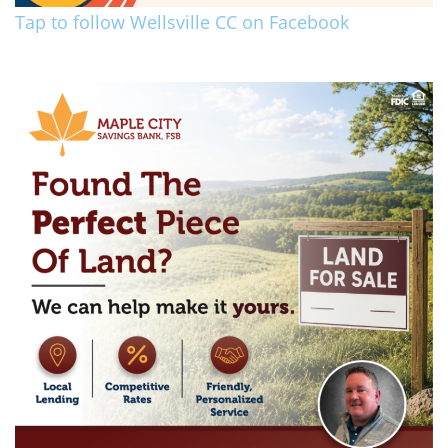
Tap to follow Wellsville CC on Facebook