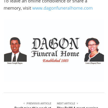
To leave an online condolence or share a
memory, visit
www.dagonfuneralhome.com
PREVIOUS ARTICLE
NEXT ARTICLE