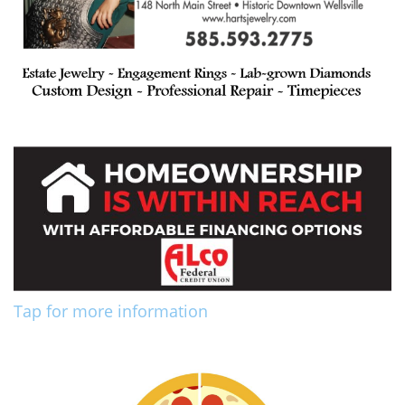
Tap for more information