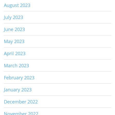
August 2023
July 2023
June 2023
May 2023
April 2023
March 2023
February 2023
January 2023
December 2022
November 2022