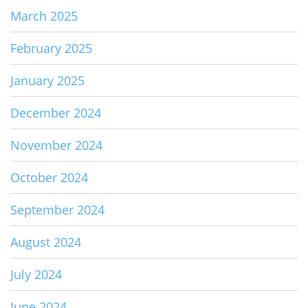
March 2025
February 2025
January 2025
December 2024
November 2024
October 2024
September 2024
August 2024
July 2024
June 2024