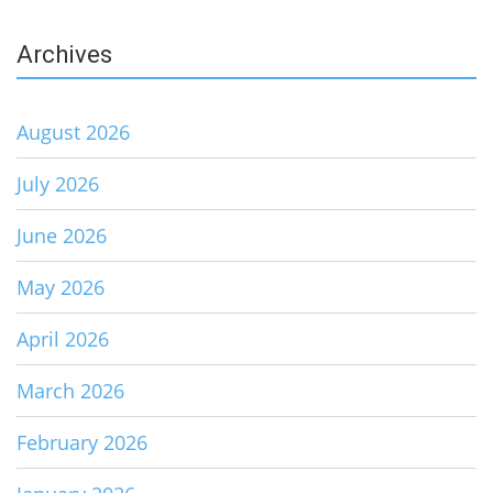
Archives
August 2026
July 2026
June 2026
May 2026
April 2026
March 2026
February 2026