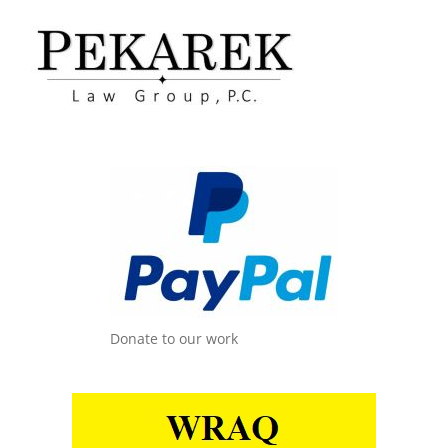
Donate to our work