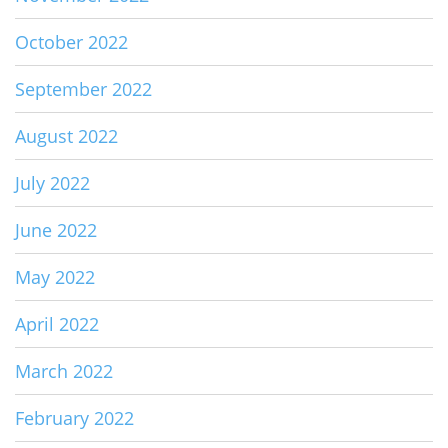
October 2022
September 2022
August 2022
July 2022
June 2022
May 2022
April 2022
March 2022
February 2022