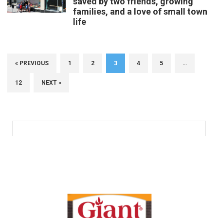
saved by two friends, growing
families, and a love of small town
life
« PREVIOUS
1
2
3
4
5
…
12
NEXT »