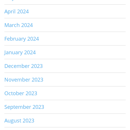
April 2024
March 2024
February 2024
January 2024
December 2023
November 2023
October 2023
September 2023
August 2023