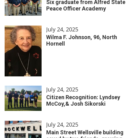
Six graduate from Alfred State
Peace Officer Academy
July 24, 2025
Wilma F. Johnson, 96, North
Hornell
July 24, 2025
Citizen Recognition: Lyndsey
McCoy,& Josh Sikorski
July 24, 2025
Main Street Wellsville building