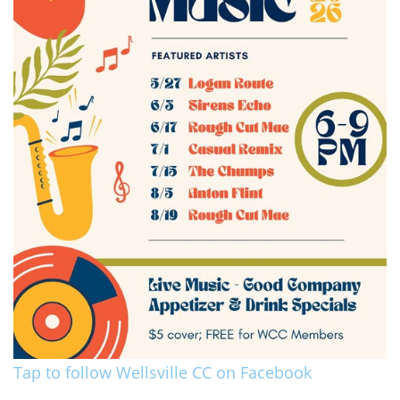
Tap to follow Wellsville CC on Facebook