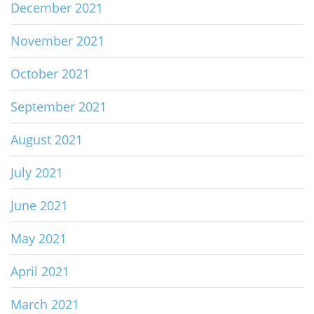
December 2021
November 2021
October 2021
September 2021
August 2021
July 2021
June 2021
May 2021
April 2021
March 2021