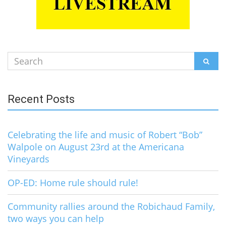
Search
SEAR
for:
Recent Posts
Celebrating the life and music of Robert “Bob”
Walpole on August 23rd at the Americana
Vineyards
OP-ED: Home rule should rule!
Community rallies around the Robichaud Family,
two ways you can help