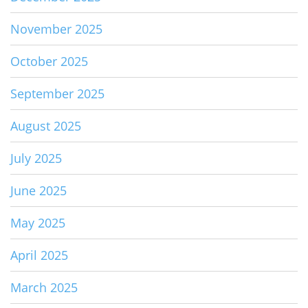
November 2025
October 2025
September 2025
August 2025
July 2025
June 2025
May 2025
April 2025
March 2025