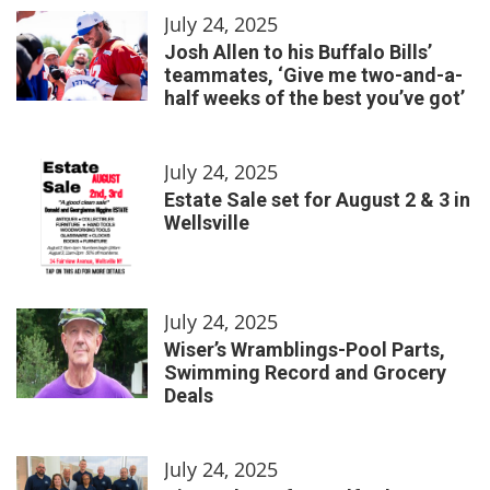
July 24, 2025
Josh Allen to his Buffalo Bills’
teammates, ‘Give me two-and-a-
half weeks of the best you’ve got’
July 24, 2025
Estate Sale set for August 2 & 3 in
Wellsville
July 24, 2025
Wiser’s Wramblings-Pool Parts,
Swimming Record and Grocery
Deals
July 24, 2025