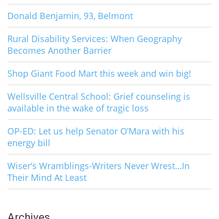
Donald Benjamin, 93, Belmont
Rural Disability Services: When Geography
Becomes Another Barrier
Shop Giant Food Mart this week and win big!
Wellsville Central School: Grief counseling is
available in the wake of tragic loss
OP-ED: Let us help Senator O’Mara with his
energy bill
Wiser’s Wramblings-Writers Never Wrest…In
Their Mind At Least
Archives