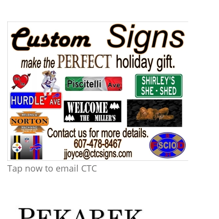
Tap now to email CTC