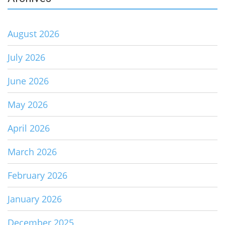
August 2026
July 2026
June 2026
May 2026
April 2026
March 2026
February 2026
January 2026
December 2025