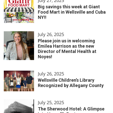
July 27, 2025
Big savings this week at Giant
Food Mart in Wellsville and Cuba
NY!!
July 26, 2025
Please join us in welcoming
Emilea Harrison as the new
Director of Mental Health at
Noyes!
July 26, 2025
Wellsville Children’s Library
Recognized by Allegany County
July 25, 2025
The Sherwood Hotel: A Glimpse