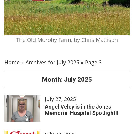
The Old Murphy Farm, by Chris Mattison
Home
»
Archives for July 2025
»
Page 3
Month:
July 2025
July 27, 2025
Angel Veley is in the Jones
Memorial Hospital Spotlight!!