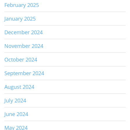
February 2025
January 2025
December 2024
November 2024
October 2024
September 2024
August 2024
July 2024
June 2024
May 2024