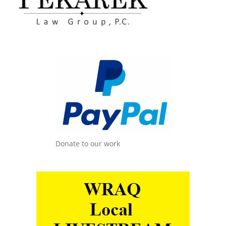
Donate to our work