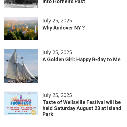
into Hornell’s Past
July 25, 2025
Why Andover NY ?
July 25, 2025
A Golden Girl: Happy B-day to Me
July 25, 2025
Taste of Wellsville Festival will be
held Saturday August 23 at Island
Park