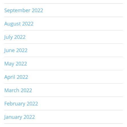
September 2022
August 2022
July 2022
June 2022
May 2022
April 2022
March 2022
February 2022
January 2022