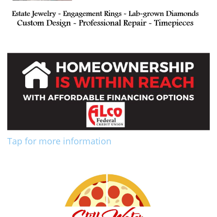
Tap for more information