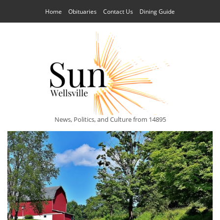
Home
Obituaries
Contact Us
Dining Guide
News, Politics, and Culture from 14895