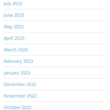
July 2023
June 2023
May 2023
April 2023
March 2023
February 2023
January 2023
December 2022
November 2022
October 2022