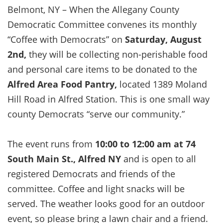
Belmont, NY – When the Allegany County
Democratic Committee convenes its monthly
“Coffee with Democrats” on
Saturday, August
2nd,
they will be collecting non-perishable food
and personal care items to be donated to the
Alfred Area Food Pantry,
located 1389 Moland
Hill Road in Alfred Station. This is one small way
county Democrats “serve our community.”
The event runs from
10:00 to 12:00 am at 74
South Main St., Alfred NY
and is open to all
registered Democrats and friends of the
committee. Coffee and light snacks will be
served. The weather looks good for an outdoor
event, so please bring a lawn chair and a friend.