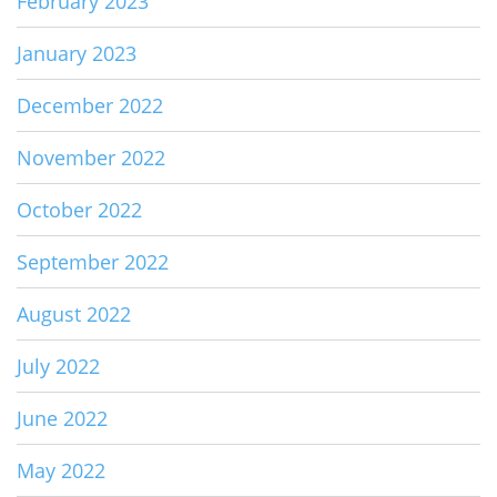
February 2023
January 2023
December 2022
November 2022
October 2022
September 2022
August 2022
July 2022
June 2022
May 2022