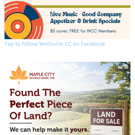
Tap to follow Wellsville CC on Facebook