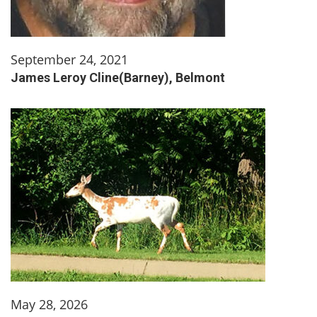
September 24, 2021
James Leroy Cline(Barney), Belmont
May 28, 2026