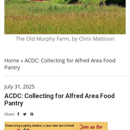
The Old Murphy Farm, by Chris Mattison
Home
»
ACDC: Collecting for Alfred Area Food
Pantry
July 31, 2025
ACDC: Collecting for Alfred Area Food
Pantry
Share: