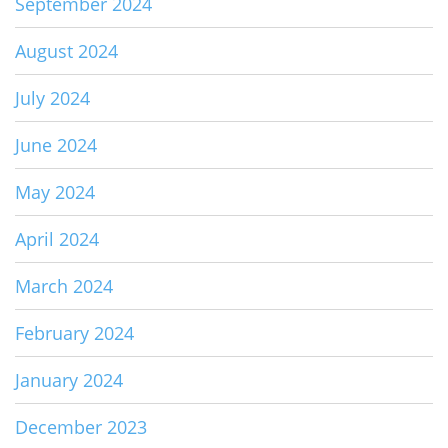
September 2024
August 2024
July 2024
June 2024
May 2024
April 2024
March 2024
February 2024
January 2024
December 2023