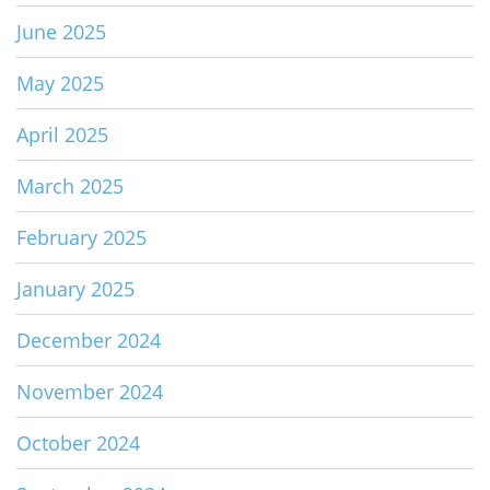
June 2025
May 2025
April 2025
March 2025
February 2025
January 2025
December 2024
November 2024
October 2024