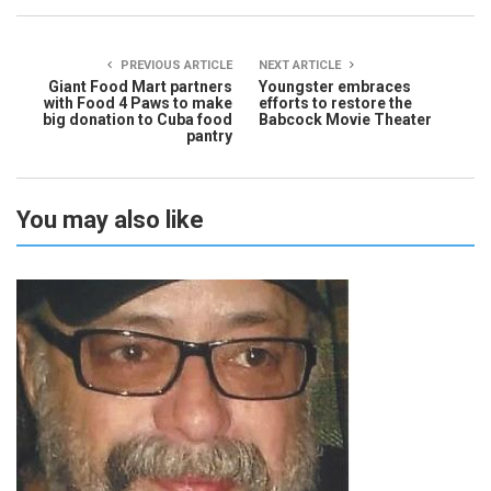
PREVIOUS ARTICLE
NEXT ARTICLE
Giant Food Mart partners
Youngster embraces
with Food 4 Paws to make
efforts to restore the
big donation to Cuba food
Babcock Movie Theater
pantry
You may also like