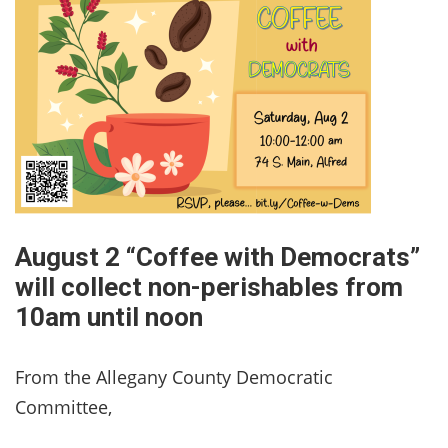
August 2 “Coffee with Democrats”
will collect non-perishables from
10am until noon
From the Allegany County Democratic
Committee,