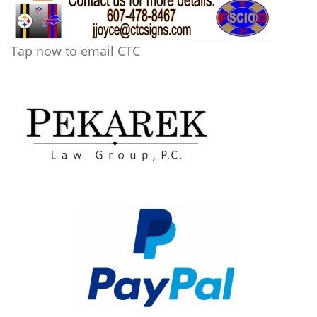
Tap now to email CTC