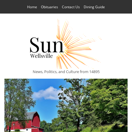
Home
Obituaries
Contact Us
Dining Guide
News, Politics, and Culture from 14895