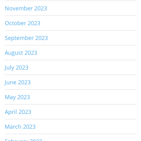
November 2023
October 2023
September 2023
August 2023
July 2023
June 2023
May 2023
April 2023
March 2023