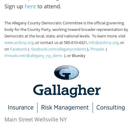
Sign up
here
to attend.
The Allegany County Democratic Committee is the official governing
body for the County Party, working toward broader representation by
Democrats at the local, state, and national levels. To learn more, visit
www.acdcny.org
, or contact us at 585-610-4321,
info@acdcny.org
, or
on
Facebook
(
facebook.com/alleganycodems
),
Threads
(
threads.net/@allegany_ny_dems
), or Bluesky
Main Street Wellsville NY