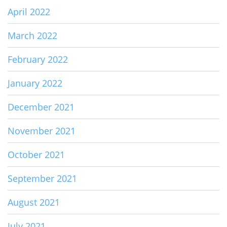
April 2022
March 2022
February 2022
January 2022
December 2021
November 2021
October 2021
September 2021
August 2021
July 2021