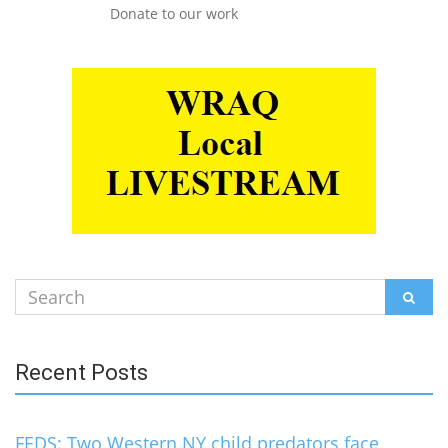
Donate to our work
Search
SEAR
for:
Recent Posts
FEDS: Two Western NY child predators face