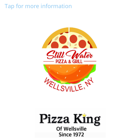
Tap for more information