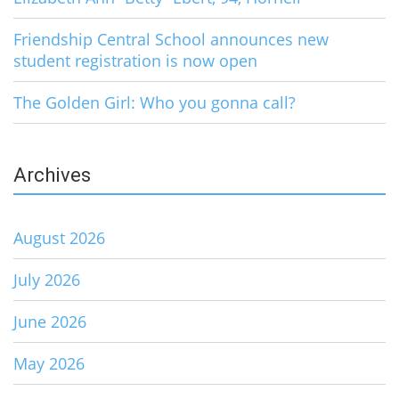
Friendship Central School announces new
student registration is now open
The Golden Girl: Who you gonna call?
Archives
August 2026
July 2026
June 2026
May 2026