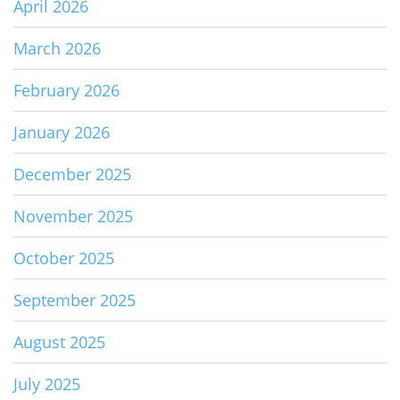
April 2026
March 2026
February 2026
January 2026
December 2025
November 2025
October 2025
September 2025
August 2025
July 2025