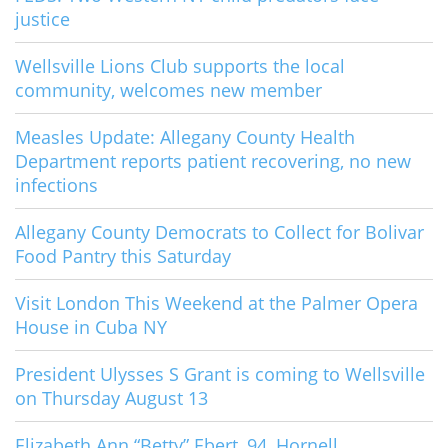
justice
Wellsville Lions Club supports the local
community, welcomes new member
Measles Update: Allegany County Health
Department reports patient recovering, no new
infections
Allegany County Democrats to Collect for Bolivar
Food Pantry this Saturday
Visit London This Weekend at the Palmer Opera
House in Cuba NY
President Ulysses S Grant is coming to Wellsville
on Thursday August 13
Elizabeth Ann “Betty” Ebert, 94, Hornell