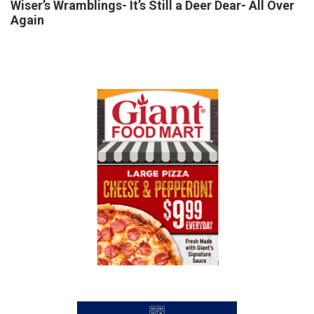
Wiser’s Wramblings- It’s Still a Deer Dear- All Over
Again