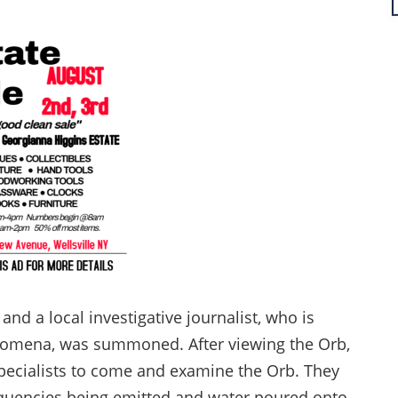
nd a local investigative journalist, who is
nomena, was summoned. After viewing the Orb,
specialists to come and examine the Orb. They
requencies being emitted and water poured onto