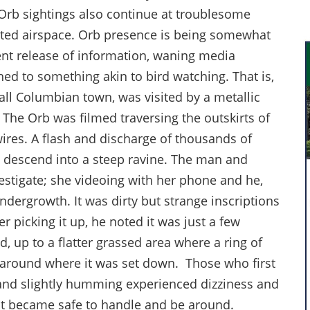
Orb sightings also continue at troublesome
tricted airspace. Orb presence is being somewhat
ent release of information, waning media
d to something akin to bird watching. That is,
all Columbian town, was visited by a metallic
. The Orb was filmed traversing the outskirts of
ires. A flash and discharge of thousands of
o descend into a steep ravine. The man and
stigate; she videoing with her phone and he,
ndergrowth. It was dirty but strange inscriptions
r picking it up, he noted it was just a few
ed, up to a flatter grassed area where a ring of
around where it was set down. Those who first
 and slightly humming experienced dizziness and
it became safe to handle and be around.