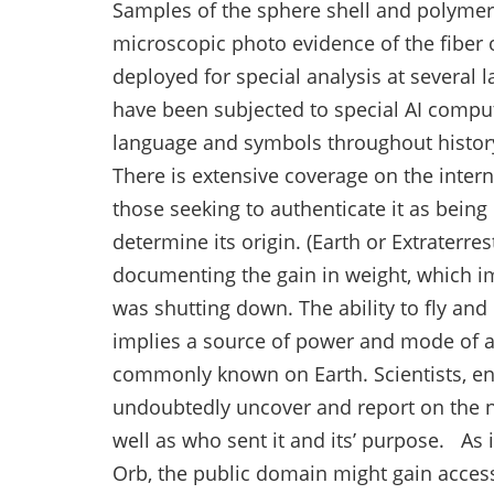
Samples of the sphere shell and polymer l
microscopic photo evidence of the fiber 
deployed for special analysis at several l
have been subjected to special AI compu
language and symbols throughout history,
There is extensive coverage on the inter
those seeking to authenticate it as bein
determine its origin. (Earth or Extraterre
documenting the gain in weight, which imp
was shutting down. The ability to fly an
implies a source of power and mode of 
commonly known on Earth. Scientists, en
undoubtedly uncover and report on the na
well as who sent it and its’ purpose. As 
Orb, the public domain might gain acces