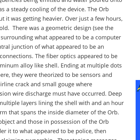
s a steady cooling of the device. The Orb
 it was getting heavier. Over just a few hours,
fold. There was a geometric design (see the
s surrounding what appeared to be a computer
entral junction of what appeared to be an
e connections. The fiber optics appeared to be
minum alloy like shell. Ending at multiple dots
ere, they were theorized to be sensors and
airline crack and small gouge where
ension wire discharge must have occurred. Deep
ltiple layers lining the shell with and an hour
form that spans the inside diameter of the Orb.
 object and those in possession of the Orb
er it to what appeared to be police, then