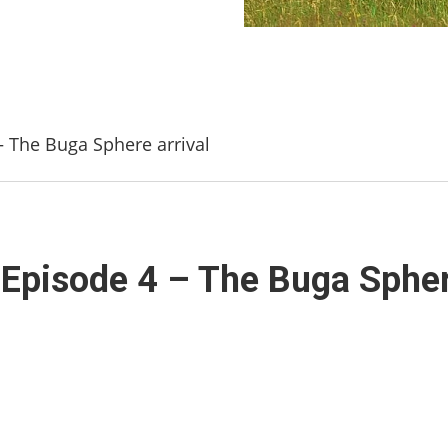
 The Buga Sphere arrival
Episode 4 – The Buga Sphere