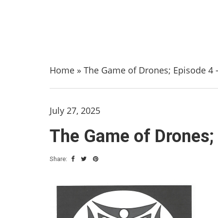
Home
»
The Game of Drones; Episode 4 –
July 27, 2025
The Game of Drones; 
Share: