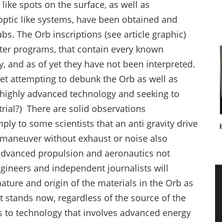
ike spots on the surface, as well as
optic like systems, have been obtained and
abs. The Orb inscriptions (see article graphic)
ter programs, that contain every known
 and as of yet they have not been interpreted.
net attempting to debunk the Orb as well as
g highly advanced technology and seeking to
strial?) There are solid observations
ly to some scientists that an anti gravity drive
d maneuver without exhaust or noise also
advanced propulsion and aeronautics not
gineers and independent journalists will
ture and origin of the materials in the Orb as
it stands now, regardless of the source of the
s to technology that involves advanced energy