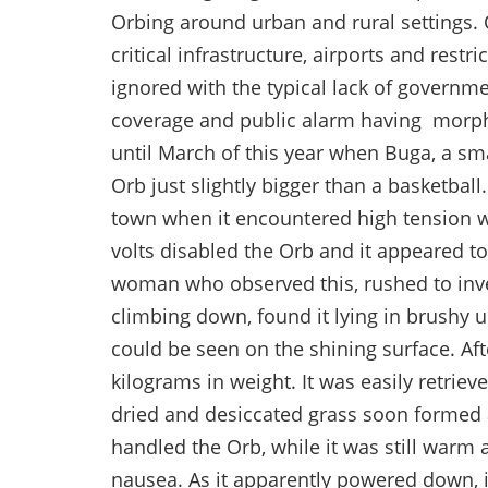
Orbing around urban and rural settings. 
critical infrastructure, airports and res
ignored with the typical lack of governm
coverage and public alarm having morphe
until March of this year when Buga, a sm
Orb just slightly bigger than a basketball
town when it encountered high tension w
volts disabled the Orb and it appeared t
woman who observed this, rushed to inve
climbing down, found it lying in brushy u
could be seen on the shining surface. Afte
kilograms in weight. It was easily retriev
dried and desiccated grass soon formed 
handled the Orb, while it was still warm
nausea. As it apparently powered down, 