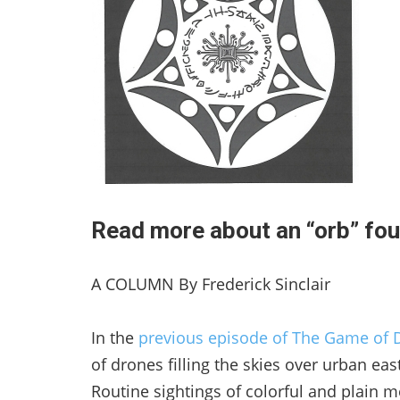
Read more about an “orb” fou
A COLUMN By Frederick Sinclair
In the
previous episode of The Game of 
of drones filling the skies over urban eas
Routine sightings of colorful and plain m