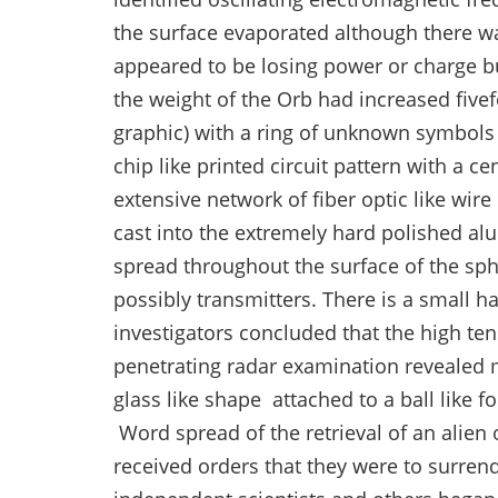
the surface evaporated although there wa
appeared to be losing power or charge but
the weight of the Orb had increased five
graphic) with a ring of unknown symbol
chip like printed circuit pattern with a c
extensive network of fiber optic like wir
cast into the extremely hard polished alu
spread throughout the surface of the sph
possibly transmitters. There is a small h
investigators concluded that the high t
penetrating radar examination revealed mu
glass like shape attached to a ball like 
Word spread of the retrieval of an alien
received orders that they were to surrend