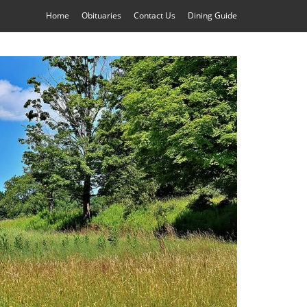
Home
Obituaries
Contact Us
Dining Guide