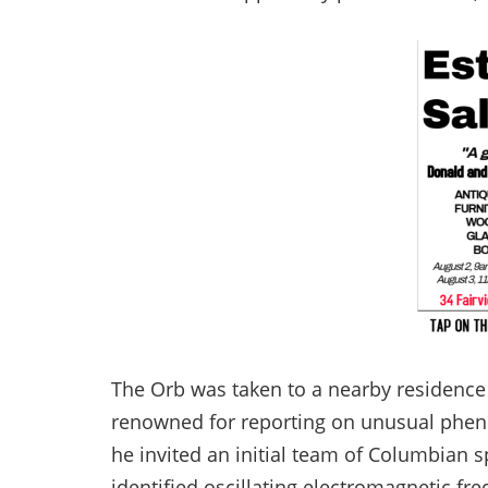
The Orb was taken to a nearby residence a
renowned for reporting on unusual phe
he invited an initial team of Columbian 
identified oscillating electromagnetic f