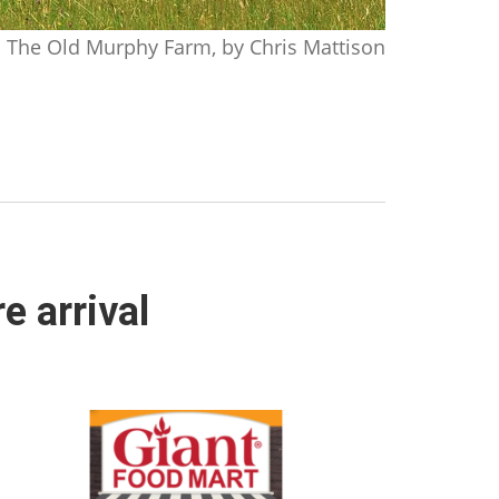
The Old Murphy Farm, by Chris Mattison
 arrival