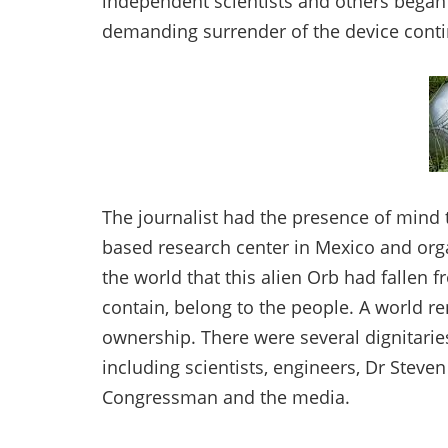
independent scientists and others bega
demanding surrender of the device cont
The journalist had the presence of mind 
based research center in Mexico and or
the world that this alien Orb had fallen f
contain, belong to the people. A world r
ownership. There were several dignitarie
including scientists, engineers, Dr Steven
Congressman and the media.