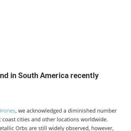
nd in South America recently
Drones
, we acknowledged a diminished number
t coast cities and other locations worldwide.
etallic Orbs are still widely observed, however,