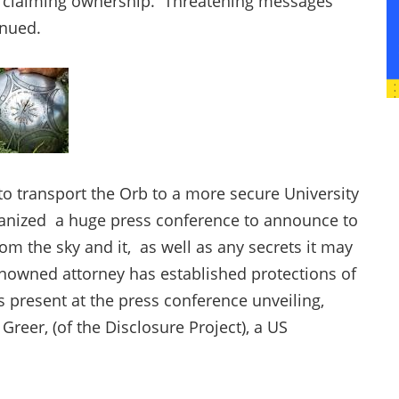
n claiming ownership. Threatening messages
inued.
to transport the Orb to a more secure University
ganized a huge press conference to announce to
rom the sky and it, as well as any secrets it may
enowned attorney has established protections of
s present at the press conference unveiling,
 Greer, (of the Disclosure Project), a US