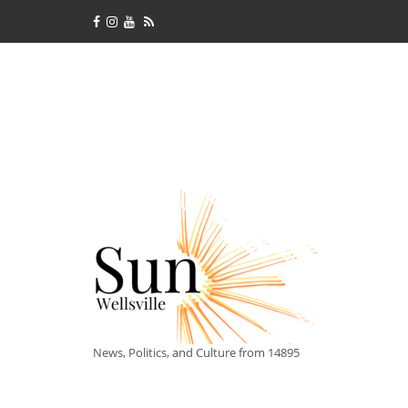
News, Politics, and Culture from 14895