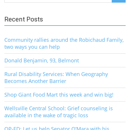
for:
Recent Posts
Community rallies around the Robichaud Family,
two ways you can help
Donald Benjamin, 93, Belmont
Rural Disability Services: When Geography
Becomes Another Barrier
Shop Giant Food Mart this week and win big!
Wellsville Central School: Grief counseling is
available in the wake of tragic loss
OP-ED: Let us help Senator O’Mara with his