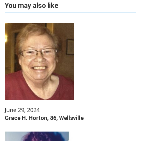
You may also like
June 29, 2024
Grace H. Horton, 86, Wellsville