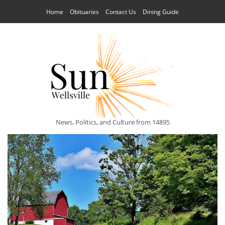
Home
Obituaries
Contact Us
Dining Guide
News, Politics, and Culture from 14895