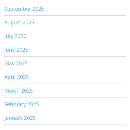
September 2025
August 2025
July 2025
June 2025
May 2025
April 2025
March 2025
February 2025
January 2025