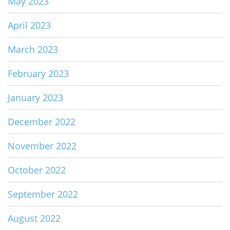
May 2023
April 2023
March 2023
February 2023
January 2023
December 2022
November 2022
October 2022
September 2022
August 2022