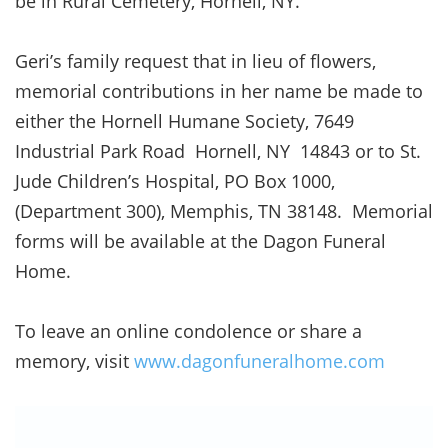
be in Rural Cemetery, Hornell, NY.
Geri’s family request that in lieu of flowers,
memorial contributions in her name be made to
either the Hornell Humane Society, 7649
Industrial Park Road Hornell, NY 14843 or to St.
Jude Children’s Hospital, PO Box 1000,
(Department 300), Memphis, TN 38148. Memorial
forms will be available at the Dagon Funeral
Home.
To leave an online condolence or share a
memory, visit
www.dagonfuneralhome.com