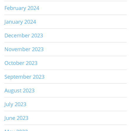
February 2024
January 2024
December 2023
November 2023
October 2023
September 2023
August 2023
July 2023
June 2023