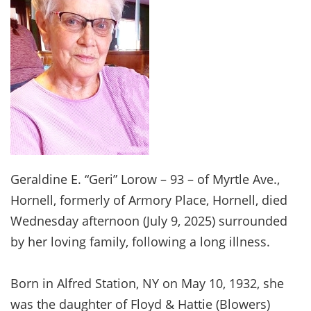
Geraldine E. “Geri” Lorow – 93 – of Myrtle Ave.,
Hornell, formerly of Armory Place, Hornell, died
Wednesday afternoon (July 9, 2025) surrounded
by her loving family, following a long illness.
Born in Alfred Station, NY on May 10, 1932, she
was the daughter of Floyd & Hattie (Blowers)