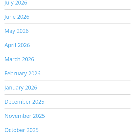
July 2026
June 2026
May 2026
April 2026
March 2026
February 2026
January 2026
December 2025
November 2025
October 2025