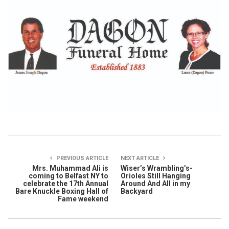
PREVIOUS ARTICLE
NEXT ARTICLE
Mrs. Muhammad Ali is
Wiser’s Wrambling’s-
coming to Belfast NY to
Orioles Still Hanging
celebrate the 17th Annual
Around And All in my
Bare Knuckle Boxing Hall of
Backyard
Fame weekend