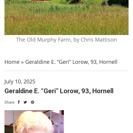
The Old Murphy Farm, by Chris Mattison
Home
»
Geraldine E. “Geri” Lorow, 93, Hornell
July 10, 2025
Geraldine E. “Geri” Lorow, 93, Hornell
Share: