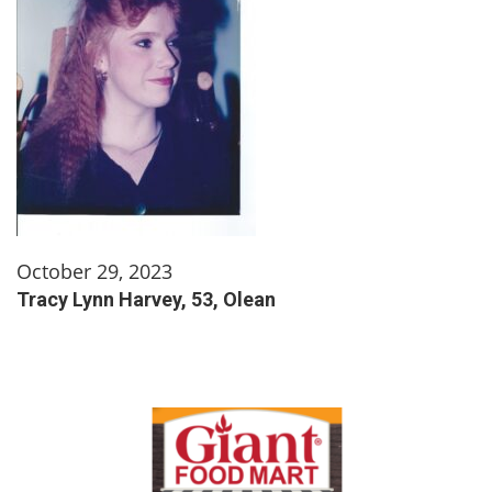
October 29, 2023
Tracy Lynn Harvey, 53, Olean