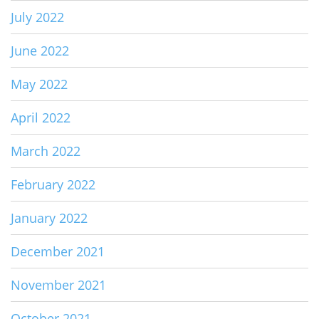
July 2022
June 2022
May 2022
April 2022
March 2022
February 2022
January 2022
December 2021
November 2021
October 2021