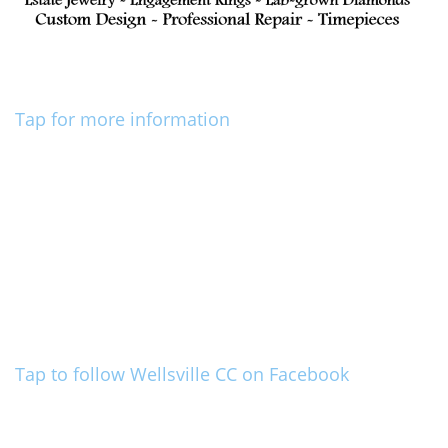
Tap for more information
Tap to follow Wellsville CC on Facebook