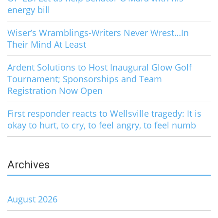
energy bill
Wiser’s Wramblings-Writers Never Wrest…In
Their Mind At Least
Ardent Solutions to Host Inaugural Glow Golf
Tournament; Sponsorships and Team
Registration Now Open
First responder reacts to Wellsville tragedy: It is
okay to hurt, to cry, to feel angry, to feel numb
Archives
August 2026