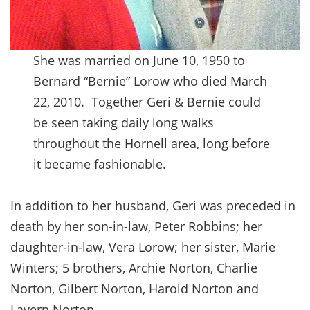
She was married on June 10, 1950 to
Bernard “Bernie” Lorow who died March
22, 2010. Together Geri & Bernie could
be seen taking daily long walks
throughout the Hornell area, long before
it became fashionable.
In addition to her husband, Geri was preceded in
death by her son-in-law, Peter Robbins; her
daughter-in-law, Vera Lorow; her sister, Marie
Winters; 5 brothers, Archie Norton, Charlie
Norton, Gilbert Norton, Harold Norton and
Lavern Norton.