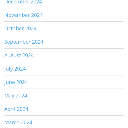
December 2024
November 2024
October 2024
September 2024
August 2024
July 2024
June 2024
May 2024
April 2024
March 2024