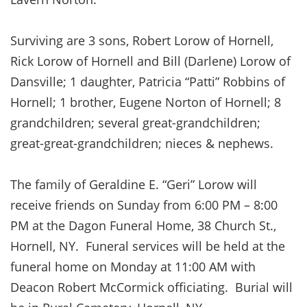
Surviving are 3 sons, Robert Lorow of Hornell,
Rick Lorow of Hornell and Bill (Darlene) Lorow of
Dansville; 1 daughter, Patricia “Patti” Robbins of
Hornell; 1 brother, Eugene Norton of Hornell; 8
grandchildren; several great-grandchildren;
great-great-grandchildren; nieces & nephews.
The family of Geraldine E. “Geri” Lorow will
receive friends on Sunday from 6:00 PM – 8:00
PM at the Dagon Funeral Home, 38 Church St.,
Hornell, NY. Funeral services will be held at the
funeral home on Monday at 11:00 AM with
Deacon Robert McCormick officiating. Burial will