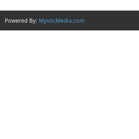
Powered By:
MysticMedia.com