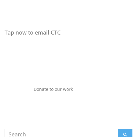
Tap now to email CTC
Donate to our work
Search
SEAR