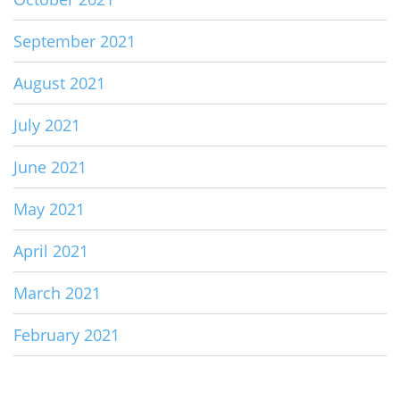
September 2021
August 2021
July 2021
June 2021
May 2021
April 2021
March 2021
February 2021