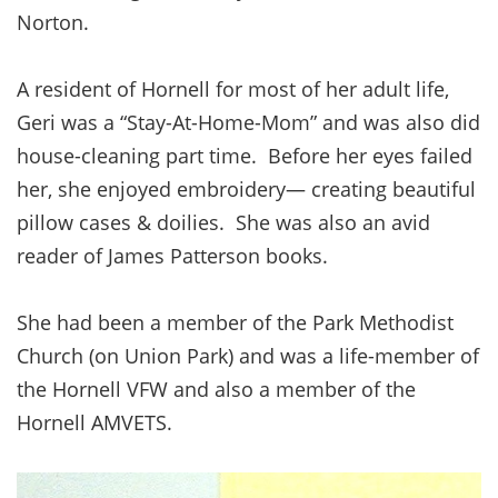
Norton.
A resident of Hornell for most of her adult life,
Geri was a “Stay-At-Home-Mom” and was also did
house-cleaning part time. Before her eyes failed
her, she enjoyed embroidery— creating beautiful
pillow cases & doilies. She was also an avid
reader of James Patterson books.
She had been a member of the Park Methodist
Church (on Union Park) and was a life-member of
the Hornell VFW and also a member of the
Hornell AMVETS.