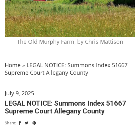
The Old Murphy Farm, by Chris Mattison
Home
»
LEGAL NOTICE: Summons Index 51667
Supreme Court Allegany County
July 9, 2025
LEGAL NOTICE: Summons Index 51667
Supreme Court Allegany County
Share: