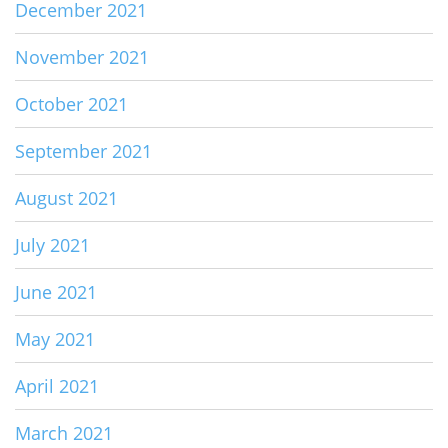
December 2021
November 2021
October 2021
September 2021
August 2021
July 2021
June 2021
May 2021
April 2021
March 2021