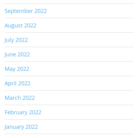
September 2022
August 2022
July 2022
June 2022
May 2022
April 2022
March 2022
February 2022
January 2022