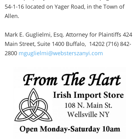
54-1-16 located on Yager Road, in the Town of
Allen.
Mark E. Guglielmi, Esq. Attorney for Plaintiffs 424
Main Street, Suite 1400 Buffalo, 14202 (716) 842-
2800
mguglielmi@websterszanyi.com