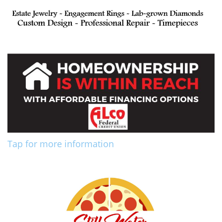
Tap for more information