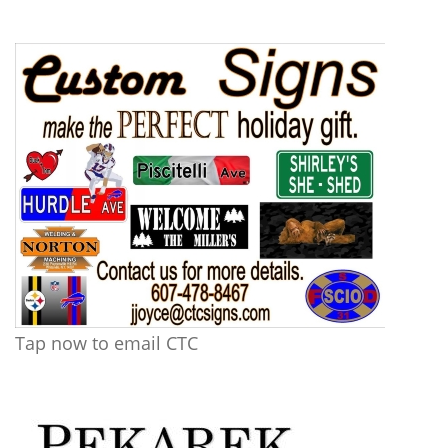
Tap now to email CTC