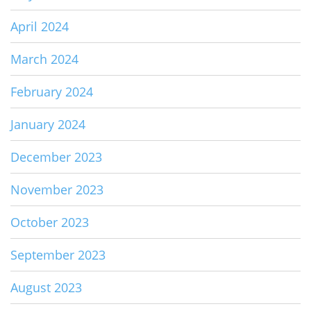
April 2024
March 2024
February 2024
January 2024
December 2023
November 2023
October 2023
September 2023
August 2023