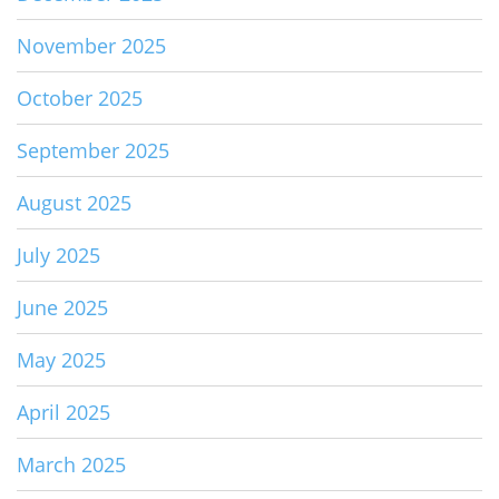
November 2025
October 2025
September 2025
August 2025
July 2025
June 2025
May 2025
April 2025
March 2025