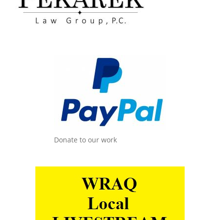
Donate to our work