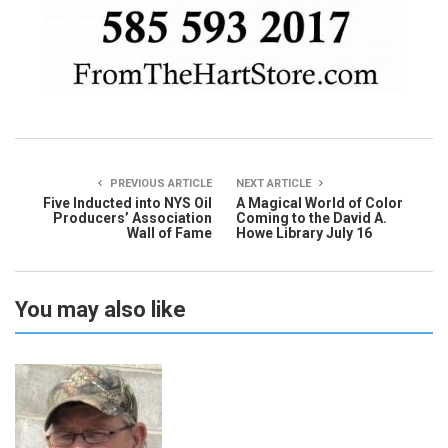
PREVIOUS ARTICLE
NEXT ARTICLE
Five Inducted into NYS Oil
A Magical World of Color
Producers’ Association
Coming to the David A.
Wall of Fame
Howe Library July 16
You may also like