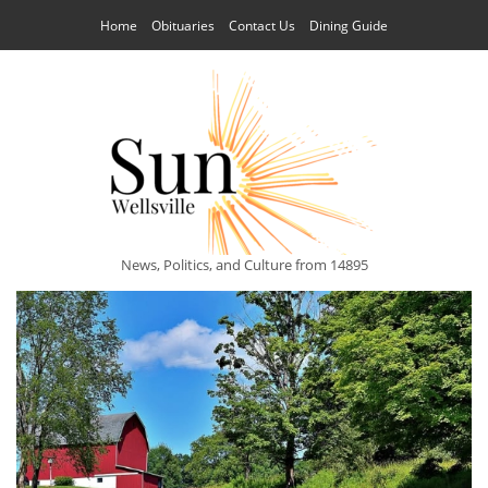
Home
Obituaries
Contact Us
Dining Guide
News, Politics, and Culture from 14895