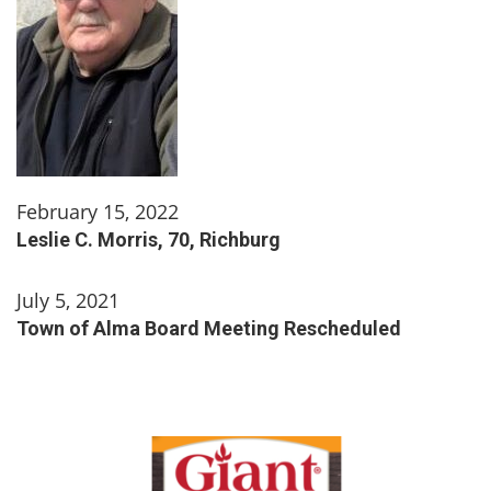
February 15, 2022
Leslie C. Morris, 70, Richburg
July 5, 2021
Town of Alma Board Meeting Rescheduled