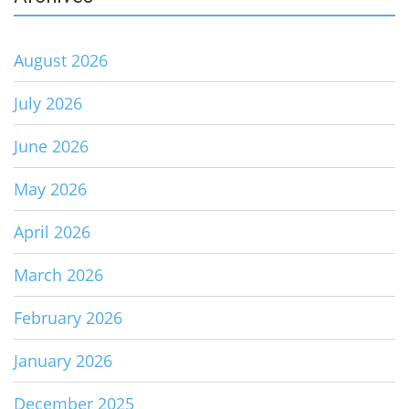
August 2026
July 2026
June 2026
May 2026
April 2026
March 2026
February 2026
January 2026
December 2025