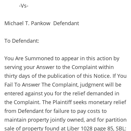
-Vs-
Michael T. Pankow Defendant
To Defendant:
You Are Summoned to appear in this action by
serving your Answer to the Complaint within
thirty days of the publication of this Notice. If You
Fail To Answer The Complaint, judgment will be
entered against you for the relief demanded in
the Complaint. The Plaintiff seeks monetary relief
from Defendant for failure to pay costs to
maintain property jointly owned, and for partition
sale of property found at Liber 1028 page 85, SBL: