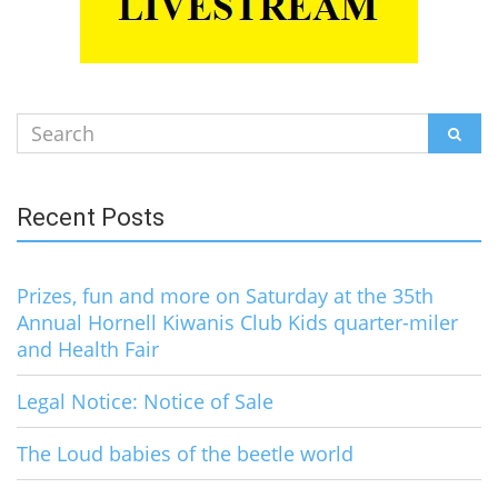
Search
SEAR
for:
Recent Posts
Prizes, fun and more on Saturday at the 35th
Annual Hornell Kiwanis Club Kids quarter-miler
and Health Fair
Legal Notice: Notice of Sale
The Loud babies of the beetle world