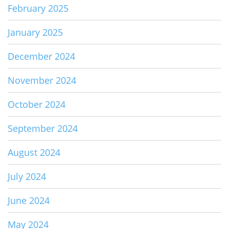
February 2025
January 2025
December 2024
November 2024
October 2024
September 2024
August 2024
July 2024
June 2024
May 2024