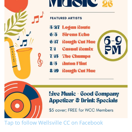
Tap to follow Wellsville CC on Facebook