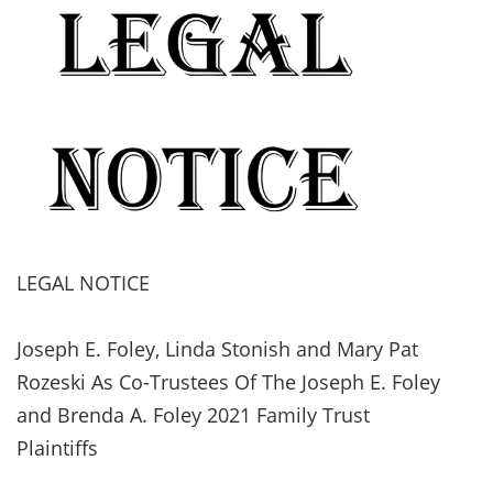
LEGAL NOTICE
Joseph E. Foley, Linda Stonish and Mary Pat
Rozeski As Co-Trustees Of The Joseph E. Foley
and Brenda A. Foley 2021 Family Trust
Plaintiffs