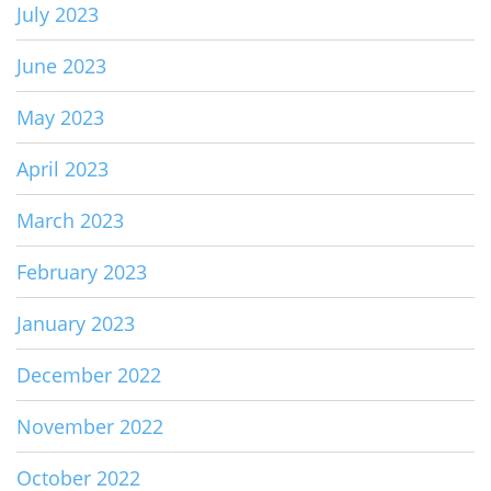
July 2023
June 2023
May 2023
April 2023
March 2023
February 2023
January 2023
December 2022
November 2022
October 2022