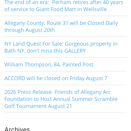
The end of an era: Perham retires after 40 years
of service to Giant Food Mart in Wellsville
Allegany County: Route 31 will be Closed Daily
through August 20th
NY Land Quest For Sale: Gorgeous property in
Bath NY, don’t miss this GALLERY
William Thompson, 84, Painted Post
ACCORD will be closed on Friday August 7
2026 Press Release- Friends of Allegany Arc
Foundation to Host Annual Summer Scramble
Golf Tournament August 21
Archives