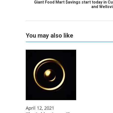
Giant Food Mart $avings start today in C
and Wellsvi
You may also like
April 12, 2021