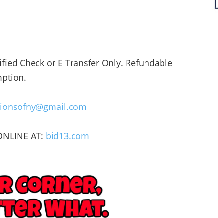
fied Check or E Transfer Only. Refundable
mption.
utionsofny@gmail.com
 ONLINE AT:
bid13.com