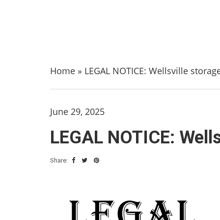
Home
»
LEGAL NOTICE: Wellsville storage 
June 29, 2025
LEGAL NOTICE: Wellsvi
Share: