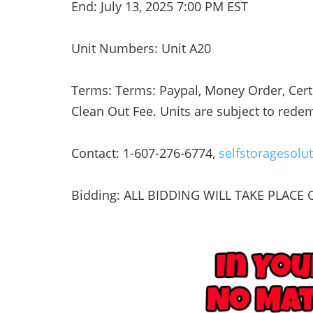
End: July 13, 2025 7:00 PM EST
Unit Numbers: Unit A20
Terms: Terms: Paypal, Money Order, Certi
Clean Out Fee. Units are subject to rede
Contact: 1-607-276-6774,
selfstoragesol
Bidding: ALL BIDDING WILL TAKE PLACE