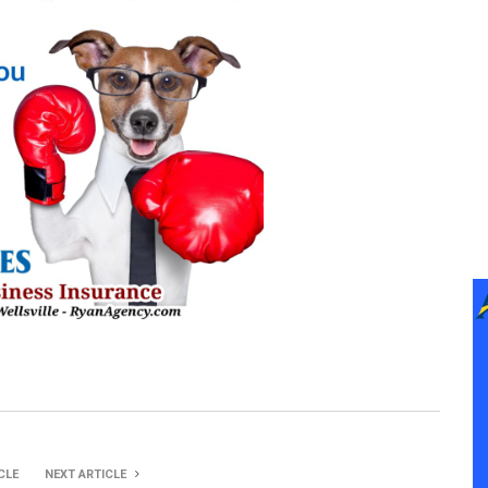
CLE
NEXT ARTICLE