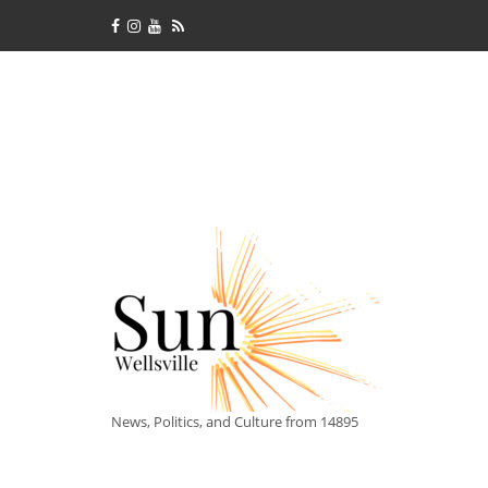
News, Politics, and Culture from 14895