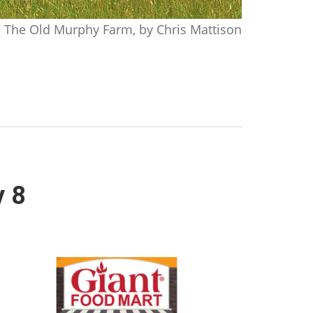
The Old Murphy Farm, by Chris Mattison
y 8