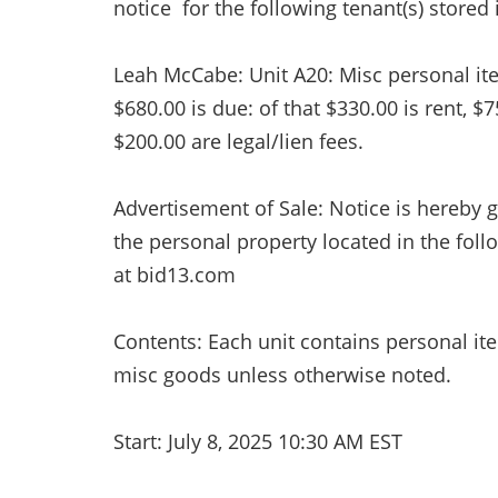
notice for the following tenant(s) stored i
Leah McCabe: Unit A20: Misc personal items
$680.00 is due: of that $330.00 is rent, $
$200.00 are legal/lien fees.
Advertisement of Sale: Notice is hereby g
the personal property located in the foll
at bid13.com
Contents: Each unit contains personal it
misc goods unless otherwise noted.
Start: July 8, 2025 10:30 AM EST