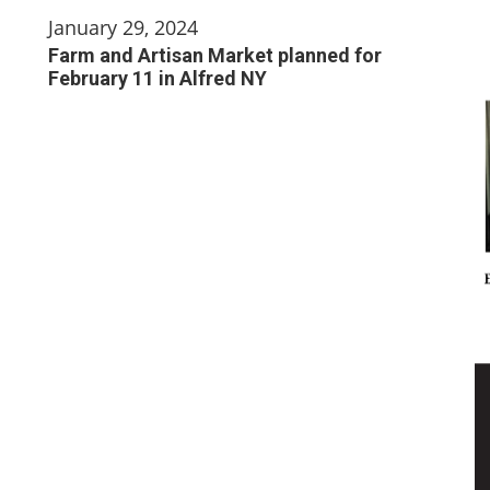
January 29, 2024
Farm and Artisan Market planned for
February 11 in Alfred NY