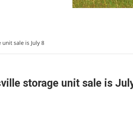
unit sale is July 8
lle storage unit sale is Jul