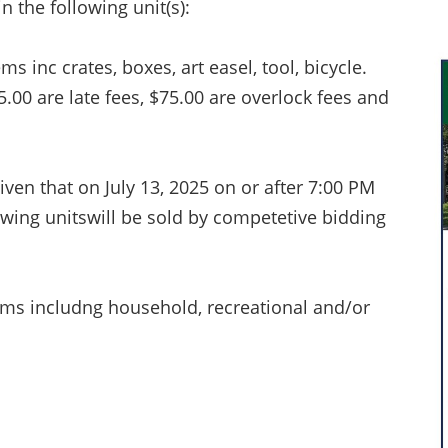
n the following unit(s):
 inc crates, boxes, art easel, tool, bicycle.
75.00 are late fees, $75.00 are overlock fees and
iven that on July 13, 2025 on or after 7:00 PM
owing unitswill be sold by competetive bidding
ems includng household, recreational and/or