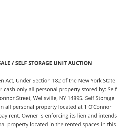
SALE / SELF STORAGE UNIT AUCTION
en Act, Under Section 182 of the New York State
or cash only all personal property stored by: Self
Connor Street, Wellsville, NY 14895. Self Storage
pon all personal property located at 1 O’Connor
 pay rent. Owner is enforcing its lien and intends
nal property located in the rented spaces in this