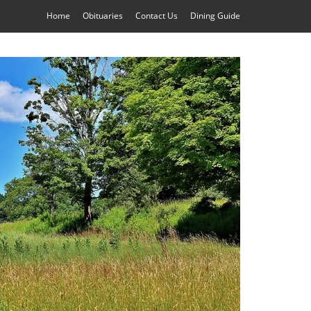
Home
Obituaries
Contact Us
Dining Guide