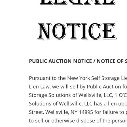
PUBLIC AUCTION NOTICE / NOTICE OF 
Pursuant to the New York Self Storage Li
Lien Law, we will sell by Public Auction f
Storage Solutions of Wellsville, LLC, 1 O’
Solutions of Wellsville, LLC has a lien u
Street, Wellsville, NY 14895 for failure to
to sell or otherwise dispose of the perso