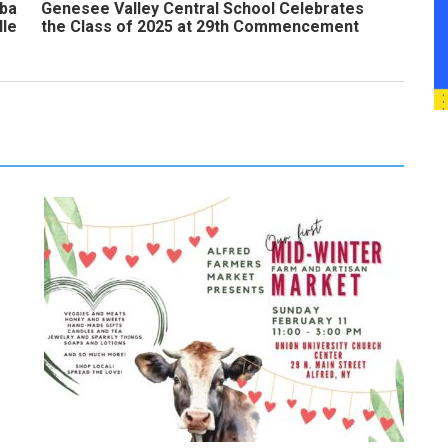
uba
Genesee Valley Central School Celebrates
lle
the Class of 2025 at 29th Commencement