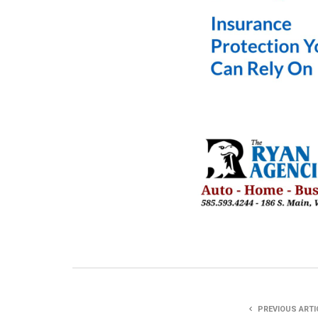
PREVIOUS ARTI