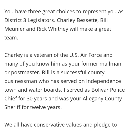
You have three great choices to represent you as
District 3 Legislators. Charley Bessette, Bill
Meunier and Rick Whitney will make a great
team.
Charley is a veteran of the U.S. Air Force and
many of you know him as your former mailman
or postmaster. Bill is a successful county
businessman who has served on Independence
town and water boards. I served as Bolivar Police
Chief for 30 years and was your Allegany County
Sheriff for twelve years.
We all have conservative values and pledge to