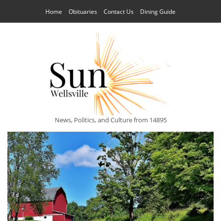
Home
Obituaries
Contact Us
Dining Guide
News, Politics, and Culture from 14895