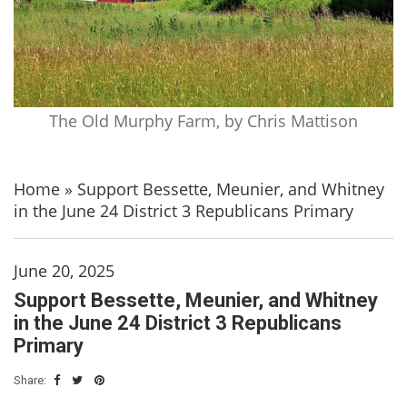
The Old Murphy Farm, by Chris Mattison
Home
»
Support Bessette, Meunier, and Whitney
in the June 24 District 3 Republicans Primary
June 20, 2025
Support Bessette, Meunier, and Whitney
in the June 24 District 3 Republicans
Primary
Share: