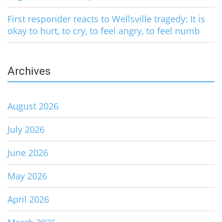
First responder reacts to Wellsville tragedy: It is
okay to hurt, to cry, to feel angry, to feel numb
Archives
August 2026
July 2026
June 2026
May 2026
April 2026