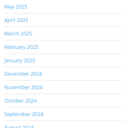
May 2025
April 2025
March 2025
February 2025
January 2025
December 2024
November 2024
October 2024
September 2024
August 2024