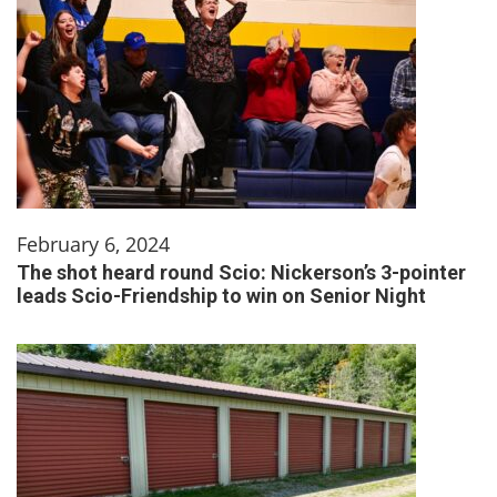
February 6, 2024
The shot heard round Scio: Nickerson’s 3-pointer
leads Scio-Friendship to win on Senior Night