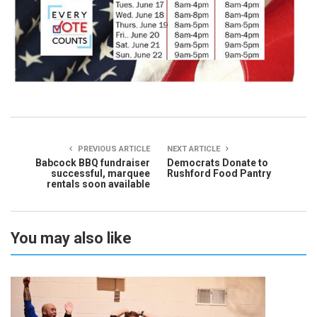
PREVIOUS ARTICLE
NEXT ARTICLE
Babcock BBQ fundraiser
Democrats Donate to
successful, marquee
Rushford Food Pantry
rentals soon available
You may also like