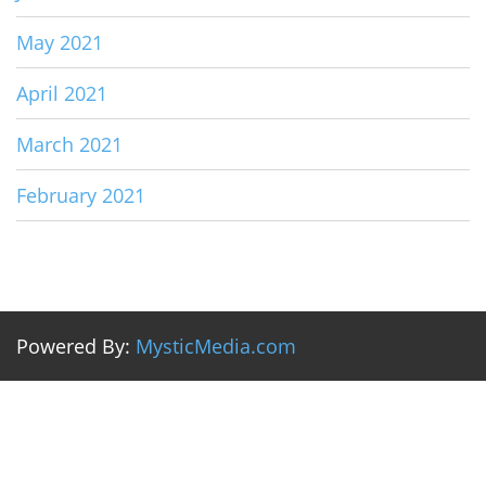
May 2021
April 2021
March 2021
February 2021
Powered By:
MysticMedia.com