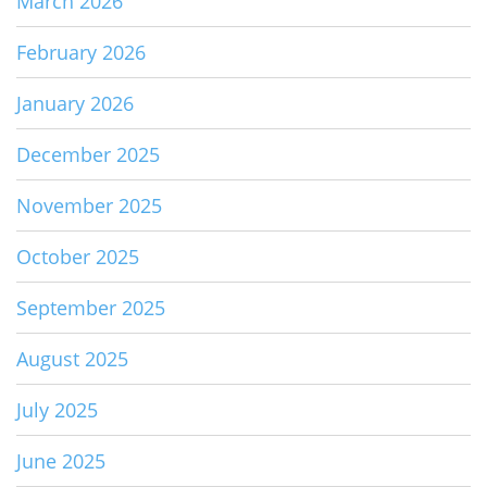
March 2026
February 2026
January 2026
December 2025
November 2025
October 2025
September 2025
August 2025
July 2025
June 2025