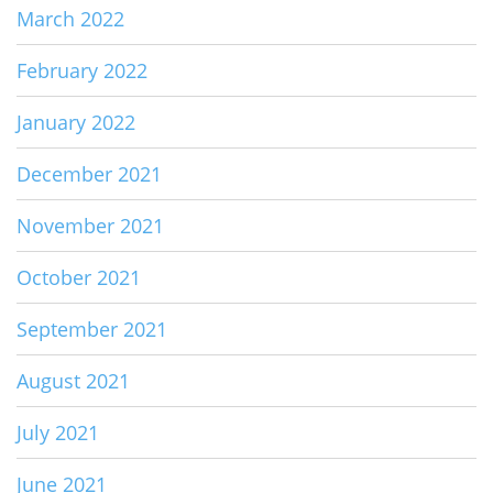
March 2022
February 2022
January 2022
December 2021
November 2021
October 2021
September 2021
August 2021
July 2021
June 2021