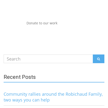
Donate to our work
Search
SEAR
for:
Recent Posts
Community rallies around the Robichaud Family,
two ways you can help