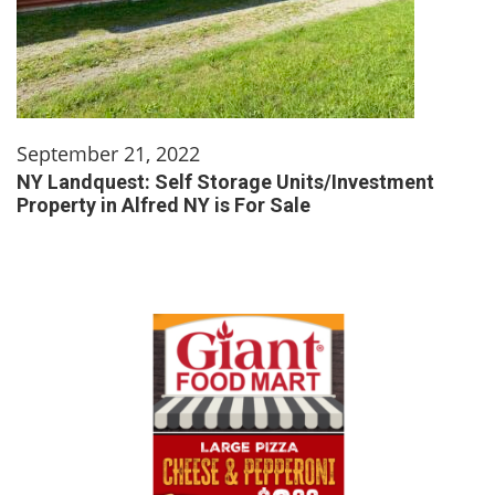
September 21, 2022
NY Landquest: Self Storage Units/Investment
Property in Alfred NY is For Sale