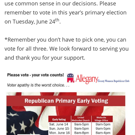
use common sense in our decisions. Please
remember to vote in this year’s primary election
th
on Tuesday, June 24
.
*Remember you don’t have to pick one, you can
vote for all three. We look forward to serving you
and thank you for your support.