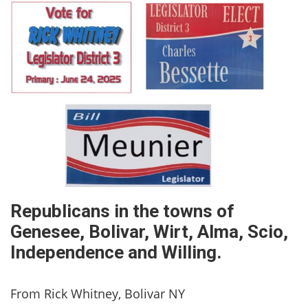
Republicans in the towns of
Genesee, Bolivar, Wirt, Alma, Scio,
Independence and Willing.
From Rick Whitney, Bolivar NY