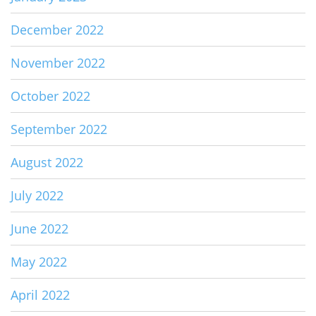
December 2022
November 2022
October 2022
September 2022
August 2022
July 2022
June 2022
May 2022
April 2022