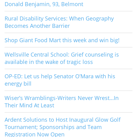
Donald Benjamin, 93, Belmont
Rural Disability Services: When Geography
Becomes Another Barrier
Shop Giant Food Mart this week and win big!
Wellsville Central School: Grief counseling is
available in the wake of tragic loss
OP-ED: Let us help Senator O’Mara with his
energy bill
Wiser’s Wramblings-Writers Never Wrest…In
Their Mind At Least
Ardent Solutions to Host Inaugural Glow Golf
Tournament; Sponsorships and Team
Registration Now Open