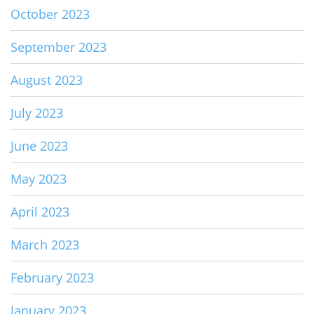
October 2023
September 2023
August 2023
July 2023
June 2023
May 2023
April 2023
March 2023
February 2023
January 2023