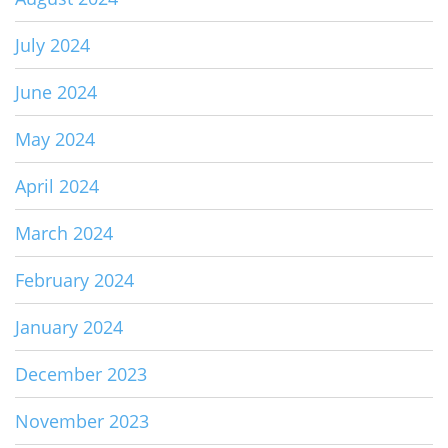
July 2024
June 2024
May 2024
April 2024
March 2024
February 2024
January 2024
December 2023
November 2023