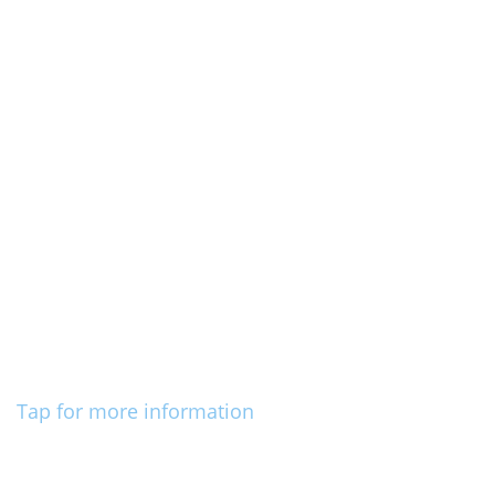
Tap for more information