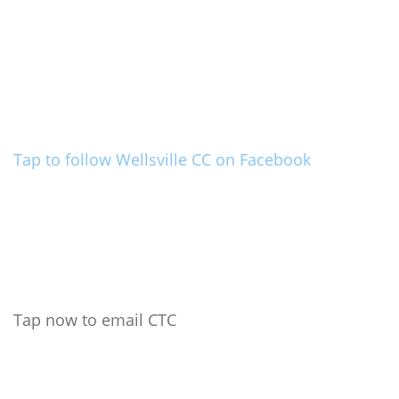
Tap to follow Wellsville CC on Facebook
Tap now to email CTC