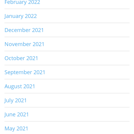
February 2022
January 2022
December 2021
November 2021
October 2021
September 2021
August 2021
July 2021
June 2021
May 2021