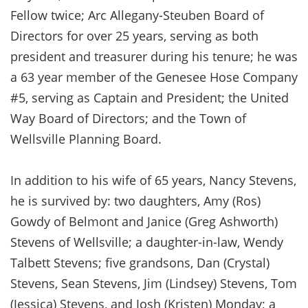
Fellow twice; Arc Allegany-Steuben Board of
Directors for over 25 years, serving as both
president and treasurer during his tenure; he was
a 63 year member of the Genesee Hose Company
#5, serving as Captain and President; the United
Way Board of Directors; and the Town of
Wellsville Planning Board.
In addition to his wife of 65 years, Nancy Stevens,
he is survived by: two daughters, Amy (Ros)
Gowdy of Belmont and Janice (Greg Ashworth)
Stevens of Wellsville; a daughter-in-law, Wendy
Talbett Stevens; five grandsons, Dan (Crystal)
Stevens, Sean Stevens, Jim (Lindsey) Stevens, Tom
(Jessica) Stevens, and Josh (Kristen) Monday; a