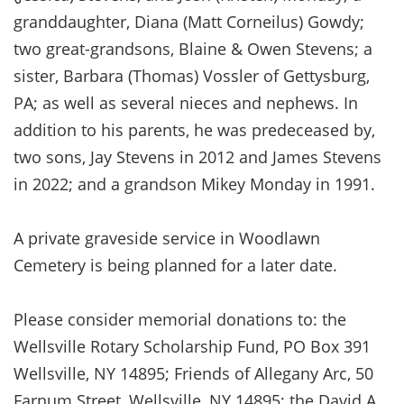
granddaughter, Diana (Matt Corneilus) Gowdy;
two great-grandsons, Blaine & Owen Stevens; a
sister, Barbara (Thomas) Vossler of Gettysburg,
PA; as well as several nieces and nephews. In
addition to his parents, he was predeceased by,
two sons, Jay Stevens in 2012 and James Stevens
in 2022; and a grandson Mikey Monday in 1991.
A private graveside service in Woodlawn
Cemetery is being planned for a later date.
Please consider memorial donations to: the
Wellsville Rotary Scholarship Fund, PO Box 391
Wellsville, NY 14895; Friends of Allegany Arc, 50
Farnum Street, Wellsville, NY 14895; the David A.