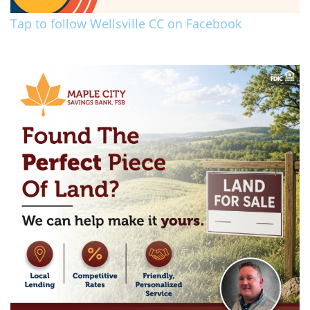
Tap to follow Wellsville CC on Facebook