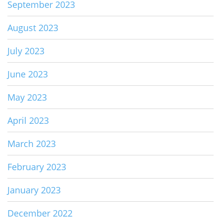
September 2023
August 2023
July 2023
June 2023
May 2023
April 2023
March 2023
February 2023
January 2023
December 2022