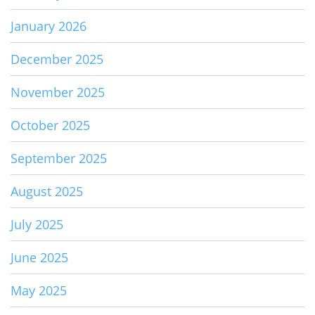
January 2026
December 2025
November 2025
October 2025
September 2025
August 2025
July 2025
June 2025
May 2025