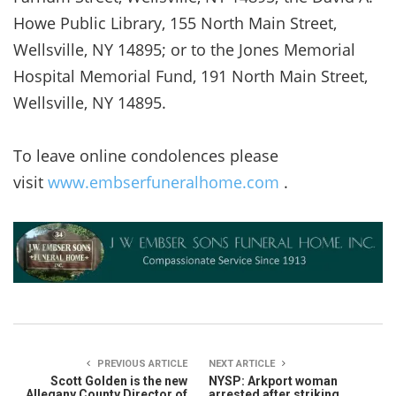
Howe Public Library, 155 North Main Street,
Wellsville, NY 14895; or to the Jones Memorial
Hospital Memorial Fund, 191 North Main Street,
Wellsville, NY 14895.
To leave online condolences please
visit
www.embserfuneralhome.com
.
PREVIOUS ARTICLE
NEXT ARTICLE
Scott Golden is the new
NYSP: Arkport woman
Allegany County Director of
arrested after striking