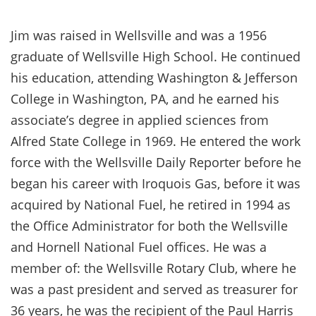
Jim was raised in Wellsville and was a 1956
graduate of Wellsville High School. He continued
his education, attending Washington & Jefferson
College in Washington, PA, and he earned his
associate’s degree in applied sciences from
Alfred State College in 1969. He entered the work
force with the Wellsville Daily Reporter before he
began his career with Iroquois Gas, before it was
acquired by National Fuel, he retired in 1994 as
the Office Administrator for both the Wellsville
and Hornell National Fuel offices. He was a
member of: the Wellsville Rotary Club, where he
was a past president and served as treasurer for
36 years, he was the recipient of the Paul Harris