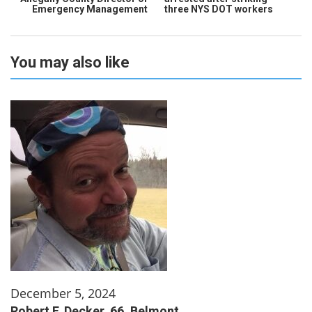
Emergency Management
three NYS DOT workers
You may also like
December 5, 2024
Robert F. Decker, 66, Belmont