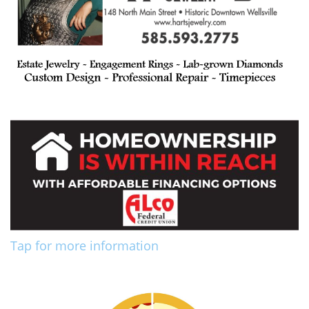
Tap for more information