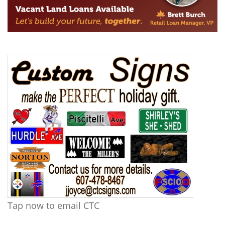
Tap now to email CTC