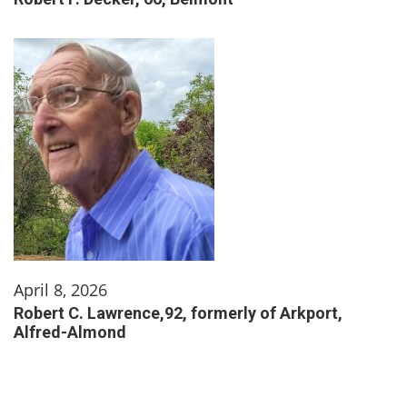
April 8, 2026
Robert C. Lawrence,92, formerly of Arkport,
Alfred-Almond