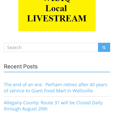
Search
SEAR
for:
Recent Posts
The end of an era: Perham retires after 40 years
of service to Giant Food Mart in Wellsville
Allegany County: Route 31 will be Closed Daily
through August 20th