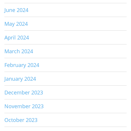
June 2024
May 2024
April 2024
March 2024
February 2024
January 2024
December 2023
November 2023
October 2023