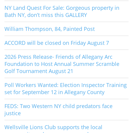
NY Land Quest For Sale: Gorgeous property in
Bath NY, don’t miss this GALLERY
William Thompson, 84, Painted Post
ACCORD will be closed on Friday August 7
2026 Press Release- Friends of Allegany Arc
Foundation to Host Annual Summer Scramble
Golf Tournament August 21
Poll Workers Wanted: Election Inspector Training
set for September 12 in Allegany County
FEDS: Two Western NY child predators face
justice
Wellsville Lions Club supports the local