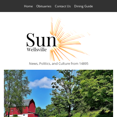
Home
Obituaries
Contact Us
Dining Guide
News, Politics, and Culture from 14895