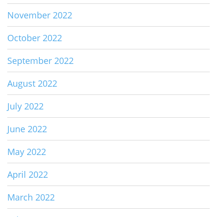
November 2022
October 2022
September 2022
August 2022
July 2022
June 2022
May 2022
April 2022
March 2022