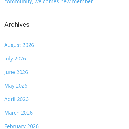
community, welcomes new member
Archives
August 2026
July 2026
June 2026
May 2026
April 2026
March 2026
February 2026