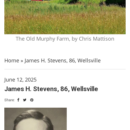
The Old Murphy Farm, by Chris Mattison
Home
»
James H. Stevens, 86, Wellsville
June 12, 2025
James H. Stevens, 86, Wellsville
Share: