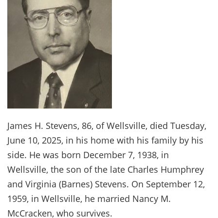
James H. Stevens, 86, of Wellsville, died Tuesday,
June 10, 2025, in his home with his family by his
side. He was born December 7, 1938, in
Wellsville, the son of the late Charles Humphrey
and Virginia (Barnes) Stevens. On September 12,
1959, in Wellsville, he married Nancy M.
McCracken, who survives.