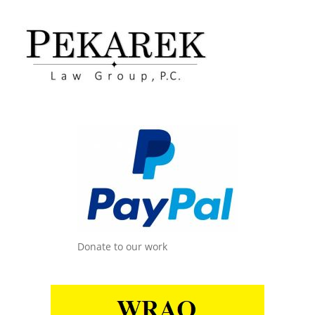
Donate to our work