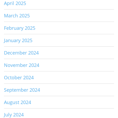
April 2025
March 2025
February 2025
January 2025
December 2024
November 2024
October 2024
September 2024
August 2024
July 2024