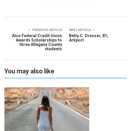
PREVIOUS ARTICLE
NEXT ARTICLE
Alco Federal Credit Union
Betty C. Dresser, 81,
Awards Scholarships to
Arkport
three Allegany County
students
You may also like