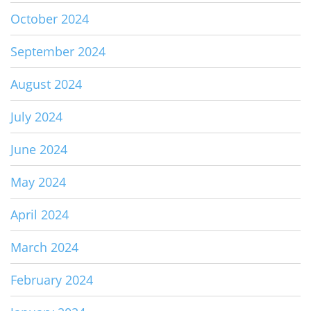
October 2024
September 2024
August 2024
July 2024
June 2024
May 2024
April 2024
March 2024
February 2024