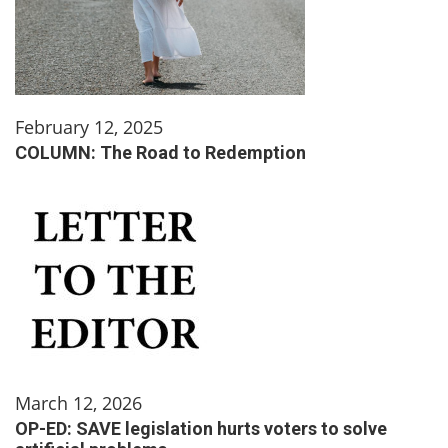
February 12, 2025
COLUMN: The Road to Redemption
March 12, 2026
OP-ED: SAVE legislation hurts voters to solve