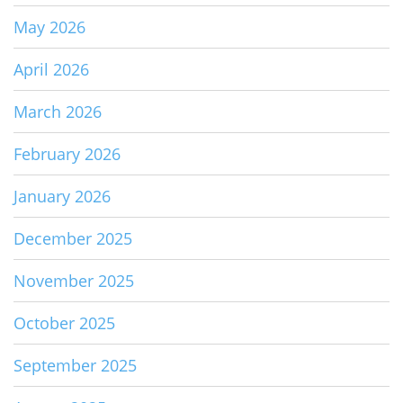
May 2026
April 2026
March 2026
February 2026
January 2026
December 2025
November 2025
October 2025
September 2025