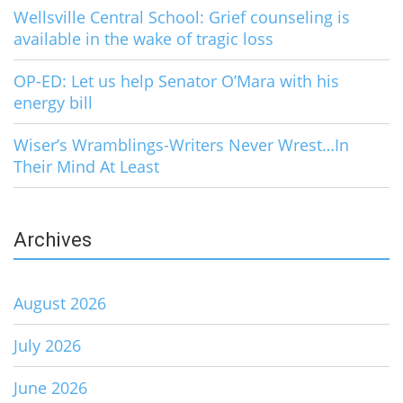
Wellsville Central School: Grief counseling is
available in the wake of tragic loss
OP-ED: Let us help Senator O’Mara with his
energy bill
Wiser’s Wramblings-Writers Never Wrest…In
Their Mind At Least
Archives
August 2026
July 2026
June 2026