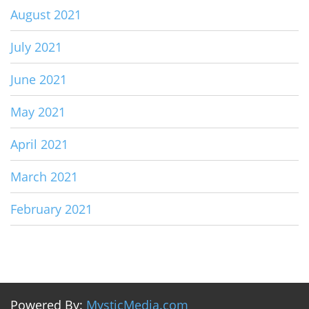
August 2021
July 2021
June 2021
May 2021
April 2021
March 2021
February 2021
Powered By:
MysticMedia.com