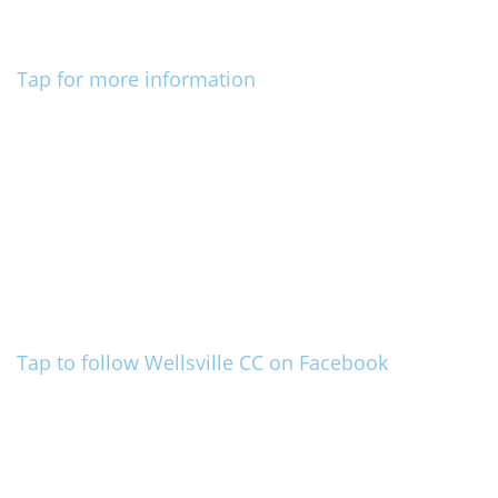
Tap for more information
Tap to follow Wellsville CC on Facebook