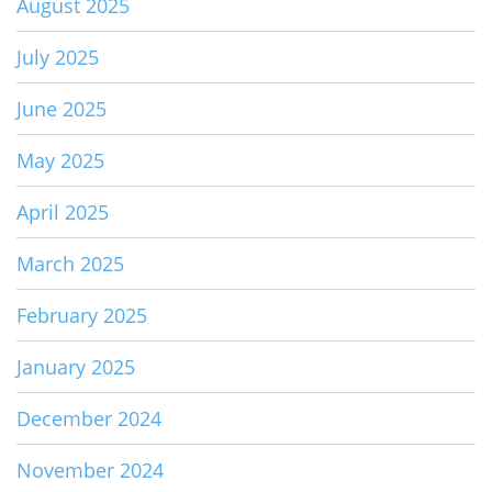
August 2025
July 2025
June 2025
May 2025
April 2025
March 2025
February 2025
January 2025
December 2024
November 2024