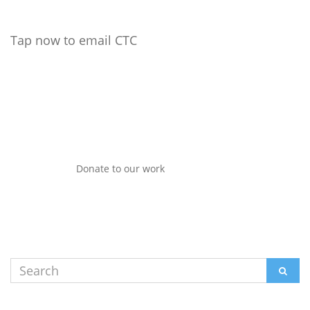
Tap now to email CTC
Donate to our work
Search
SEAR
for: