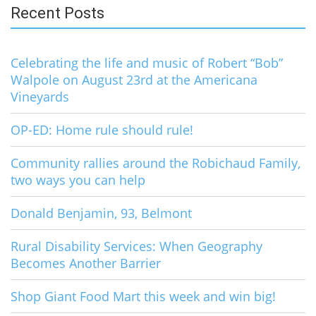
Recent Posts
Celebrating the life and music of Robert “Bob”
Walpole on August 23rd at the Americana
Vineyards
OP-ED: Home rule should rule!
Community rallies around the Robichaud Family,
two ways you can help
Donald Benjamin, 93, Belmont
Rural Disability Services: When Geography
Becomes Another Barrier
Shop Giant Food Mart this week and win big!