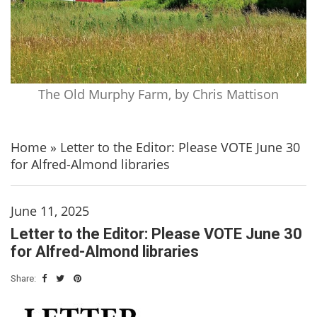
The Old Murphy Farm, by Chris Mattison
Home
»
Letter to the Editor: Please VOTE June 30
for Alfred-Almond libraries
June 11, 2025
Letter to the Editor: Please VOTE June 30
for Alfred-Almond libraries
Share: