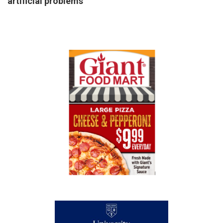
artificial problems