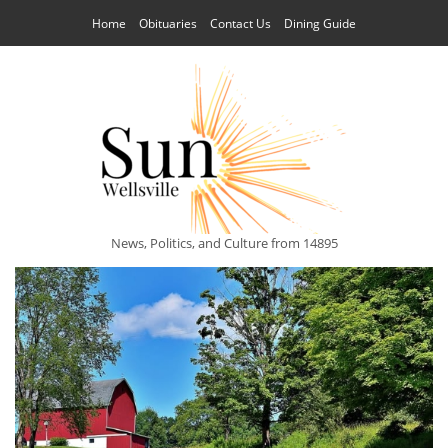
Home
Obituaries
Contact Us
Dining Guide
News, Politics, and Culture from 14895