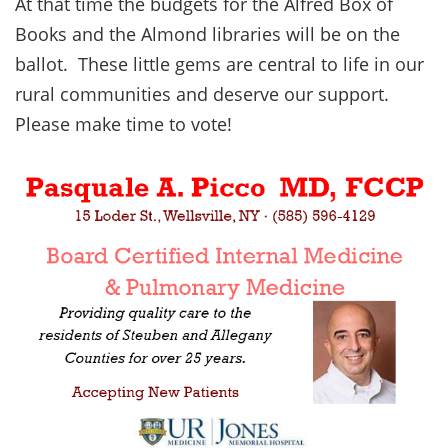
At that time the budgets for the Alfred Box of
Books and the Almond libraries will be on the
ballot. These little gems are central to life in our
rural communities and deserve our support.
Please make time to vote!