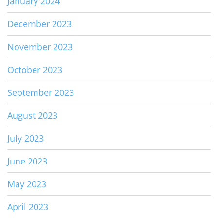
January 2024
December 2023
November 2023
October 2023
September 2023
August 2023
July 2023
June 2023
May 2023
April 2023