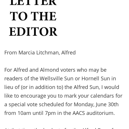
From Marcia Litchman, Alfred
For Alfred and Almond voters who may be
readers of the Wellsville Sun or Hornell Sun in
lieu of (or in addition to) the Alfred Sun, I would
like to encourage you to mark your calendars for
a special vote scheduled for Monday, June 30th
from 10am until 7pm in the AACS auditorium.