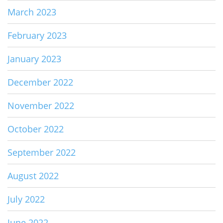
March 2023
February 2023
January 2023
December 2022
November 2022
October 2022
September 2022
August 2022
July 2022
June 2022