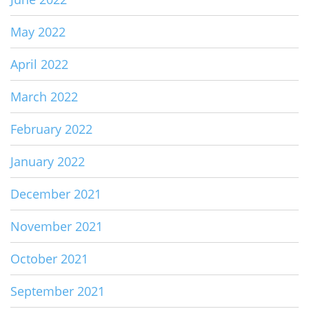
May 2022
April 2022
March 2022
February 2022
January 2022
December 2021
November 2021
October 2021
September 2021