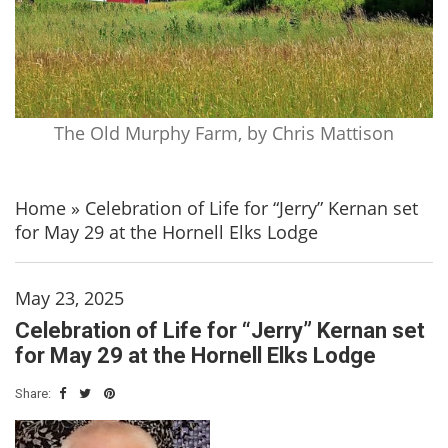
The Old Murphy Farm, by Chris Mattison
Home
»
Celebration of Life for “Jerry” Kernan set
for May 29 at the Hornell Elks Lodge
May 23, 2025
Celebration of Life for “Jerry” Kernan set
for May 29 at the Hornell Elks Lodge
Share: