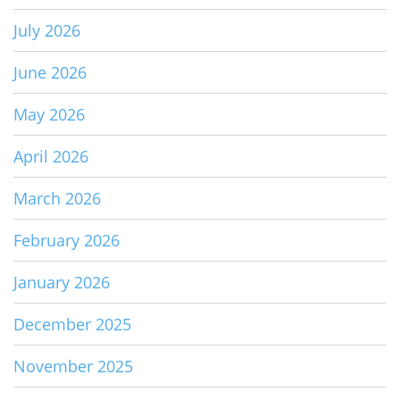
July 2026
June 2026
May 2026
April 2026
March 2026
February 2026
January 2026
December 2025
November 2025