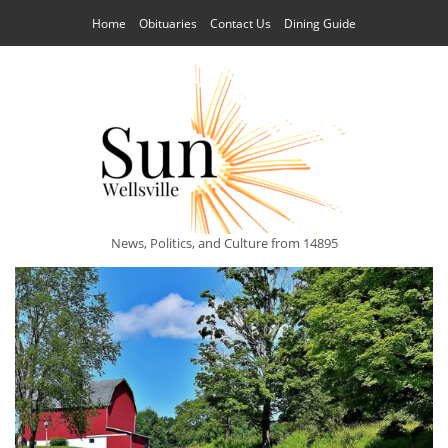
Home
Obituaries
Contact Us
Dining Guide
News, Politics, and Culture from 14895