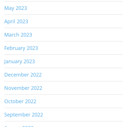
May 2023
April 2023
March 2023
February 2023
January 2023
December 2022
November 2022
October 2022
September 2022