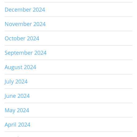
December 2024
November 2024
October 2024
September 2024
August 2024
July 2024
June 2024
May 2024
April 2024