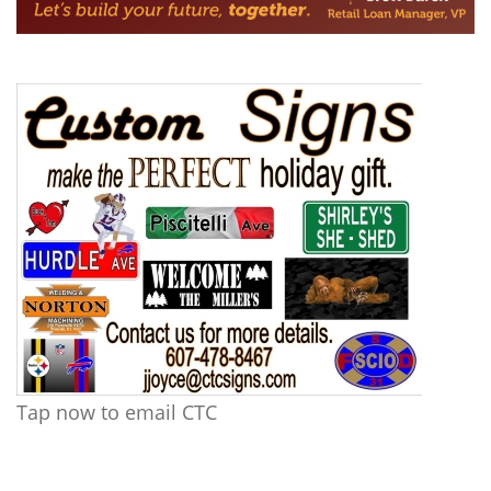
Tap now to email CTC