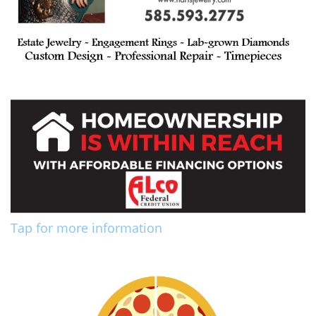
Tap for more information