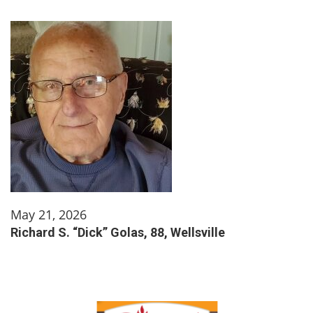
May 21, 2026
Richard S. “Dick” Golas, 88, Wellsville