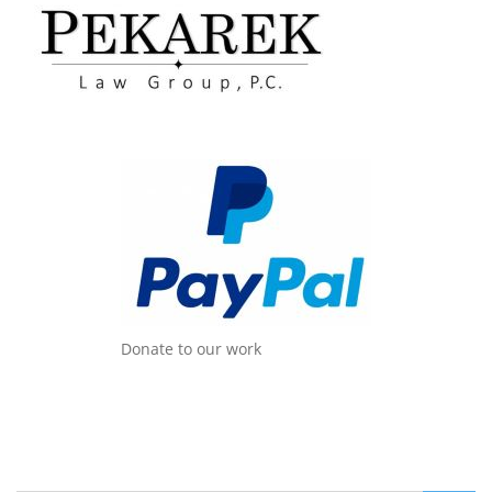
Donate to our work