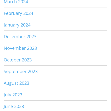
March 2024
February 2024
January 2024
December 2023
November 2023
October 2023
September 2023
August 2023
July 2023
June 2023