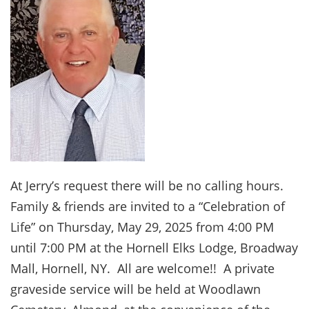
At Jerry’s request there will be no calling hours.
Family & friends are invited to a “Celebration of
Life” on Thursday, May 29, 2025 from 4:00 PM
until 7:00 PM at the Hornell Elks Lodge, Broadway
Mall, Hornell, NY. All are welcome!! A private
graveside service will be held at Woodlawn