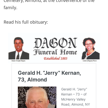
Cemetery, Almond, at the convenience of the
family.
Read his full obituary: