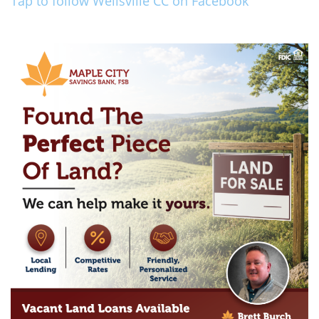
Tap to follow Wellsville CC on Facebook