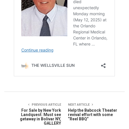
PREVIOUS ARTICLE
NEXT ARTICLE
For Sale by New York
Help the Babcock Theater
Landquest: Must see
revival effort with some
getaway in Bolivar NY,
“Reel BBQ”
GALLERY