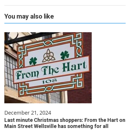
You may also like
December 21, 2024
Last minute Christmas shoppers: From the Hart on
Main Street Wellsville has something for all