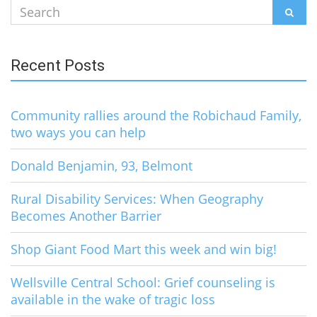
Search
SEAR
for:
Recent Posts
Community rallies around the Robichaud Family,
two ways you can help
Donald Benjamin, 93, Belmont
Rural Disability Services: When Geography
Becomes Another Barrier
Shop Giant Food Mart this week and win big!
Wellsville Central School: Grief counseling is
available in the wake of tragic loss