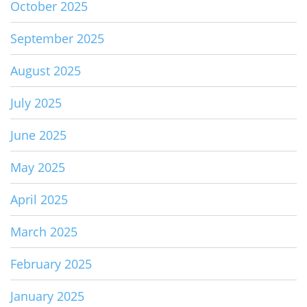
October 2025
September 2025
August 2025
July 2025
June 2025
May 2025
April 2025
March 2025
February 2025
January 2025