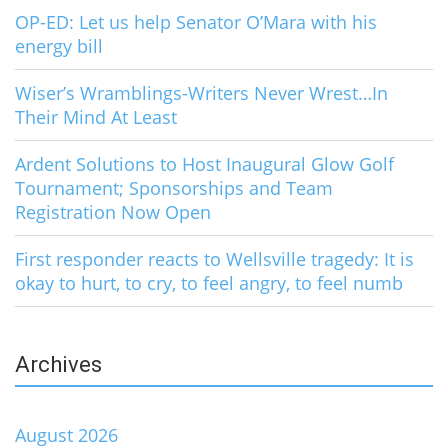
OP-ED: Let us help Senator O’Mara with his
energy bill
Wiser’s Wramblings-Writers Never Wrest…In
Their Mind At Least
Ardent Solutions to Host Inaugural Glow Golf
Tournament; Sponsorships and Team
Registration Now Open
First responder reacts to Wellsville tragedy: It is
okay to hurt, to cry, to feel angry, to feel numb
Archives
August 2026