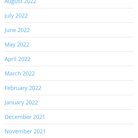
August 2022
July 2022
June 2022
May 2022
April 2022
March 2022
February 2022
January 2022
December 2021
November 2021