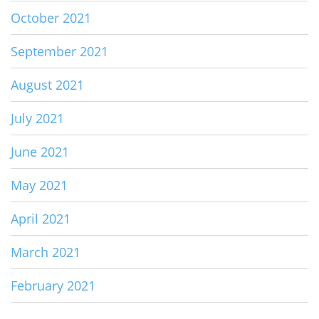
October 2021
September 2021
August 2021
July 2021
June 2021
May 2021
April 2021
March 2021
February 2021