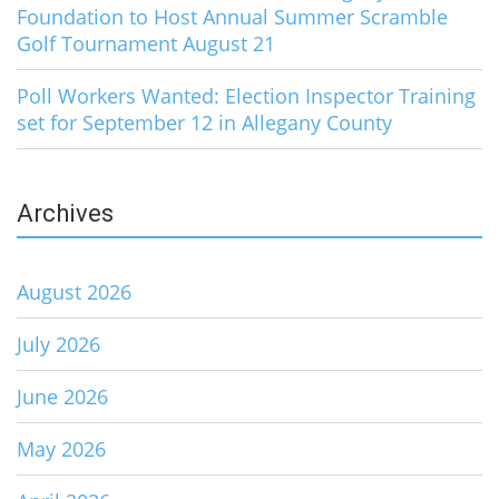
Foundation to Host Annual Summer Scramble
Golf Tournament August 21
Poll Workers Wanted: Election Inspector Training
set for September 12 in Allegany County
Archives
August 2026
July 2026
June 2026
May 2026