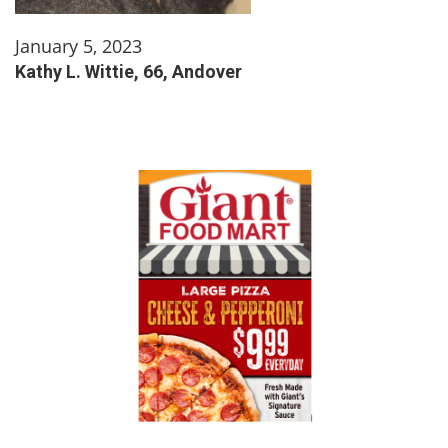
January 5, 2023
Kathy L. Wittie, 66, Andover