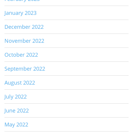
January 2023
December 2022
November 2022
October 2022
September 2022
August 2022
July 2022
June 2022
May 2022