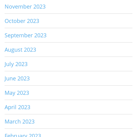
November 2023
October 2023
September 2023
August 2023
July 2023
June 2023
May 2023
April 2023
March 2023
February 2023