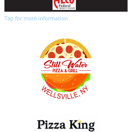
Tap for more information