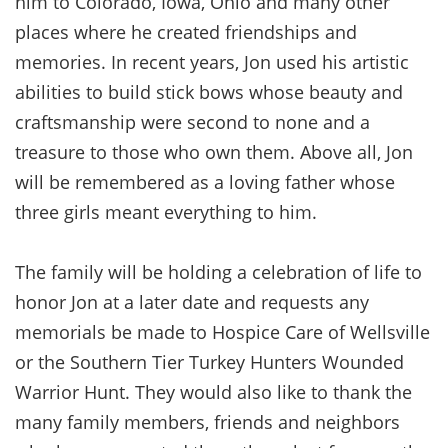
him to Colorado, Iowa, Ohio and many other
places where he created friendships and
memories. In recent years, Jon used his artistic
abilities to build stick bows whose beauty and
craftsmanship were second to none and a
treasure to those who own them. Above all, Jon
will be remembered as a loving father whose
three girls meant everything to him.
The family will be holding a celebration of life to
honor Jon at a later date and requests any
memorials be made to Hospice Care of Wellsville
or the Southern Tier Turkey Hunters Wounded
Warrior Hunt. They would also like to thank the
many family members, friends and neighbors