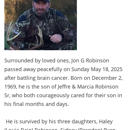
Surrounded by loved ones, Jon G Robinson
passed away peacefully on Sunday May 18, 2025
after battling brain cancer. Born on December 2,
1969, he is the son of Jeffre & Marcia Robinson
Sr, who both courageously cared for their son in
his final months and days.
He is survived by his three daughters, Haley
(Louie Bain) Robinson, Sidney (Brandon) Ryan