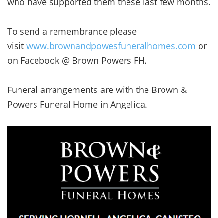
who have supported them these last few months.
To send a remembrance please
visit
www.brownandpowesfuneralhomes.com
or
on Facebook @ Brown Powers FH.
Funeral arrangements are with the Brown &
Powers Funeral Home in Angelica.