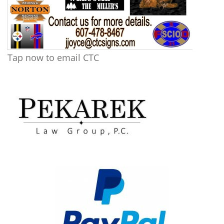
Tap now to email CTC