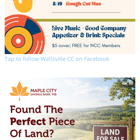
Tap to follow Wellsville CC on Facebook