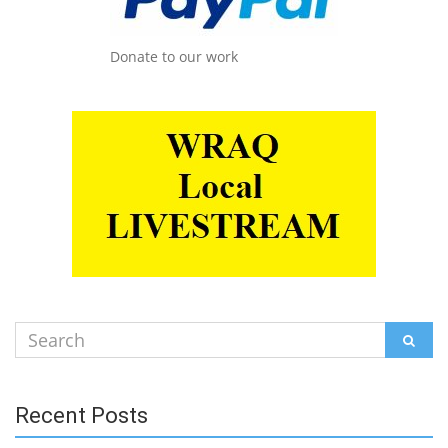
Donate to our work
Search
SEAR
for:
Recent Posts