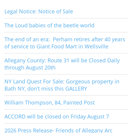
Legal Notice: Notice of Sale
The Loud babies of the beetle world
The end of an era: Perham retires after 40 years
of service to Giant Food Mart in Wellsville
Allegany County: Route 31 will be Closed Daily
through August 20th
NY Land Quest For Sale: Gorgeous property in
Bath NY, don’t miss this GALLERY
William Thompson, 84, Painted Post
ACCORD will be closed on Friday August 7
2026 Press Release- Friends of Allegany Arc