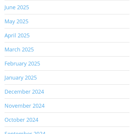
June 2025
May 2025
April 2025
March 2025
February 2025
January 2025
December 2024
November 2024
October 2024
September 2024