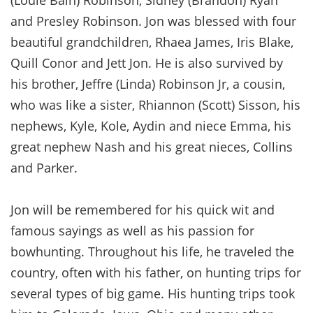
and Presley Robinson. Jon was blessed with four
beautiful grandchildren, Rhaea James, Iris Blake,
Quill Conor and Jett Jon. He is also survived by
his brother, Jeffre (Linda) Robinson Jr, a cousin,
who was like a sister, Rhiannon (Scott) Sisson, his
nephews, Kyle, Kole, Aydin and niece Emma, his
great nephew Nash and his great nieces, Collins
and Parker.
Jon will be remembered for his quick wit and
famous sayings as well as his passion for
bowhunting. Throughout his life, he traveled the
country, often with his father, on hunting trips for
several types of big game. His hunting trips took