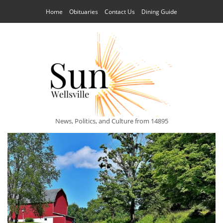
Home
Obituaries
Contact Us
Dining Guide
News, Politics, and Culture from 14895