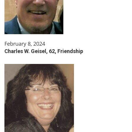
February 8, 2024
Charles W. Geisel, 62, Friendship