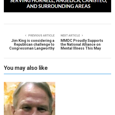
PREVIOUS ARTICLE
NEXT ARTICLE
Jim King is considering a
MMDC Proudly Supports
Republican challenge to
the National Alliance on
Congressman Langworthy
Mental Illness This May
You may also like