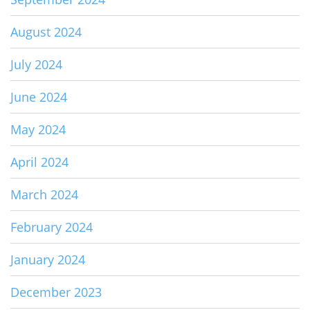
August 2024
July 2024
June 2024
May 2024
April 2024
March 2024
February 2024
January 2024
December 2023