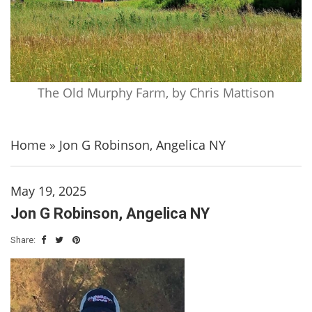
The Old Murphy Farm, by Chris Mattison
Home
»
Jon G Robinson, Angelica NY
May 19, 2025
Jon G Robinson, Angelica NY
Share: