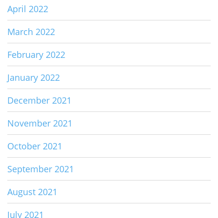
April 2022
March 2022
February 2022
January 2022
December 2021
November 2021
October 2021
September 2021
August 2021
July 2021