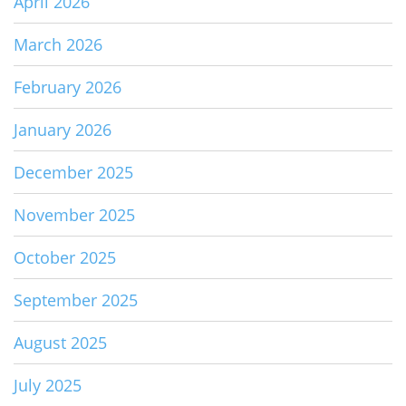
April 2026
March 2026
February 2026
January 2026
December 2025
November 2025
October 2025
September 2025
August 2025
July 2025