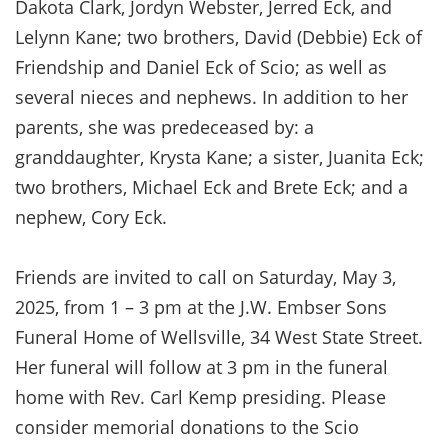
Dakota Clark, Jordyn Webster, Jerred Eck, and
Lelynn Kane; two brothers, David (Debbie) Eck of
Friendship and Daniel Eck of Scio; as well as
several nieces and nephews. In addition to her
parents, she was predeceased by: a
granddaughter, Krysta Kane; a sister, Juanita Eck;
two brothers, Michael Eck and Brete Eck; and a
nephew, Cory Eck.
Friends are invited to call on Saturday, May 3,
2025, from 1 – 3 pm at the J.W. Embser Sons
Funeral Home of Wellsville, 34 West State Street.
Her funeral will follow at 3 pm in the funeral
home with Rev. Carl Kemp presiding. Please
consider memorial donations to the Scio