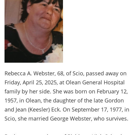
Rebecca A. Webster, 68, of Scio, passed away on
Friday, April 25, 2025, at Olean General Hospital
family by her side. She was born on February 12,
1957, in Olean, the daughter of the late Gordon
and Jean (Keesler) Eck. On September 17, 1977, in
Scio, she married George Webster, who survives.