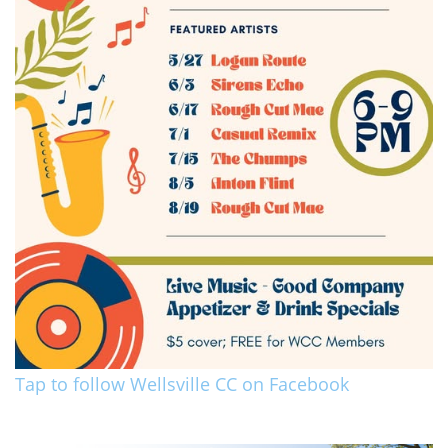
Tap to follow Wellsville CC on Facebook