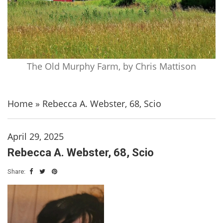
The Old Murphy Farm, by Chris Mattison
Home
»
Rebecca A. Webster, 68, Scio
April 29, 2025
Rebecca A. Webster, 68, Scio
Share: