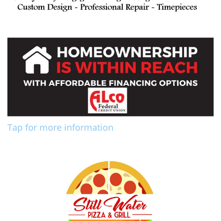
Tap for more information