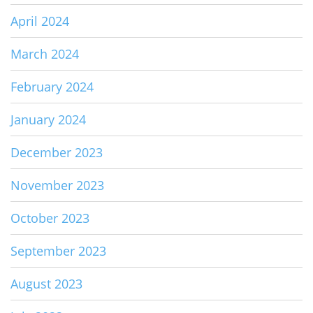
April 2024
March 2024
February 2024
January 2024
December 2023
November 2023
October 2023
September 2023
August 2023