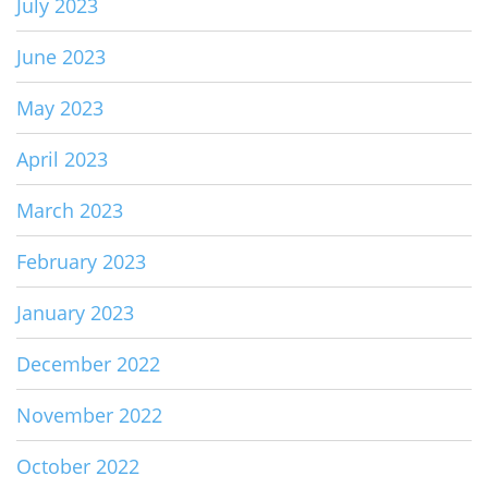
July 2023
June 2023
May 2023
April 2023
March 2023
February 2023
January 2023
December 2022
November 2022
October 2022