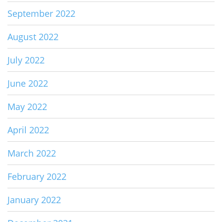
September 2022
August 2022
July 2022
June 2022
May 2022
April 2022
March 2022
February 2022
January 2022