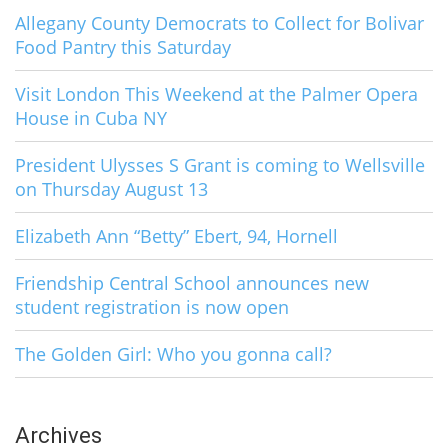
Allegany County Democrats to Collect for Bolivar
Food Pantry this Saturday
Visit London This Weekend at the Palmer Opera
House in Cuba NY
President Ulysses S Grant is coming to Wellsville
on Thursday August 13
Elizabeth Ann “Betty” Ebert, 94, Hornell
Friendship Central School announces new
student registration is now open
The Golden Girl: Who you gonna call?
Archives