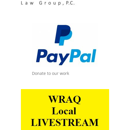
Donate to our work