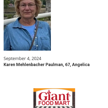
September 4, 2024
Karen Mehlenbacher Paulman, 67, Angelica