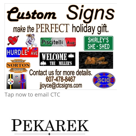
Tap now to email CTC