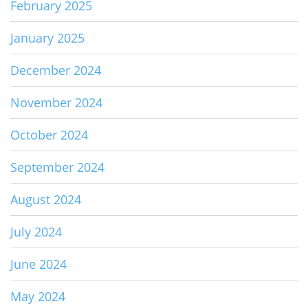
February 2025
January 2025
December 2024
November 2024
October 2024
September 2024
August 2024
July 2024
June 2024
May 2024