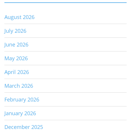
August 2026
July 2026
June 2026
May 2026
April 2026
March 2026
February 2026
January 2026
December 2025