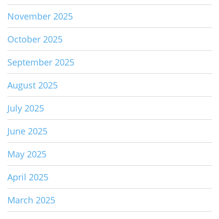
November 2025
October 2025
September 2025
August 2025
July 2025
June 2025
May 2025
April 2025
March 2025