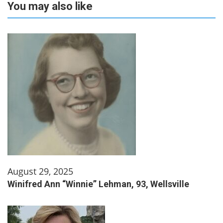
You may also like
August 29, 2025
Winifred Ann “Winnie” Lehman, 93, Wellsville