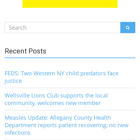
Search
SEAR
for:
Recent Posts
FEDS: Two Western NY child predators face
justice
Wellsville Lions Club supports the local
community, welcomes new member
Measles Update: Allegany County Health
Department reports patient recovering, no new
infections