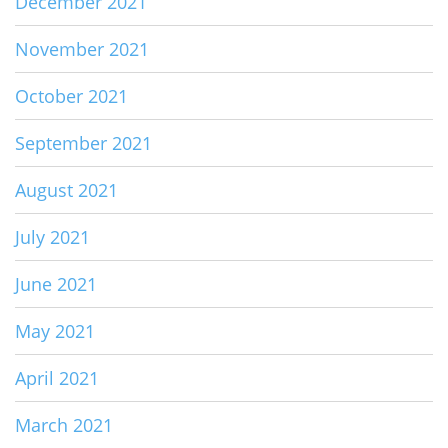
December 2021
November 2021
October 2021
September 2021
August 2021
July 2021
June 2021
May 2021
April 2021
March 2021