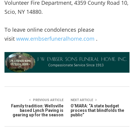
Volunteer Fire Department, 4359 County Road 10,
Scio, NY 14880.
To leave online condolences please
visit
www.embserfuneralhome.com
.
PREVIOUS ARTICLE
NEXT ARTICLE
Family tradition: Wellsville
O’MARA: “A state budget
based Lynch Paving is
process that blindfolds the
gearing up for the season
public”