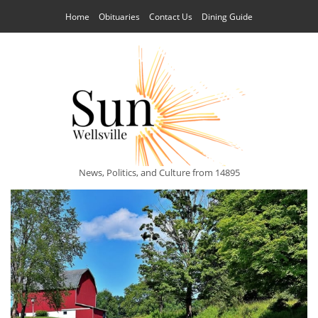
Home
Obituaries
Contact Us
Dining Guide
News, Politics, and Culture from 14895