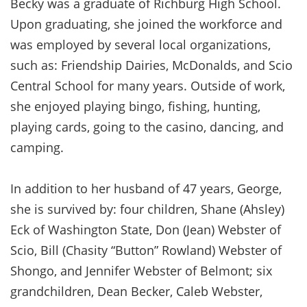
Becky was a graduate of Richburg High School.
Upon graduating, she joined the workforce and
was employed by several local organizations,
such as: Friendship Dairies, McDonalds, and Scio
Central School for many years. Outside of work,
she enjoyed playing bingo, fishing, hunting,
playing cards, going to the casino, dancing, and
camping.
In addition to her husband of 47 years, George,
she is survived by: four children, Shane (Ahsley)
Eck of Washington State, Don (Jean) Webster of
Scio, Bill (Chasity “Button” Rowland) Webster of
Shongo, and Jennifer Webster of Belmont; six
grandchildren, Dean Becker, Caleb Webster,