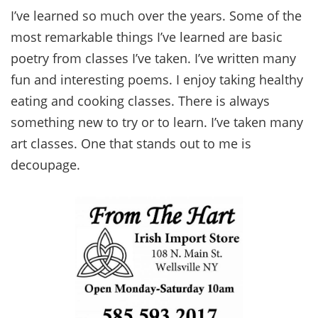
I’ve learned so much over the years. Some of the
most remarkable things I’ve learned are basic
poetry from classes I’ve taken. I’ve written many
fun and interesting poems. I enjoy taking healthy
eating and cooking classes. There is always
something new to try or to learn. I’ve taken many
art classes. One that stands out to me is
decoupage.