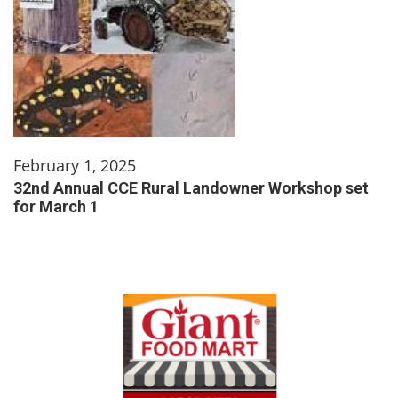
February 1, 2025
32nd Annual CCE Rural Landowner Workshop set
for March 1