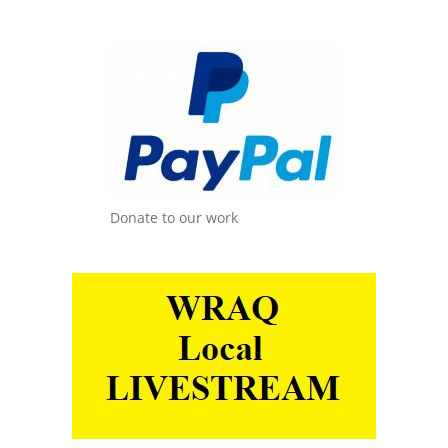
Donate to our work