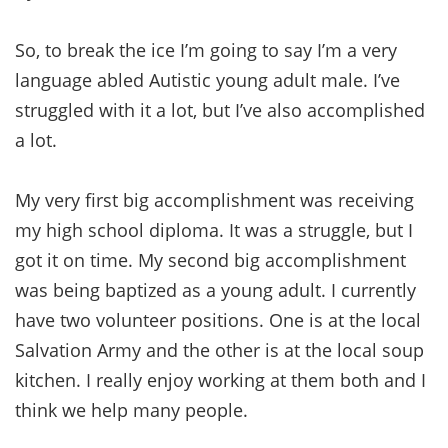
So, to break the ice I’m going to say I’m a very
language abled Autistic young adult male. I’ve
struggled with it a lot, but I’ve also accomplished
a lot.
My very first big accomplishment was receiving
my high school diploma. It was a struggle, but I
got it on time. My second big accomplishment
was being baptized as a young adult. I currently
have two volunteer positions. One is at the local
Salvation Army and the other is at the local soup
kitchen. I really enjoy working at them both and I
think we help many people.