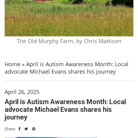
The Old Murphy Farm, by Chris Mattison
Home
»
April is Autism Awareness Month: Local
advocate Michael Evans shares his journey
April 26, 2025
April is Autism Awareness Month: Local
advocate Michael Evans shares his
journey
Share: