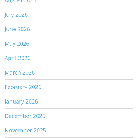
July 2026
June 2026
May 2026
April 2026
March 2026
February 2026
January 2026
December 2025
November 2025