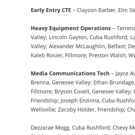
Early Entry CTE
– Clayson Barber, Elm St
Heavy Equipment Operations
– Terrenc
Valley; Lincoln Gayton, Cuba Rushford; L
Valley; Alexander McLaughlin, Belfast; De
Kaleb Rosier, Fillmore; Preston Walsh, We
Media Communications Tech
– Jayce As
Brenna, Genesee Valley; Ethan Brundage, W
Fillmore; Bryson Covell, Genesee Valley;
Friendship; Joseph Enzinna, Cuba Rushfor
Wellsville; Zacoby Holder, Friendship; Ch
Dezzarae Mogg, Cuba Rushford; Chevy Morr