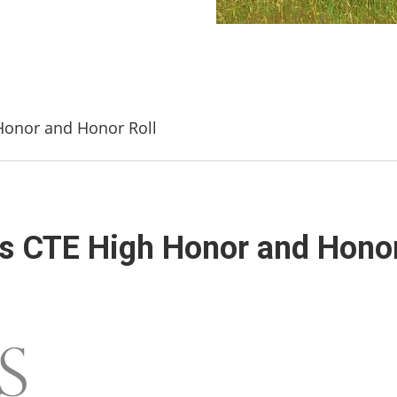
onor and Honor Roll
CTE High Honor and Honor