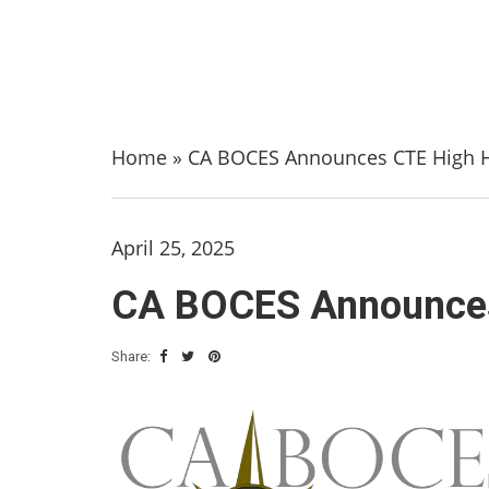
Home
»
CA BOCES Announces CTE High H
April 25, 2025
CA BOCES Announces 
Share: