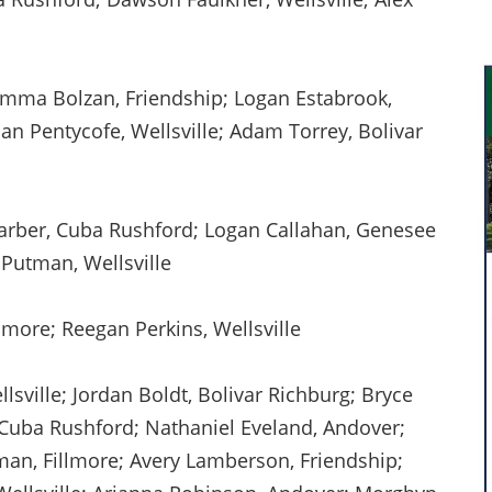
mma Bolzan, Friendship; Logan Estabrook,
an Pentycofe, Wellsville; Adam Torrey, Bolivar
arber, Cuba Rushford; Logan Callahan, Genesee
 Putman, Wellsville
lmore; Reegan Perkins, Wellsville
sville; Jordan Boldt, Bolivar Richburg; Bryce
Cuba Rushford; Nathaniel Eveland, Andover;
man, Fillmore; Avery Lamberson, Friendship;