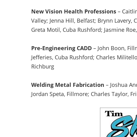
New Vision Health Professions
– Caitli
Valley; Jenna Hill, Belfast; Brynn Lavery,
Greta Motil, Cuba Rushford; Jasmine Roe,
Pre-Engineering CADD
– John Boon, Fil
Jefferies, Cuba Rushford; Charles Militello
Richburg
Welding Metal Fabrication
– Joshua And
Jordan Speta, Fillmore; Charles Taylor, F