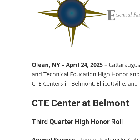
Olean, NY – April 24, 2025
– Cattaraugus
and Technical Education High Honor and 
CTE Centers in Belmont, Ellicottville, and
CTE Center at Belmont
Third Quarter High Honor Roll
Animal Science
– Jordyn Radomski, Cuba