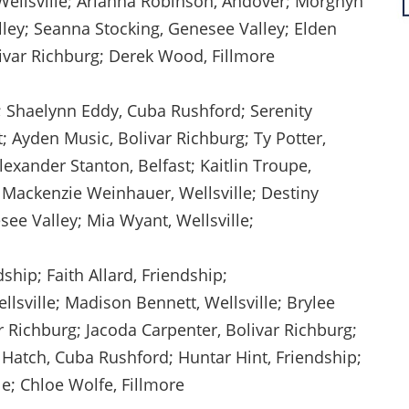
, Wellsville; Arianna Robinson, Andover; Morghyn
lley; Seanna Stocking, Genesee Valley; Elden
ivar Richburg; Derek Wood, Fillmore
; Shaelynn Eddy, Cuba Rushford; Serenity
t; Ayden Music, Bolivar Richburg; Ty Potter,
Alexander Stanton, Belfast; Kaitlin Troupe,
 Mackenzie Weinhauer, Wellsville; Destiny
see Valley; Mia Wyant, Wellsville;
ship; Faith Allard, Friendship;
ison Bennett, Wellsville; Brylee
r Richburg; Jacoda Carpenter, Bolivar Richburg;
 Hatch, Cuba Rushford; Huntar Hint, Friendship;
lle; Chloe Wolfe, Fillmore