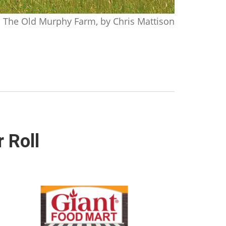
The Old Murphy Farm, by Chris Mattison
 Roll