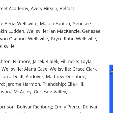
reet Academy; Avery Hirsch, Belfast
e Benz, Wellsville; Mason Fanton, Genesee
akin Ludden, Wellsville; Ian MacKenzie, Genesee
von Osgood, Wellsville; Bryce Rahr, Wellsville;
llsville
hton, Fillmore; Janek Bialek, Fillmore; Tayla
ellsville; Alana Case, Wellsville; Grace Clark,
 Ciarra Delill, Andover; Matthew Donohue,
d; Jerome Harmon, Friendship; Ella Hill,
ristina McAuley, Genesee Valley;
ison, Bolivar Richburg; Emily Pierce, Bolivar