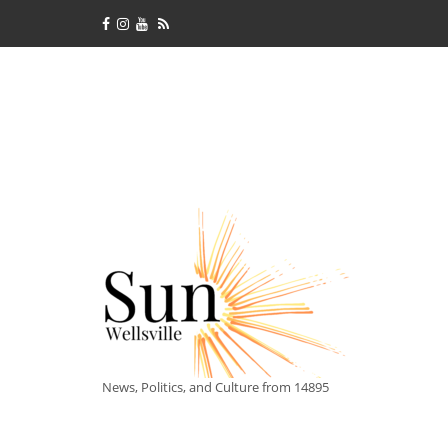
News, Politics, and Culture from 14895