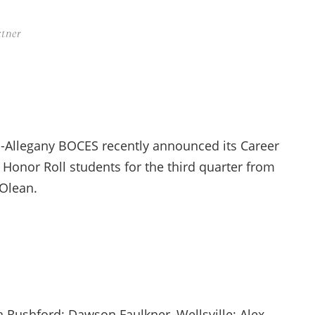
-Allegany BOCES recently announced its Career
Honor Roll students for the third quarter from
 Olean.
 Rushford; Dawson Faulkner, Wellsville; Alex