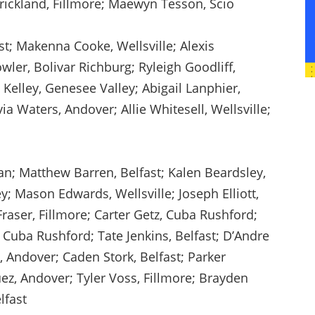
Strickland, Fillmore; Maewyn Tesson, Scio
st; Makenna Cooke, Wellsville; Alexis
ler, Bolivar Richburg; Ryleigh Goodliff,
Kelley, Genesee Valley; Abigail Lanphier,
ia Waters, Andover; Allie Whitesell, Wellsville;
an; Matthew Barren, Belfast; Kalen Beardsley,
; Mason Edwards, Wellsville; Joseph Elliott,
Fraser, Fillmore; Carter Getz, Cuba Rushford;
 Cuba Rushford; Tate Jenkins, Belfast; D’Andre
, Andover; Caden Stork, Belfast; Parker
z, Andover; Tyler Voss, Fillmore; Brayden
lfast