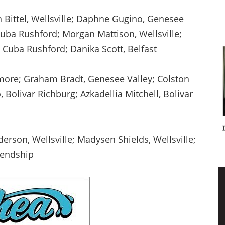
n Bittel, Wellsville; Daphne Gugino, Genesee
 Cuba Rushford; Morgan Mattison, Wellsville;
 Cuba Rushford; Danika Scott, Belfast
lmore; Graham Bradt, Genesee Valley; Colston
, Bolivar Richburg; Azkadellia Mitchell, Bolivar
erson, Wellsville; Madysen Shields, Wellsville;
riendship