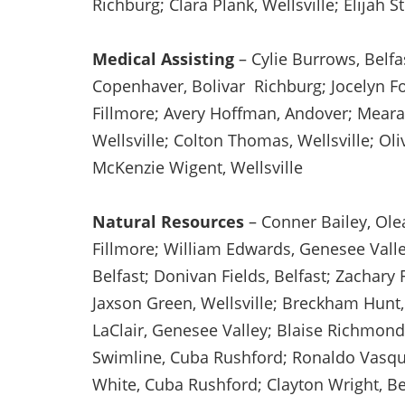
Richburg; Clara Plank, Wellsville; Elijah 
Medical Assisting
– Cylie Burrows, Belfa
Copenhaver, Bolivar Richburg; Jocelyn Fow
Fillmore; Avery Hoffman, Andover; Meara 
Wellsville; Colton Thomas, Wellsville; Oliv
McKenzie Wigent, Wellsville
Natural Resources
– Conner Bailey, Ole
Fillmore; William Edwards, Genesee Valley
Belfast; Donivan Fields, Belfast; Zachary 
Jaxson Green, Wellsville; Breckham Hunt,
LaClair, Genesee Valley; Blaise Richmond
Swimline, Cuba Rushford; Ronaldo Vasque
White, Cuba Rushford; Clayton Wright, Be