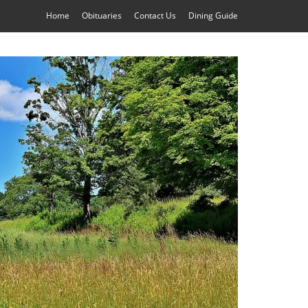
Home
Obituaries
Contact Us
Dining Guide