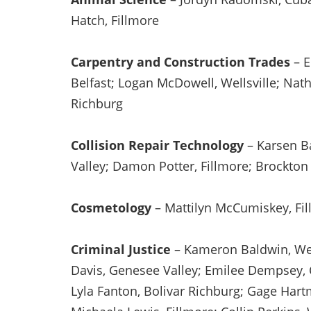
Hatch, Fillmore
Carpentry and Construction Trades
– E
Belfast; Logan McDowell, Wellsville; Nath
Richburg
Collision Repair Technology
– Karsen B
Valley; Damon Potter, Fillmore; Brockton
Cosmetology
– Mattilyn McCumiskey, Fil
Criminal Justice
– Kameron Baldwin, Well
Davis, Genesee Valley; Emilee Dempsey, 
Lyla Fanton, Bolivar Richburg; Gage Hart