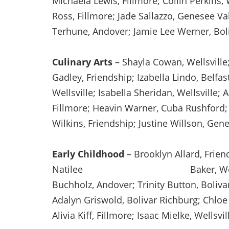
Michaela Lewis, Fillmore; Collin Perkins
Ross, Fillmore; Jade Sallazzo, Genesee Va
Terhune, Andover; Jamie Lee Werner, Bol
Culinary Arts
– Shayla Cowan, Wellsville
Gadley, Friendship; Izabella Lindo, Belfas
Wellsville; Isabella Sheridan, Wellsville; 
Fillmore; Heavin Warner, Cuba Rushford;
Wilkins, Friendship; Justine Willson, Gene
Early Childhood
– Brooklyn Allard, Friend
Natilee Baker, Wellsville; Mad
Buchholz, Andover; Trinity Button, Boliva
Adalyn Griswold, Bolivar Richburg; Chloe
Alivia Kiff, Fillmore; Isaac Mielke, Wellsvi