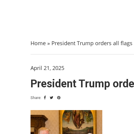
Home
»
President Trump orders all flags 
April 21, 2025
President Trump order
Share: