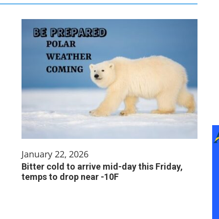
January 22, 2026
Bitter cold to arrive mid-day this Friday,
temps to drop near -10F