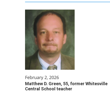
February 2, 2026
Matthew D. Green, 55, former Whitesville
Central School teacher