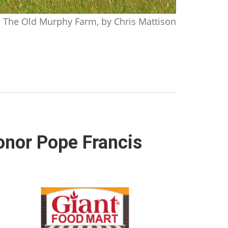
The Old Murphy Farm, by Chris Mattison
honor Pope Francis