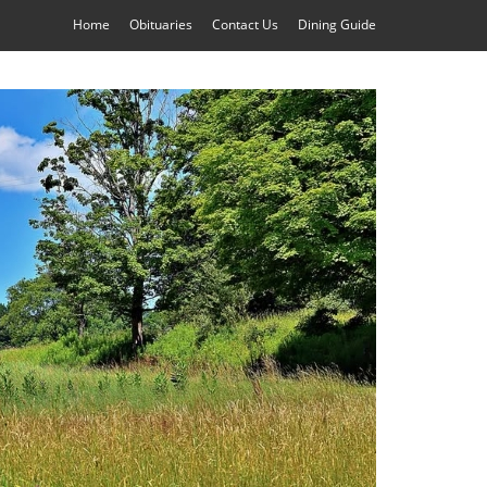
Home
Obituaries
Contact Us
Dining Guide