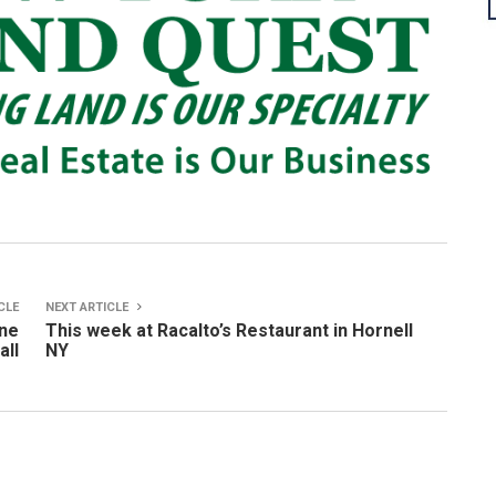
CLE
NEXT ARTICLE
one
This week at Racalto’s Restaurant in Hornell
all
NY