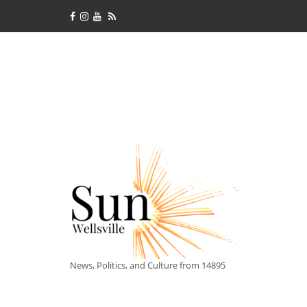
News, Politics, and Culture from 14895