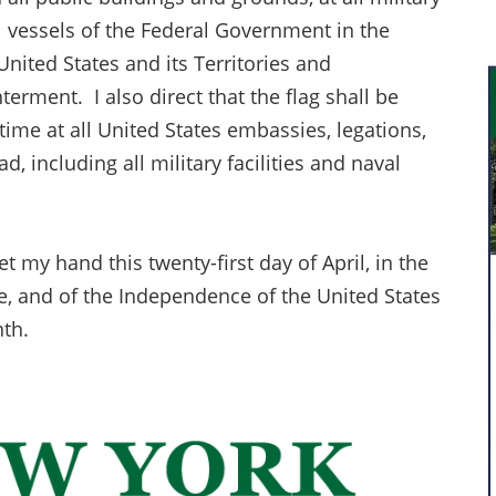
l vessels of the Federal Government in the
nited States and its Territories and
terment. I also direct that the flag shall be
 time at all United States embassies, legations,
ad, including all military facilities and naval
my hand this twenty-first day of April, in the
e, and of the Independence of the United States
nth.