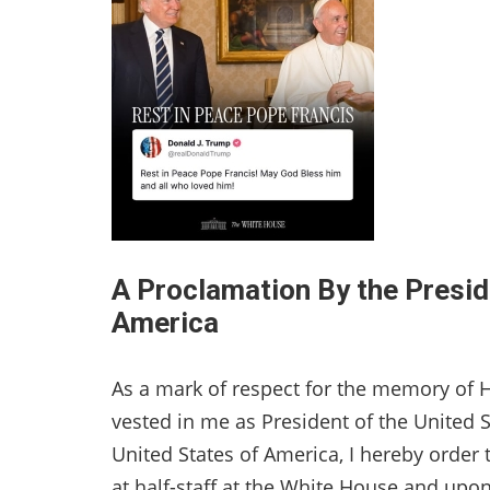
A Proclamation By the Presid
America
As a mark of respect for the memory of H
vested in me as President of the United S
United States of America, I hereby order t
at half-staff at the White House and upon 