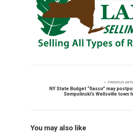
PREVIOUS ARTI
NY State Budget “fiasco” may postp
Sempolinski’s Wellsville town h
You may also like