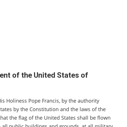
ent of the United States of
is Holiness Pope Francis, by the authority
tates by the Constitution and the laws of the
hat the flag of the United States shall be flown
all public buildings and grounds, at all military