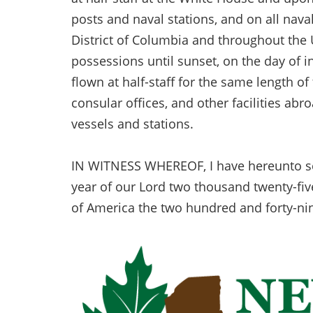
posts and naval stations, and on all nava
District of Columbia and throughout the U
possessions until sunset, on the day of in
flown at half-staff for the same length of
consular offices, and other facilities abro
vessels and stations.
IN WITNESS WHEREOF, I have hereunto set 
year of our Lord two thousand twenty-fiv
of America the two hundred and forty-ni