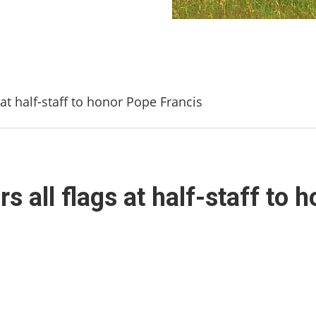
at half-staff to honor Pope Francis
s all flags at half-staff to 