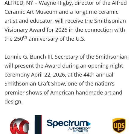
ALFRED, NY – Wayne Higby, director of the Alfred
Ceramic Art Museum and a longtime ceramic
artist and educator, will receive the Smithsonian
Visionary Award for 2026 in the connection with
th
the 250
anniversary of the U.S.
Lonnie G. Bunch III, Secretary of the Smithsonian,
will present the Award during an opening night
ceremony April 22, 2026, at the 44th annual
Smithsonian Craft Show, one of the nation’s
premier shows of American handmade art and
design.