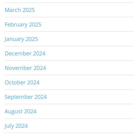
March 2025
February 2025
January 2025
December 2024
November 2024
October 2024
September 2024
August 2024
July 2024