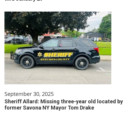
September 30, 2025
Sheriff Allard: Missing three-year old located by
former Savona NY Mayor Tom Drake