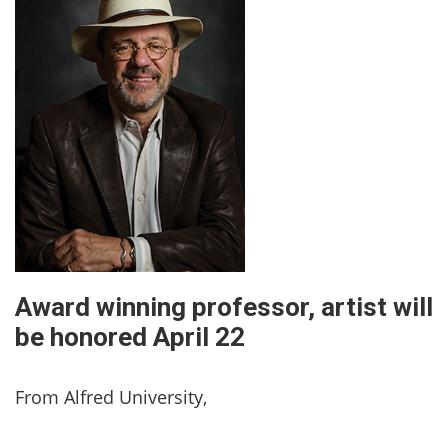
Award winning professor, artist will
be honored April 22
From Alfred University,