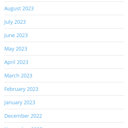
August 2023
July 2023
June 2023
May 2023
April 2023
March 2023
February 2023
January 2023
December 2022