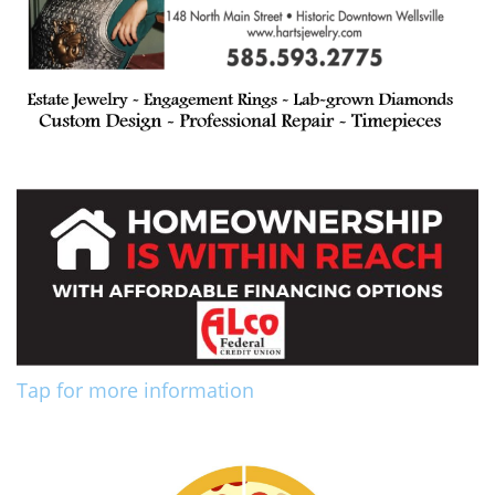
Tap for more information