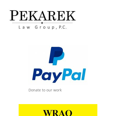
Donate to our work