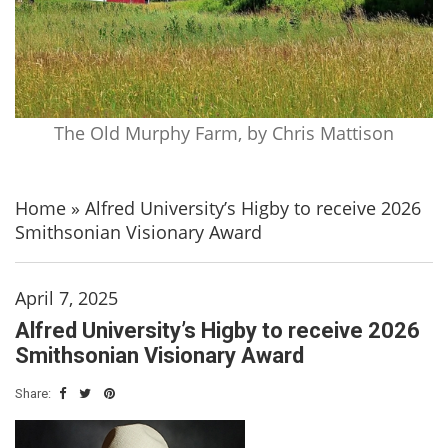
The Old Murphy Farm, by Chris Mattison
Home
»
Alfred University’s Higby to receive 2026
Smithsonian Visionary Award
April 7, 2025
Alfred University’s Higby to receive 2026
Smithsonian Visionary Award
Share: