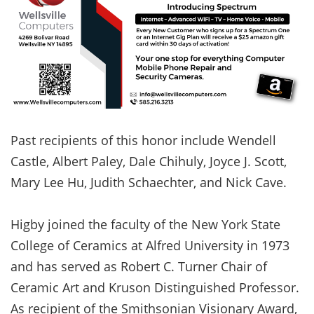
Past recipients of this honor include Wendell
Castle, Albert Paley, Dale Chihuly, Joyce J. Scott,
Mary Lee Hu, Judith Schaechter, and Nick Cave.
Higby joined the faculty of the New York State
College of Ceramics at Alfred University in 1973
and has served as Robert C. Turner Chair of
Ceramic Art and Kruson Distinguished Professor.
As recipient of the Smithsonian Visionary Award,