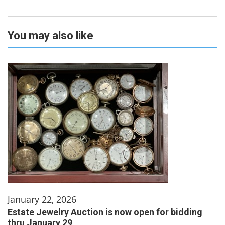
You may also like
January 22, 2026
Estate Jewelry Auction is now open for bidding
thru January 29