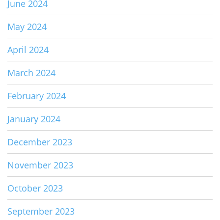
June 2024
May 2024
April 2024
March 2024
February 2024
January 2024
December 2023
November 2023
October 2023
September 2023