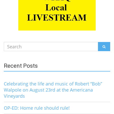
Search
SEAR
for:
Recent Posts
Celebrating the life and music of Robert “Bob”
Walpole on August 23rd at the Americana
Vineyards
OP-ED: Home rule should rule!