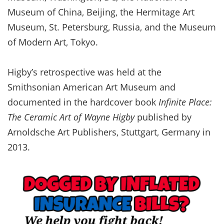
Museum of China, Beijing, the Hermitage Art
Museum, St. Petersburg, Russia, and the Museum
of Modern Art, Tokyo.
Higby’s retrospective was held at the
Smithsonian American Art Museum and
documented in the hardcover book
Infinite Place:
The Ceramic Art of Wayne
Higby
published by
Arnoldsche Art Publishers, Stuttgart, Germany in
2013.