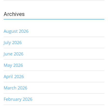
Archives
August 2026
July 2026
June 2026
May 2026
April 2026
March 2026
February 2026