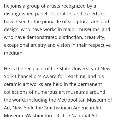
he joins a group of artists recognized by a
distinguished panel of curators and experts to
have risen to the pinnacle of sculptural arts and
design, who have works in major museums, and
who have demonstrated distinction, creativity,
exceptional artistry and vision in their respective
medium.
He is the recipient of the State University of New
York Chancellor’s Award for Teaching, and his
ceramic art works are held in the permanent
collections of numerous art museums around
the world, including the Metropolitan Museum of
Art, New York, the Smithsonian American Art
Museum, Washington, DC, the National Art