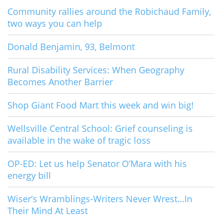
Community rallies around the Robichaud Family,
two ways you can help
Donald Benjamin, 93, Belmont
Rural Disability Services: When Geography
Becomes Another Barrier
Shop Giant Food Mart this week and win big!
Wellsville Central School: Grief counseling is
available in the wake of tragic loss
OP-ED: Let us help Senator O’Mara with his
energy bill
Wiser’s Wramblings-Writers Never Wrest…In
Their Mind At Least