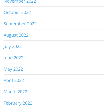
November 2022
October 2022
September 2022
August 2022
July 2022
June 2022
May 2022
April 2022
March 2022
February 2022