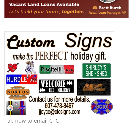
Tap now to email CTC