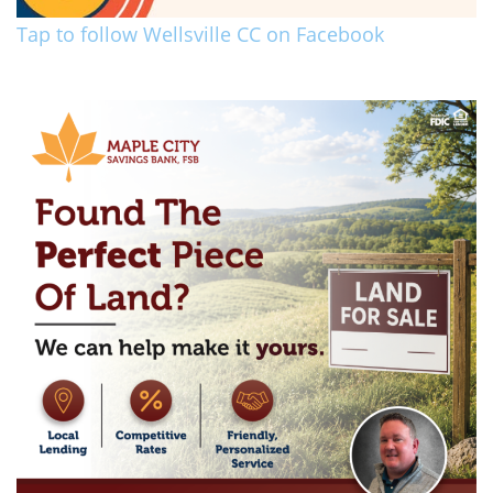
Tap to follow Wellsville CC on Facebook