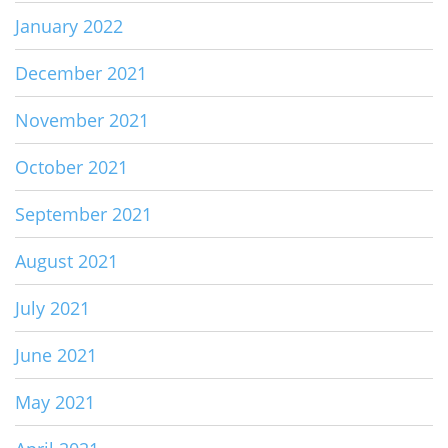
January 2022
December 2021
November 2021
October 2021
September 2021
August 2021
July 2021
June 2021
May 2021