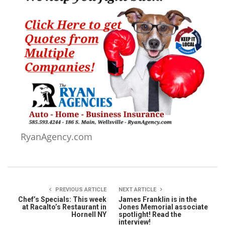
RyanAgency.com
PREVIOUS ARTICLE
NEXT ARTICLE
Chef’s Specials: This week
James Franklin is in the
at Racalto’s Restaurant in
Jones Memorial associate
Hornell NY
spotlight! Read the
interview!