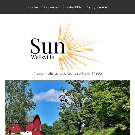
Home
Obituaries
Contact Us
Dining Guide
News, Politics, and Culture from 14895