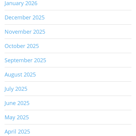
January 2026
December 2025
November 2025
October 2025
September 2025
August 2025
July 2025
June 2025
May 2025
April 2025