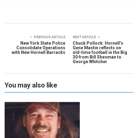
PREVIOUS ARTICLE
NEXT ARTICLE
New York State Police
Chuck Pollock: Hornell’s
Consolidate Operations
Gene Mastin reflects on
with New Hornell Barracks
old-time football in the Big
30 from Bill Shesman to
George Whitcher
You may also like