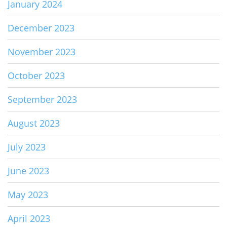
January 2024
December 2023
November 2023
October 2023
September 2023
August 2023
July 2023
June 2023
May 2023
April 2023