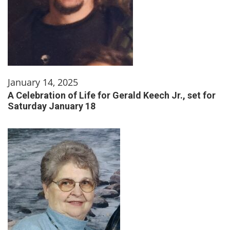
January 14, 2025
A Celebration of Life for Gerald Keech Jr., set for
Saturday January 18