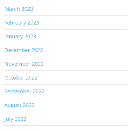
March 2023
February 2023
January 2023
December 2022
November 2022
October 2022
September 2022
August 2022
July 2022