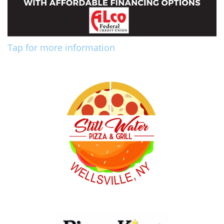
Tap for more information