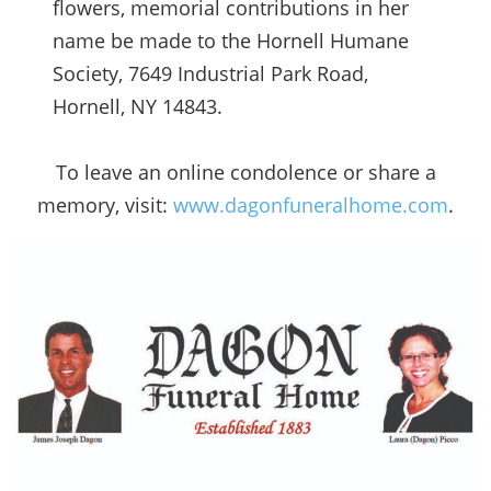
flowers, memorial contributions in her
name be made to the Hornell Humane
Society, 7649 Industrial Park Road,
Hornell, NY 14843.
To leave an online condolence or share a
memory, visit:
www.dagonfuneralhome.com
.