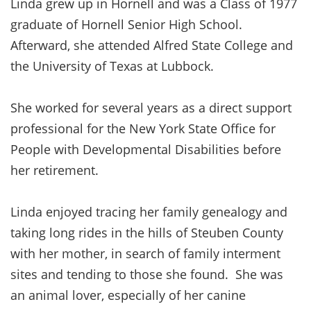
Linda grew up in Hornell and was a Class of 1977
graduate of Hornell Senior High School.
Afterward, she attended Alfred State College and
the University of Texas at Lubbock.
She worked for several years as a direct support
professional for the New York State Office for
People with Developmental Disabilities before
her retirement.
Linda enjoyed tracing her family genealogy and
taking long rides in the hills of Steuben County
with her mother, in search of family interment
sites and tending to those she found. She was
an animal lover, especially of her canine