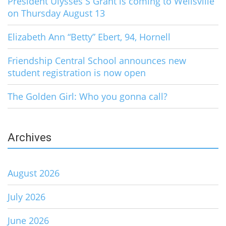
President Ulysses S Grant is coming to Wellsville
on Thursday August 13
Elizabeth Ann “Betty” Ebert, 94, Hornell
Friendship Central School announces new
student registration is now open
The Golden Girl: Who you gonna call?
Archives
August 2026
July 2026
June 2026