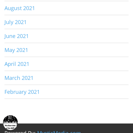
August 2021
July 2021
June 2021
May 2021
April 2021
March 2021
February 2021