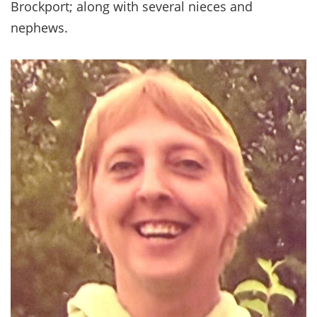
Brockport; along with several nieces and
nephews.