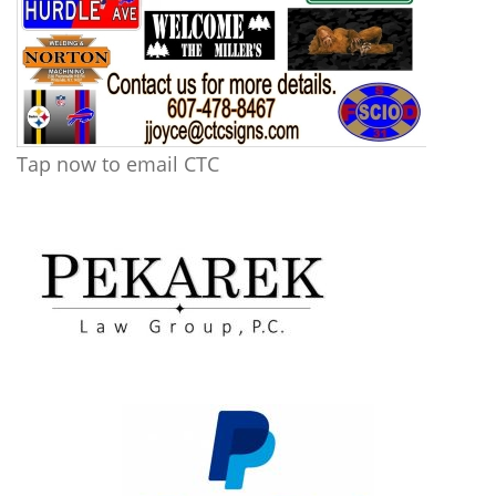
Tap now to email CTC