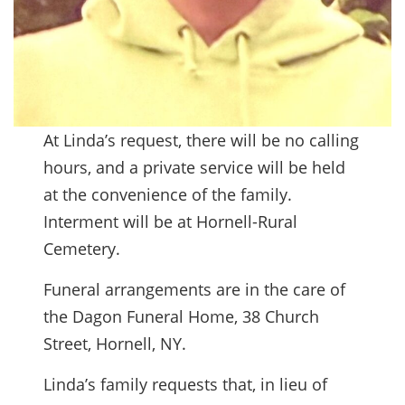
At Linda’s request, there will be no calling
hours, and a private service will be held
at the convenience of the family.
Interment will be at Hornell-Rural
Cemetery.
Funeral arrangements are in the care of
the Dagon Funeral Home, 38 Church
Street, Hornell, NY.
Linda’s family requests that, in lieu of