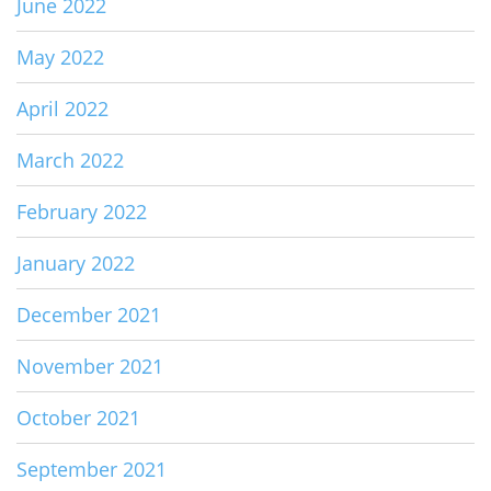
June 2022
May 2022
April 2022
March 2022
February 2022
January 2022
December 2021
November 2021
October 2021
September 2021