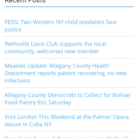
Recent Posts
FEDS: Two Western NY child predators face
justice
Wellsville Lions Club supports the local
community, welcomes new member
Measles Update: Allegany County Health
Department reports patient recovering, no new
infections
Allegany County Democrats to Collect for Bolivar
Food Pantry this Saturday
Visit London This Weekend at the Palmer Opera
House in Cuba NY