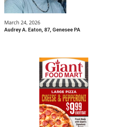
March 24, 2026
Audrey A. Eaton, 87, Genesee PA