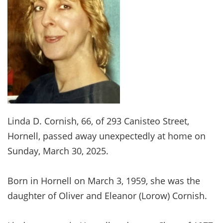
Linda D. Cornish, 66, of 293 Canisteo Street,
Hornell, passed away unexpectedly at home on
Sunday, March 30, 2025.
Born in Hornell on March 3, 1959, she was the
daughter of Oliver and Eleanor (Lorow) Cornish.