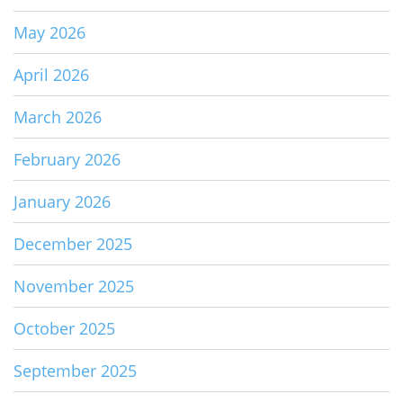
May 2026
April 2026
March 2026
February 2026
January 2026
December 2025
November 2025
October 2025
September 2025