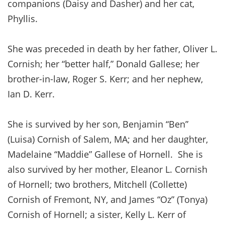
companions (Daisy and Dasher) and her cat,
Phyllis.
She was preceded in death by her father, Oliver L.
Cornish; her “better half,” Donald Gallese; her
brother-in-law, Roger S. Kerr; and her nephew,
Ian D. Kerr.
She is survived by her son, Benjamin “Ben”
(Luisa) Cornish of Salem, MA; and her daughter,
Madelaine “Maddie” Gallese of Hornell. She is
also survived by her mother, Eleanor L. Cornish
of Hornell; two brothers, Mitchell (Collette)
Cornish of Fremont, NY, and James “Oz” (Tonya)
Cornish of Hornell; a sister, Kelly L. Kerr of