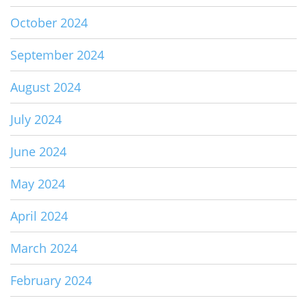
October 2024
September 2024
August 2024
July 2024
June 2024
May 2024
April 2024
March 2024
February 2024