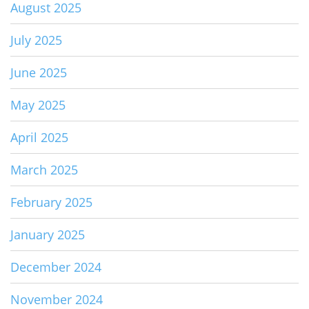
August 2025
July 2025
June 2025
May 2025
April 2025
March 2025
February 2025
January 2025
December 2024
November 2024