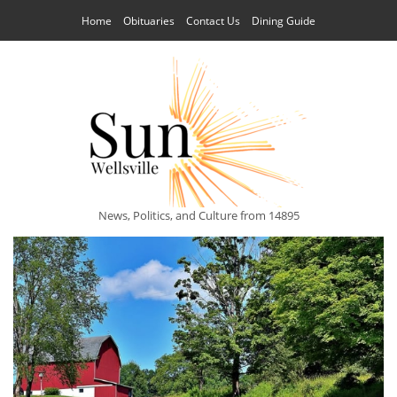
Home
Obituaries
Contact Us
Dining Guide
News, Politics, and Culture from 14895