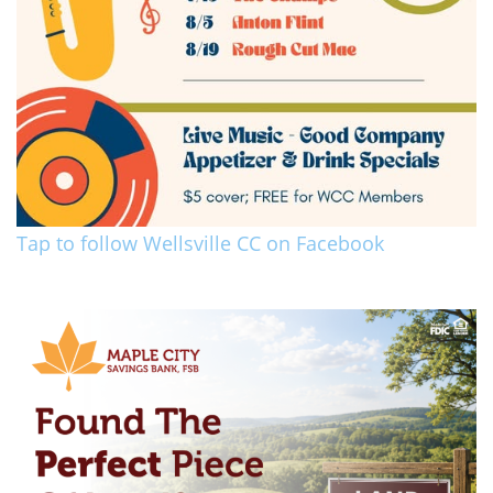
Tap to follow Wellsville CC on Facebook