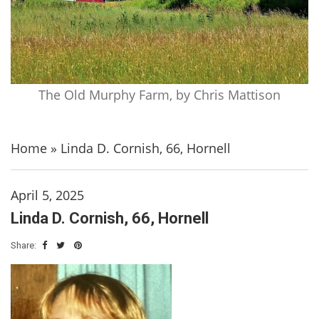
The Old Murphy Farm, by Chris Mattison
Home
»
Linda D. Cornish, 66, Hornell
April 5, 2025
Linda D. Cornish, 66, Hornell
Share: