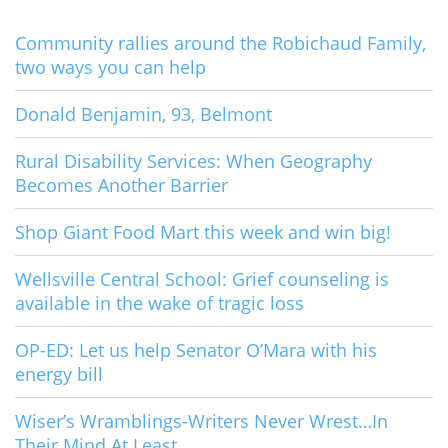
Community rallies around the Robichaud Family,
two ways you can help
Donald Benjamin, 93, Belmont
Rural Disability Services: When Geography
Becomes Another Barrier
Shop Giant Food Mart this week and win big!
Wellsville Central School: Grief counseling is
available in the wake of tragic loss
OP-ED: Let us help Senator O’Mara with his
energy bill
Wiser’s Wramblings-Writers Never Wrest…In
Their Mind At Least