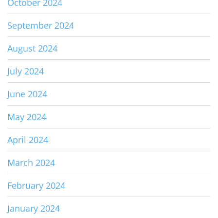
October 2024
September 2024
August 2024
July 2024
June 2024
May 2024
April 2024
March 2024
February 2024
January 2024