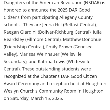
Daughters of the American Revolution (NSDAR) is
honored to announce the 2025 DAR Good
Citizens from participating Allegany County
schools. They are Jenna Hill (Belfast Central),
Raegan Giardini (Bolivar-Richburg Central), Julia
Beardsley (Fillmore Central), Matthew Donohue
(Friendship Central), Emily Brown (Genesee
Valley), Marissa Weinhauer (Wellsville
Secondary), and Katrina Lewis (Whitesville
Central). These outstanding students were
recognized at the Chapter’s DAR Good Citizen
Award Ceremony and reception held at Houghton
Weslyn Church’s Community Room in Houghton
on Saturday, March 15, 2025.