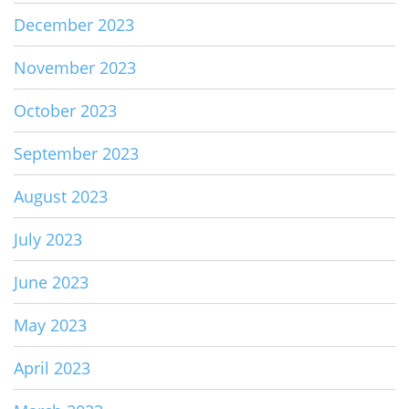
December 2023
November 2023
October 2023
September 2023
August 2023
July 2023
June 2023
May 2023
April 2023