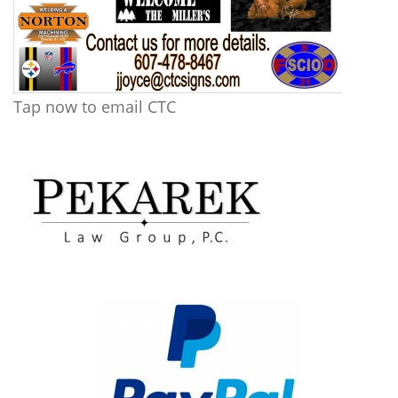
Tap now to email CTC