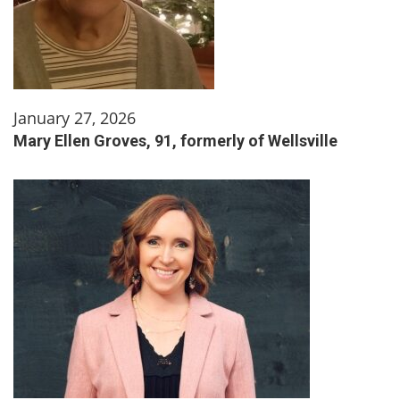
January 27, 2026
Mary Ellen Groves, 91, formerly of Wellsville