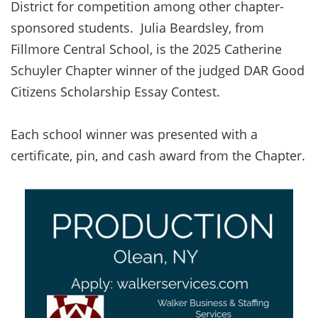
District for competition among other chapter-
sponsored students. Julia Beardsley, from
Fillmore Central School, is the 2025 Catherine
Schuyler Chapter winner of the judged DAR Good
Citizens Scholarship Essay Contest.
Each school winner was presented with a
certificate, pin, and cash award from the Chapter.