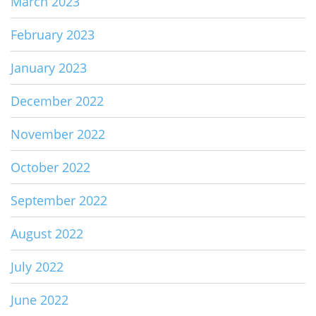
March 2023
February 2023
January 2023
December 2022
November 2022
October 2022
September 2022
August 2022
July 2022
June 2022