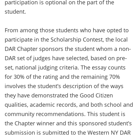
participation is optional on the part of the
student.
From among those students who have opted to
participate in the Scholarship Contest, the local
DAR Chapter sponsors the student whom a non-
DAR set of judges have selected, based on pre-
set, national judging criteria. The essay counts
for 30% of the rating and the remaining 70%
involves the student’s description of the ways
they have demonstrated the Good Citizen
qualities, academic records, and both school and
community recommendations. This student is
the Chapter winner and this sponsored student’s
submission is submitted to the Western NY DAR