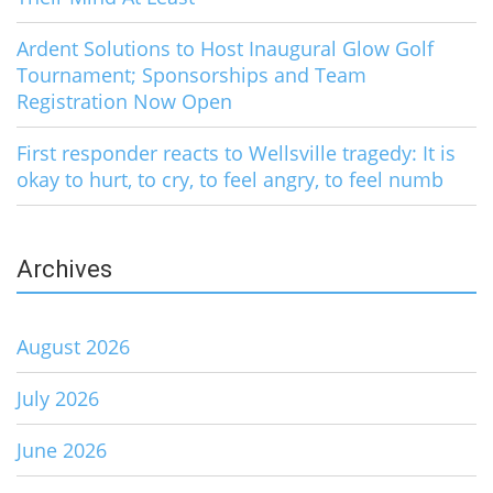
Ardent Solutions to Host Inaugural Glow Golf
Tournament; Sponsorships and Team
Registration Now Open
First responder reacts to Wellsville tragedy: It is
okay to hurt, to cry, to feel angry, to feel numb
Archives
August 2026
July 2026
June 2026