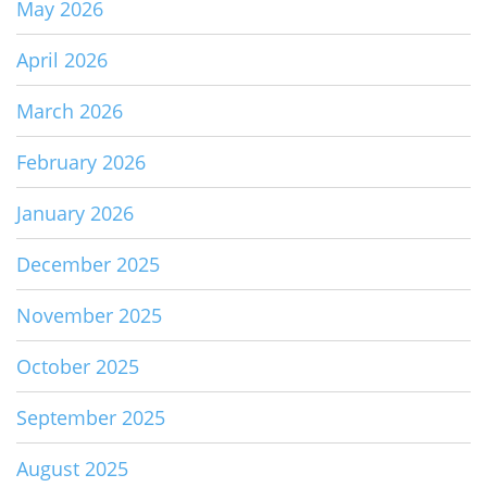
May 2026
April 2026
March 2026
February 2026
January 2026
December 2025
November 2025
October 2025
September 2025
August 2025