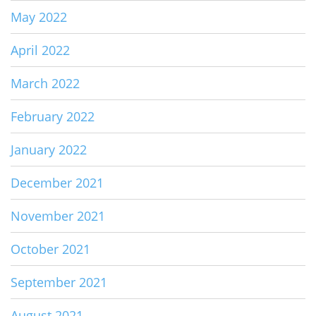
May 2022
April 2022
March 2022
February 2022
January 2022
December 2021
November 2021
October 2021
September 2021
August 2021