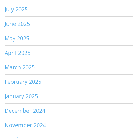
July 2025
June 2025
May 2025
April 2025
March 2025
February 2025
January 2025
December 2024
November 2024