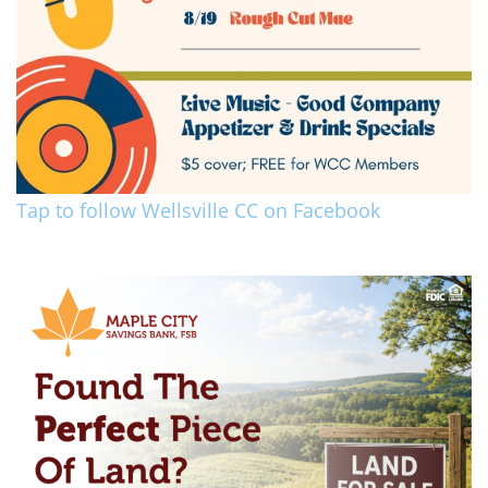
Tap to follow Wellsville CC on Facebook