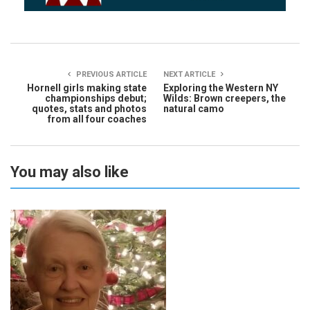
PREVIOUS ARTICLE
NEXT ARTICLE
Hornell girls making state
Exploring the Western NY
championships debut;
Wilds: Brown creepers, the
quotes, stats and photos
natural camo
from all four coaches
You may also like