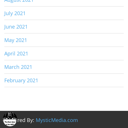
July 2021
June 2021
May 2021
April 2021
March 2021
February 2021
Powered By:
MysticMedia.com