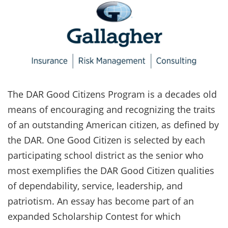
The DAR Good Citizens Program is a decades old
means of encouraging and recognizing the traits
of an outstanding American citizen, as defined by
the DAR. One Good Citizen is selected by each
participating school district as the senior who
most exemplifies the DAR Good Citizen qualities
of dependability, service, leadership, and
patriotism. An essay has become part of an
expanded Scholarship Contest for which