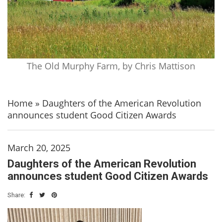
The Old Murphy Farm, by Chris Mattison
Home
»
Daughters of the American Revolution
announces student Good Citizen Awards
March 20, 2025
Daughters of the American Revolution
announces student Good Citizen Awards
Share: