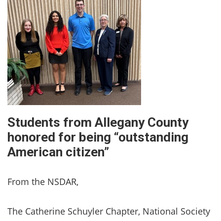
Students from Allegany County
honored for being “outstanding
American citizen”
From the NSDAR,
The Catherine Schuyler Chapter, National Society