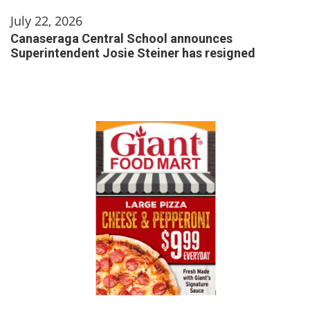
July 22, 2026
Canaseraga Central School announces
Superintendent Josie Steiner has resigned