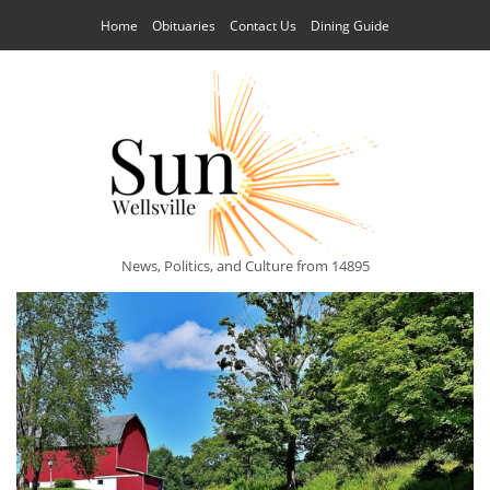
Home
Obituaries
Contact Us
Dining Guide
News, Politics, and Culture from 14895