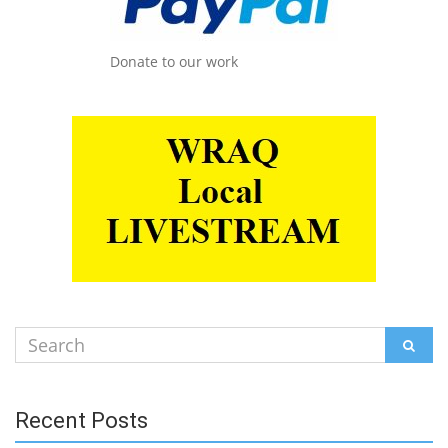
Donate to our work
Search
SEAR
for:
Recent Posts