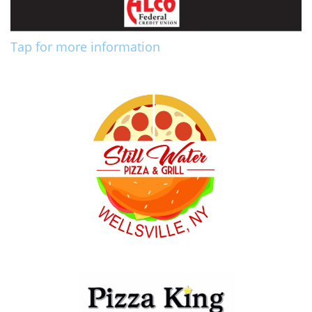
Tap for more information