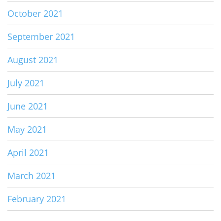
October 2021
September 2021
August 2021
July 2021
June 2021
May 2021
April 2021
March 2021
February 2021