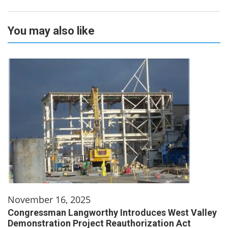
You may also like
November 16, 2025
Congressman Langworthy Introduces West Valley
Demonstration Project Reauthorization Act