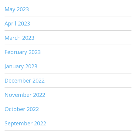
May 2023
April 2023
March 2023
February 2023
January 2023
December 2022
November 2022
October 2022
September 2022