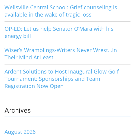
Wellsville Central School: Grief counseling is
available in the wake of tragic loss
OP-ED: Let us help Senator O’Mara with his
energy bill
Wiser’s Wramblings-Writers Never Wrest…In
Their Mind At Least
Ardent Solutions to Host Inaugural Glow Golf
Tournament; Sponsorships and Team
Registration Now Open
Archives
August 2026