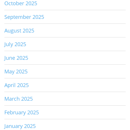
October 2025
September 2025
August 2025
July 2025
June 2025
May 2025
April 2025
March 2025
February 2025
January 2025