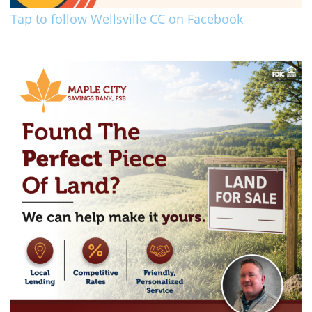
Tap to follow Wellsville CC on Facebook