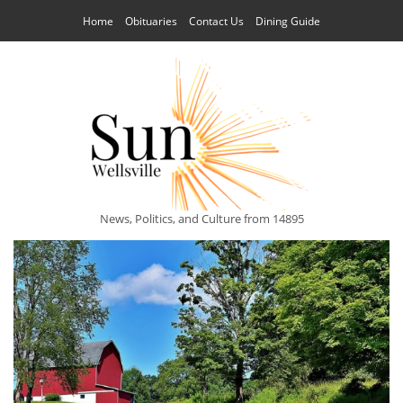
Home
Obituaries
Contact Us
Dining Guide
News, Politics, and Culture from 14895