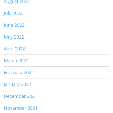
August 2022
July 2022
June 2022
May 2022
April 2022
March 2022
February 2022
January 2022
December 2021
November 2021