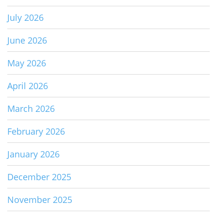
July 2026
June 2026
May 2026
April 2026
March 2026
February 2026
January 2026
December 2025
November 2025