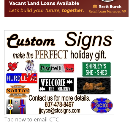
Tap now to email CTC