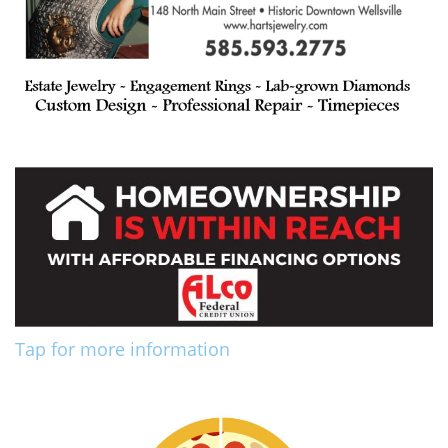
Tap for more information