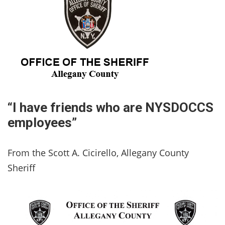
“I have friends who are NYSDOCCS
employees”
From the Scott A. Cicirello, Allegany County
Sheriff