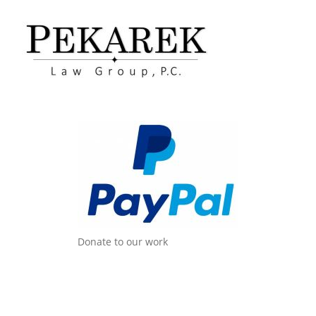
Donate to our work