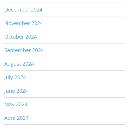
December 2024
November 2024
October 2024
September 2024
August 2024
July 2024
June 2024
May 2024
April 2024