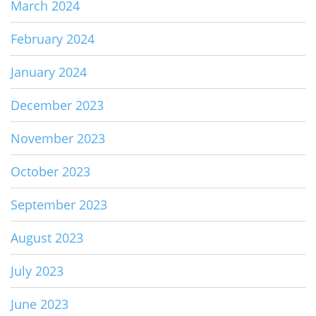
March 2024
February 2024
January 2024
December 2023
November 2023
October 2023
September 2023
August 2023
July 2023
June 2023