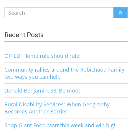
Search
SEAR
for:
Recent Posts
OP-ED: Home rule should rule!
Community rallies around the Robichaud Family,
two ways you can help
Donald Benjamin, 93, Belmont
Rural Disability Services: When Geography
Becomes Another Barrier
Shop Giant Food Mart this week and win big!