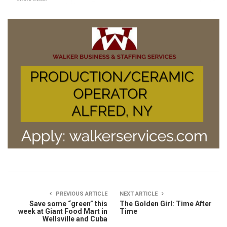
PREVIOUS ARTICLE
NEXT ARTICLE
Save some “green” this
The Golden Girl: Time After
week at Giant Food Mart in
Time
Wellsville and Cuba