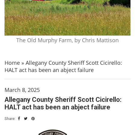
The Old Murphy Farm, by Chris Mattison
Home
»
Allegany County Sheriff Scott Cicirello:
HALT act has been an abject failure
March 8, 2025
Allegany County Sheriff Scott Cicirello:
HALT act has been an abject failure
Share: