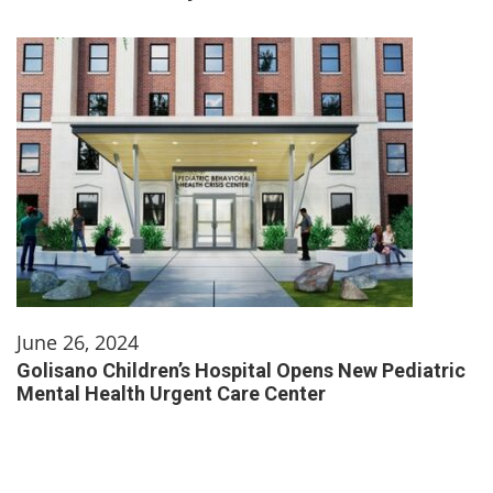
June 26, 2024
Golisano Children’s Hospital Opens New Pediatric
Mental Health Urgent Care Center