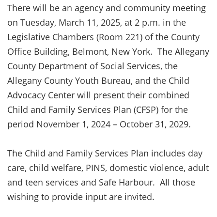
There will be an agency and community meeting
on Tuesday, March 11, 2025, at 2 p.m. in the
Legislative Chambers (Room 221) of the County
Office Building, Belmont, New York. The Allegany
County Department of Social Services, the
Allegany County Youth Bureau, and the Child
Advocacy Center will present their combined
Child and Family Services Plan (CFSP) for the
period November 1, 2024 – October 31, 2029.
The Child and Family Services Plan includes day
care, child welfare, PINS, domestic violence, adult
and teen services and Safe Harbour. All those
wishing to provide input are invited.