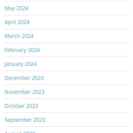
May 2024
April 2024
March 2024
February 2024
January 2024
December 2023
November 2023
October 2023
September 2023