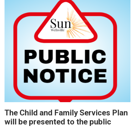
The Child and Family Services Plan
will be presented to the public