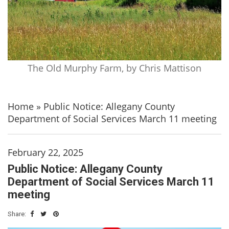
The Old Murphy Farm, by Chris Mattison
Home
»
Public Notice: Allegany County
Department of Social Services March 11 meeting
February 22, 2025
Public Notice: Allegany County
Department of Social Services March 11
meeting
Share: