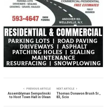
PREVIOUS ARTICLE
NEXT ARTICLE
Assemblyman Sempolinski
Thomas Donavon Brush Sr.,
to Host Town Hall in Olean
83, Scio