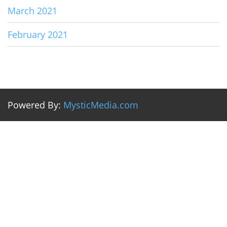
March 2021
February 2021
Powered By:
MysticMedia.com