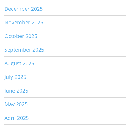
December 2025
November 2025
October 2025
September 2025
August 2025
July 2025
June 2025
May 2025
April 2025