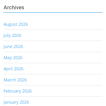
Archives
August 2026
July 2026
June 2026
May 2026
April 2026
March 2026
February 2026
January 2026