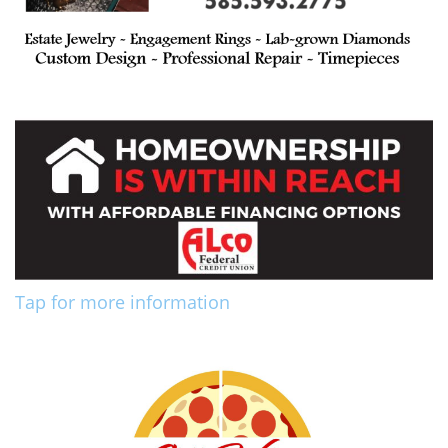
Tap for more information