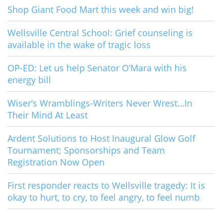
Shop Giant Food Mart this week and win big!
Wellsville Central School: Grief counseling is
available in the wake of tragic loss
OP-ED: Let us help Senator O’Mara with his
energy bill
Wiser’s Wramblings-Writers Never Wrest…In
Their Mind At Least
Ardent Solutions to Host Inaugural Glow Golf
Tournament; Sponsorships and Team
Registration Now Open
First responder reacts to Wellsville tragedy: It is
okay to hurt, to cry, to feel angry, to feel numb