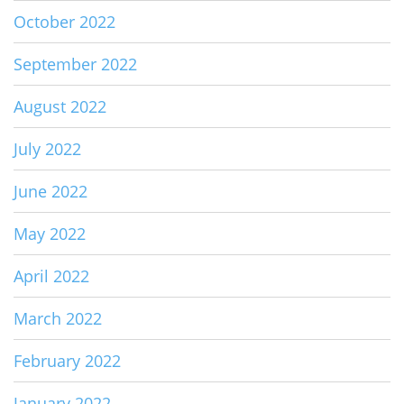
October 2022
September 2022
August 2022
July 2022
June 2022
May 2022
April 2022
March 2022
February 2022
January 2022