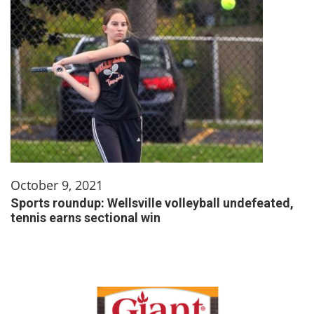
October 9, 2021
Sports roundup: Wellsville volleyball undefeated,
tennis earns sectional win