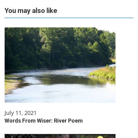
You may also like
July 11, 2021
Words From Wiser: River Poem