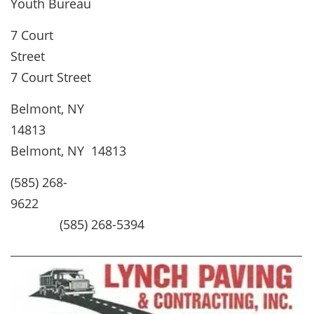
Youth Bureau
7 Court
Stree
7 Court Street
Belmont, NY
1481
Belmont, NY 14813
(585) 268-
9622
(585) 268-5394