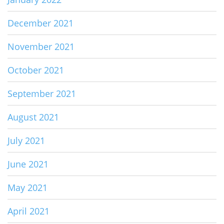
December 2021
November 2021
October 2021
September 2021
August 2021
July 2021
June 2021
May 2021
April 2021