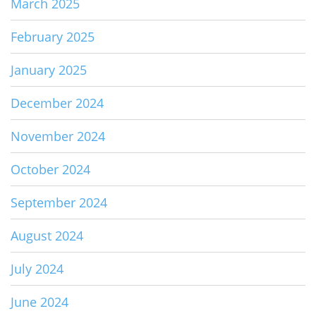
March 2025
February 2025
January 2025
December 2024
November 2024
October 2024
September 2024
August 2024
July 2024
June 2024