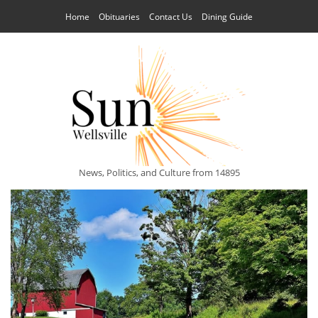
Home
Obituaries
Contact Us
Dining Guide
News, Politics, and Culture from 14895