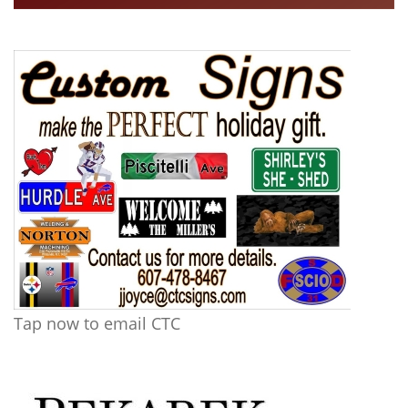
Tap now to email CTC