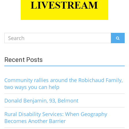
Search
SEAR
for:
Recent Posts
Community rallies around the Robichaud Family,
two ways you can help
Donald Benjamin, 93, Belmont
Rural Disability Services: When Geography
Becomes Another Barrier