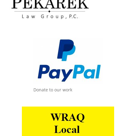
Donate to our work