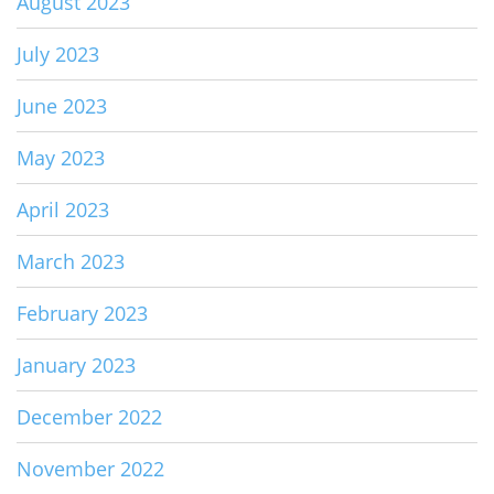
August 2023
July 2023
June 2023
May 2023
April 2023
March 2023
February 2023
January 2023
December 2022
November 2022