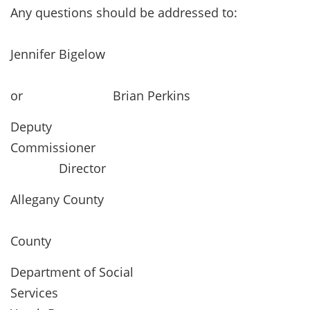
Any questions should be addressed to:
Jennifer Bigelow
or Brian Perkins
Deputy
Commissione
Director
Allegany County
Allega
County
Department of Social
Services