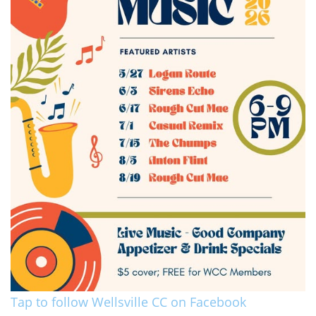
Tap to follow Wellsville CC on Facebook