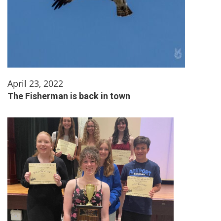
April 23, 2022
The Fisherman is back in town