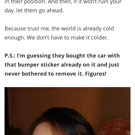
in their position. And then, if it won’t ruin your
day, let them go ahead.
Because trust me, the world is already cold
enough. We don’t have to make it colder.
P.S.: I’m guessing they bought the car with
that bumper sticker already on it and just
never bothered to remove it. Figures!