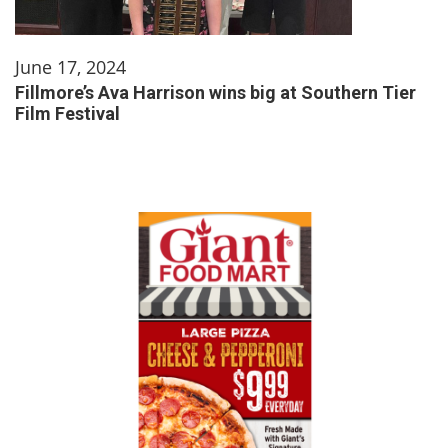
June 17, 2024
Fillmore’s Ava Harrison wins big at Southern Tier
Film Festival