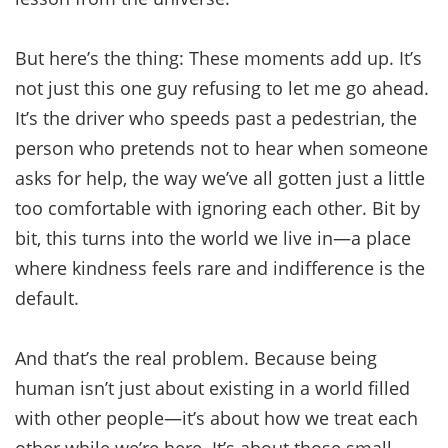
But here’s the thing: These moments add up. It’s
not just this one guy refusing to let me go ahead.
It’s the driver who speeds past a pedestrian, the
person who pretends not to hear when someone
asks for help, the way we’ve all gotten just a little
too comfortable with ignoring each other. Bit by
bit, this turns into the world we live in—a place
where kindness feels rare and indifference is the
default.
And that’s the real problem. Because being
human isn’t just about existing in a world filled
with other people—it’s about how we treat each
other while we’re here. It’s about those small,