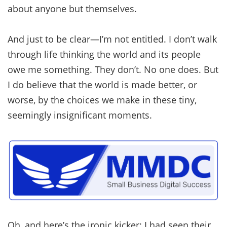
about anyone but themselves.
And just to be clear—I’m not entitled. I don’t walk
through life thinking the world and its people
owe me something. They don’t. No one does. But
I do believe that the world is made better, or
worse, by the choices we make in these tiny,
seemingly insignificant moments.
Oh, and here’s the ironic kicker: I had seen their