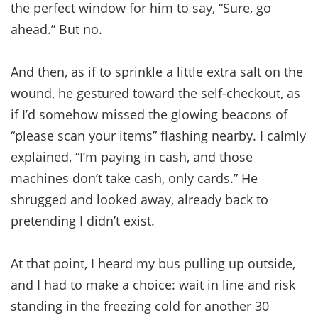
the perfect window for him to say, “Sure, go
ahead.” But no.
And then, as if to sprinkle a little extra salt on the
wound, he gestured toward the self-checkout, as
if I’d somehow missed the glowing beacons of
“please scan your items” flashing nearby. I calmly
explained, “I’m paying in cash, and those
machines don’t take cash, only cards.” He
shrugged and looked away, already back to
pretending I didn’t exist.
At that point, I heard my bus pulling up outside,
and I had to make a choice: wait in line and risk
standing in the freezing cold for another 30