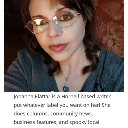
Johanna Elattar is a Hornell based writer,
put whatever label you want on her! She
does columns, community news,
business features, and spooky local