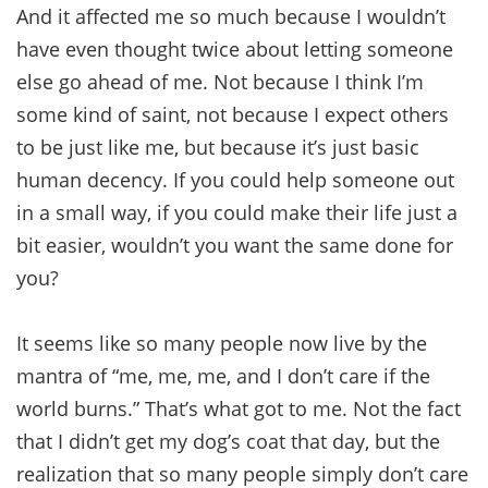
And it affected me so much because I wouldn’t
have even thought twice about letting someone
else go ahead of me. Not because I think I’m
some kind of saint, not because I expect others
to be just like me, but because it’s just basic
human decency. If you could help someone out
in a small way, if you could make their life just a
bit easier, wouldn’t you want the same done for
you?
It seems like so many people now live by the
mantra of “me, me, me, and I don’t care if the
world burns.” That’s what got to me. Not the fact
that I didn’t get my dog’s coat that day, but the
realization that so many people simply don’t care