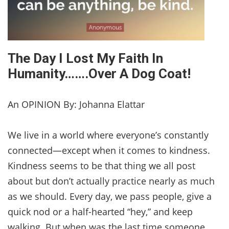
The Day I Lost My Faith In
Humanity…….Over A Dog Coat!
An OPINION By: Johanna Elattar
We live in a world where everyone’s constantly
connected—except when it comes to kindness.
Kindness seems to be that thing we all post
about but don’t actually practice nearly as much
as we should. Every day, we pass people, give a
quick nod or a half-hearted “hey,” and keep
walking. But when was the last time someone