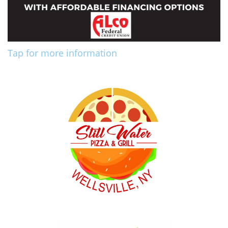
Tap for more information