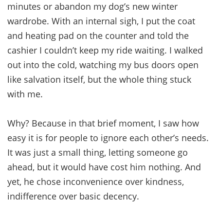
minutes or abandon my dog’s new winter
wardrobe. With an internal sigh, I put the coat
and heating pad on the counter and told the
cashier I couldn’t keep my ride waiting. I walked
out into the cold, watching my bus doors open
like salvation itself, but the whole thing stuck
with me.
Why? Because in that brief moment, I saw how
easy it is for people to ignore each other’s needs.
It was just a small thing, letting someone go
ahead, but it would have cost him nothing. And
yet, he chose inconvenience over kindness,
indifference over basic decency.