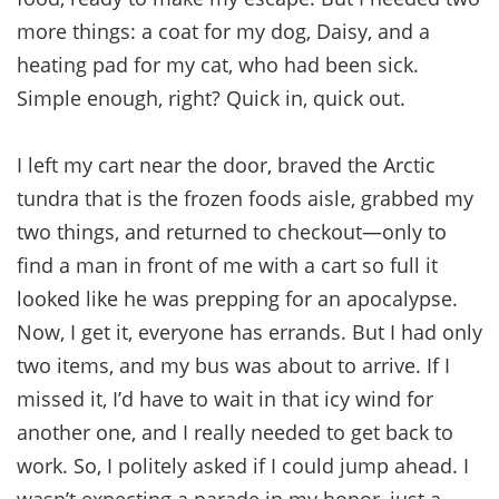
more things: a coat for my dog, Daisy, and a
heating pad for my cat, who had been sick.
Simple enough, right? Quick in, quick out.
I left my cart near the door, braved the Arctic
tundra that is the frozen foods aisle, grabbed my
two things, and returned to checkout—only to
find a man in front of me with a cart so full it
looked like he was prepping for an apocalypse.
Now, I get it, everyone has errands. But I had only
two items, and my bus was about to arrive. If I
missed it, I’d have to wait in that icy wind for
another one, and I really needed to get back to
work. So, I politely asked if I could jump ahead. I
wasn’t expecting a parade in my honor, just a