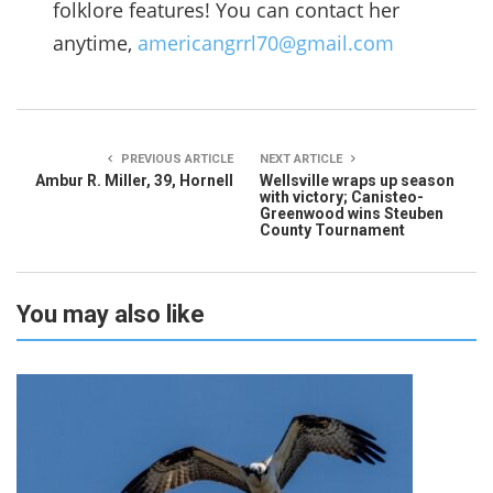
folklore features! You can contact her
anytime,
americangrrl70@gmail.com
PREVIOUS ARTICLE
NEXT ARTICLE
Ambur R. Miller, 39, Hornell
Wellsville wraps up season
with victory; Canisteo-
Greenwood wins Steuben
County Tournament
You may also like