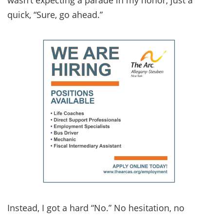
quick, “Sure, go ahead.”
Instead, I got a hard “No.” No hesitation, no