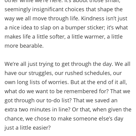
seemingly insignificant choices that shape the
way we all move through life. Kindness isn’t just
a nice idea to slap on a bumper sticker; it’s what
makes life a little softer, a little warmer, a little
more bearable.
We’re all just trying to get through the day. We all
have our struggles, our rushed schedules, our
own long lists of worries. But at the end of it all,
what do we want to be remembered for? That we
got through our to-do list? That we saved an
extra two minutes in line? Or that, when given the
chance, we chose to make someone else’s day
just a little easier?