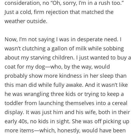
consideration, no “Oh, sorry, I’m in a rush too.”
Just a cold, firm rejection that matched the
weather outside.
Now, I’m not saying I was in desperate need. I
wasn’t clutching a gallon of milk while sobbing
about my starving children. I just wanted to buy a
coat for my dog—who, by the way, would
probably show more kindness in her sleep than
this man did while fully awake. And it wasn’t like
he was wrangling three kids or trying to keep a
toddler from launching themselves into a cereal
display. It was just him and his wife, both in their
early 40s, no kids in sight. She was off picking up
more items—which, honestly, would have been