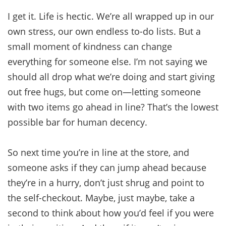
I get it. Life is hectic. We’re all wrapped up in our
own stress, our own endless to-do lists. But a
small moment of kindness can change
everything for someone else. I’m not saying we
should all drop what we’re doing and start giving
out free hugs, but come on—letting someone
with two items go ahead in line? That’s the lowest
possible bar for human decency.
So next time you’re in line at the store, and
someone asks if they can jump ahead because
they’re in a hurry, don’t just shrug and point to
the self-checkout. Maybe, just maybe, take a
second to think about how you’d feel if you were