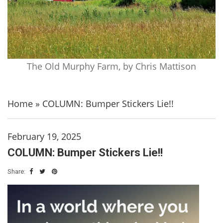
The Old Murphy Farm, by Chris Mattison
Home
»
COLUMN: Bumper Stickers Lie!!
February 19, 2025
COLUMN: Bumper Stickers Lie!!
Share: