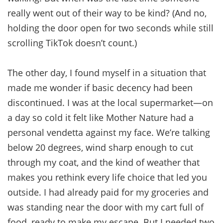
really went out of their way to be kind? (And no,
holding the door open for two seconds while still
scrolling TikTok doesn’t count.)
The other day, I found myself in a situation that
made me wonder if basic decency had been
discontinued. I was at the local supermarket—on
a day so cold it felt like Mother Nature had a
personal vendetta against my face. We’re talking
below 20 degrees, wind sharp enough to cut
through my coat, and the kind of weather that
makes you rethink every life choice that led you
outside. I had already paid for my groceries and
was standing near the door with my cart full of
food, ready to make my escape. But I needed two