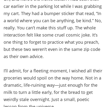
car earlier in the parking lot while I was grabbing
my cart. They had a bumper sticker that read, “In
a world where you can be anything, be kind.” No,
really. You can’t make this stuff up. The whole
interaction felt like some cruel cosmic joke. It’s
one thing to forget to practice what you preach,
but these two weren’t even in the same zip code
as their own advice.
I’ll admit, for a fleeting moment, I wished all their
groceries would spoil on the way home. Not in a
dramatic, life-ruining way—just enough for the
milk to turn a little early, for the bread to get
weirdly stale overnight. Just a small, poetic
lesson from the universe.