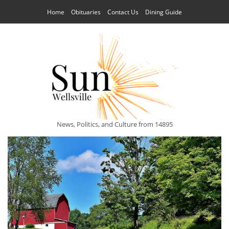
Home
Obituaries
Contact Us
Dining Guide
News, Politics, and Culture from 14895