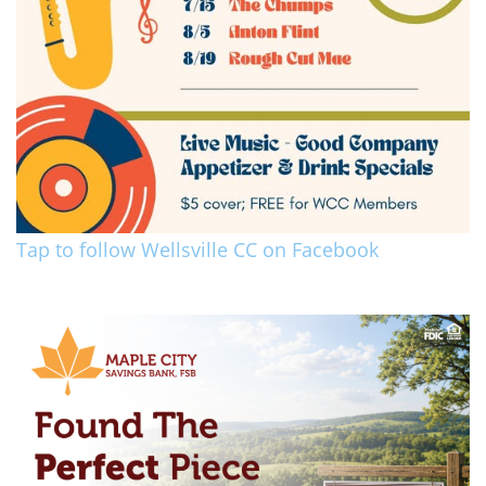
Tap to follow Wellsville CC on Facebook