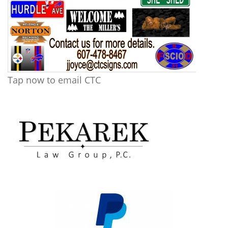
Tap now to email CTC