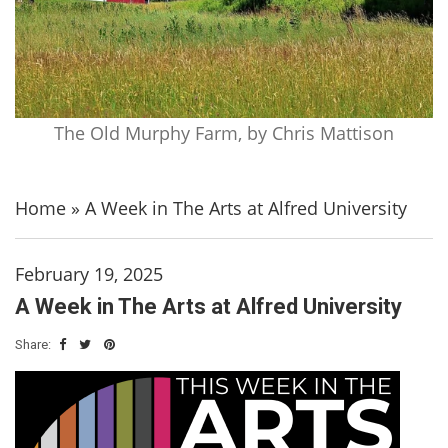
The Old Murphy Farm, by Chris Mattison
Home
»
A Week in The Arts at Alfred University
February 19, 2025
A Week in The Arts at Alfred University
Share: