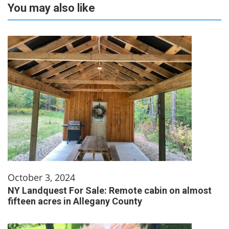
You may also like
October 3, 2024
NY Landquest For Sale: Remote cabin on almost
fifteen acres in Allegany County