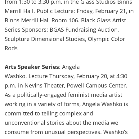
from 1:30 to 3:30 p.m. in the Glass Studios Binns
Merrill Hall. Public Lecture: Friday, February 21, in
Binns Merrill Hall Room 106. Black Glass Artist
Series Sponsors: BGAS Fundraising Auction,
Sculpture Dimensional Studies, Olympic Color
Rods
Arts Speaker Series
: Angela
Washko. Lecture Thursday, February 20, at 4:30
p.m. in Nevins Theater, Powell Campus Center.
As a politically-engaged feminist media artist
working in a variety of forms, Angela Washko is
committed to telling complex and
unconventional stories about the media we
consume from unusual perspectives. Washko’s