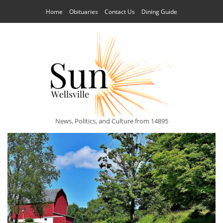
Home
Obituaries
Contact Us
Dining Guide
News, Politics, and Culture from 14895