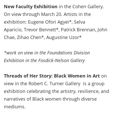
New Faculty Exhibition
in the Cohen Gallery.
On view through March 20. Artists in the
exhibition: Eugene Ofori Agyei*, Selva
Aparicio, Trevor Bennett*, Patrick Brennan, John
Chae, Zihao Chen*, Augustine Uzor*
*work on view in the Foundations Division
Exhibition in the Fosdick-Nelson Gallery
Threads of Her Story: Black Women in Art
on
view in the Robert C. Turner Gallery is a group
exhibition celebrating the artistry, resilience, and
narratives of Black women through diverse
mediums.