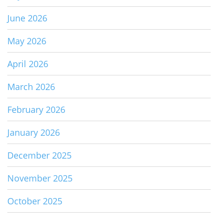
June 2026
May 2026
April 2026
March 2026
February 2026
January 2026
December 2025
November 2025
October 2025