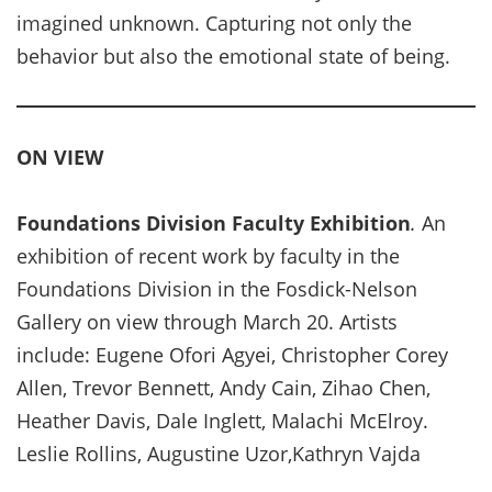
imagined unknown. Capturing not only the
behavior but also the emotional state of being.
ON VIEW
Foundations Division Faculty Exhibition
.
An
exhibition of recent work by faculty in the
Foundations Division in the Fosdick-Nelson
Gallery on view through March 20. Artists
include: Eugene Ofori Agyei, Christopher Corey
Allen, Trevor Bennett, Andy Cain, Zihao Chen,
Heather Davis, Dale Inglett, Malachi McElroy.
Leslie Rollins, Augustine Uzor,Kathryn Vajda