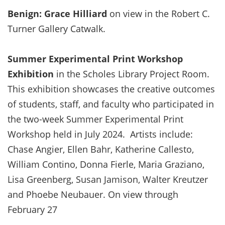
Benign: Grace Hilliard
on view in the Robert C.
Turner Gallery Catwalk.
Summer Experimental Print Workshop
Exhibition
in the Scholes Library Project Room.
This exhibition showcases the creative outcomes
of students, staff, and faculty who participated in
the two-week Summer Experimental Print
Workshop held in July 2024. Artists include:
Chase Angier, Ellen Bahr, Katherine Callesto,
William Contino, Donna Fierle, Maria Graziano,
Lisa Greenberg, Susan Jamison, Walter Kreutzer
and Phoebe Neubauer. On view through
February 27