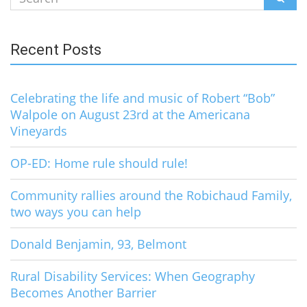
for:
Recent Posts
Celebrating the life and music of Robert “Bob”
Walpole on August 23rd at the Americana
Vineyards
OP-ED: Home rule should rule!
Community rallies around the Robichaud Family,
two ways you can help
Donald Benjamin, 93, Belmont
Rural Disability Services: When Geography
Becomes Another Barrier