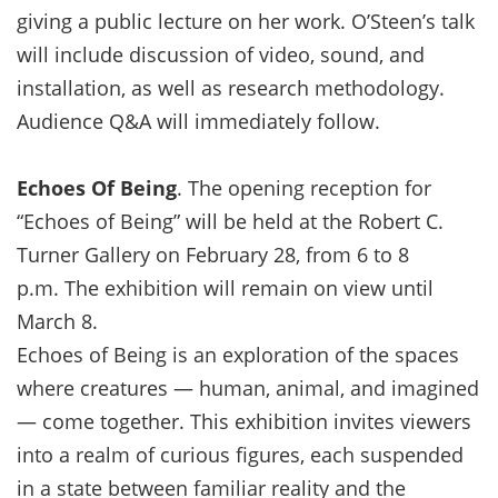
giving a public lecture on her work. O’Steen’s talk
will include discussion of video, sound, and
installation, as well as research methodology.
Audience Q&A will immediately follow.
Echoes Of Being
. The opening reception for
“Echoes of Being” will be held at the Robert C.
Turner Gallery on February 28, from 6 to 8
p.m. The exhibition will remain on view until
March 8.
Echoes of Being is an exploration of the spaces
where creatures — human, animal, and imagined
— come together. This exhibition invites viewers
into a realm of curious figures, each suspended
in a state between familiar reality and the