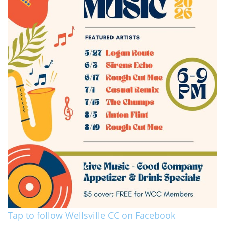
Tap to follow Wellsville CC on Facebook