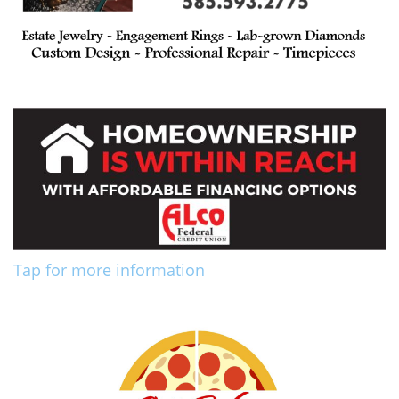
Tap for more information