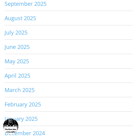
September 2025
August 2025
July 2025
June 2025
May 2025
April 2025
March 2025
February 2025
January 2025
December 2024