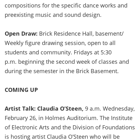
compositions for the specific dance works and
preexisting music and sound design.
Open Draw:
Brick Residence Hall, basement/
Weekly figure drawing session, open to all
students and community. Fridays at 5:30
p.m. beginning the second week of classes and
during the semester in the Brick Basement.
COMING UP
Artist Talk: Claudia O’Steen,
9 a.m. Wednesday,
February 26, in Holmes Auditorium. The Institute
of Electronic Arts and the Division of Foundations
is hosting artist Claudia O’Steen who will be