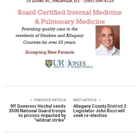
PREVIOUS ARTICLE
NEXT ARTICLE
NY Governor Hochul sends
Allegany County District 2
3500 National Guard troops
Legislator John Ricci will
to prisons impacted by
seek re-election
“wildcat strike”