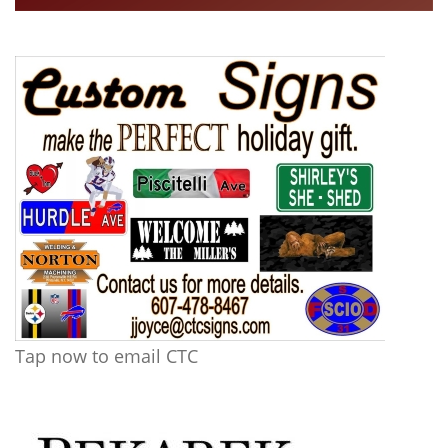
Tap now to email CTC