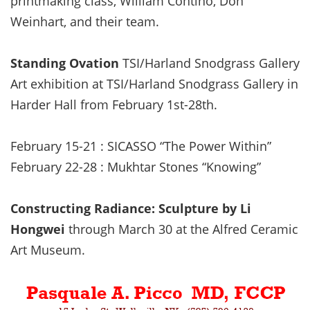
printmaking class, William Contino, Don
Weinhart, and their team.
Standing Ovation
TSI/Harland Snodgrass Gallery
Art exhibition at TSI/Harland Snodgrass Gallery in
Harder Hall from February 1st-28th.
February 15-21 : SICASSO “The Power Within”
February 22-28 : Mukhtar Stones “Knowing”
Constructing Radiance: Sculpture by Li
Hongwei
through March 30 at the Alfred Ceramic
Art Museum.