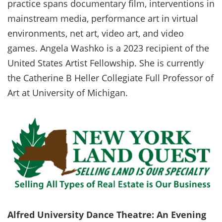
practice spans documentary film, interventions in
mainstream media, performance art in virtual
environments, net art, video art, and video
games. Angela Washko is a 2023 recipient of the
United States Artist Fellowship. She is currently
the Catherine B Heller Collegiate Full Professor of
Art at University of Michigan.
Alfred University Dance Theatre: An Evening