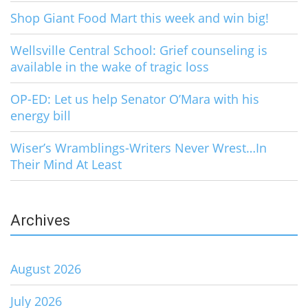
Shop Giant Food Mart this week and win big!
Wellsville Central School: Grief counseling is
available in the wake of tragic loss
OP-ED: Let us help Senator O’Mara with his
energy bill
Wiser’s Wramblings-Writers Never Wrest…In
Their Mind At Least
Archives
August 2026
July 2026