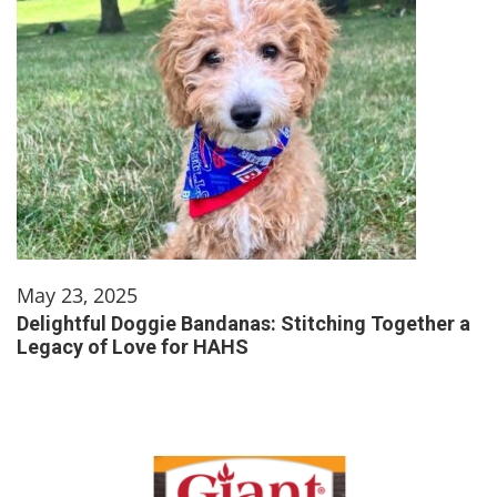
May 23, 2025
Delightful Doggie Bandanas: Stitching Together a
Legacy of Love for HAHS