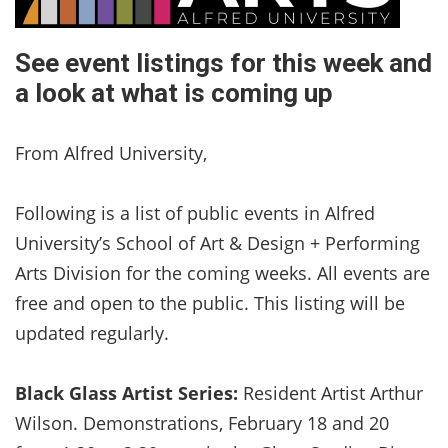
See event listings for this week and
a look at what is coming up
From Alfred University,
Following is a list of public events in Alfred
University’s School of Art & Design + Performing
Arts Division for the coming weeks. All events are
free and open to the public. This listing will be
updated regularly.
Black Glass Artist Series:
Resident Artist Arthur
Wilson. Demonstrations, February 18 and 20