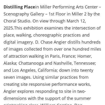
Distilling Place
in Miller Performing Arts Center –
Scenography Gallery – 1st Floor in Miller 2 by the
Choral Studio. On view through March 12,
2025.This exhibition examines the intersection of
place, walking, choreographic practices and
digital imagery. D. Chase Angier distills hundreds
of images collected from over one hundred miles
of attraction walking in Paris, France; Homer,
Alaska; Chattanooga and Nashville, Tennessee;
and Los Angeles, California; down into twenty
seven images. Using similar practices from
creating site responsive performance works,
Angier explores responding to site in two-
dimensions with the support of the summer