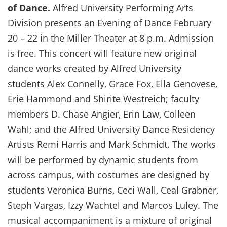
of Dance.
Alfred University Performing Arts
Division presents an Evening of Dance February
20 – 22 in the Miller Theater at 8 p.m. Admission
is free. This concert will feature new original
dance works created by Alfred University
students Alex Connelly, Grace Fox, Ella Genovese,
Erie Hammond and Shirite Westreich; faculty
members D. Chase Angier, Erin Law, Colleen
Wahl; and the Alfred University Dance Residency
Artists Remi Harris and Mark Schmidt. The works
will be performed by dynamic students from
across campus, with costumes are designed by
students Veronica Burns, Ceci Wall, Ceal Grabner,
Steph Vargas, Izzy Wachtel and Marcos Luley. The
musical accompaniment is a mixture of original