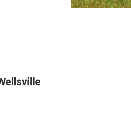
Wellsville