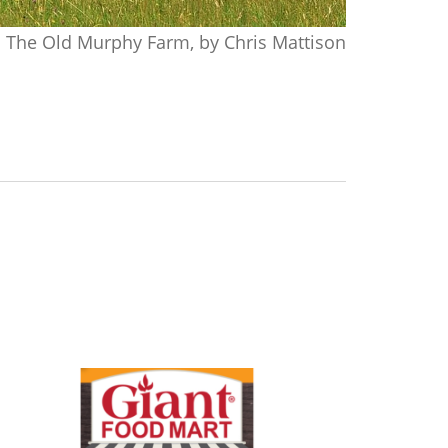
The Old Murphy Farm, by Chris Mattison