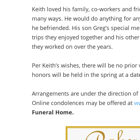
Keith loved his family, co-workers and fr
many ways. He would do anything for an
he befriended. His son Greg’s special me
trips they enjoyed together and his other
they worked on over the years.
Per Keith’s wishes, there will be no prior 
honors will be held in the spring at a da
Arrangements are under the direction of
Online condolences may be offered at
ww
Funeral Home.