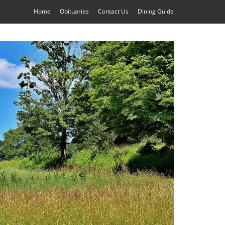
Home
Obituaries
Contact Us
Dining Guide