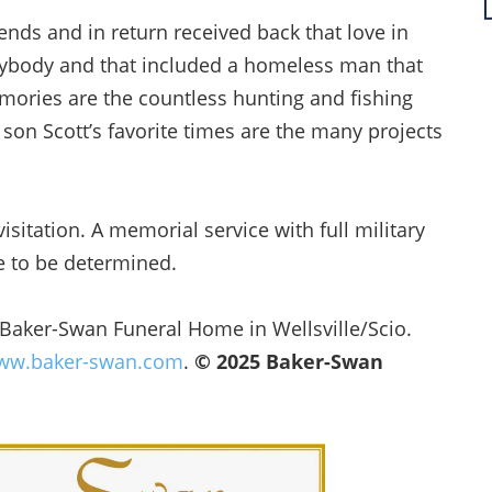
iends and in return received back that love in
ybody and that included a homeless man that
mories are the countless hunting and fishing
 son Scott’s favorite times are the many projects
visitation. A memorial service with full military
te to be determined.
 Baker-Swan Funeral Home in Wellsville/Scio.
w.baker-swan.com
.
© 2025 Baker-Swan