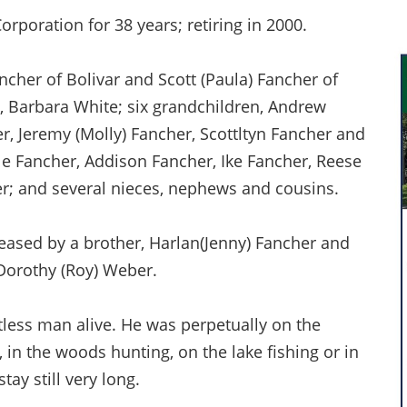
rporation for 38 years; retiring in 2000.
ncher of Bolivar and Scott (Paula) Fancher of
n, Barbara White; six grandchildren, Andrew
er, Jeremy (Molly) Fancher, Scottltyn Fancher and
ole Fancher, Addison Fancher, Ike Fancher, Reese
r; and several nieces, nephews and cousins.
ceased by a brother, Harlan(Jenny) Fancher and
Dorothy (Roy) Weber.
tless man alive. He was perpetually on the
 in the woods hunting, on the lake fishing or in
tay still very long.