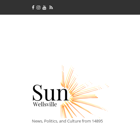
News, Politics, and Culture from 14895