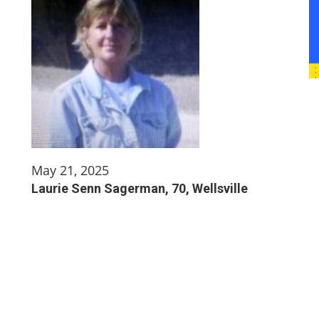
May 21, 2025
Laurie Senn Sagerman, 70, Wellsville