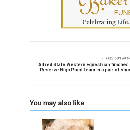
PREVIOUS ARTI
Alfred State Western Equestrian finishes
Reserve High Point team in a pair of sh
You may also like