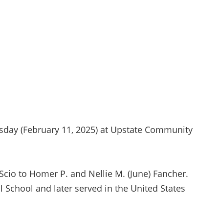
esday (February 11, 2025) at Upstate Community
Scio to Homer P. and Nellie M. (June) Fancher.
 School and later served in the United States