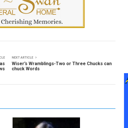
CLE
NEXT ARTICLE
 as
Wiser’s Wramblings-Two or Three Chucks can
ows
chuck Words