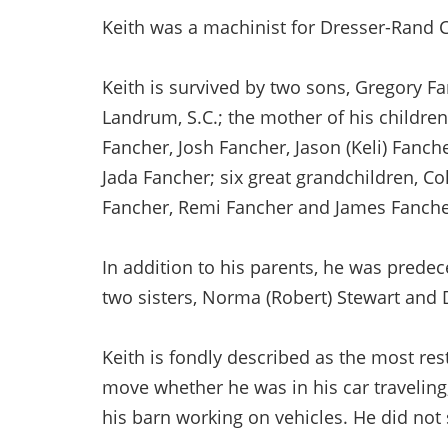
Keith was a machinist for Dresser-Rand Co
Keith is survived by two sons, Gregory Fa
Landrum, S.C.; the mother of his childre
Fancher, Josh Fancher, Jason (Keli) Fanch
Jada Fancher; six great grandchildren, C
Fancher, Remi Fancher and James Fanche
In addition to his parents, he was prede
two sisters, Norma (Robert) Stewart and 
Keith is fondly described as the most res
move whether he was in his car traveling,
his barn working on vehicles. He did not s