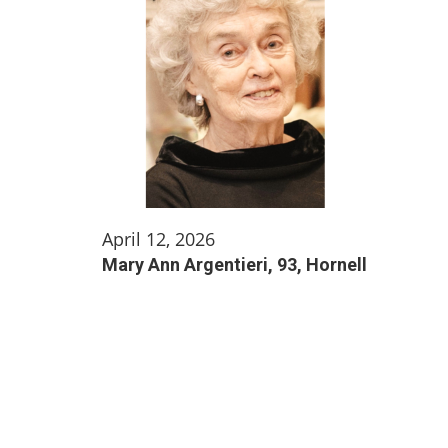
April 12, 2026
Mary Ann Argentieri, 93, Hornell