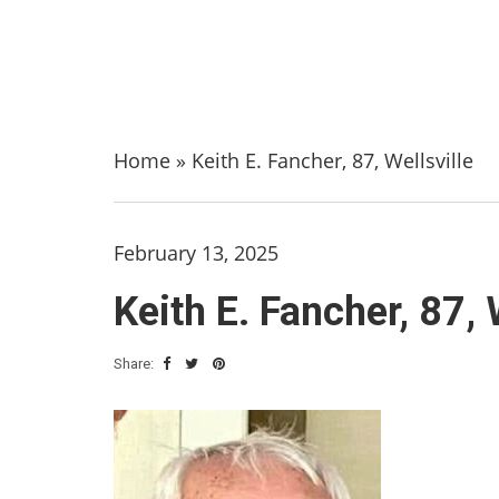
Home
»
Keith E. Fancher, 87, Wellsville
February 13, 2025
Keith E. Fancher, 87, 
Share: