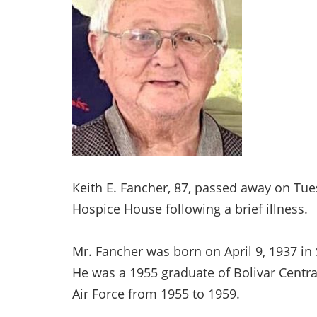
Keith E. Fancher, 87, passed away on Tu
Hospice House following a brief illness.
Mr. Fancher was born on April 9, 1937 in 
He was a 1955 graduate of Bolivar Central
Air Force from 1955 to 1959.