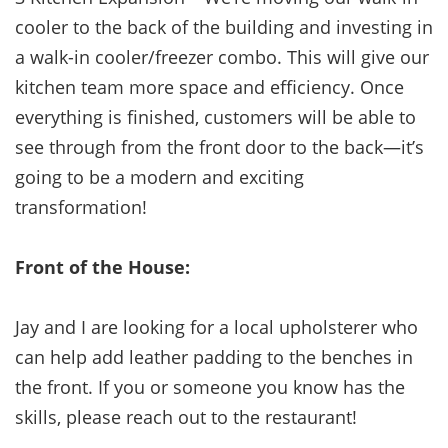
cooler to the back of the building and investing in
a walk-in cooler/freezer combo. This will give our
kitchen team more space and efficiency. Once
everything is finished, customers will be able to
see through from the front door to the back—it’s
going to be a modern and exciting
transformation!
Front of the House:
Jay and I are looking for a local upholsterer who
can help add leather padding to the benches in
the front. If you or someone you know has the
skills, please reach out to the restaurant!