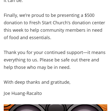
it can be.
Finally, we’re proud to be presenting a $500
donation to Fresh Start Church’s donation center
this week to help community members in need
of food and essentials.
Thank you for your continued support—it means
everything to us. Please be safe out there and
help those who may be in need.
With deep thanks and gratitude,
Joe Huang-Racalto