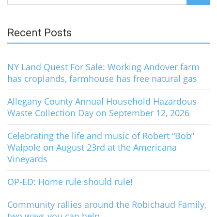
for:
Recent Posts
NY Land Quest For Sale: Working Andover farm
has croplands, farmhouse has free natural gas
Allegany County Annual Household Hazardous
Waste Collection Day on September 12, 2026
Celebrating the life and music of Robert “Bob”
Walpole on August 23rd at the Americana
Vineyards
OP-ED: Home rule should rule!
Community rallies around the Robichaud Family,
two ways you can help