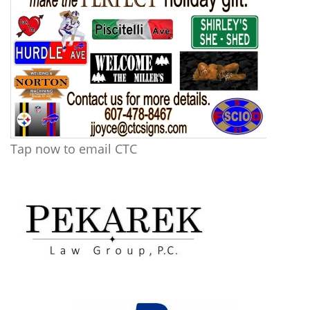
Tap now to email CTC