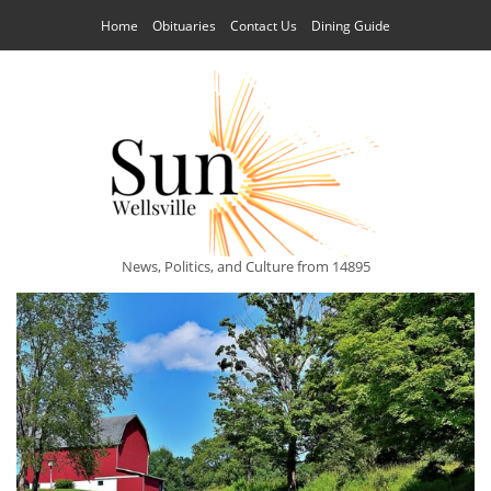
Home
Obituaries
Contact Us
Dining Guide
News, Politics, and Culture from 14895