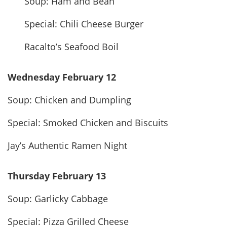
Soup: Ham and Bean
Special: Chili Cheese Burger
Racalto’s Seafood Boil
Wednesday February 12
Soup: Chicken and Dumpling
Special: Smoked Chicken and Biscuits
Jay’s Authentic Ramen Night
Thursday February 13
Soup: Garlicky Cabbage
Special: Pizza Grilled Cheese