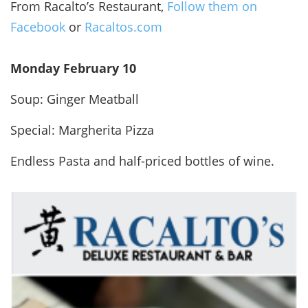
From Racalto’s Restaurant,
Follow them on
Facebook
or
Racaltos.com
Monday February 10
Soup: Ginger Meatball
Special: Margherita Pizza
Endless Pasta and half-priced bottles of wine.