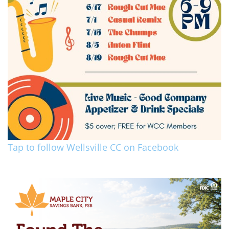
Tap to follow Wellsville CC on Facebook