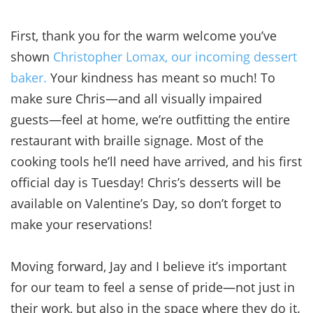
First, thank you for the warm welcome you’ve
shown
Christopher Lomax, our incoming dessert
baker.
Your kindness has meant so much! To
make sure Chris—and all visually impaired
guests—feel at home, we’re outfitting the entire
restaurant with braille signage. Most of the
cooking tools he’ll need have arrived, and his first
official day is Tuesday! Chris’s desserts will be
available on Valentine’s Day, so don’t forget to
make your reservations!
Moving forward, Jay and I believe it’s important
for our team to feel a sense of pride—not just in
their work, but also in the space where they do it.