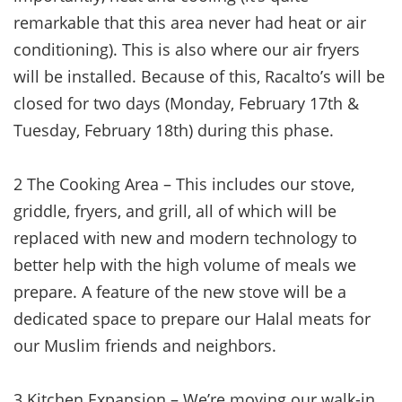
remarkable that this area never had heat or air
conditioning). This is also where our air fryers
will be installed. Because of this, Racalto’s will be
closed for two days (Monday, February 17th &
Tuesday, February 18th) during this phase.
2 The Cooking Area – This includes our stove,
griddle, fryers, and grill, all of which will be
replaced with new and modern technology to
better help with the high volume of meals we
prepare. A feature of the new stove will be a
dedicated space to prepare our Halal meats for
our Muslim friends and neighbors.
3 Kitchen Expansion – We’re moving our walk-in