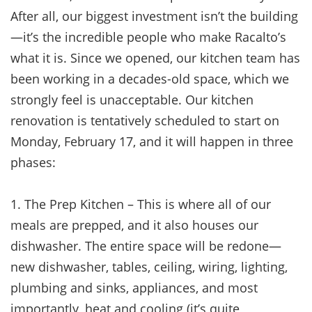
After all, our biggest investment isn’t the building
—it’s the incredible people who make Racalto’s
what it is. Since we opened, our kitchen team has
been working in a decades-old space, which we
strongly feel is unacceptable. Our kitchen
renovation is tentatively scheduled to start on
Monday, February 17, and it will happen in three
phases:
1. The Prep Kitchen – This is where all of our
meals are prepped, and it also houses our
dishwasher. The entire space will be redone—
new dishwasher, tables, ceiling, wiring, lighting,
plumbing and sinks, appliances, and most
importantly, heat and cooling (it’s quite