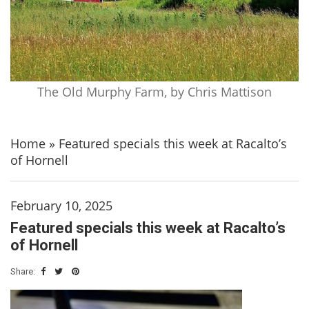
The Old Murphy Farm, by Chris Mattison
Home
»
Featured specials this week at Racalto’s
of Hornell
February 10, 2025
Featured specials this week at Racalto’s
of Hornell
Share: