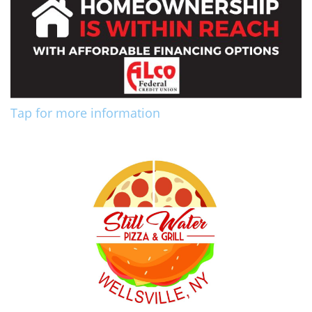
Tap for more information