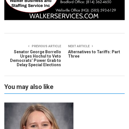
PREVIOUS ARTICLE
NEXT ARTICLE
Senator George Borrello
Alternatives to Tariffs: Part
Urges Hochul to Veto
Three
Democrats’ Power Grab to
Delay Special Elections
You may also like