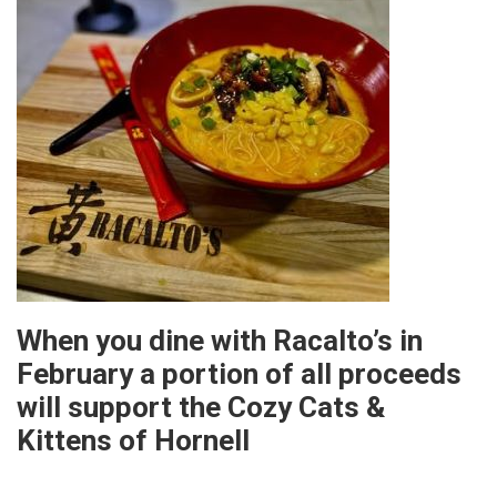
When you dine with Racalto’s in
February a portion of all proceeds
will support the Cozy Cats &
Kittens of Hornell