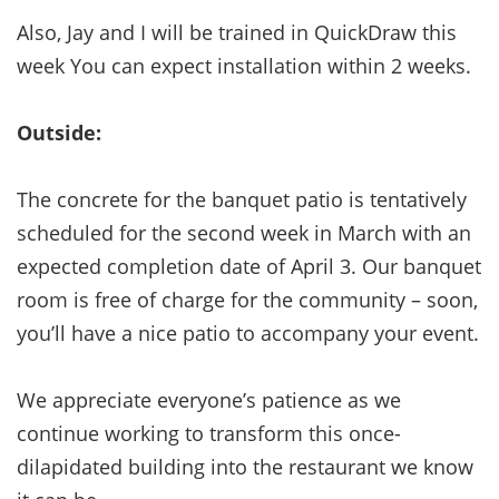
Also, Jay and I will be trained in QuickDraw this
week You can expect installation within 2 weeks.
Outside:
The concrete for the banquet patio is tentatively
scheduled for the second week in March with an
expected completion date of April 3. Our banquet
room is free of charge for the community – soon,
you’ll have a nice patio to accompany your event.
We appreciate everyone’s patience as we
continue working to transform this once-
dilapidated building into the restaurant we know