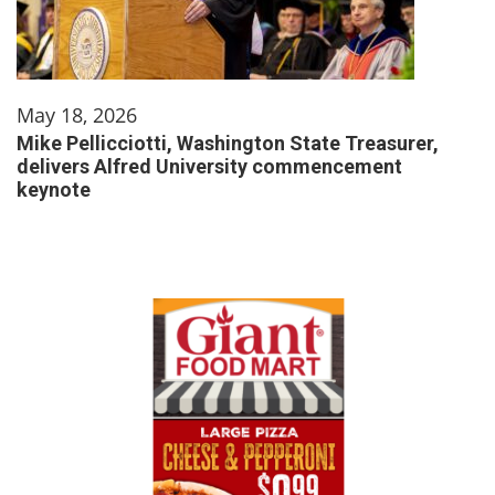
May 18, 2026
Mike Pellicciotti, Washington State Treasurer,
delivers Alfred University commencement
keynote