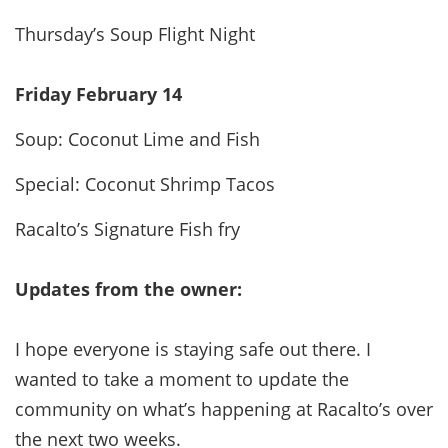
Thursday’s Soup Flight Night
Friday February 14
Soup: Coconut Lime and Fish
Special: Coconut Shrimp Tacos
Racalto’s Signature Fish fry
Updates from the owner:
I hope everyone is staying safe out there. I
wanted to take a moment to update the
community on what’s happening at Racalto’s over
the next two weeks.