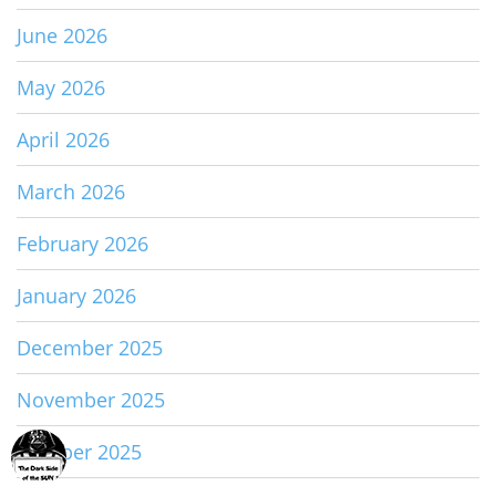
June 2026
May 2026
April 2026
March 2026
February 2026
January 2026
December 2025
November 2025
October 2025