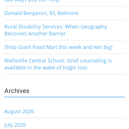
Donald Benjamin, 93, Belmont
Rural Disability Services: When Geography
Becomes Another Barrier
Shop Giant Food Mart this week and win big!
Wellsville Central School: Grief counseling is
available in the wake of tragic loss
Archives
August 2026
July 2026