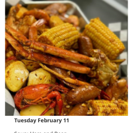
Tuesday February 11