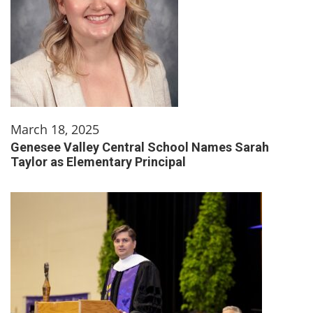
March 18, 2025
Genesee Valley Central School Names Sarah
Taylor as Elementary Principal