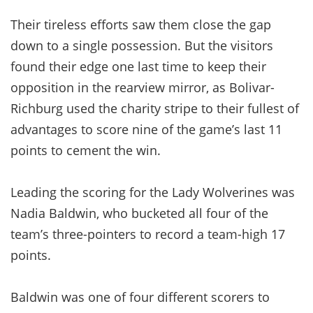
Their tireless efforts saw them close the gap
down to a single possession. But the visitors
found their edge one last time to keep their
opposition in the rearview mirror, as Bolivar-
Richburg used the charity stripe to their fullest of
advantages to score nine of the game’s last 11
points to cement the win.
Leading the scoring for the Lady Wolverines was
Nadia Baldwin, who bucketed all four of the
team’s three-pointers to record a team-high 17
points.
Baldwin was one of four different scorers to