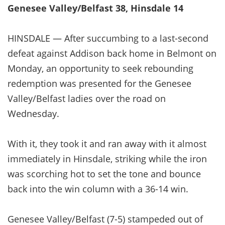
Genesee Valley/Belfast 38, Hinsdale 14
HINSDALE — After succumbing to a last-second
defeat against Addison back home in Belmont on
Monday, an opportunity to seek rebounding
redemption was presented for the Genesee
Valley/Belfast ladies over the road on
Wednesday.
With it, they took it and ran away with it almost
immediately in Hinsdale, striking while the iron
was scorching hot to set the tone and bounce
back into the win column with a 36-14 win.
Genesee Valley/Belfast (7-5) stampeded out of