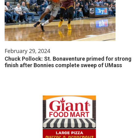
February 29, 2024
Chuck Pollock: St. Bonaventure primed for strong
finish after Bonnies complete sweep of UMass