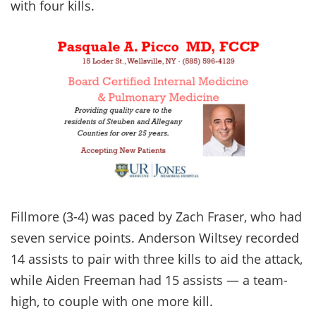
with four kills.
Fillmore (3-4) was paced by Zach Fraser, who had
seven service points. Anderson Wiltsey recorded
14 assists to pair with three kills to aid the attack,
while Aiden Freeman had 15 assists — a team-
high, to couple with one more kill.