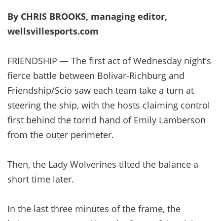
By CHRIS BROOKS, managing editor,
wellsvillesports.com
FRIENDSHIP — The first act of Wednesday night’s
fierce battle between Bolivar-Richburg and
Friendship/Scio saw each team take a turn at
steering the ship, with the hosts claiming control
first behind the torrid hand of Emily Lamberson
from the outer perimeter.
Then, the Lady Wolverines tilted the balance a
short time later.
In the last three minutes of the frame, the