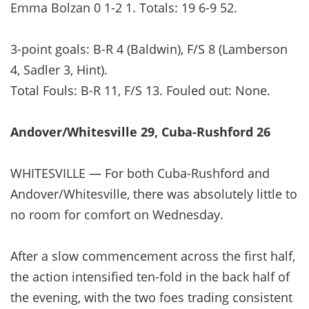
Emma Bolzan 0 1-2 1. Totals: 19 6-9 52.
3-point goals: B-R 4 (Baldwin), F/S 8 (Lamberson
4, Sadler 3, Hint).
Total Fouls: B-R 11, F/S 13. Fouled out: None.
Andover/Whitesville 29, Cuba-Rushford 26
WHITESVILLE — For both Cuba-Rushford and
Andover/Whitesville, there was absolutely little to
no room for comfort on Wednesday.
After a slow commencement across the first half,
the action intensified ten-fold in the back half of
the evening, with the two foes trading consistent