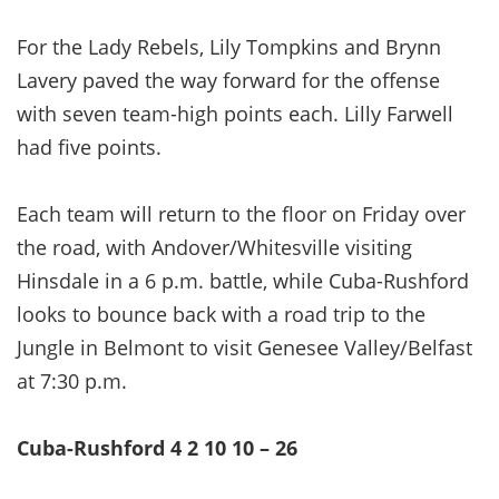
For the Lady Rebels, Lily Tompkins and Brynn
Lavery paved the way forward for the offense
with seven team-high points each. Lilly Farwell
had five points.
Each team will return to the floor on Friday over
the road, with Andover/Whitesville visiting
Hinsdale in a 6 p.m. battle, while Cuba-Rushford
looks to bounce back with a road trip to the
Jungle in Belmont to visit Genesee Valley/Belfast
at 7:30 p.m.
Cuba-Rushford 4 2 10 10 – 26