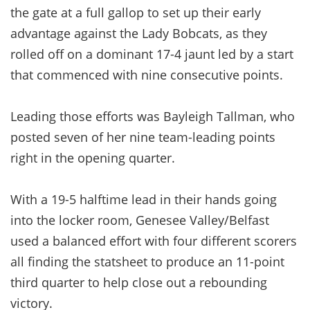
the gate at a full gallop to set up their early
advantage against the Lady Bobcats, as they
rolled off on a dominant 17-4 jaunt led by a start
that commenced with nine consecutive points.
Leading those efforts was Bayleigh Tallman, who
posted seven of her nine team-leading points
right in the opening quarter.
With a 19-5 halftime lead in their hands going
into the locker room, Genesee Valley/Belfast
used a balanced effort with four different scorers
all finding the statsheet to produce an 11-point
third quarter to help close out a rebounding
victory.