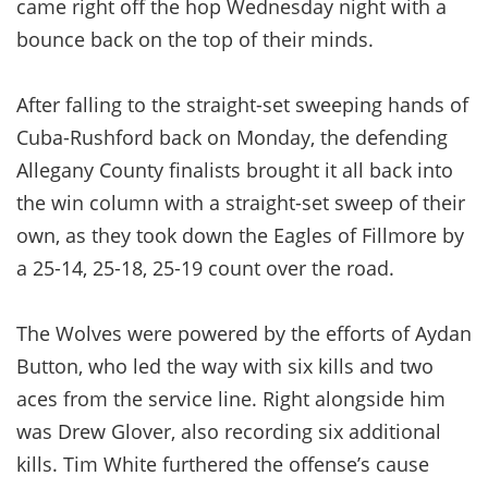
came right off the hop Wednesday night with a
bounce back on the top of their minds.
After falling to the straight-set sweeping hands of
Cuba-Rushford back on Monday, the defending
Allegany County finalists brought it all back into
the win column with a straight-set sweep of their
own, as they took down the Eagles of Fillmore by
a 25-14, 25-18, 25-19 count over the road.
The Wolves were powered by the efforts of Aydan
Button, who led the way with six kills and two
aces from the service line. Right alongside him
was Drew Glover, also recording six additional
kills. Tim White furthered the offense’s cause