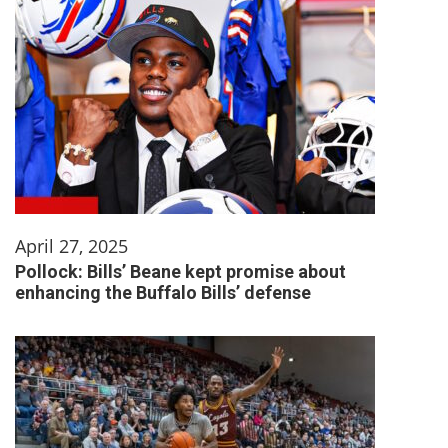
April 27, 2025
Pollock: Bills’ Beane kept promise about
enhancing the Buffalo Bills’ defense