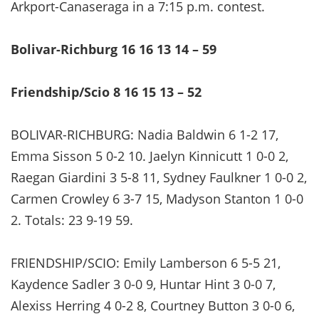
Arkport-Canaseraga in a 7:15 p.m. contest.
Bolivar-Richburg 16 16 13 14 – 59
Friendship/Scio 8 16 15 13 – 52
BOLIVAR-RICHBURG: Nadia Baldwin 6 1-2 17,
Emma Sisson 5 0-2 10. Jaelyn Kinnicutt 1 0-0 2,
Raegan Giardini 3 5-8 11, Sydney Faulkner 1 0-0 2,
Carmen Crowley 6 3-7 15, Madyson Stanton 1 0-0
2. Totals: 23 9-19 59.
FRIENDSHIP/SCIO: Emily Lamberson 6 5-5 21,
Kaydence Sadler 3 0-0 9, Huntar Hint 3 0-0 7,
Alexiss Herring 4 0-2 8, Courtney Button 3 0-0 6,