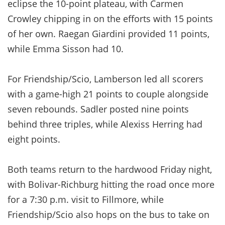
eclipse the 10-point plateau, with Carmen
Crowley chipping in on the efforts with 15 points
of her own. Raegan Giardini provided 11 points,
while Emma Sisson had 10.
For Friendship/Scio, Lamberson led all scorers
with a game-high 21 points to couple alongside
seven rebounds. Sadler posted nine points
behind three triples, while Alexiss Herring had
eight points.
Both teams return to the hardwood Friday night,
with Bolivar-Richburg hitting the road once more
for a 7:30 p.m. visit to Fillmore, while
Friendship/Scio also hops on the bus to take on