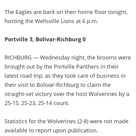
The Eagles are back on their home floor tonight,
hosting the Wellsville Lions at 6 p.m.
Portville 3, Bolivar-Richburg 0
RICHBURG — Wednesday night, the brooms were
brought out by the Portville Panthers in their
latest road trip, as they took care of business in
their visit to Bolivar-Richburg to claim the
straight-set victory over the host Wolverines by a
25-15, 25-23, 25-14 count.
Statistics for the Wolverines (2-8) were not made
available to report upon publication.