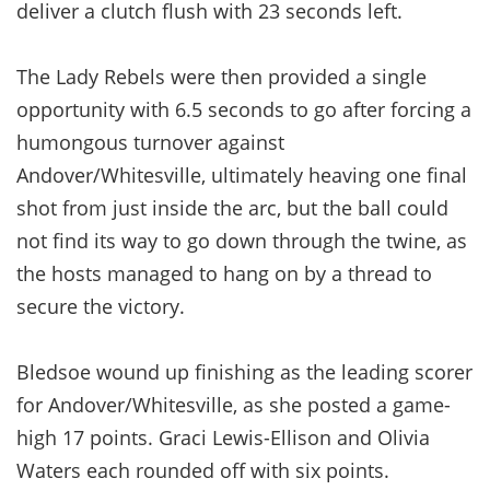
deliver a clutch flush with 23 seconds left.
The Lady Rebels were then provided a single
opportunity with 6.5 seconds to go after forcing a
humongous turnover against
Andover/Whitesville, ultimately heaving one final
shot from just inside the arc, but the ball could
not find its way to go down through the twine, as
the hosts managed to hang on by a thread to
secure the victory.
Bledsoe wound up finishing as the leading scorer
for Andover/Whitesville, as she posted a game-
high 17 points. Graci Lewis-Ellison and Olivia
Waters each rounded off with six points.