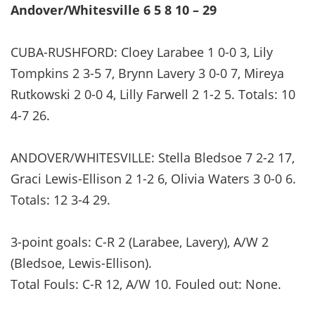
Andover/Whitesville 6 5 8 10 – 29
CUBA-RUSHFORD: Cloey Larabee 1 0-0 3, Lily
Tompkins 2 3-5 7, Brynn Lavery 3 0-0 7, Mireya
Rutkowski 2 0-0 4, Lilly Farwell 2 1-2 5. Totals: 10
4-7 26.
ANDOVER/WHITESVILLE: Stella Bledsoe 7 2-2 17,
Graci Lewis-Ellison 2 1-2 6, Olivia Waters 3 0-0 6.
Totals: 12 3-4 29.
3-point goals: C-R 2 (Larabee, Lavery), A/W 2
(Bledsoe, Lewis-Ellison).
Total Fouls: C-R 12, A/W 10. Fouled out: None.