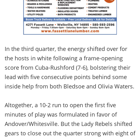
In the third quarter, the energy shifted over for
the hosts in white following a frame-opening
score from Cuba-Rushford (7-6), bolstering their
lead with five consecutive points behind some
inside help from both Bledsoe and Olivia Waters.
Altogether, a 10-2 run to open the first five
minutes of play was formulated in favor of
Andover/Whitesville. But the Lady Rebels shifted
gears to close out the quarter strong with eight of