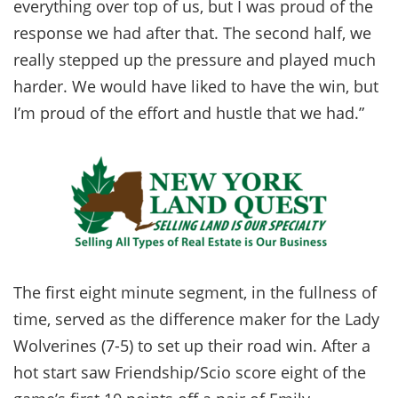
everything over top of us, but I was proud of the
response we had after that. The second half, we
really stepped up the pressure and played much
harder. We would have liked to have the win, but
I’m proud of the effort and hustle that we had.”
The first eight minute segment, in the fullness of
time, served as the difference maker for the Lady
Wolverines (7-5) to set up their road win. After a
hot start saw Friendship/Scio score eight of the