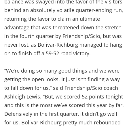
balance was swayed into the favor of the visitors
behind an absolutely volatile quarter-ending run,
returning the favor to claim an ultimate
advantage that was threatened down the stretch
in the fourth quarter by Friendship/Scio, but was
never lost, as Bolivar-Richburg managed to hang
on to finish off a 59-52 road victory.
“We’re doing so many good things and we were
getting the open looks. It just isn’t finding a way
to fall down for us,” said Friendship/Scio coach
Ashleigh Lewis. “But, we scored 52 points tonight
and this is the most we’ve scored this year by far.
Defensively in the first quarter, it didn’t go well
for us. Bolivar-Richburg pretty much rebounded