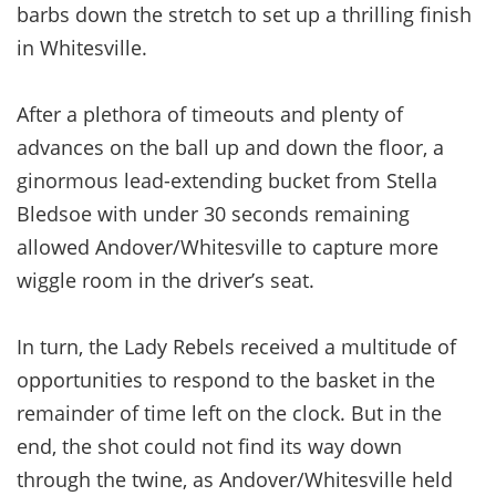
barbs down the stretch to set up a thrilling finish
in Whitesville.
After a plethora of timeouts and plenty of
advances on the ball up and down the floor, a
ginormous lead-extending bucket from Stella
Bledsoe with under 30 seconds remaining
allowed Andover/Whitesville to capture more
wiggle room in the driver’s seat.
In turn, the Lady Rebels received a multitude of
opportunities to respond to the basket in the
remainder of time left on the clock. But in the
end, the shot could not find its way down
through the twine, as Andover/Whitesville held