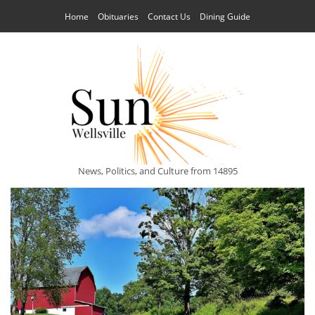
Home
Obituaries
Contact Us
Dining Guide
News, Politics, and Culture from 14895