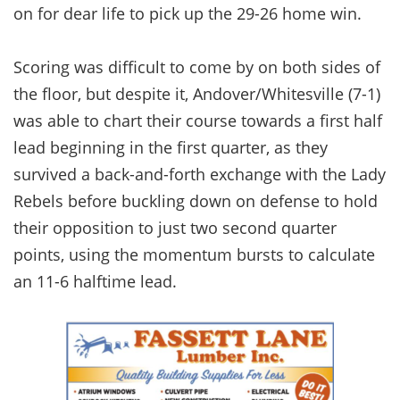
on for dear life to pick up the 29-26 home win.
Scoring was difficult to come by on both sides of
the floor, but despite it, Andover/Whitesville (7-1)
was able to chart their course towards a first half
lead beginning in the first quarter, as they
survived a back-and-forth exchange with the Lady
Rebels before buckling down on defense to hold
their opposition to just two second quarter
points, using the momentum bursts to calculate
an 11-6 halftime lead.