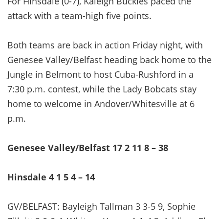
For Hinsdale (0-7), Kaleigh Buckles paced the
attack with a team-high five points.
Both teams are back in action Friday night, with
Genesee Valley/Belfast heading back home to the
Jungle in Belmont to host Cuba-Rushford in a
7:30 p.m. contest, while the Lady Bobcats stay
home to welcome in Andover/Whitesville at 6
p.m.
Genesee Valley/Belfast 17 2 11 8 – 38
Hinsdale 4 1 5 4 – 14
GV/BELFAST: Bayleigh Tallman 3 3-5 9, Sophie