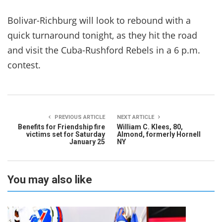
Bolivar-Richburg will look to rebound with a
quick turnaround tonight, as they hit the road
and visit the Cuba-Rushford Rebels in a 6 p.m.
contest.
PREVIOUS ARTICLE
NEXT ARTICLE
Benefits for Friendship fire
William C. Klees, 80,
victims set for Saturday
Almond, formerly Hornell
January 25
NY
You may also like