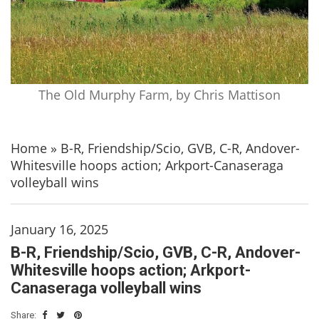
The Old Murphy Farm, by Chris Mattison
Home
»
B-R, Friendship/Scio, GVB, C-R, Andover-
Whitesville hoops action; Arkport-Canaseraga
volleyball wins
January 16, 2025
B-R, Friendship/Scio, GVB, C-R, Andover-
Whitesville hoops action; Arkport-
Canaseraga volleyball wins
Share: