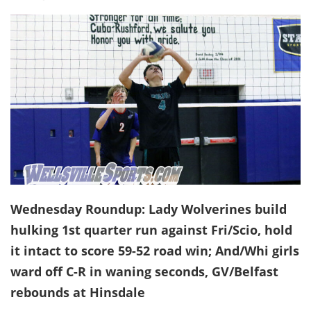
Wednesday Roundup: Lady Wolverines build
hulking 1st quarter run against Fri/Scio, hold
it intact to score 59-52 road win; And/Whi girls
ward off C-R in waning seconds, GV/Belfast
rebounds at Hinsdale