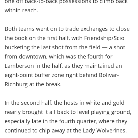
one off back-to-back possessions to climb back
within reach.
Both teams went on to trade exchanges to close
the book on the first half, with Friendship/Scio
bucketing the last shot from the field — a shot
from downtown, which was the fourth for
Lamberson in the half, as they maintained an
eight-point buffer zone right behind Bolivar-
Richburg at the break.
In the second half, the hosts in white and gold
nearly brought it all back to level playing ground,
especially late in the fourth quarter, where they
continued to chip away at the Lady Wolverines.