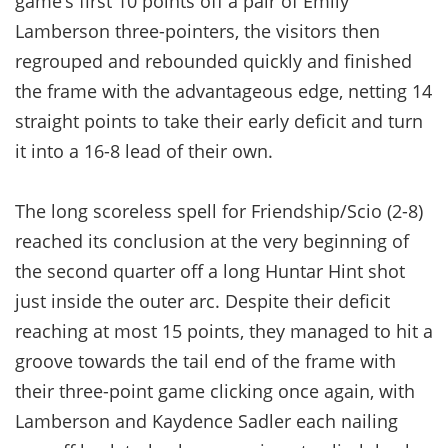
game’s first 10 points off a pair of Emily
Lamberson three-pointers, the visitors then
regrouped and rebounded quickly and finished
the frame with the advantageous edge, netting 14
straight points to take their early deficit and turn
it into a 16-8 lead of their own.
The long scoreless spell for Friendship/Scio (2-8)
reached its conclusion at the very beginning of
the second quarter off a long Huntar Hint shot
just inside the outer arc. Despite their deficit
reaching at most 15 points, they managed to hit a
groove towards the tail end of the frame with
their three-point game clicking once again, with
Lamberson and Kaydence Sadler each nailing