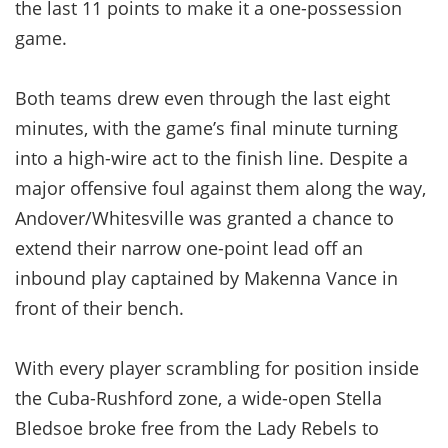
the last 11 points to make it a one-possession
game.
Both teams drew even through the last eight
minutes, with the game’s final minute turning
into a high-wire act to the finish line. Despite a
major offensive foul against them along the way,
Andover/Whitesville was granted a chance to
extend their narrow one-point lead off an
inbound play captained by Makenna Vance in
front of their bench.
With every player scrambling for position inside
the Cuba-Rushford zone, a wide-open Stella
Bledsoe broke free from the Lady Rebels to