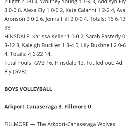
Zillgitt 2 0-0 4, Whitney Young 1 1-4 3, Addisyn Ely
3 0-0 6, Alexa Ely 1 0-0 2, Kate Calanni 1 2-2 4, Ava
Aronson 3 0-2 6, Jenna Hill 2 0-0 4. Totals: 16 6-13
38.
HINSDALE: Karissa Keller 1 0-0 2, Sarah Easterly 0
3-12 3, Kaleigh Buckles 1 3-4 5, Lily Bushnell 2 0-6
4. Totals: 4 6-22 14.
Total Fouls: GVB 16, Hinsdale 13. Fouled out: Ad.
Ely (GVB).
BOYS VOLLEYBALL
Arkport-Canaseraga 3, Fillmore 0
FILLMORE — The Arkport-Canaseraga Wolves