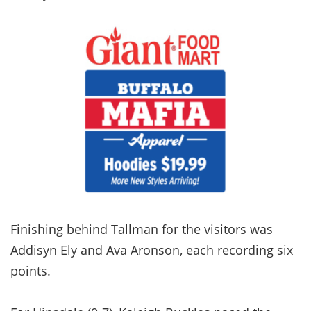
Finishing behind Tallman for the visitors was
Addisyn Ely and Ava Aronson, each recording six
points.