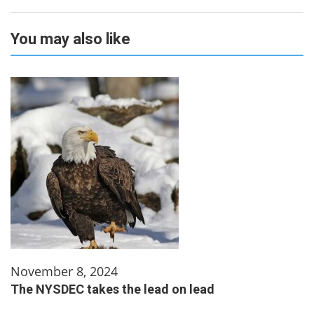
You may also like
November 8, 2024
The NYSDEC takes the lead on lead