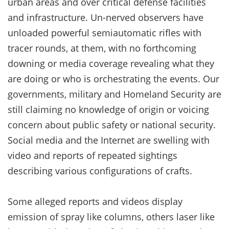
urban areas and over critical defense facilities
and infrastructure. Un-nerved observers have
unloaded powerful semiautomatic rifles with
tracer rounds, at them, with no forthcoming
downing or media coverage revealing what they
are doing or who is orchestrating the events. Our
governments, military and Homeland Security are
still claiming no knowledge of origin or voicing
concern about public safety or national security.
Social media and the Internet are swelling with
video and reports of repeated sightings
describing various configurations of crafts.
Some alleged reports and videos display
emission of spray like columns, others laser like