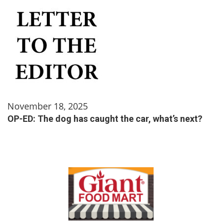
November 18, 2025
OP-ED: The dog has caught the car, what’s next?