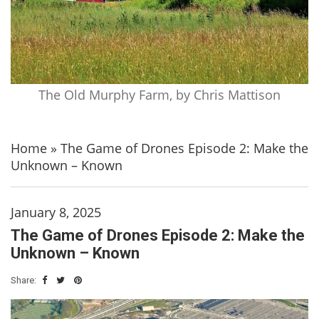
The Old Murphy Farm, by Chris Mattison
Home
»
The Game of Drones Episode 2: Make the
Unknown – Known
January 8, 2025
The Game of Drones Episode 2: Make the
Unknown – Known
Share: