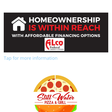
Tap for more information