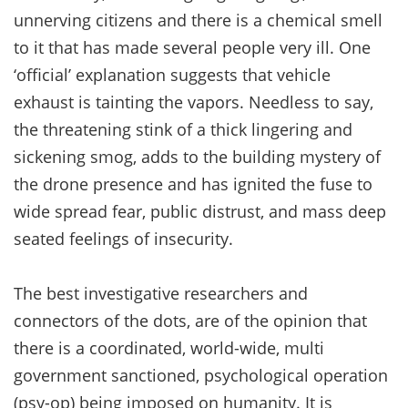
unnerving citizens and there is a chemical smell
to it that has made several people very ill. One
‘official’ explanation suggests that vehicle
exhaust is tainting the vapors. Needless to say,
the threatening stink of a thick lingering and
sickening smog, adds to the building mystery of
the drone presence and has ignited the fuse to
wide spread fear, public distrust, and mass deep
seated feelings of insecurity.
The best investigative researchers and
connectors of the dots, are of the opinion that
there is a coordinated, world-wide, multi
government sanctioned, psychological operation
(psy-op) being imposed on humanity. It is