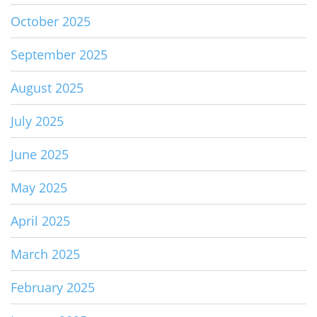
October 2025
September 2025
August 2025
July 2025
June 2025
May 2025
April 2025
March 2025
February 2025