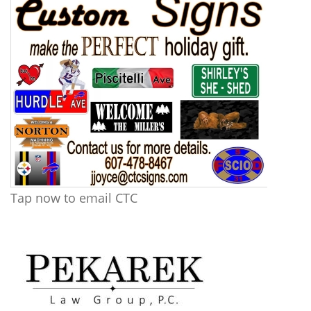
Tap now to email CTC