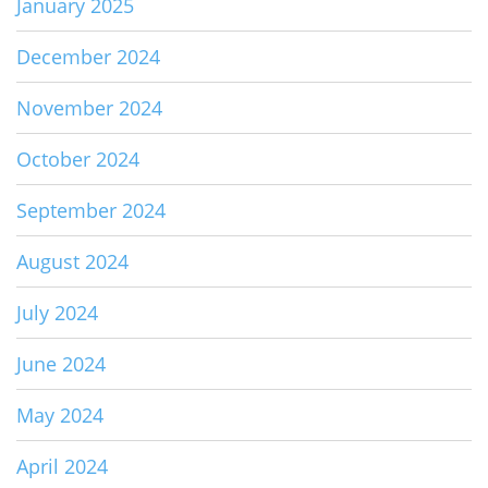
January 2025
December 2024
November 2024
October 2024
September 2024
August 2024
July 2024
June 2024
May 2024
April 2024