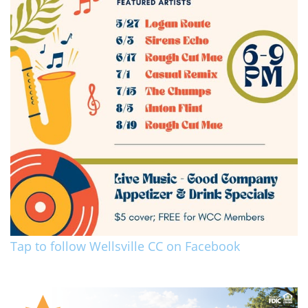
Tap to follow Wellsville CC on Facebook