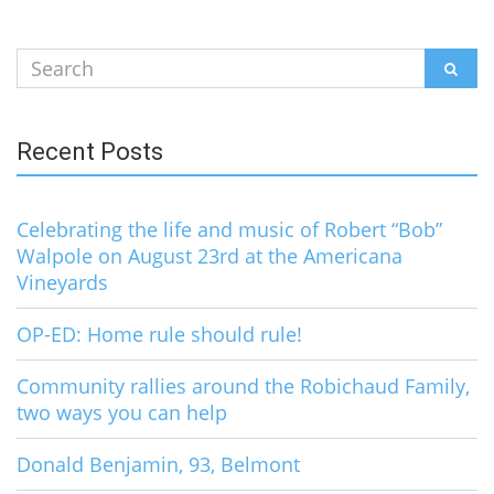
Search
SEAR
for:
Recent Posts
Celebrating the life and music of Robert “Bob”
Walpole on August 23rd at the Americana
Vineyards
OP-ED: Home rule should rule!
Community rallies around the Robichaud Family,
two ways you can help
Donald Benjamin, 93, Belmont