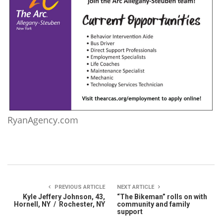
RyanAgency.com
PREVIOUS ARTICLE
NEXT ARTICLE
Kyle Jeffery Johnson, 43,
“The Bikeman” rolls on with
Hornell, NY / Rochester, NY
community and family
support