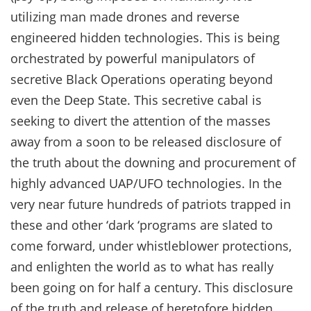
utilizing man made drones and reverse
engineered hidden technologies. This is being
orchestrated by powerful manipulators of
secretive Black Operations operating beyond
even the Deep State. This secretive cabal is
seeking to divert the attention of the masses
away from a soon to be released disclosure of
the truth about the downing and procurement of
highly advanced UAP/UFO technologies. In the
very near future hundreds of patriots trapped in
these and other ‘dark ‘programs are slated to
come forward, under whistleblower protections,
and enlighten the world as to what has really
been going on for half a century. This disclosure
of the truth and release of heretofore hidden