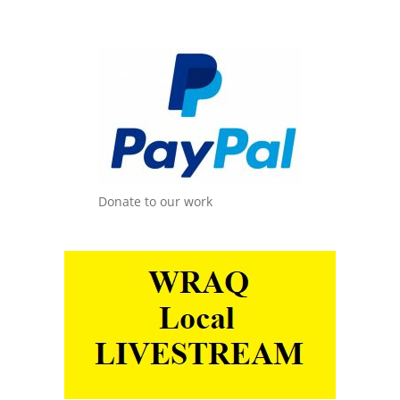
Donate to our work