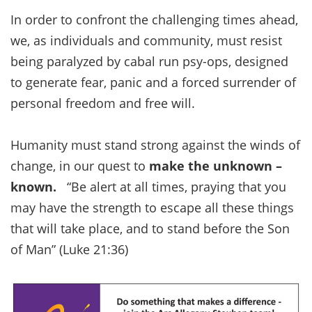
In order to confront the challenging times ahead,
we, as individuals and community, must resist
being paralyzed by cabal run psy-ops, designed
to generate fear, panic and a forced surrender of
personal freedom and free will.
Humanity must stand strong against the winds of
change, in our quest to
make the unknown –
known.
“Be alert at all times, praying that you
may have the strength to escape all these things
that will take place, and to stand before the Son
of Man” (Luke 21:36)