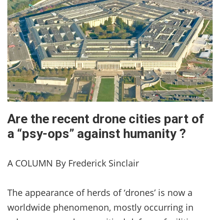
Are the recent drone cities part of
a “psy-ops” against humanity ?
A COLUMN By Frederick Sinclair
The appearance of herds of ‘drones’ is now a
worldwide phenomenon, mostly occurring in