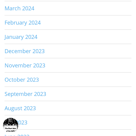
March 2024
February 2024
January 2024
December 2023
November 2023
October 2023
September 2023
August 2023
July 2023