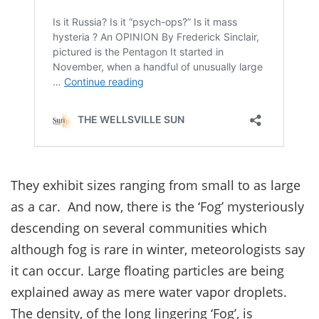
They exhibit sizes ranging from small to as large
as a car. And now, there is the ‘Fog’ mysteriously
descending on several communities which
although fog is rare in winter, meteorologists say
it can occur. Large floating particles are being
explained away as mere water vapor droplets.
The density, of the long lingering ‘Fog’, is