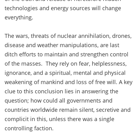
technologies and energy sources will change
everything.
The wars, threats of nuclear annihilation, drones,
disease and weather manipulations, are last
ditch efforts to maintain and strengthen control
of the masses. They rely on fear, helplessness,
ignorance, and a spiritual, mental and physical
weakening of mankind and loss of free will. A key
clue to this conclusion lies in answering the
question; how could all governments and
countries worldwide remain silent, secretive and
complicit in this, unless there was a single
controlling faction.