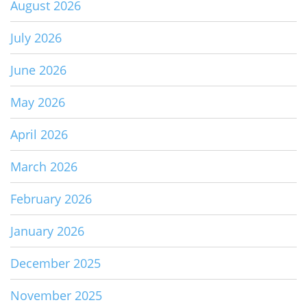
August 2026
July 2026
June 2026
May 2026
April 2026
March 2026
February 2026
January 2026
December 2025
November 2025