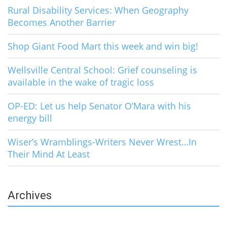
Rural Disability Services: When Geography
Becomes Another Barrier
Shop Giant Food Mart this week and win big!
Wellsville Central School: Grief counseling is
available in the wake of tragic loss
OP-ED: Let us help Senator O’Mara with his
energy bill
Wiser’s Wramblings-Writers Never Wrest…In
Their Mind At Least
Archives