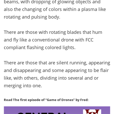
beams, with dropping of glowing objects and
also the changing of colors within a plasma like
rotating and pulsing body.
There are those with rotating blades that hum
and fly like a conventional drone with FCC
compliant flashing colored lights.
There are those that are silent running, appearing
and disappearing and some appearing to be flair
like, with others, dividing into several and or
merging into one.
Read The first episode of “Game of Drones” by Fred: