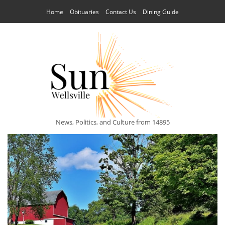
Home
Obituaries
Contact Us
Dining Guide
News, Politics, and Culture from 14895