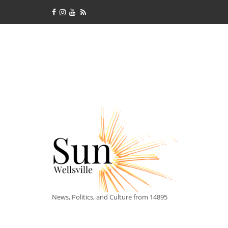
News, Politics, and Culture from 14895