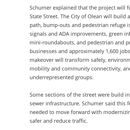
Schumer explained that the project will
State Street. The City of Olean will buil
path, bump-outs and pedestrian refuge i
signals and ADA improvements, green infr
mini-roundabouts, and pedestrian and pub
businesses and approximately 1,600 jobs 
makeover will transform safety, environme
mobility and community connectivity, a
underrepresented groups.
Some sections of the street were build 
sewer infrastructure. Schumer said this f
needed to move forward with modernizing
safer and reduce traffic.