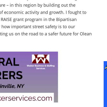
e – in this region by building out the
of economic activity and growth. I fought to
e RAISE grant program in the Bipartisan
 how important street safety is to our
tting us on the road to a safer future for Olean