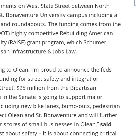
vements on West State Street between North
 St. Bonaventure University campus including a
, and roundabouts. The funding comes from the
DOT) highly competitive Rebuilding American
quity (RAISE) grant program, which Schumer
isan Infrastructure & Jobs Law.
ng to Olean. I’m proud to announce the feds
unding for street safety and integration
reet! $25 million from the Bipartisan
e in the Senate is going to support major
ncluding new bike lanes, bump-outs, pedestrian
ct Olean and St. Bonaventure and will further
r scores of small businesses in Olean,”
said
st about safety – it is about connecting critical