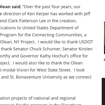
 Olean said
, “Over the past four years, our
direction of Keri Kerper has worked with Jeff
nd Clark Patterson Lee in the creation,
ications to United States Department of
 Program for the Connecting Communities, a
, Olean, NY Project. I would like to thank USDOT
to thank Senator Chuck Schumer, Senator Kirsten
rthy and Governor Kathy Hochul’s office for
ject. I would also like to thank the Olean
modal Vision for West State Street. I look
y and St. Bonaventure University as we connect
tion projects of national and regional