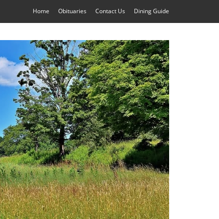
Home
Obituaries
Contact Us
Dining Guide