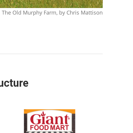
The Old Murphy Farm, by Chris Mattison
ucture