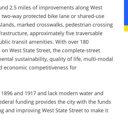
 fund 2.5 miles of improvements along West
d a two-way protected bike lane or shared-use
slands, marked crosswalks, pedestrian crossing
astructure, approximately five traversable
lic transit amenities. With over 180
on West State Street, the complete-street
ntal sustainability, quality of life, multi-modal
nd economic competitiveness for
in 1896 and 1917 and lack modern water and
ederal funding provides the city with the funds
 and improving West State Street to make it