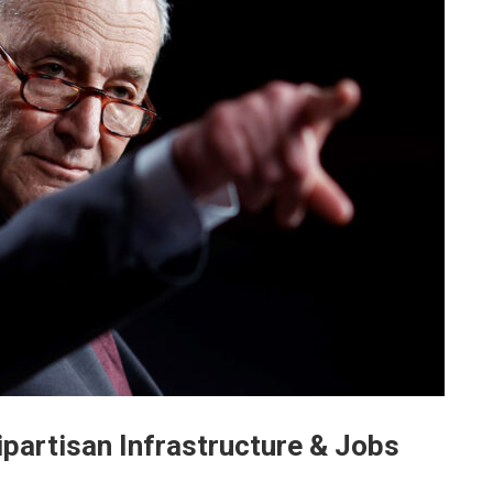
partisan Infrastructure & Jobs