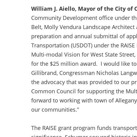
William J. Aiello, Mayor of the City of
Community Development office under the 
Belt, Molly Vendura Landscape Architect a
preparation and annual submittal of appl
Transportation (USDOT) under the RAISE
Multi-modal Vision for West State Street
for the $25 million award. I would like 
Gillibrand, Congressman Nicholas Langwo
the advocacy that was provided to our pro
Common Council for supporting the Multi-
forward to working with town of Allegan
our communities.”
The RAISE grant program funds transporta