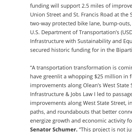
funding will support 2.5 miles of impro
Union Street and St. Francis Road at the
two-way protected bike lane, bump-outs
U.S. Department of Transportation’s (US
Infrastructure with Sustainability and E
secured historic funding for in the Bipart
“A transportation transformation is comi
have greenlit a whopping $25 million in f
improvements along Olean’s West State St
Infrastructure & Jobs Law I led to passag
improvements along West State Street, i
paths, and roundabouts that better conne
energize growth and economic activity fo
Senator Schumer.
“This project is not ju