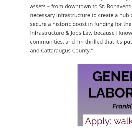
assets – from downtown to St. Bonaventur
necessary infrastructure to create a hub 
secure a historic boost in funding for th
Infrastructure & Jobs Law because I know
communities, and I’m thrilled that it’s pu
and Cattaraugus County.”