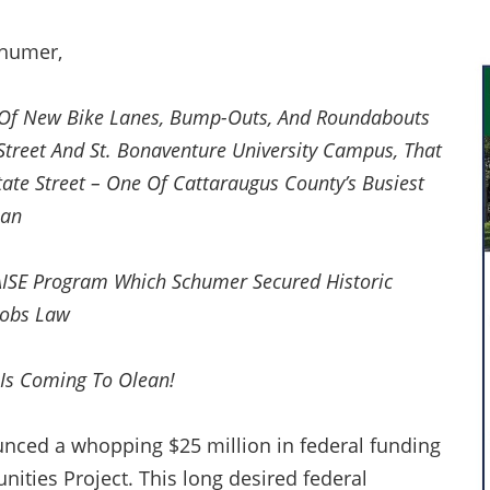
chumer,
s Of New Bike Lanes, Bump-Outs, And Roundabouts
Street And St. Bonaventure University Campus, That
State Street – One Of Cattaraugus County’s Busiest
ean
ISE Program Which Schumer Secured Historic
 Jobs Law
Is Coming To Olean!
nced a whopping $25 million in federal funding
ities Project. This long desired federal