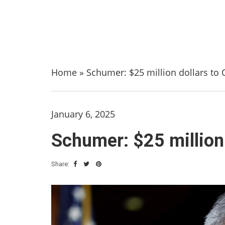
Home
»
Schumer: $25 million dollars to 
January 6, 2025
Schumer: $25 million 
Share: