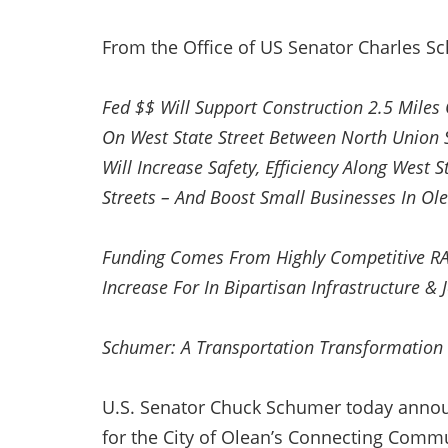
From the Office of US Senator Charles S
Fed $$ Will Support Construction 2.5 Mile
On West State Street Between North Union 
Will Increase Safety, Efficiency Along West 
Streets – And Boost Small Businesses In Ol
Funding Comes From Highly Competitive RA
Increase For In Bipartisan Infrastructure &
Schumer: A Transportation Transformation 
U.S. Senator Chuck Schumer today annou
for the City of Olean’s Connecting Commun