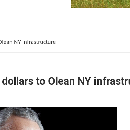
Olean NY infrastructure
dollars to Olean NY infrastr