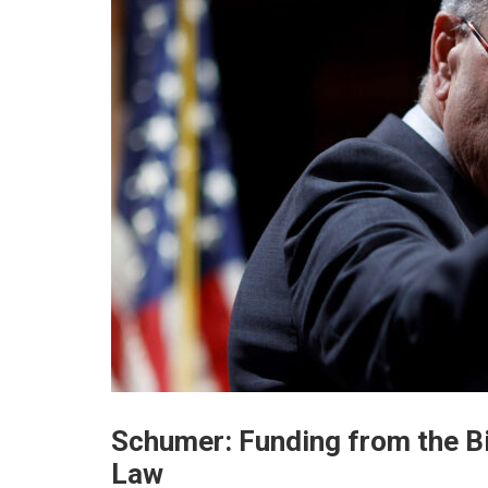
Schumer: Funding from the Bi
Law