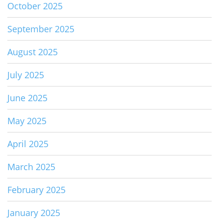
October 2025
September 2025
August 2025
July 2025
June 2025
May 2025
April 2025
March 2025
February 2025
January 2025