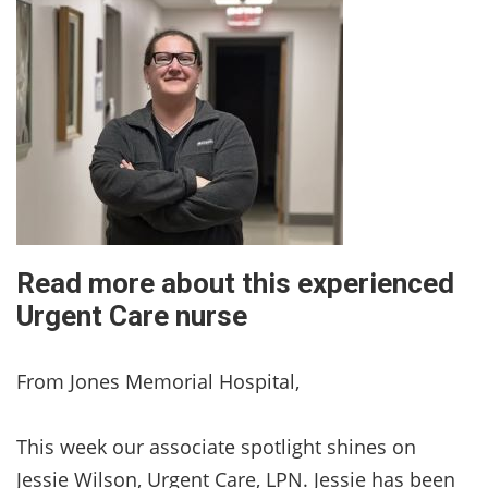
Read more about this experienced
Urgent Care nurse
From Jones Memorial Hospital,
This week our associate spotlight shines on
Jessie Wilson, Urgent Care, LPN. Jessie has been