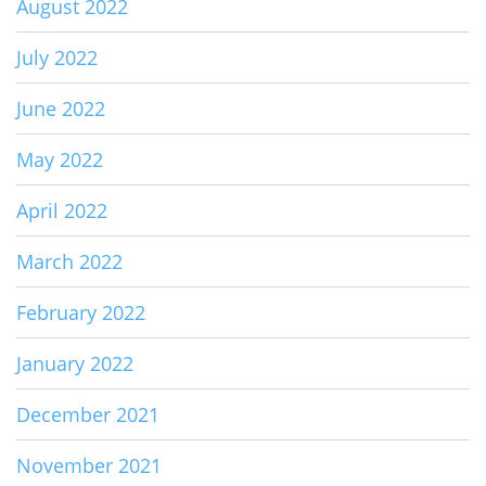
August 2022
July 2022
June 2022
May 2022
April 2022
March 2022
February 2022
January 2022
December 2021
November 2021