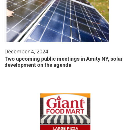
December 4, 2024
Two upcoming public meetings in Amity NY, solar
development on the agenda