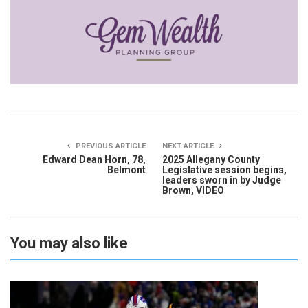
PREVIOUS ARTICLE
NEXT ARTICLE
Edward Dean Horn, 78,
2025 Allegany County
Belmont
Legislative session begins,
leaders sworn in by Judge
Brown, VIDEO
You may also like