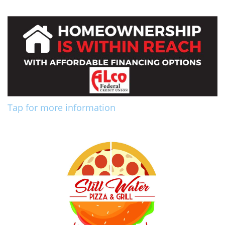
Tap for more information