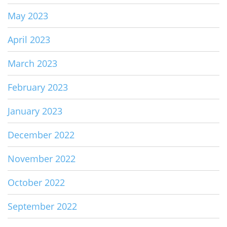
May 2023
April 2023
March 2023
February 2023
January 2023
December 2022
November 2022
October 2022
September 2022