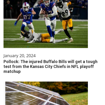
January 20, 2024
Pollock: The injured Buffalo Bills will get a tough
test from the Kansas City Chiefs in NFL playoff
matchup