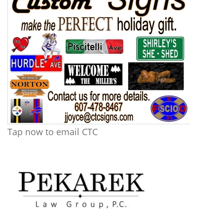
Tap now to email CTC