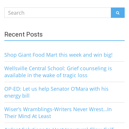
Search
SEAR
for:
Recent Posts
Shop Giant Food Mart this week and win big!
Wellsville Central School: Grief counseling is
available in the wake of tragic loss
OP-ED: Let us help Senator O’Mara with his
energy bill
Wiser’s Wramblings-Writers Never Wrest…In
Their Mind At Least