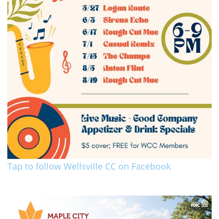
Tap to follow Wellsville CC on Facebook