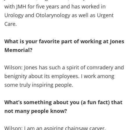
with JMH for five years and has worked in
Urology and Otolarynology as well as Urgent
Care.
What is your favorite part of working at Jones
Memorial?
Wilson: Jones has such a spirit of comradery and
benignity about its employees. I work among
some truly inspiring people.
What’s something about you (a fun fact) that
not many people know?
Wilson: I am an aspiring chainsaw carver.