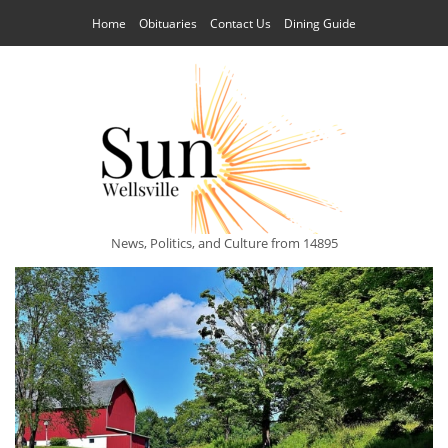
Home
Obituaries
Contact Us
Dining Guide
News, Politics, and Culture from 14895