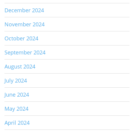
December 2024
November 2024
October 2024
September 2024
August 2024
July 2024
June 2024
May 2024
April 2024