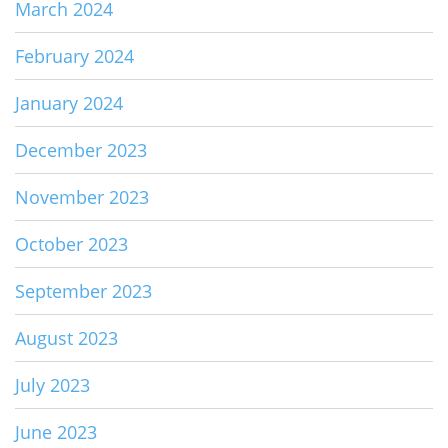
March 2024
February 2024
January 2024
December 2023
November 2023
October 2023
September 2023
August 2023
July 2023
June 2023