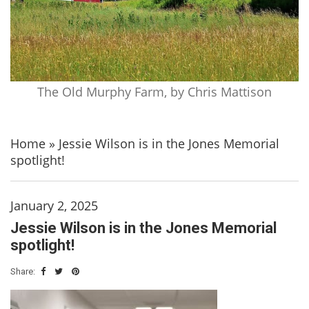
The Old Murphy Farm, by Chris Mattison
Home
»
Jessie Wilson is in the Jones Memorial
spotlight!
January 2, 2025
Jessie Wilson is in the Jones Memorial
spotlight!
Share: