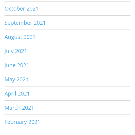
October 2021
September 2021
August 2021
July 2021
June 2021
May 2021
April 2021
March 2021
February 2021