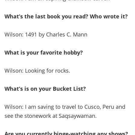
What’s the last book you read? Who wrote it?
Wilson: 1491 by Charles C. Mann
What is your favorite hobby?
Wilson: Looking for rocks.
What’s is on your Bucket List?
Wilson: I am saving to travel to Cusco, Peru and
see the stonework at Saqsaywaman.
Are you currently binge-watching any shows?