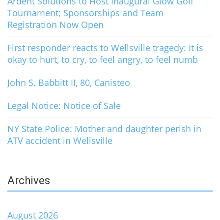
Ardent Solutions to Host Inaugural Glow Golf
Tournament; Sponsorships and Team
Registration Now Open
First responder reacts to Wellsville tragedy: It is
okay to hurt, to cry, to feel angry, to feel numb
John S. Babbitt II, 80, Canisteo
Legal Notice: Notice of Sale
NY State Police: Mother and daughter perish in
ATV accident in Wellsville
Archives
August 2026