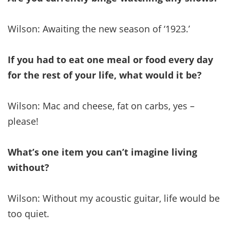
Wilson: Awaiting the new season of ‘1923.’
If you had to eat one meal or food every day
for the rest of your life, what would it be?
Wilson: Mac and cheese, fat on carbs, yes –
please!
What’s one item you can’t imagine living
without?
Wilson: Without my acoustic guitar, life would be
too quiet.