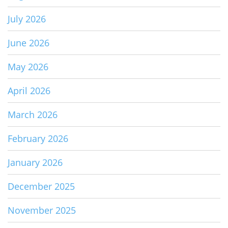
July 2026
June 2026
May 2026
April 2026
March 2026
February 2026
January 2026
December 2025
November 2025