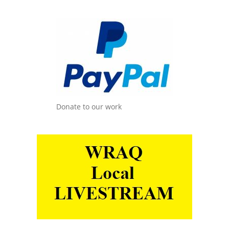
Donate to our work