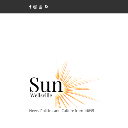
News, Politics, and Culture from 14895