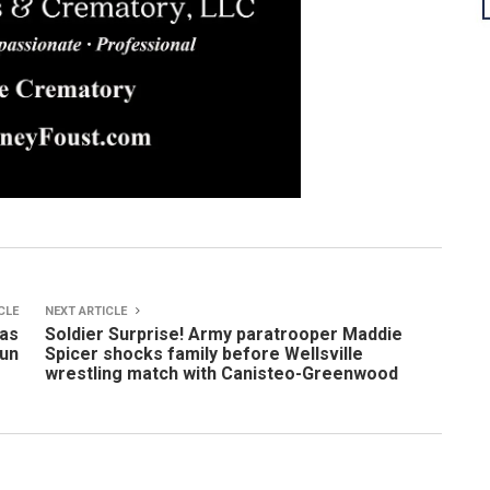
CLE
NEXT ARTICLE
has
Soldier Surprise! Army paratrooper Maddie
un
Spicer shocks family before Wellsville
wrestling match with Canisteo-Greenwood