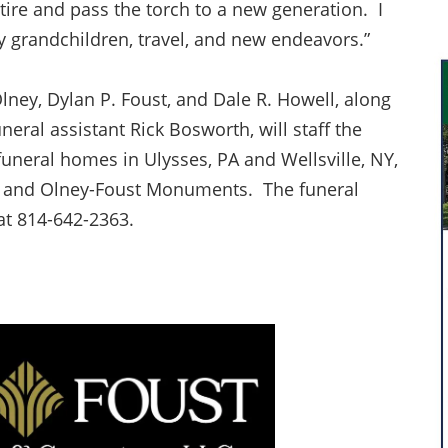
retire and pass the torch to a new generation. I
 grandchildren, travel, and new endeavors.”
lney, Dylan P. Foust, and Dale R. Howell, along
eral assistant Rick Bosworth, will staff the
uneral homes in Ulysses, PA and Wellsville, NY,
ry and Olney-Foust Monuments. The funeral
t 814-642-2363.