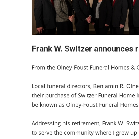
Frank W. Switzer announces r
From the Olney-Foust Funeral Homes & 
Local funeral directors, Benjamin R. Oln
their purchase of Switzer Funeral Home i
be known as Olney-Foust Funeral Homes 
Addressing his retirement, Frank W. Switze
to serve the community where I grew up 