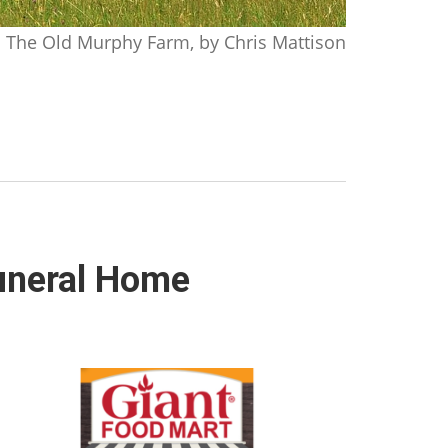
The Old Murphy Farm, by Chris Mattison
Funeral Home