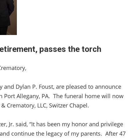
etirement, passes the torch
Crematory,
ey and Dylan P. Foust, are pleased to announce
n Port Allegany, PA. The funeral home will now
& Crematory, LLC, Switzer Chapel.
r, Jr. said, “It has been my honor and privilege
and continue the legacy of my parents. After 47