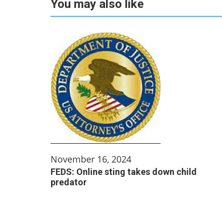
You may also like
November 16, 2024
FEDS: Online sting takes down child
predator