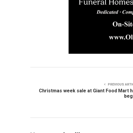
PREVIOUS ARTI
Christmas week sale at Giant Food Mart 
beg