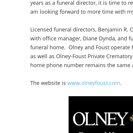
years as a funeral director, it is time to 
am looking forward to more time with my
Licensed funeral directors, Benjamin R. O
with office manager, Diane Dynda, and fun
funeral home. Olney and Foust operate f
as well as Olney-Foust Private Cremato
home phone number remains the same a
The website is
www.olneyfoust.com
.