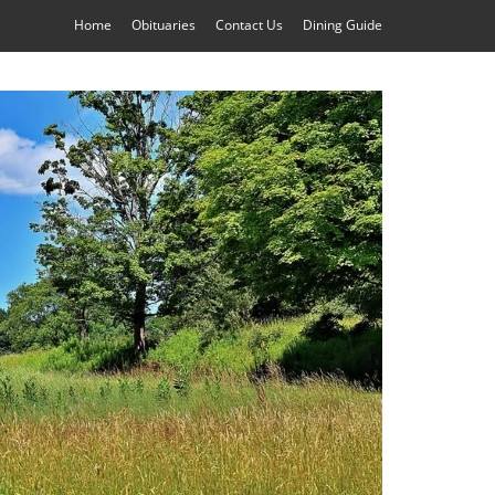
Home
Obituaries
Contact Us
Dining Guide