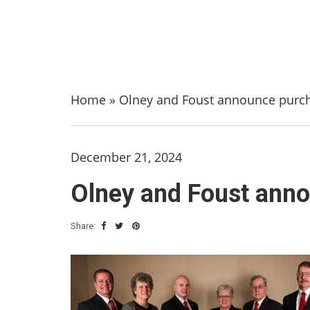
Home
»
Olney and Foust announce purch
December 21, 2024
Olney and Foust anno
Share: