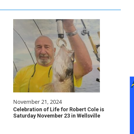
November 21, 2024
Celebration of Life for Robert Cole is
Saturday November 23 in Wellsville