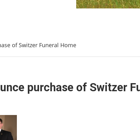
ase of Switzer Funeral Home
unce purchase of Switzer 