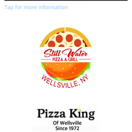
Tap for more information