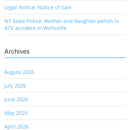
Legal Notice: Notice of Sale
NY State Police: Mother and daughter perish in
ATV accident in Wellsville
Archives
August 2026
July 2026
June 2026
May 2026
April 2026