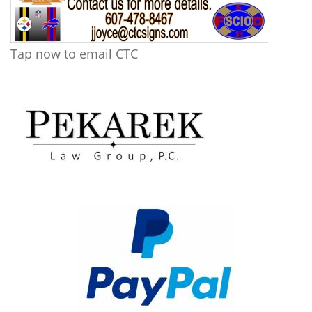
Tap now to email CTC