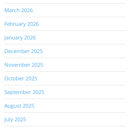
March 2026
February 2026
January 2026
December 2025
November 2025
October 2025
September 2025
August 2025
July 2025