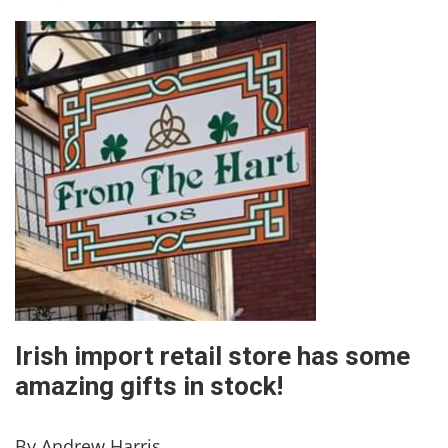
Irish import retail store has some
amazing gifts in stock!
By Andrew Harris