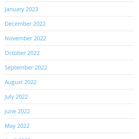
January 2023
December 2022
November 2022
October 2022
September 2022
August 2022
July 2022
June 2022
May 2022