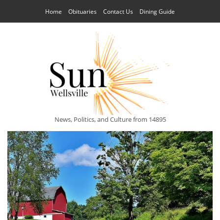
Home
Obituaries
Contact Us
Dining Guide
News, Politics, and Culture from 14895