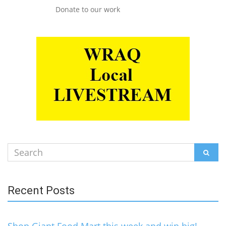
Donate to our work
Search
SEAR
for:
Recent Posts