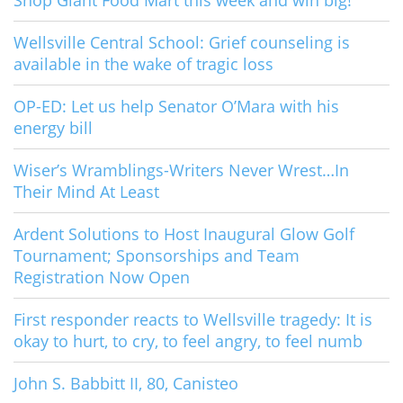
Shop Giant Food Mart this week and win big!
Wellsville Central School: Grief counseling is
available in the wake of tragic loss
OP-ED: Let us help Senator O’Mara with his
energy bill
Wiser’s Wramblings-Writers Never Wrest…In
Their Mind At Least
Ardent Solutions to Host Inaugural Glow Golf
Tournament; Sponsorships and Team
Registration Now Open
First responder reacts to Wellsville tragedy: It is
okay to hurt, to cry, to feel angry, to feel numb
John S. Babbitt II, 80, Canisteo