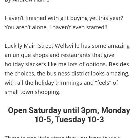
Haven’t finished with gift buying yet this year?
You aren’t alone, I haven’t even started!!
Luckily Main Street Wellsville has some amazing
an unique shops and restaurants that give
holiday slackers like me lots of options. Besides
the choices, the business district looks amazing,
with all the holiday trimmings and “feels” of
small town shopping.
Open Saturday until 3pm, Monday
10-5, Tuesday 10-3
There is one little store that you have to visit,