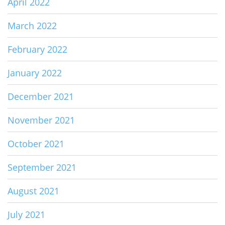
April 2022
March 2022
February 2022
January 2022
December 2021
November 2021
October 2021
September 2021
August 2021
July 2021