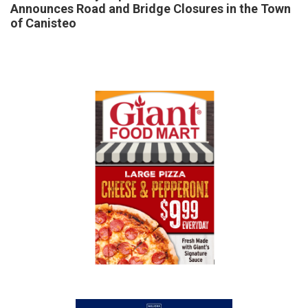
Announces Road and Bridge Closures in the Town
of Canisteo