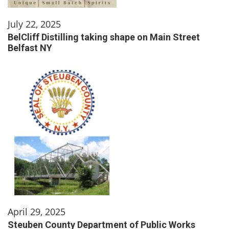
July 22, 2025
BelCliff Distilling taking shape on Main Street
Belfast NY
April 29, 2025
Steuben County Department of Public Works