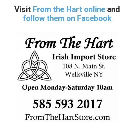
Visit
From the Hart online
and
follow them on Facebook