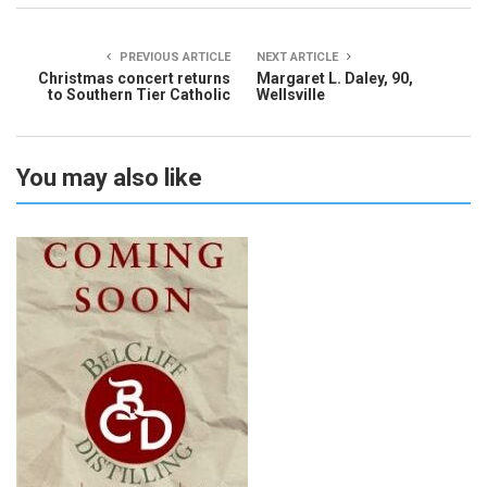
PREVIOUS ARTICLE
NEXT ARTICLE
Christmas concert returns
Margaret L. Daley, 90,
to Southern Tier Catholic
Wellsville
You may also like