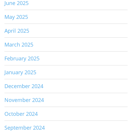
June 2025
May 2025
April 2025
March 2025
February 2025
January 2025
December 2024
November 2024
October 2024
September 2024