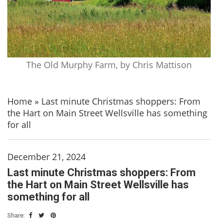
The Old Murphy Farm, by Chris Mattison
Home
»
Last minute Christmas shoppers: From
the Hart on Main Street Wellsville has something
for all
December 21, 2024
Last minute Christmas shoppers: From
the Hart on Main Street Wellsville has
something for all
Share: