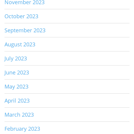
November 2023
October 2023
September 2023
August 2023
July 2023
June 2023
May 2023
April 2023
March 2023
February 2023