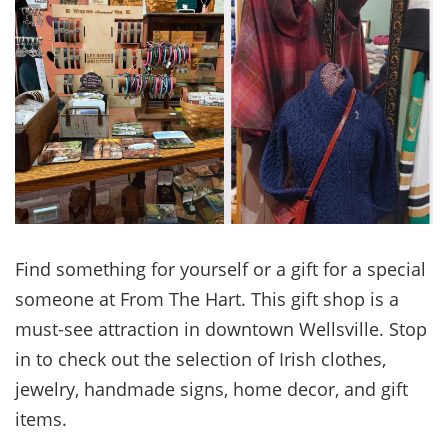
Find something for yourself or a gift for a special
someone at From The Hart. This gift shop is a
must-see attraction in downtown Wellsville. Stop
in to check out the selection of Irish clothes,
jewelry, handmade signs, home decor, and gift
items.