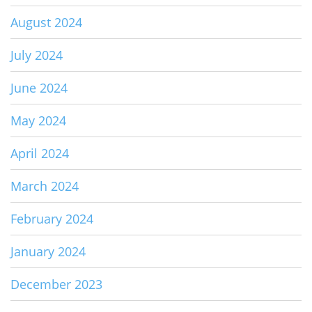
August 2024
July 2024
June 2024
May 2024
April 2024
March 2024
February 2024
January 2024
December 2023