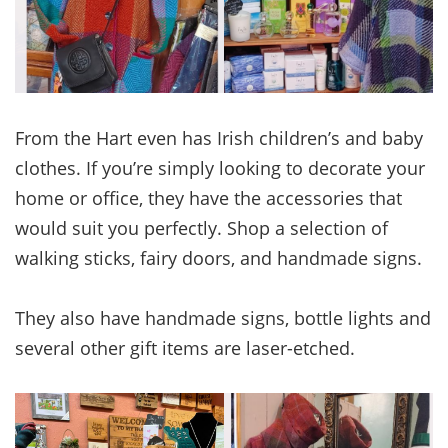
From the Hart even has Irish children’s and baby
clothes. If you’re simply looking to decorate your
home or office, they have the accessories that
would suit you perfectly. Shop a selection of
walking sticks, fairy doors, and handmade signs.
They also have handmade signs, bottle lights and
several other gift items are laser-etched.