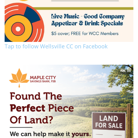
Tap to follow Wellsville CC on Facebook