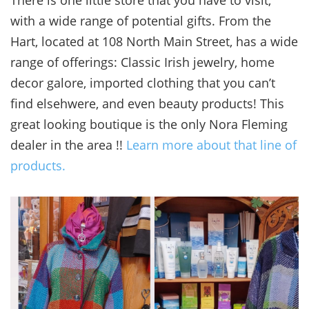
with a wide range of potential gifts. From the
Hart, located at 108 North Main Street, has a wide
range of offerings: Classic Irish jewelry, home
decor galore, imported clothing that you can’t
find elsehwere, and even beauty products! This
great looking boutique is the only Nora Fleming
dealer in the area !!
Learn more about that line of
products.