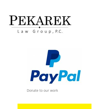
Donate to our work