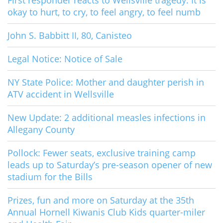
First responder reacts to Wellsville tragedy: It is
okay to hurt, to cry, to feel angry, to feel numb
John S. Babbitt II, 80, Canisteo
Legal Notice: Notice of Sale
NY State Police: Mother and daughter perish in
ATV accident in Wellsville
New Update: 2 additional measles infections in
Allegany County
Pollock: Fewer seats, exclusive training camp
leads up to Saturday’s pre-season opener of new
stadium for the Bills
Prizes, fun and more on Saturday at the 35th
Annual Hornell Kiwanis Club Kids quarter-miler