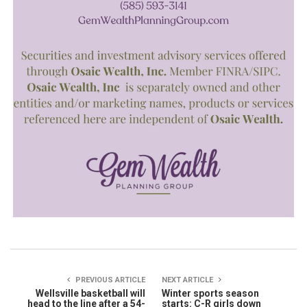
PREVIOUS ARTICLE
NEXT ARTICLE
Wellsville basketball will
Winter sports season
head to the line after a 54-
starts: C-R girls down