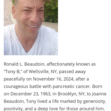
Ronald L. Beaudoin, affectionately known as
“Tony B,” of Wellsville, NY, passed away
peacefully on November 16, 2024, after a
courageous battle with pancreatic cancer. Born
on December 23, 1963, in Brooklyn, NY, to Joanne
Beaudoin, Tony lived a life marked by generosity,
positivity, and a deep love for those around him.