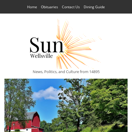
Home
Obituaries
Contact Us
Dining Guide
News, Politics, and Culture from 14895