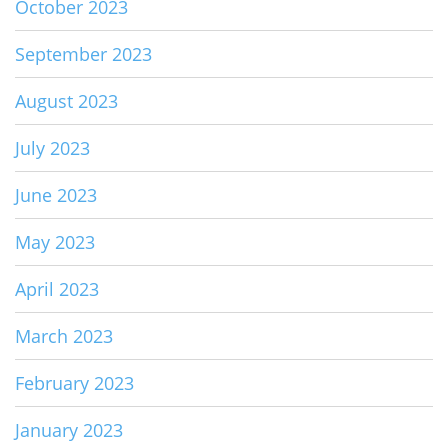
October 2023
September 2023
August 2023
July 2023
June 2023
May 2023
April 2023
March 2023
February 2023
January 2023