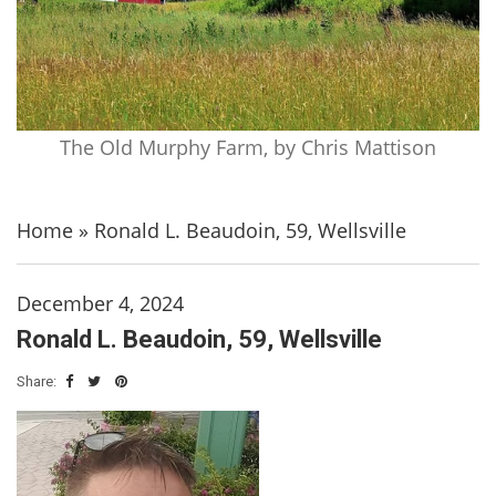
The Old Murphy Farm, by Chris Mattison
Home
»
Ronald L. Beaudoin, 59, Wellsville
December 4, 2024
Ronald L. Beaudoin, 59, Wellsville
Share: