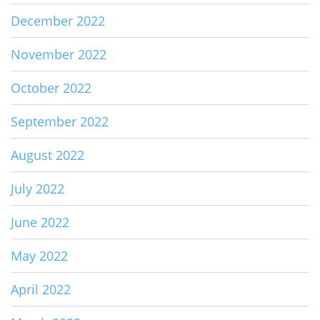
December 2022
November 2022
October 2022
September 2022
August 2022
July 2022
June 2022
May 2022
April 2022