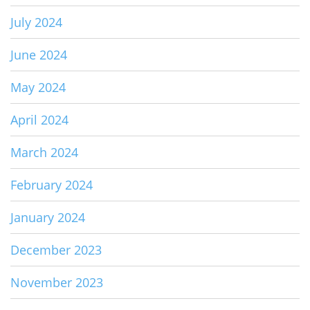
July 2024
June 2024
May 2024
April 2024
March 2024
February 2024
January 2024
December 2023
November 2023