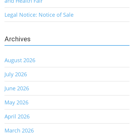
and Health Fair
Legal Notice: Notice of Sale
Archives
August 2026
July 2026
June 2026
May 2026
April 2026
March 2026