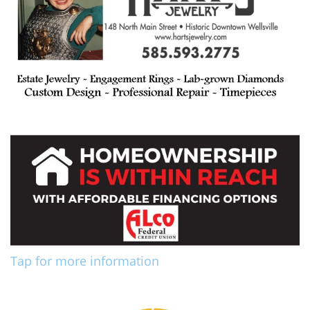
Tap for more information