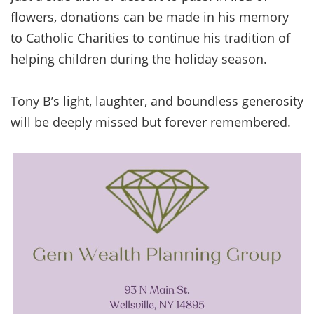
flowers, donations can be made in his memory
to Catholic Charities to continue his tradition of
helping children during the holiday season.
Tony B’s light, laughter, and boundless generosity
will be deeply missed but forever remembered.