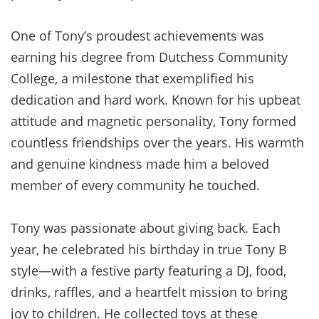
One of Tony’s proudest achievements was
earning his degree from Dutchess Community
College, a milestone that exemplified his
dedication and hard work. Known for his upbeat
attitude and magnetic personality, Tony formed
countless friendships over the years. His warmth
and genuine kindness made him a beloved
member of every community he touched.
Tony was passionate about giving back. Each
year, he celebrated his birthday in true Tony B
style—with a festive party featuring a DJ, food,
drinks, raffles, and a heartfelt mission to bring
joy to children. He collected toys at these