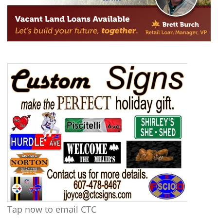
Tap now to email CTC