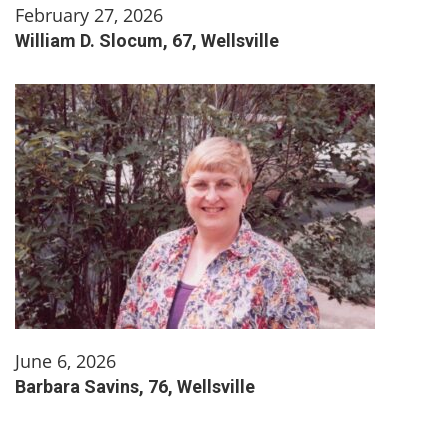
February 27, 2026
William D. Slocum, 67, Wellsville
June 6, 2026
Barbara Savins, 76, Wellsville