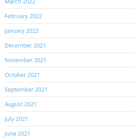
March 2022
February 2022
January 2022
December 2021
November 2021
October 2021
September 2021
August 2021
July 2021
June 2021