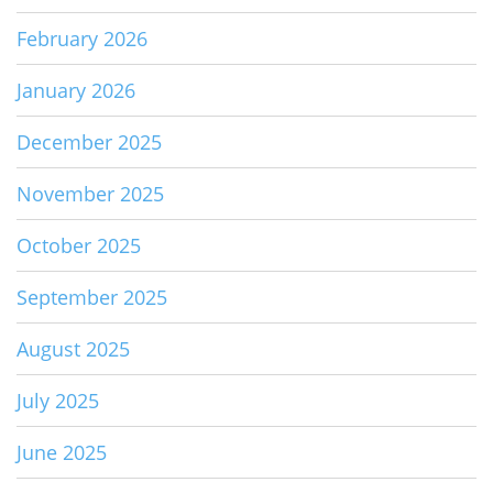
February 2026
January 2026
December 2025
November 2025
October 2025
September 2025
August 2025
July 2025
June 2025