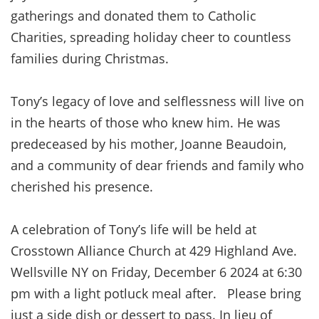
gatherings and donated them to Catholic
Charities, spreading holiday cheer to countless
families during Christmas.
Tony’s legacy of love and selflessness will live on
in the hearts of those who knew him. He was
predeceased by his mother, Joanne Beaudoin,
and a community of dear friends and family who
cherished his presence.
A celebration of Tony’s life will be held at
Crosstown Alliance Church at 429 Highland Ave.
Wellsville NY on Friday, December 6 2024 at 6:30
pm with a light potluck meal after. Please bring
just a side dish or dessert to pass. In lieu of