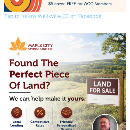
Tap to follow Wellsville CC on Facebook