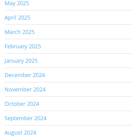
May 2025
April 2025
March 2025
February 2025
January 2025
December 2024
November 2024
October 2024
September 2024
August 2024