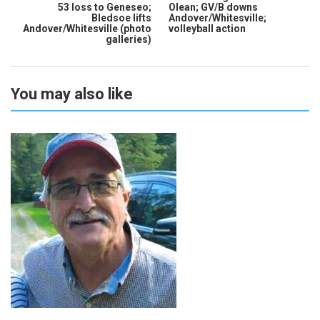
53 loss to Geneseo;
Olean; GV/B downs
Bledsoe lifts
Andover/Whitesville;
Andover/Whitesville (photo
volleyball action
galleries)
You may also like