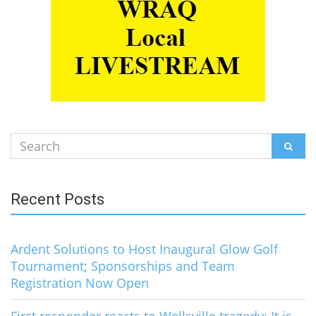
Search
SEAR
for:
Recent Posts
Ardent Solutions to Host Inaugural Glow Golf
Tournament; Sponsorships and Team
Registration Now Open