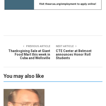
PREVIOUS ARTICLE
NEXT ARTICLE
Thanksgiving Sale at Giant
CTE Center at Belmont
Food Mart this week in
announces Honor Roll
Cuba and Wellsville
Students
You may also like