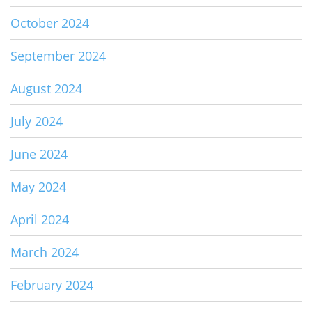
October 2024
September 2024
August 2024
July 2024
June 2024
May 2024
April 2024
March 2024
February 2024