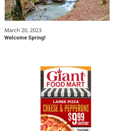
March 20, 2023
Welcome Spring!