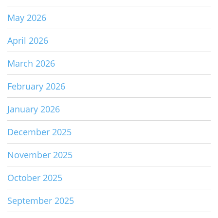
May 2026
April 2026
March 2026
February 2026
January 2026
December 2025
November 2025
October 2025
September 2025