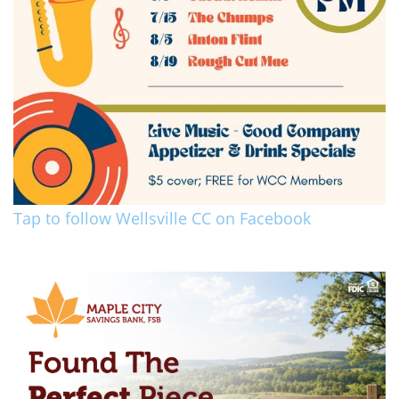
Tap to follow Wellsville CC on Facebook