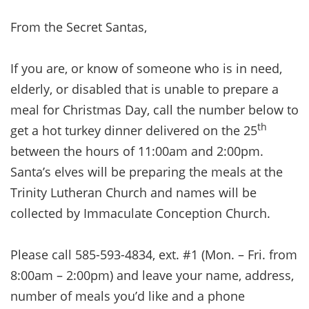
From the Secret Santas,
If you are, or know of someone who is in need,
elderly, or disabled that is unable to prepare a
meal for Christmas Day, call the number below to
th
get a hot turkey dinner delivered on the 25
between the hours of 11:00am and 2:00pm.
Santa’s elves will be preparing the meals at the
Trinity Lutheran Church and names will be
collected by Immaculate Conception Church.
Please call 585-593-4834, ext. #1 (Mon. – Fri. from
8:00am – 2:00pm) and leave your name, address,
number of meals you’d like and a phone