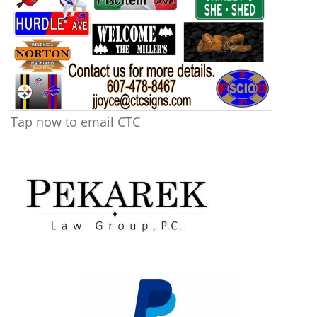
Tap now to email CTC