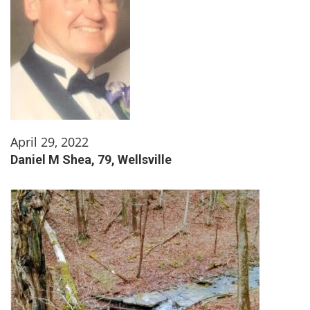
April 29, 2022
Daniel M Shea, 79, Wellsville