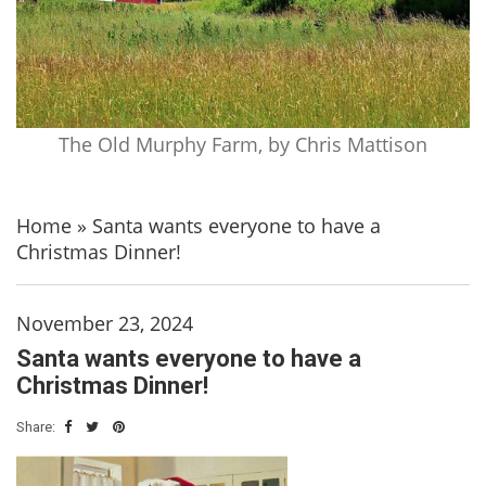
The Old Murphy Farm, by Chris Mattison
Home
»
Santa wants everyone to have a
Christmas Dinner!
November 23, 2024
Santa wants everyone to have a
Christmas Dinner!
Share: