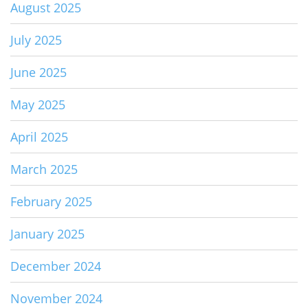
August 2025
July 2025
June 2025
May 2025
April 2025
March 2025
February 2025
January 2025
December 2024
November 2024