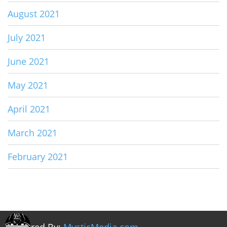
August 2021
July 2021
June 2021
May 2021
April 2021
March 2021
February 2021