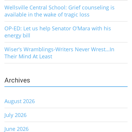
Wellsville Central School: Grief counseling is
available in the wake of tragic loss
OP-ED: Let us help Senator O’Mara with his
energy bill
Wiser’s Wramblings-Writers Never Wrest…In
Their Mind At Least
Archives
August 2026
July 2026
June 2026