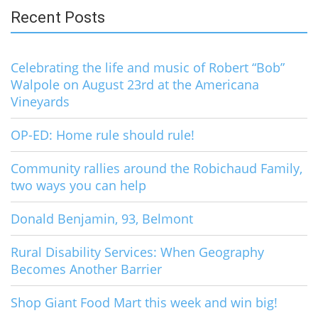
Recent Posts
Celebrating the life and music of Robert “Bob”
Walpole on August 23rd at the Americana
Vineyards
OP-ED: Home rule should rule!
Community rallies around the Robichaud Family,
two ways you can help
Donald Benjamin, 93, Belmont
Rural Disability Services: When Geography
Becomes Another Barrier
Shop Giant Food Mart this week and win big!