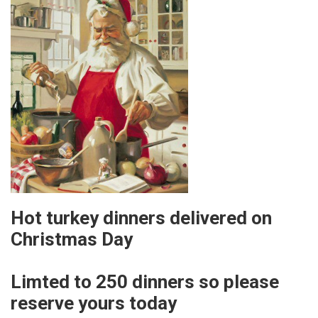
Hot turkey dinners delivered on
Christmas Day
Limted to 250 dinners so please
reserve yours today