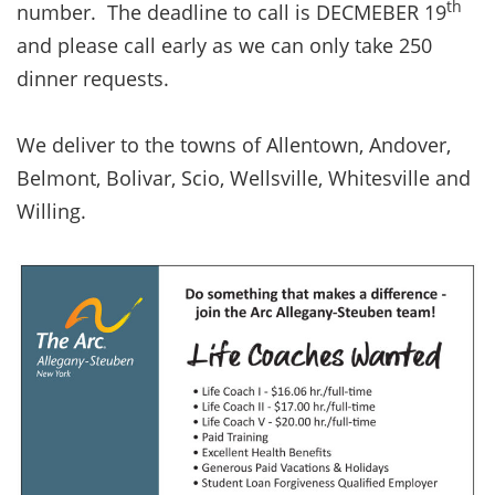
th
number. The deadline to call is DECMEBER 19
and please call early as we can only take 250
dinner requests.
We deliver to the towns of Allentown, Andover,
Belmont, Bolivar, Scio, Wellsville, Whitesville and
Willing.