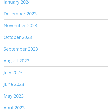
January 2024
December 2023
November 2023
October 2023
September 2023
August 2023
July 2023
June 2023
May 2023
April 2023