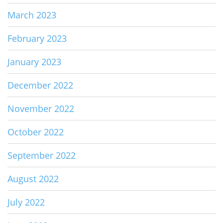
March 2023
February 2023
January 2023
December 2022
November 2022
October 2022
September 2022
August 2022
July 2022