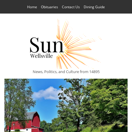
Home
Obituaries
Contact Us
Dining Guide
News, Politics, and Culture from 14895