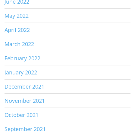
June 2022
May 2022
April 2022
March 2022
February 2022
January 2022
December 2021
November 2021
October 2021
September 2021