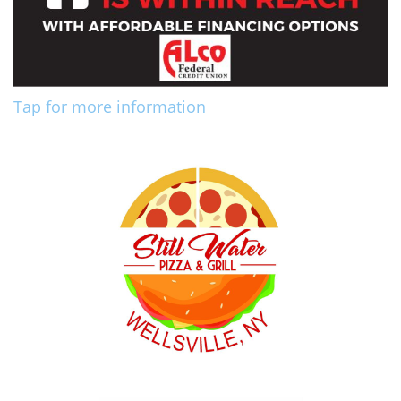
Tap for more information