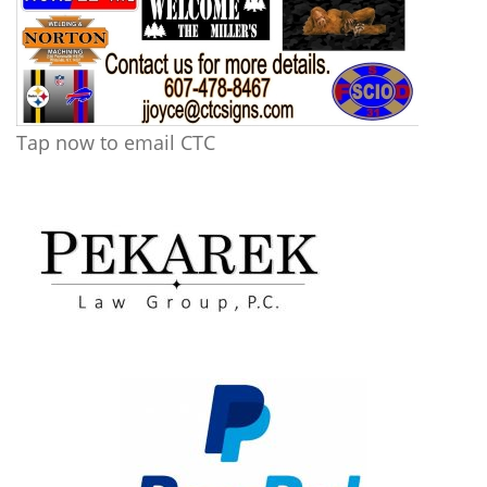
Tap now to email CTC