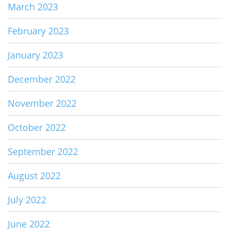
March 2023
February 2023
January 2023
December 2022
November 2022
October 2022
September 2022
August 2022
July 2022
June 2022