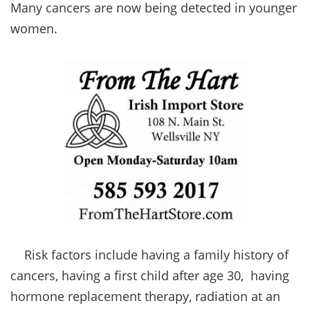
Many cancers are now being detected in younger
women.
Risk factors include having a family history of
cancers, having a first child after age 30, having
hormone replacement therapy, radiation at an