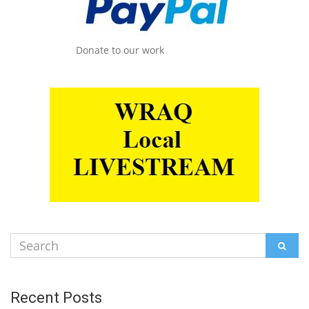
Donate to our work
Search
SEAR
for:
Recent Posts