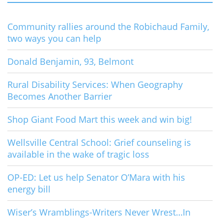
Community rallies around the Robichaud Family,
two ways you can help
Donald Benjamin, 93, Belmont
Rural Disability Services: When Geography
Becomes Another Barrier
Shop Giant Food Mart this week and win big!
Wellsville Central School: Grief counseling is
available in the wake of tragic loss
OP-ED: Let us help Senator O’Mara with his
energy bill
Wiser’s Wramblings-Writers Never Wrest…In