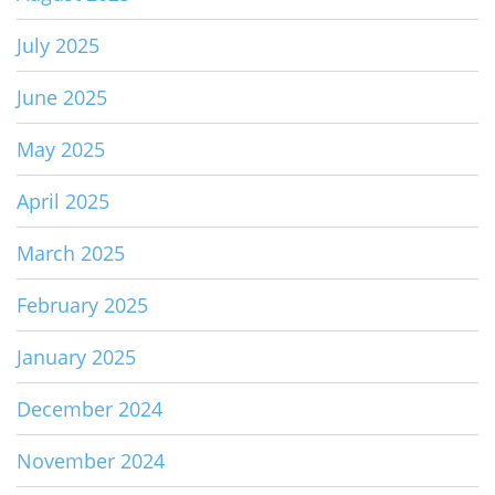
July 2025
June 2025
May 2025
April 2025
March 2025
February 2025
January 2025
December 2024
November 2024