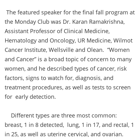
The featured speaker for the final fall program at
the Monday Club was Dr. Karan Ramakrishna,
Assistant Professor of Clinical Medicine,
Hematology and Oncology, UR Medicine, Wilmot
Cancer Institute, Wellsville and Olean. “Women
and Cancer” is a broad topic of concern to many
women, and he described types of cancer, risk
factors, signs to watch for, diagnosis, and
treatment procedures, as well as tests to screen
for early detection.
Different types are three most common:
breast, 1 in 8 detected, lung, 1 in 17, and rectal, 1
in 25, as well as uterine cervical, and ovarian.