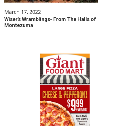
March 17, 2022
Wiser’s Wramblings- From The Halls of
Montezuma