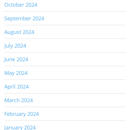
October 2024
September 2024
August 2024
July 2024
June 2024
May 2024
April 2024
March 2024
February 2024
January 2024