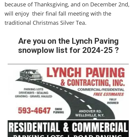
because of Thanksgiving, and on December 2nd,
will enjoy their final fall meeting with the
traditional Christmas Silver Tea.
Are you on the Lynch Paving
snowplow list for 2024-25 ?