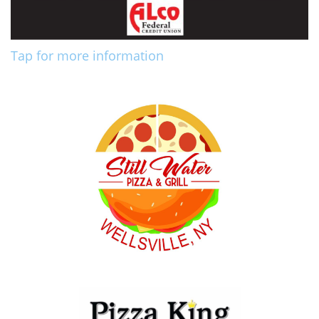
Tap for more information