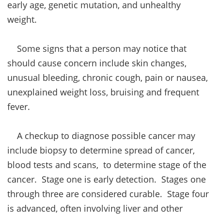
early age, genetic mutation, and unhealthy
weight.
Some signs that a person may notice that
should cause concern include skin changes,
unusual bleeding, chronic cough, pain or nausea,
unexplained weight loss, bruising and frequent
fever.
A checkup to diagnose possible cancer may
include biopsy to determine spread of cancer,
blood tests and scans, to determine stage of the
cancer. Stage one is early detection. Stages one
through three are considered curable. Stage four
is advanced, often involving liver and other