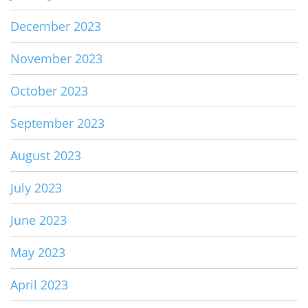
December 2023
November 2023
October 2023
September 2023
August 2023
July 2023
June 2023
May 2023
April 2023