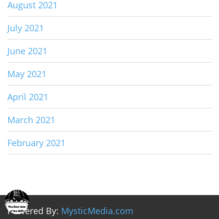
August 2021
July 2021
June 2021
May 2021
April 2021
March 2021
February 2021
Powered By:
MysticMedia.com