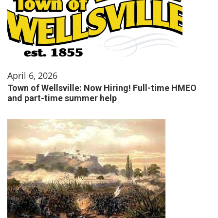
April 6, 2026
Town of Wellsville: Now Hiring! Full-time HMEO
and part-time summer help