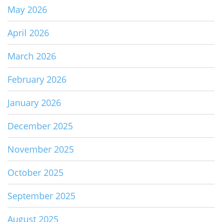
May 2026
April 2026
March 2026
February 2026
January 2026
December 2025
November 2025
October 2025
September 2025
August 2025