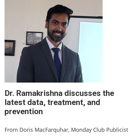
Dr. Ramakrishna discusses the
latest data, treatment, and
prevention
From Doris MacFarquhar, Monday Club Publicist