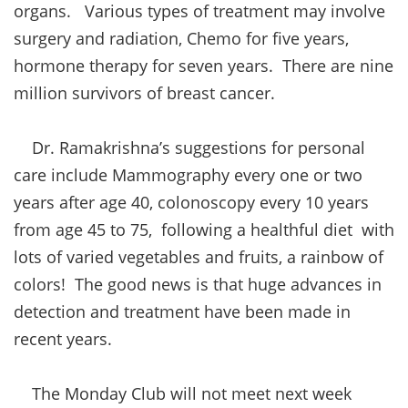
organs. Various types of treatment may involve
surgery and radiation, Chemo for five years,
hormone therapy for seven years. There are nine
million survivors of breast cancer.
Dr. Ramakrishna’s suggestions for personal
care include Mammography every one or two
years after age 40, colonoscopy every 10 years
from age 45 to 75, following a healthful diet with
lots of varied vegetables and fruits, a rainbow of
colors! The good news is that huge advances in
detection and treatment have been made in
recent years.
The Monday Club will not meet next week