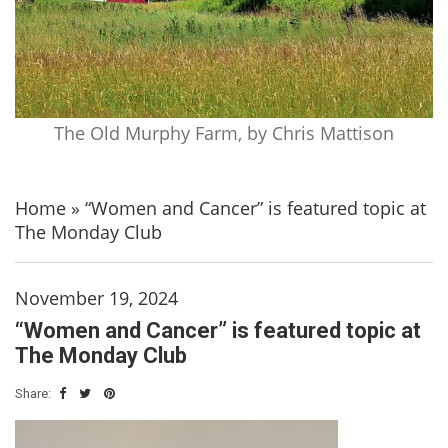
The Old Murphy Farm, by Chris Mattison
Home
»
“Women and Cancer” is featured topic at
The Monday Club
November 19, 2024
“Women and Cancer” is featured topic at
The Monday Club
Share: