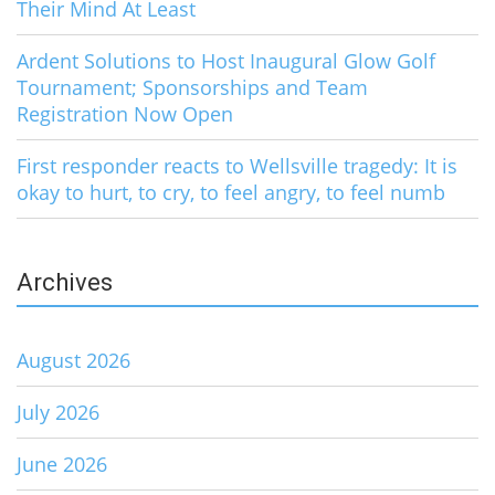
Their Mind At Least
Ardent Solutions to Host Inaugural Glow Golf
Tournament; Sponsorships and Team
Registration Now Open
First responder reacts to Wellsville tragedy: It is
okay to hurt, to cry, to feel angry, to feel numb
Archives
August 2026
July 2026
June 2026