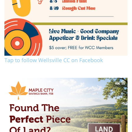
Tap to follow Wellsville CC on Facebook