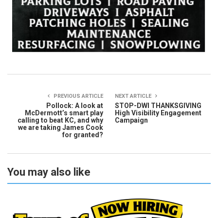
PREVIOUS ARTICLE
NEXT ARTICLE
Pollock: A look at
STOP-DWI THANKSGIVING
McDermott’s smart play
High Visibility Engagement
calling to beat KC, and why
Campaign
we are taking James Cook
for granted?
You may also like