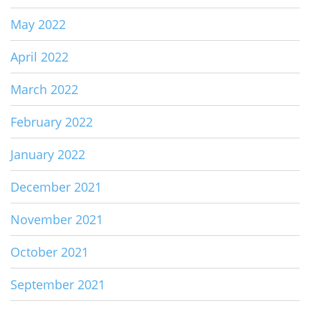
May 2022
April 2022
March 2022
February 2022
January 2022
December 2021
November 2021
October 2021
September 2021