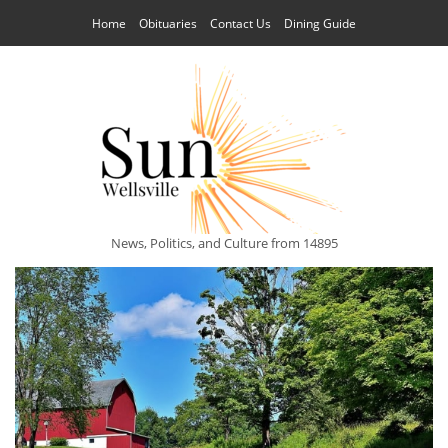
Home
Obituaries
Contact Us
Dining Guide
News, Politics, and Culture from 14895