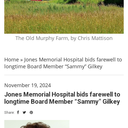
The Old Murphy Farm, by Chris Mattison
Home
»
Jones Memorial Hospital bids farewell to
longtime Board Member “Sammy” Gilkey
November 19, 2024
Jones Memorial Hospital bids farewell to
longtime Board Member “Sammy” Gilkey
Share: