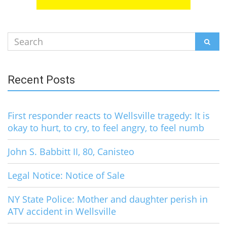
Search
SEAR
for:
Recent Posts
First responder reacts to Wellsville tragedy: It is
okay to hurt, to cry, to feel angry, to feel numb
John S. Babbitt II, 80, Canisteo
Legal Notice: Notice of Sale
NY State Police: Mother and daughter perish in
ATV accident in Wellsville