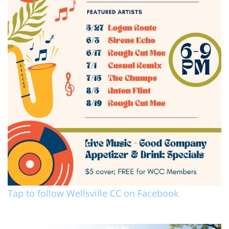
Tap to follow Wellsville CC on Facebook