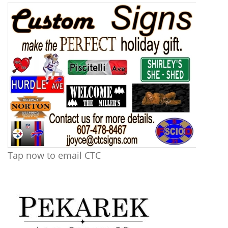
Tap now to email CTC