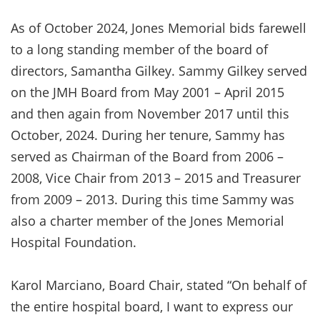
As of October 2024, Jones Memorial bids farewell
to a long standing member of the board of
directors, Samantha Gilkey. Sammy Gilkey served
on the JMH Board from May 2001 – April 2015
and then again from November 2017 until this
October, 2024. During her tenure, Sammy has
served as Chairman of the Board from 2006 –
2008, Vice Chair from 2013 – 2015 and Treasurer
from 2009 – 2013. During this time Sammy was
also a charter member of the Jones Memorial
Hospital Foundation.
Karol Marciano, Board Chair, stated “On behalf of
the entire hospital board, I want to express our