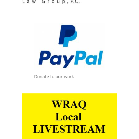
Donate to our work