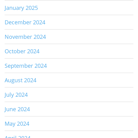
January 2025
December 2024
November 2024
October 2024
September 2024
August 2024
July 2024
June 2024
May 2024