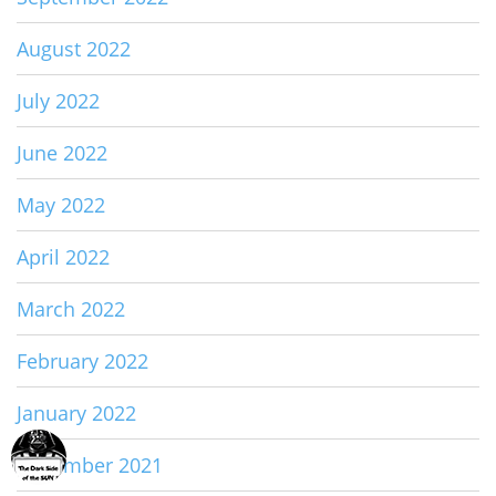
August 2022
July 2022
June 2022
May 2022
April 2022
March 2022
February 2022
January 2022
December 2021