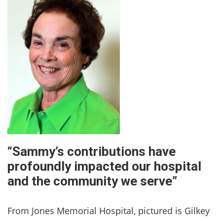
“Sammy’s contributions have
profoundly impacted our hospital
and the community we serve”
From Jones Memorial Hospital, pictured is Gilkey