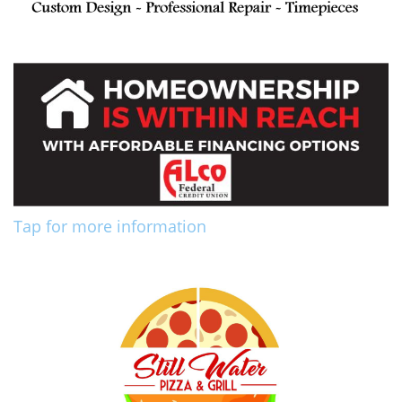
Tap for more information