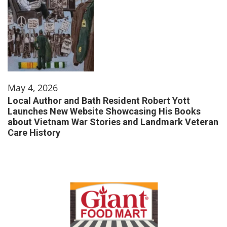
May 4, 2026
Local Author and Bath Resident Robert Yott
Launches New Website Showcasing His Books
about Vietnam War Stories and Landmark Veteran
Care History