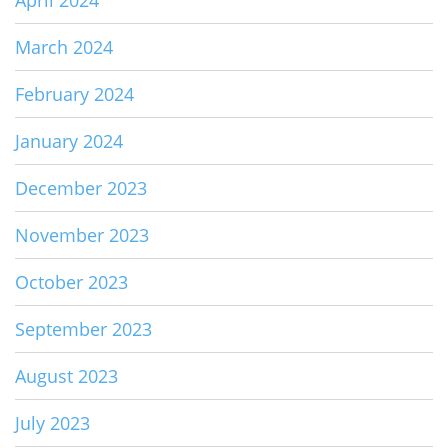
April 2024
March 2024
February 2024
January 2024
December 2023
November 2023
October 2023
September 2023
August 2023
July 2023