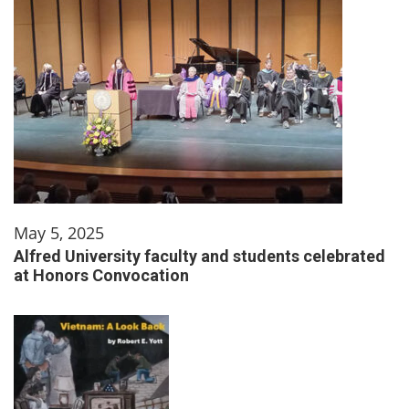
May 5, 2025
Alfred University faculty and students celebrated
at Honors Convocation