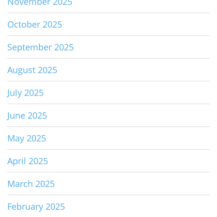
November 2025
October 2025
September 2025
August 2025
July 2025
June 2025
May 2025
April 2025
March 2025
February 2025