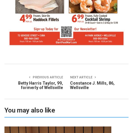
PREVIOUS ARTICLE
NEXT ARTICLE
Betty Harris Taylor, 99,
Constance J. Mills, 86,
formerly of Wellsville
Wellsville
You may also like