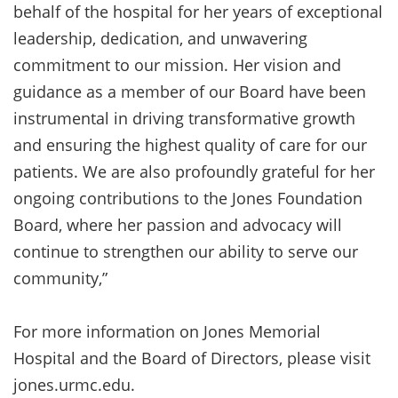
behalf of the hospital for her years of exceptional
leadership, dedication, and unwavering
commitment to our mission. Her vision and
guidance as a member of our Board have been
instrumental in driving transformative growth
and ensuring the highest quality of care for our
patients. We are also profoundly grateful for her
ongoing contributions to the Jones Foundation
Board, where her passion and advocacy will
continue to strengthen our ability to serve our
community,”
For more information on Jones Memorial
Hospital and the Board of Directors, please visit
jones.urmc.edu.