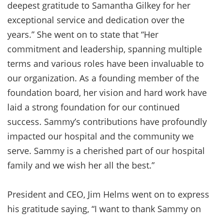
deepest gratitude to Samantha Gilkey for her
exceptional service and dedication over the
years.” She went on to state that “Her
commitment and leadership, spanning multiple
terms and various roles have been invaluable to
our organization. As a founding member of the
foundation board, her vision and hard work have
laid a strong foundation for our continued
success. Sammy’s contributions have profoundly
impacted our hospital and the community we
serve. Sammy is a cherished part of our hospital
family and we wish her all the best.”
President and CEO, Jim Helms went on to express
his gratitude saying, “I want to thank Sammy on