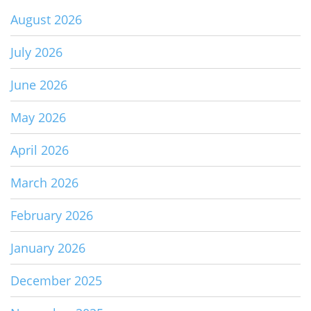
August 2026
July 2026
June 2026
May 2026
April 2026
March 2026
February 2026
January 2026
December 2025