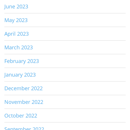
June 2023
May 2023
April 2023
March 2023
February 2023
January 2023
December 2022
November 2022
October 2022
September 2022