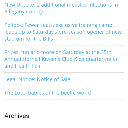
New Update: 2 additional measles infections in
Allegany County
Pollock: Fewer seats, exclusive training camp
leads up to Saturday’s pre-season opener of new
stadium for the Bills
Prizes, fun and more on Saturday at the 35th
Annual Hornell Kiwanis Club Kids quarter-miler
and Health Fair
Legal Notice: Notice of Sale
The Loud babies of the beetle world
Archives