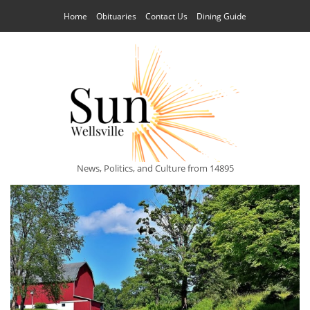
Home
Obituaries
Contact Us
Dining Guide
News, Politics, and Culture from 14895