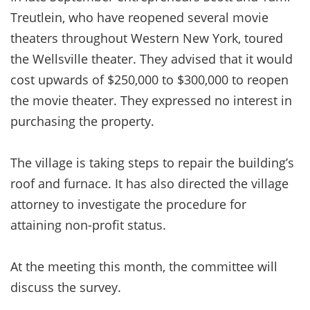
Treutlein, who have reopened several movie
theaters throughout Western New York, toured
the Wellsville theater. They advised that it would
cost upwards of $250,000 to $300,000 to reopen
the movie theater. They expressed no interest in
purchasing the property.
The village is taking steps to repair the building’s
roof and furnace. It has also directed the village
attorney to investigate the procedure for
attaining non-profit status.
At the meeting this month, the committee will
discuss the survey.