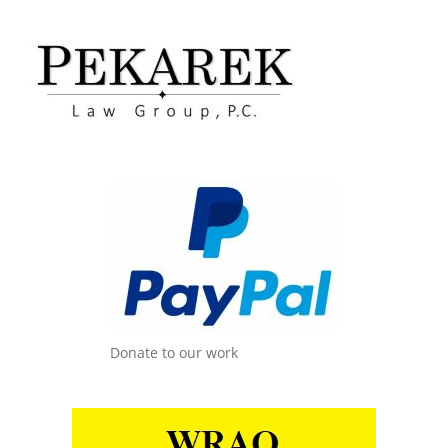
Donate to our work