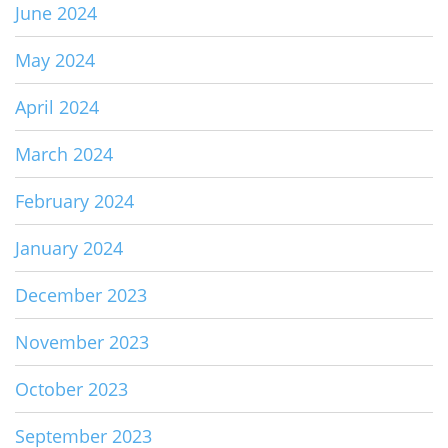
June 2024
May 2024
April 2024
March 2024
February 2024
January 2024
December 2023
November 2023
October 2023
September 2023