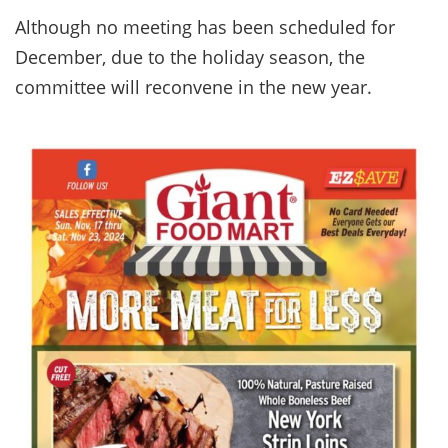
Although no meeting has been scheduled for
December, due to the holiday season, the
committee will reconvene in the new year.