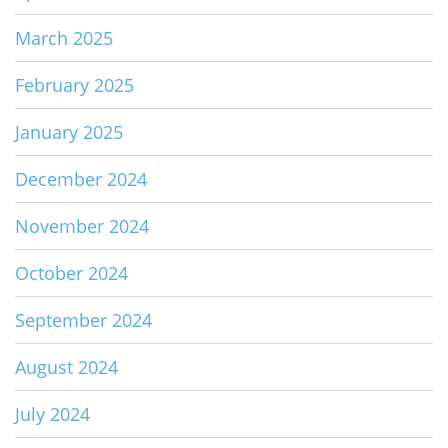
March 2025
February 2025
January 2025
December 2024
November 2024
October 2024
September 2024
August 2024
July 2024