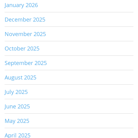
January 2026
December 2025
November 2025
October 2025
September 2025
August 2025
July 2025
June 2025
May 2025
April 2025