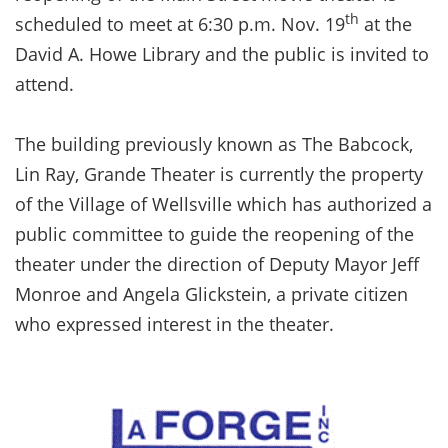
th
scheduled to meet at 6:30 p.m. Nov. 19
at the
David A. Howe Library and the public is invited to
attend.
The building previously known as The Babcock,
Lin Ray, Grande Theater is currently the property
of the Village of Wellsville which has authorized a
public committee to guide the reopening of the
theater under the direction of Deputy Mayor Jeff
Monroe and Angela Glickstein, a private citizen
who expressed interest in the theater.