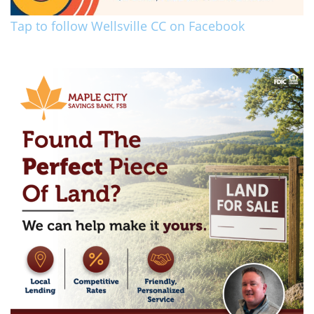
Tap to follow Wellsville CC on Facebook