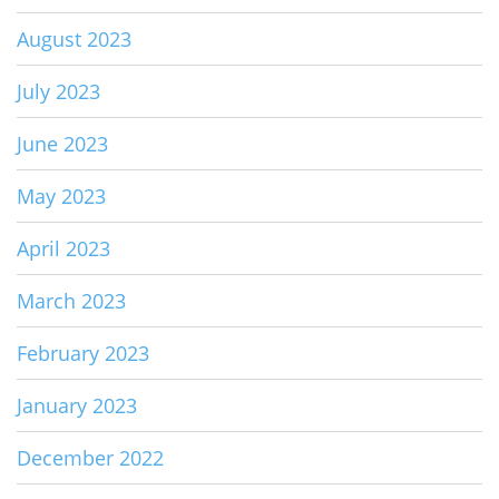
August 2023
July 2023
June 2023
May 2023
April 2023
March 2023
February 2023
January 2023
December 2022