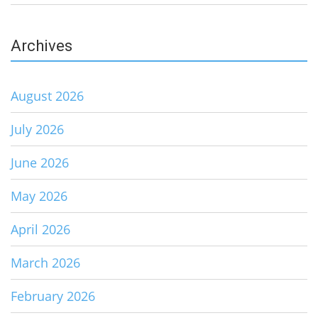
Archives
August 2026
July 2026
June 2026
May 2026
April 2026
March 2026
February 2026