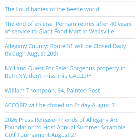
The Loud babies of the beetle world
The end of an era: Perham retires after 40 years
of service to Giant Food Mart in Wellsville
Allegany County: Route 31 will be Closed Daily
through August 20th
NY Land Quest For Sale: Gorgeous property in
Bath NY, don’t miss this GALLERY
William Thompson, 84, Painted Post
ACCORD will be closed on Friday August 7
2026 Press Release- Friends of Allegany Arc
Foundation to Host Annual Summer Scramble
Golf Tournament August 21