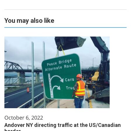
You may also like
October 6, 2022
Andover NY directing traffic at the US/Canadian