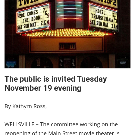
The public is invited Tuesday
November 19 evening
By Kathyrn Ross,
WELLSVILLE – The committee working on the
reopening of the Main Street movie theater is