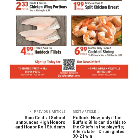
PREVIOUS ARTICLE
NEXT ARTICLE
Scio Central School
Pollock: Now, only if the
announces High Honors
Buffalo Bills can do this to
and Honor Roll Students
the Chiefs in the playoffs;
Allen’s late TD run ignites
30-21 win