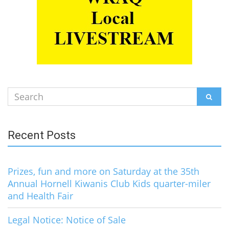
Search
SEAR
for:
Recent Posts
Prizes, fun and more on Saturday at the 35th
Annual Hornell Kiwanis Club Kids quarter-miler
and Health Fair
Legal Notice: Notice of Sale