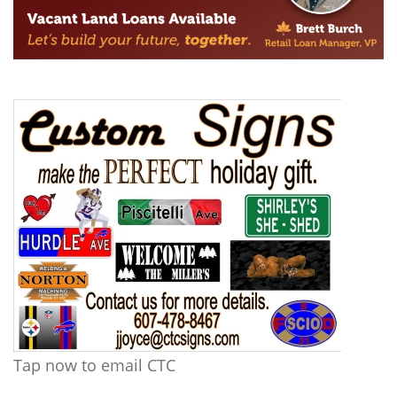
Tap now to email CTC