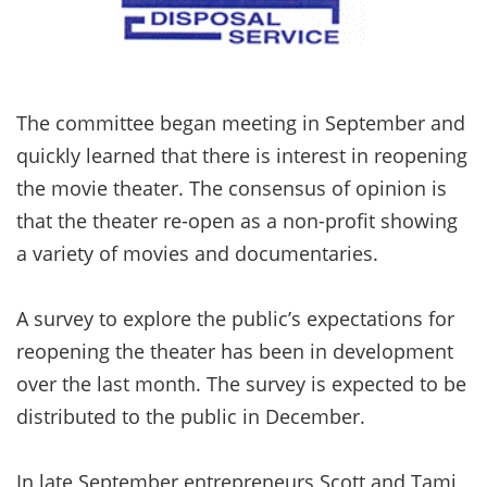
The committee began meeting in September and
quickly learned that there is interest in reopening
the movie theater. The consensus of opinion is
that the theater re-open as a non-profit showing
a variety of movies and documentaries.
A survey to explore the public’s expectations for
reopening the theater has been in development
over the last month. The survey is expected to be
distributed to the public in December.
In late September entrepreneurs Scott and Tami