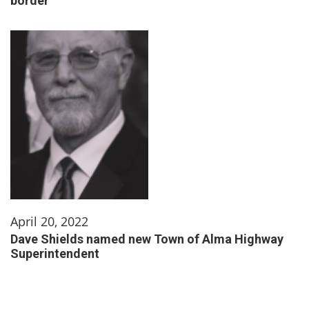
border
April 20, 2022
Dave Shields named new Town of Alma Highway
Superintendent