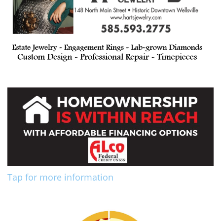
Tap for more information