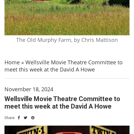
The Old Murphy Farm, by Chris Mattison
Home
»
Wellsville Movie Theatre Committee to
meet this week at the David A Howe
November 18, 2024
Wellsville Movie Theatre Committee to
meet this week at the David A Howe
Share: