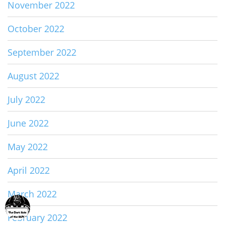
November 2022
October 2022
September 2022
August 2022
July 2022
June 2022
May 2022
April 2022
March 2022
February 2022