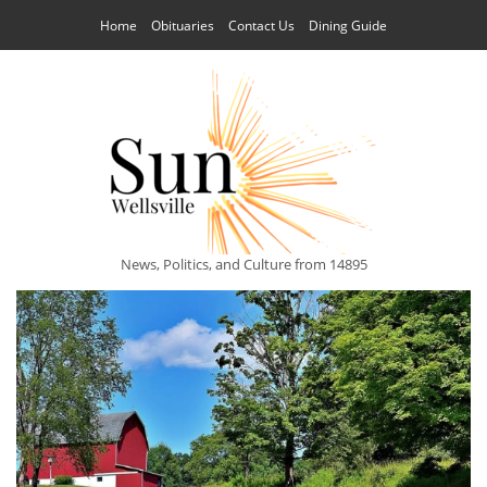
Home
Obituaries
Contact Us
Dining Guide
News, Politics, and Culture from 14895