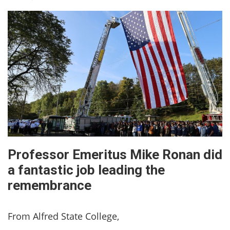
Professor Emeritus Mike Ronan did
a fantastic job leading the
remembrance
From Alfred State College,