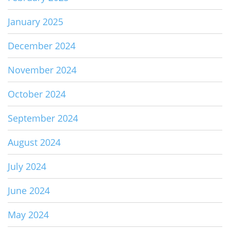
January 2025
December 2024
November 2024
October 2024
September 2024
August 2024
July 2024
June 2024
May 2024