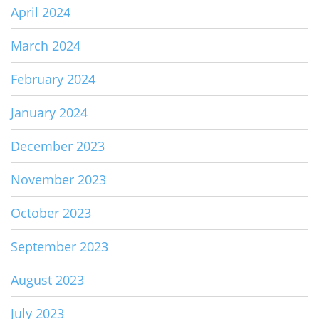
April 2024
March 2024
February 2024
January 2024
December 2023
November 2023
October 2023
September 2023
August 2023
July 2023