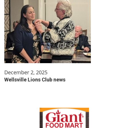
December 2, 2025
Wellsville Lions Club news