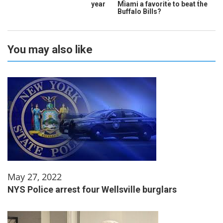
year
Miami a favorite to beat the
Buffalo Bills?
You may also like
May 27, 2022
NYS Police arrest four Wellsville burglars