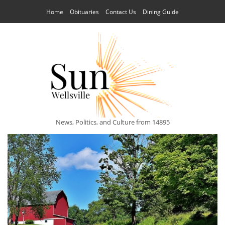
Home
Obituaries
Contact Us
Dining Guide
News, Politics, and Culture from 14895