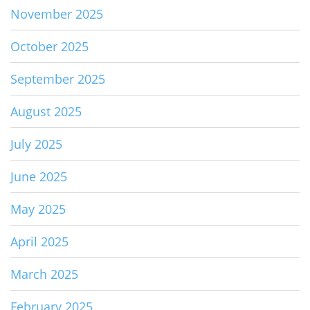
November 2025
October 2025
September 2025
August 2025
July 2025
June 2025
May 2025
April 2025
March 2025
February 2025