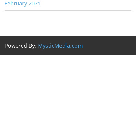
February 2021
Powered By:
MysticMedia.com