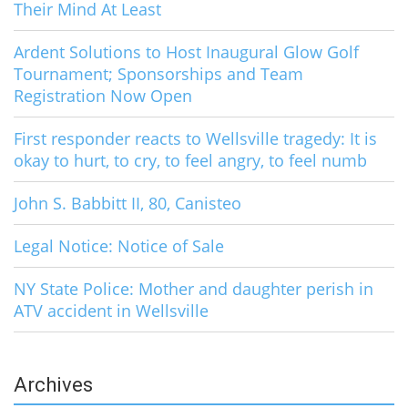
Their Mind At Least
Ardent Solutions to Host Inaugural Glow Golf
Tournament; Sponsorships and Team
Registration Now Open
First responder reacts to Wellsville tragedy: It is
okay to hurt, to cry, to feel angry, to feel numb
John S. Babbitt II, 80, Canisteo
Legal Notice: Notice of Sale
NY State Police: Mother and daughter perish in
ATV accident in Wellsville
Archives