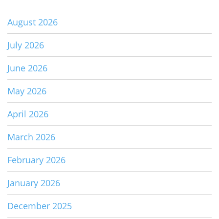
August 2026
July 2026
June 2026
May 2026
April 2026
March 2026
February 2026
January 2026
December 2025