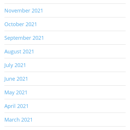
November 2021
October 2021
September 2021
August 2021
July 2021
June 2021
May 2021
April 2021
March 2021