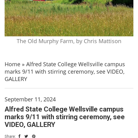
The Old Murphy Farm, by Chris Mattison
Home
»
Alfred State College Wellsville campus
marks 9/11 with stirring ceremony, see VIDEO,
GALLERY
September 11, 2024
Alfred State College Wellsville campus
marks 9/11 with stirring ceremony, see
VIDEO, GALLERY
Share: