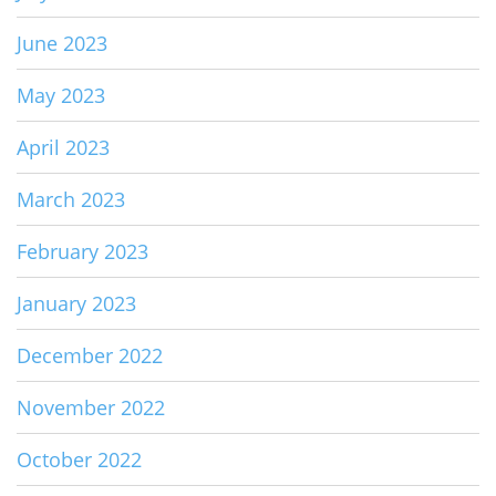
June 2023
May 2023
April 2023
March 2023
February 2023
January 2023
December 2022
November 2022
October 2022