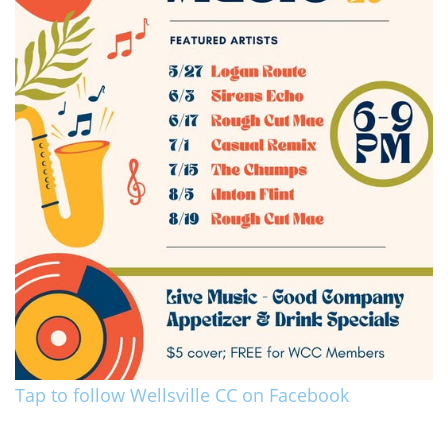
Tap to follow Wellsville CC on Facebook