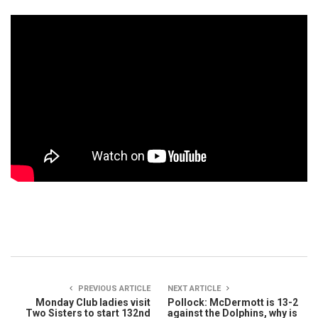
PREVIOUS ARTICLE
NEXT ARTICLE
Monday Club ladies visit
Pollock: McDermott is 13-2
Two Sisters to start 132nd
against the Dolphins, why is