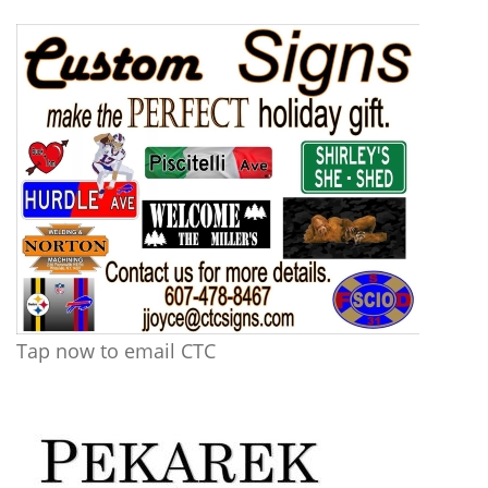
Tap now to email CTC