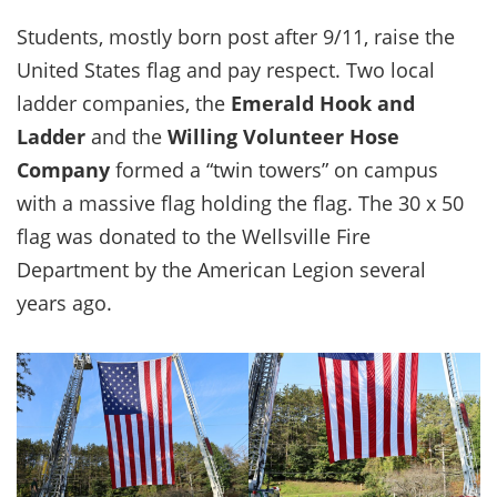
Students, mostly born post after 9/11, raise the
United States flag and pay respect. Two local
ladder companies, the
Emerald Hook and
Ladder
and the
Willing Volunteer Hose
Company
formed a “twin towers” on campus
with a massive flag holding the flag. The 30 x 50
flag was donated to the Wellsville Fire
Department by the American Legion several
years ago.