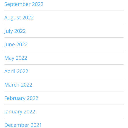
September 2022
August 2022
July 2022
June 2022
May 2022
April 2022
March 2022
February 2022
January 2022
December 2021