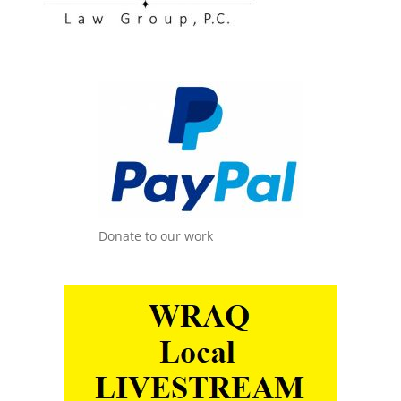
Donate to our work