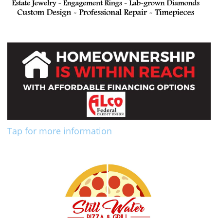
Tap for more information