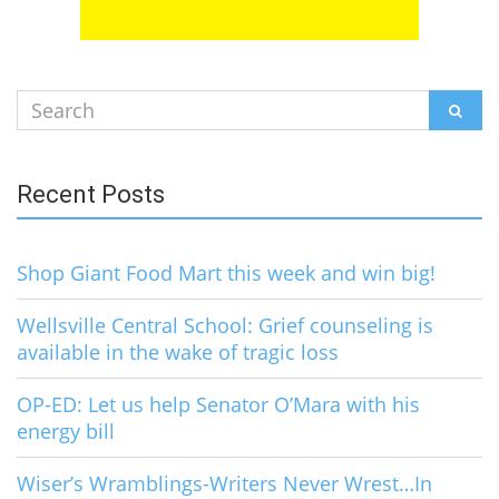
Search
SEAR
for:
Recent Posts
Shop Giant Food Mart this week and win big!
Wellsville Central School: Grief counseling is
available in the wake of tragic loss
OP-ED: Let us help Senator O’Mara with his
energy bill
Wiser’s Wramblings-Writers Never Wrest…In