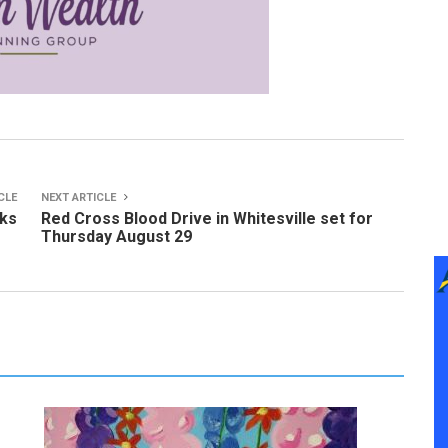
CLE
NEXT ARTICLE
cks
Red Cross Blood Drive in Whitesville set for
Thursday August 29