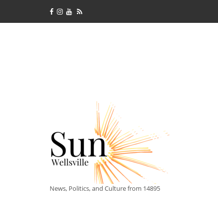
News, Politics, and Culture from 14895