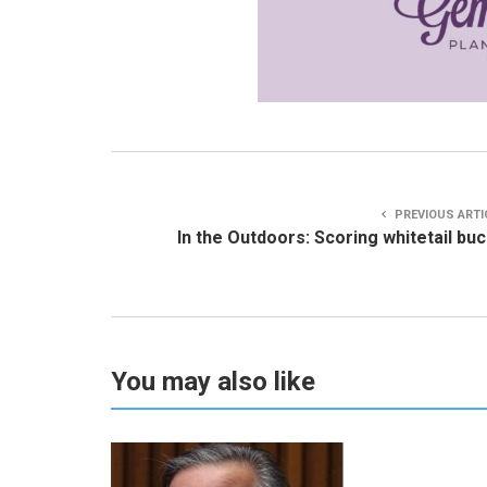
PREVIOUS ARTI
In the Outdoors: Scoring whitetail bu
You may also like