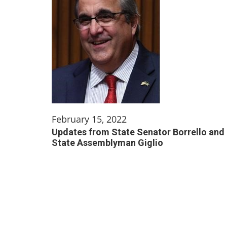
February 15, 2022
Updates from State Senator Borrello and
State Assemblyman Giglio