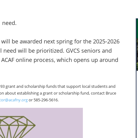
l need.
 will be awarded next spring for the 2025-2026
l need will be prioritized. GVCS seniors and
r ACAF online process, which opens up around
3 grant and scholarship funds that support local students and
tion about establishing a grant or scholarship fund, contact Bruce
ctor@acafny.org
or 585-296-5616.