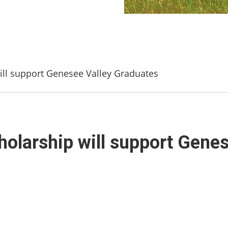
ll support Genesee Valley Graduates
olarship will support Genes