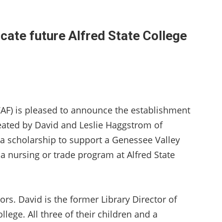
cate future Alfred State College
AF) is pleased to announce the establishment
eated by David and Leslie Haggstrom of
 a scholarship to support a Genessee Valley
a nursing or trade program at Alfred State
ors. David is the former Library Director of
llege. All three of their children and a