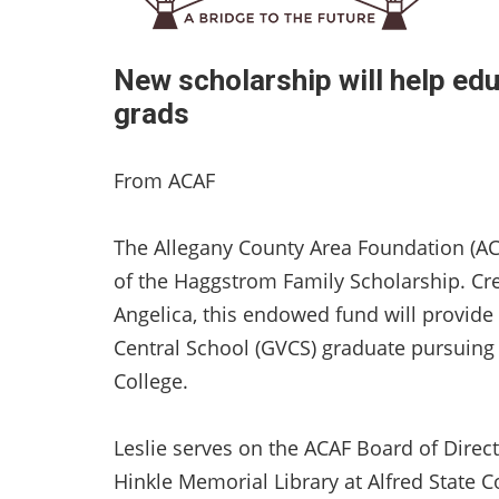
New scholarship will help edu
grads
From ACAF
The Allegany County Area Foundation (AC
of the Haggstrom Family Scholarship. Cr
Angelica, this endowed fund will provide
Central School (GVCS) graduate pursuing 
College.
Leslie serves on the ACAF Board of Direct
Hinkle Memorial Library at Alfred State Co