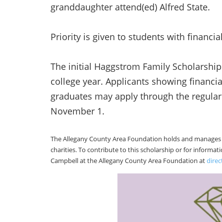
granddaughter attend(ed) Alfred State.
Priority is given to students with financia
The initial Haggstrom Family Scholarship
college year. Applicants showing financia
graduates may apply through the regula
November 1.
The Allegany County Area Foundation holds and manages 9
charities. To contribute to this scholarship or for informa
Campbell at the Allegany County Area Foundation at
dire