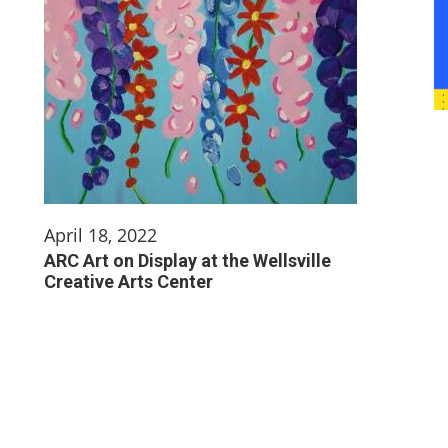
April 18, 2022
ARC Art on Display at the Wellsville
Creative Arts Center