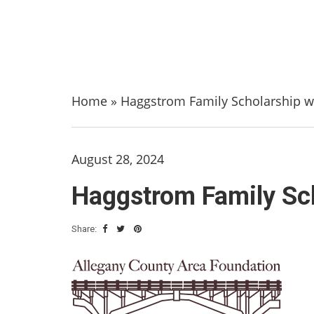
Home
»
Haggstrom Family Scholarship wi
August 28, 2024
Haggstrom Family Sch
Share: