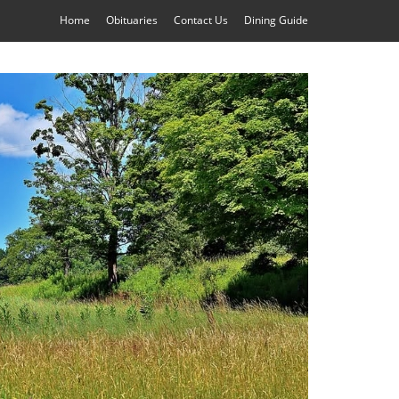
Home
Obituaries
Contact Us
Dining Guide