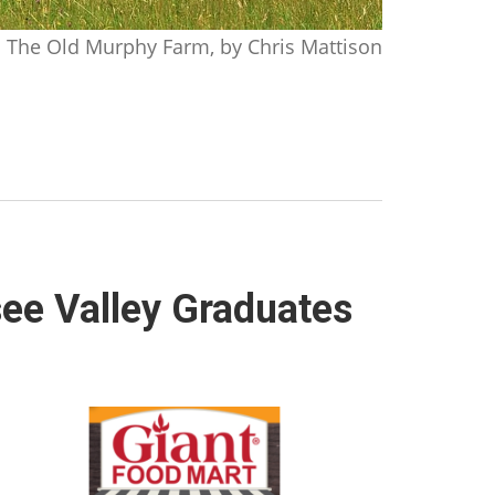
The Old Murphy Farm, by Chris Mattison
ee Valley Graduates