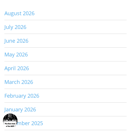
August 2026
July 2026
June 2026
May 2026
April 2026
March 2026
February 2026
January 2026
December 2025