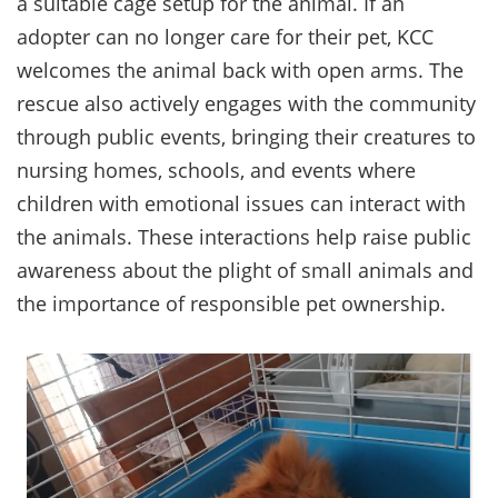
a suitable cage setup for the animal. If an
adopter can no longer care for their pet, KCC
welcomes the animal back with open arms. The
rescue also actively engages with the community
through public events, bringing their creatures to
nursing homes, schools, and events where
children with emotional issues can interact with
the animals. These interactions help raise public
awareness about the plight of small animals and
the importance of responsible pet ownership.