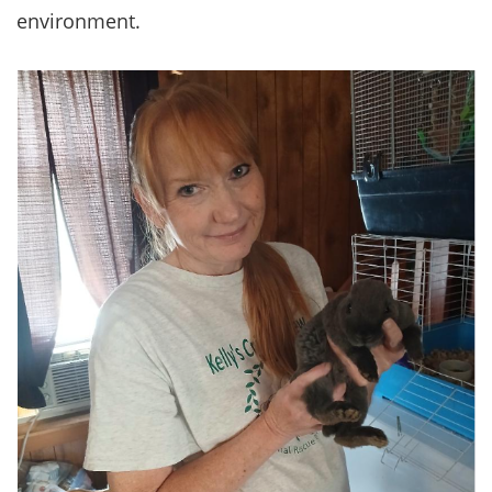
environment.