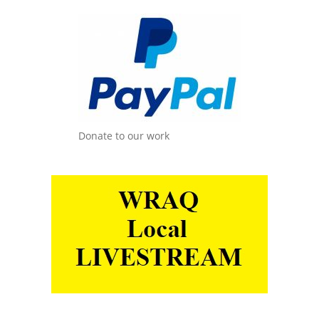
Donate to our work