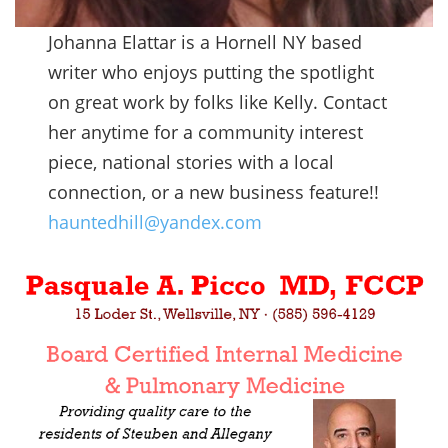
Johanna Elattar is a Hornell NY based
writer who enjoys putting the spotlight
on great work by folks like Kelly. Contact
her anytime for a community interest
piece, national stories with a local
connection, or a new business feature!!
hauntedhill@yandex.com