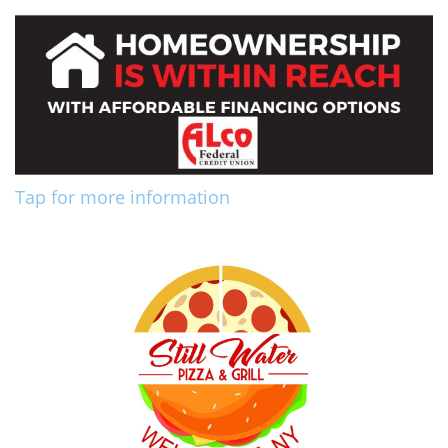
Tap for more information