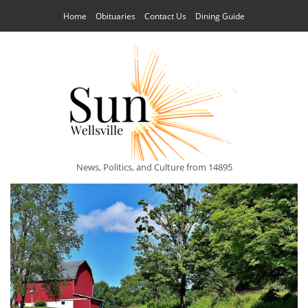
Home
Obituaries
Contact Us
Dining Guide
News, Politics, and Culture from 14895