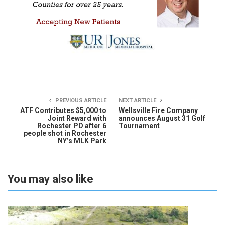
PREVIOUS ARTICLE
NEXT ARTICLE
ATF Contributes $5,000 to
Wellsville Fire Company
Joint Reward with
announces August 31 Golf
Rochester PD after 6
Tournament
people shot in Rochester
NY’s MLK Park
You may also like