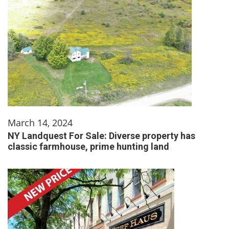
March 14, 2024
NY Landquest For Sale: Diverse property has
classic farmhouse, prime hunting land