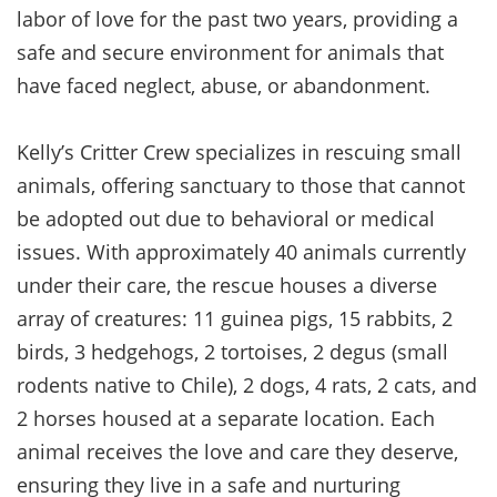
labor of love for the past two years, providing a
safe and secure environment for animals that
have faced neglect, abuse, or abandonment.
Kelly’s Critter Crew specializes in rescuing small
animals, offering sanctuary to those that cannot
be adopted out due to behavioral or medical
issues. With approximately 40 animals currently
under their care, the rescue houses a diverse
array of creatures: 11 guinea pigs, 15 rabbits, 2
birds, 3 hedgehogs, 2 tortoises, 2 degus (small
rodents native to Chile), 2 dogs, 4 rats, 2 cats, and
2 horses housed at a separate location. Each
animal receives the love and care they deserve,
ensuring they live in a safe and nurturing