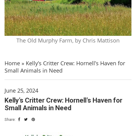
The Old Murphy Farm, by Chris Mattison
Home
»
Kelly’s Critter Crew: Hornell’s Haven for
Small Animals in Need
June 25, 2024
Kelly’s Critter Crew: Hornell’s Haven for
Small Animals in Need
Share: