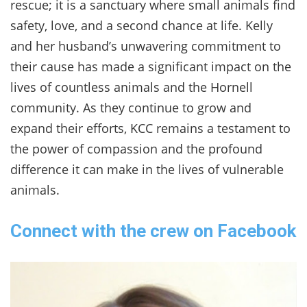
rescue; it is a sanctuary where small animals find
safety, love, and a second chance at life. Kelly
and her husband’s unwavering commitment to
their cause has made a significant impact on the
lives of countless animals and the Hornell
community. As they continue to grow and
expand their efforts, KCC remains a testament to
the power of compassion and the profound
difference it can make in the lives of vulnerable
animals.
Connect with the crew on Facebook