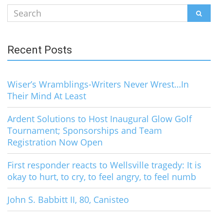
Search
SEAR
for:
Recent Posts
Wiser’s Wramblings-Writers Never Wrest…In
Their Mind At Least
Ardent Solutions to Host Inaugural Glow Golf
Tournament; Sponsorships and Team
Registration Now Open
First responder reacts to Wellsville tragedy: It is
okay to hurt, to cry, to feel angry, to feel numb
John S. Babbitt II, 80, Canisteo