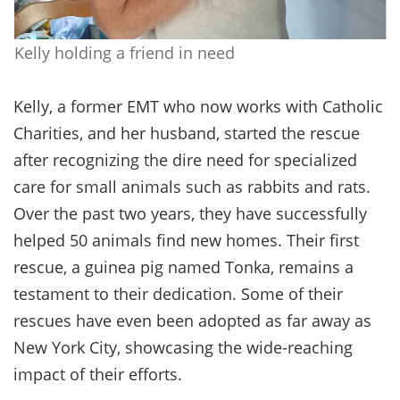
Kelly holding a friend in need
Kelly, a former EMT who now works with Catholic
Charities, and her husband, started the rescue
after recognizing the dire need for specialized
care for small animals such as rabbits and rats.
Over the past two years, they have successfully
helped 50 animals find new homes. Their first
rescue, a guinea pig named Tonka, remains a
testament to their dedication. Some of their
rescues have even been adopted as far away as
New York City, showcasing the wide-reaching
impact of their efforts.