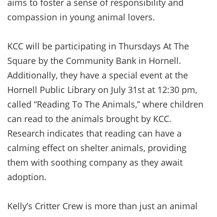
aims to foster a sense of responsibility and
compassion in young animal lovers.
KCC will be participating in Thursdays At The
Square by the Community Bank in Hornell.
Additionally, they have a special event at the
Hornell Public Library on July 31st at 12:30 pm,
called “Reading To The Animals,” where children
can read to the animals brought by KCC.
Research indicates that reading can have a
calming effect on shelter animals, providing
them with soothing company as they await
adoption.
Kelly’s Critter Crew is more than just an animal