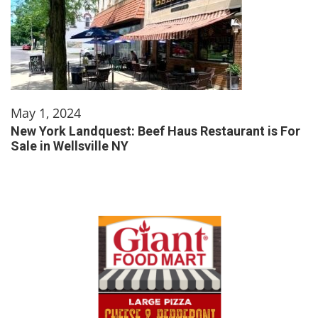
May 1, 2024
New York Landquest: Beef Haus Restaurant is For
Sale in Wellsville NY