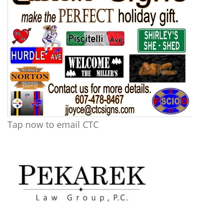
Tap now to email CTC