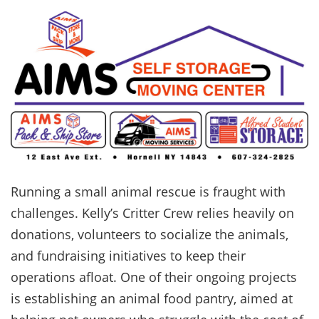
Running a small animal rescue is fraught with
challenges. Kelly’s Critter Crew relies heavily on
donations, volunteers to socialize the animals,
and fundraising initiatives to keep their
operations afloat. One of their ongoing projects
is establishing an animal food pantry, aimed at