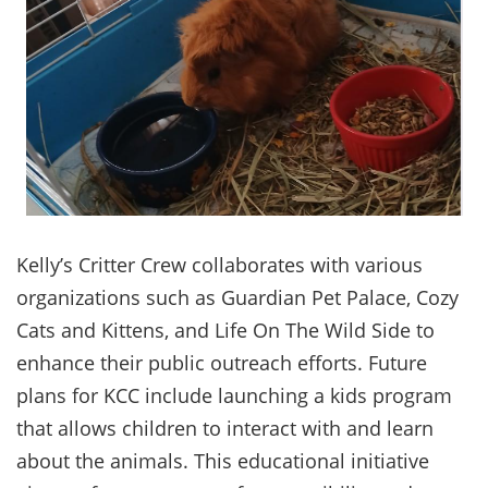
Kelly’s Critter Crew collaborates with various
organizations such as Guardian Pet Palace, Cozy
Cats and Kittens, and Life On The Wild Side to
enhance their public outreach efforts. Future
plans for KCC include launching a kids program
that allows children to interact with and learn
about the animals. This educational initiative