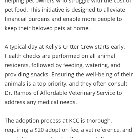
helping pet owners who struggle with the cost of
pet food. This initiative is designed to alleviate
financial burdens and enable more people to
keep their beloved pets at home.
A typical day at Kelly’s Critter Crew starts early.
Health checks are performed on all animal
residents, followed by feeding, watering, and
providing snacks. Ensuring the well-being of their
animals is a top priority, and they often consult
Dr. Ramos of Affordable Veterinary Service to
address any medical needs.
The adoption process at KCC is thorough,
requiring a $20 adoption fee, a vet reference, and