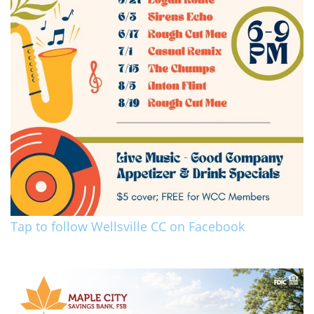
Tap to follow Wellsville CC on Facebook