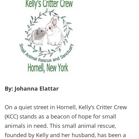
By: Johanna Elattar
On a quiet street in Hornell, Kelly’s Critter Crew
(KCC) stands as a beacon of hope for small
animals in need. This small animal rescue,
founded by Kelly and her husband, has been a