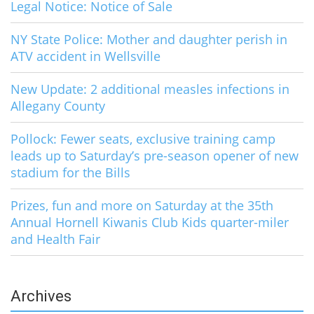
Legal Notice: Notice of Sale
NY State Police: Mother and daughter perish in
ATV accident in Wellsville
New Update: 2 additional measles infections in
Allegany County
Pollock: Fewer seats, exclusive training camp
leads up to Saturday’s pre-season opener of new
stadium for the Bills
Prizes, fun and more on Saturday at the 35th
Annual Hornell Kiwanis Club Kids quarter-miler
and Health Fair
Archives