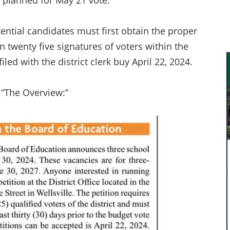
s planned for May 21 vote.
otential candidates must first obtain the proper
en twenty five signatures of voters within the
led with the district clerk buy April 22, 2024.
, “The Overview:”