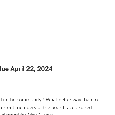
due April 22, 2024
ed in the community ? What better way than to
 current members of the board face expired