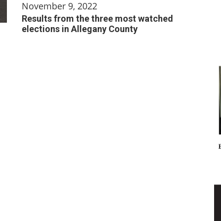
November 9, 2022
Results from the three most watched
elections in Allegany County