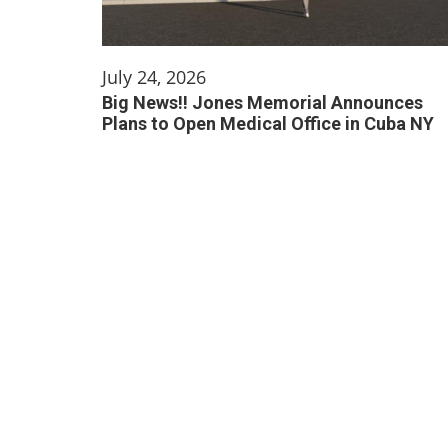
July 24, 2026
Big News!! Jones Memorial Announces
Plans to Open Medical Office in Cuba NY