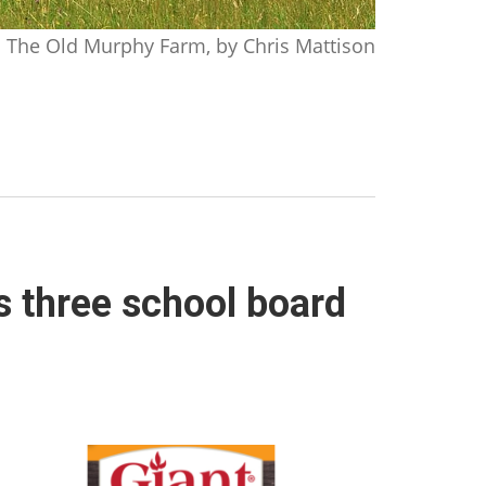
The Old Murphy Farm, by Chris Mattison
s three school board