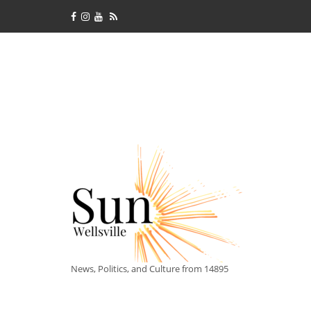
News, Politics, and Culture from 14895