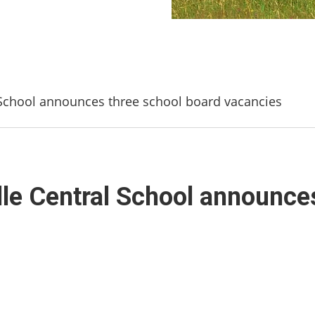
l School announces three school board vacancies
ille Central School announce