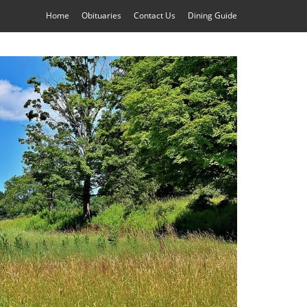
Home
Obituaries
Contact Us
Dining Guide