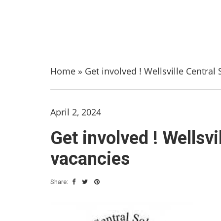
Home
»
Get involved ! Wellsville Centra
April 2, 2024
Get involved ! Wellsv
vacancies
Share: