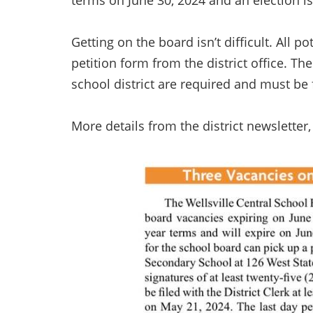
terms on June 30, 2024 and an election i
Getting on the board isn’t difficult. All p
petition form from the district office. Th
school district are required and must be fi
More details from the district newsletter