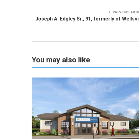
PREVIOUS ARTI
Joseph A. Edgley Sr., 91, formerly of Wellsvi
You may also like