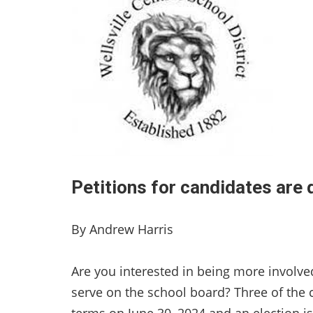
Petitions for candidates are 
By Andrew Harris
Are you interested in being more involv
serve on the school board? Three of the