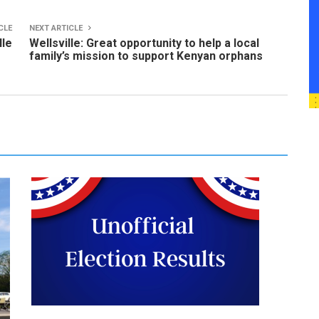
CLE
NEXT ARTICLE
lle
Wellsville: Great opportunity to help a local
family’s mission to support Kenyan orphans