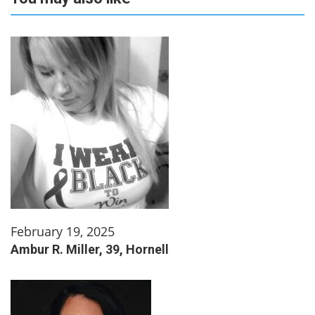
February 19, 2025
Ambur R. Miller, 39, Hornell