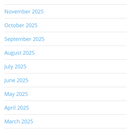
November 2025
October 2025
September 2025
August 2025
July 2025
June 2025
May 2025
April 2025
March 2025