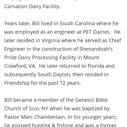
Carnation Dairy Facility.
Years later, Bill lived in South Carolina where he
was employed as an engineer at PET Dairies. He
later resided in Virginia where he served as Chief
Engineer in the construction of Shenandoah’s
Pride Dairy Processing Facility in Mount
Crawford, VA. He later returned to Florida and
subsequently South Dayton, then resided in
Friendship for the past 12 years.
Bill became a member of the Genesis Bible
Church of Scio, NY when he was baptized by
Pastor Marc Chamberlain. In his younger years,
he enjoyed hunting & fishing and was a former