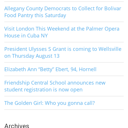
Allegany County Democrats to Collect for Bolivar
Food Pantry this Saturday
Visit London This Weekend at the Palmer Opera
House in Cuba NY
President Ulysses S Grant is coming to Wellsville
on Thursday August 13
Elizabeth Ann “Betty” Ebert, 94, Hornell
Friendship Central School announces new
student registration is now open
The Golden Girl: Who you gonna call?
Archives