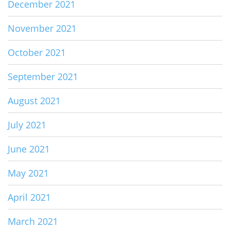
December 2021
November 2021
October 2021
September 2021
August 2021
July 2021
June 2021
May 2021
April 2021
March 2021