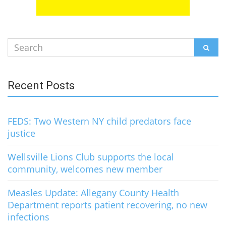
Search
SEAR
for:
Recent Posts
FEDS: Two Western NY child predators face
justice
Wellsville Lions Club supports the local
community, welcomes new member
Measles Update: Allegany County Health
Department reports patient recovering, no new
infections