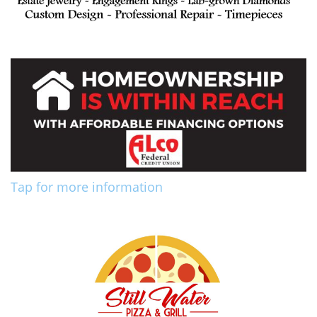
Tap for more information