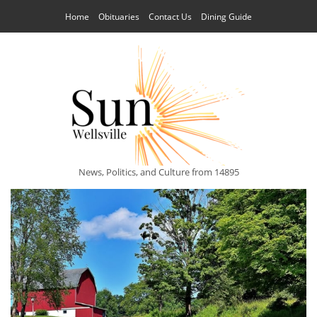
Home
Obituaries
Contact Us
Dining Guide
News, Politics, and Culture from 14895