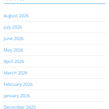
August 2026
July 2026
June 2026
May 2026
April 2026
March 2026
February 2026
January 2026
December 2025