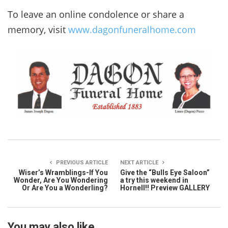
To leave an online condolence or share a
memory, visit
www.dagonfuneralhome.com
PREVIOUS ARTICLE
NEXT ARTICLE
Wiser’s Wramblings-If You
Give the “Bulls Eye Saloon”
Wonder, Are You Wondering
a try this weekend in
Or Are You a Wonderling?
Hornell!! Preview GALLERY
You may also like