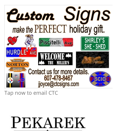
Tap now to email CTC