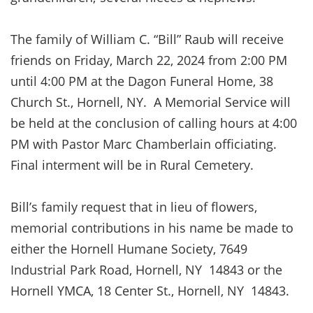
The family of William C. “Bill” Raub will receive
friends on Friday, March 22, 2024 from 2:00 PM
until 4:00 PM at the Dagon Funeral Home, 38
Church St., Hornell, NY. A Memorial Service will
be held at the conclusion of calling hours at 4:00
PM with Pastor Marc Chamberlain officiating.
Final interment will be in Rural Cemetery.
Bill’s family request that in lieu of flowers,
memorial contributions in his name be made to
either the Hornell Humane Society, 7649
Industrial Park Road, Hornell, NY 14843 or the
Hornell YMCA, 18 Center St., Hornell, NY 14843.