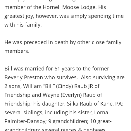
member of the Hornell Moose Lodge. His
greatest joy, however, was simply spending time
with his family.
He was preceded in death by other close family
members.
Bill was married for 61 years to the former
Beverly Preston who survives. Also surviving are
2 sons, William “Bill” (Cindy) Raub JR of
Friendship and Wayne (Everlyn) Raub of
Friendship; his daughter, Silka Raub of Kane, PA;
several siblings, including his sister, Lorna
Palmiter-Dansby; 9 grandchildren; 10 great-
grandchildren; several nieces & nephews.