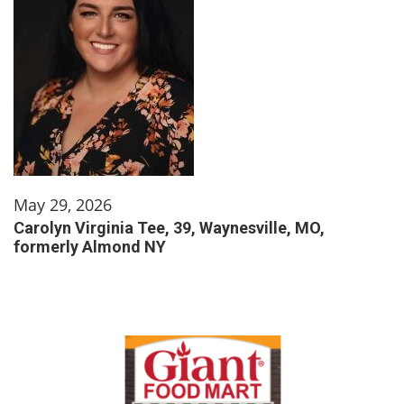
May 29, 2026
Carolyn Virginia Tee, 39, Waynesville, MO,
formerly Almond NY