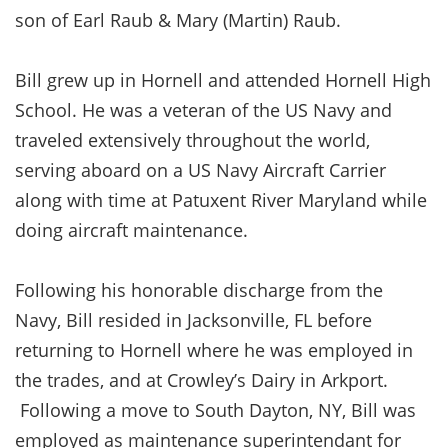
son of Earl Raub & Mary (Martin) Raub.
Bill grew up in Hornell and attended Hornell High
School. He was a veteran of the US Navy and
traveled extensively throughout the world,
serving aboard on a US Navy Aircraft Carrier
along with time at Patuxent River Maryland while
doing aircraft maintenance.
Following his honorable discharge from the
Navy, Bill resided in Jacksonville, FL before
returning to Hornell where he was employed in
the trades, and at Crowley’s Dairy in Arkport.
Following a move to South Dayton, NY, Bill was
employed as maintenance superintendant for