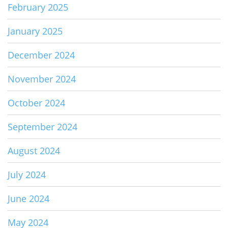
February 2025
January 2025
December 2024
November 2024
October 2024
September 2024
August 2024
July 2024
June 2024
May 2024