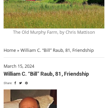
The Old Murphy Farm, by Chris Mattison
Home
»
William C. “Bill” Raub, 81, Friendship
March 15, 2024
William C. “Bill” Raub, 81, Friendship
Share: