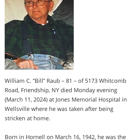
William C. “Bill” Raub – 81 – of 5173 Whitcomb
Road, Friendship, NY died Monday evening
(March 11, 2024) at Jones Memorial Hospital in
Wellsville where he was taken after being
stricken at home.
Born in Hornell on March 16, 1942, he was the