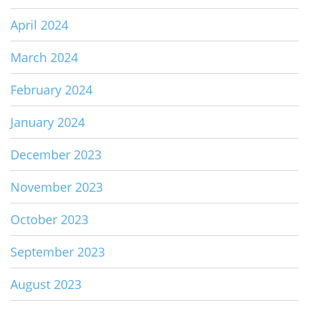
April 2024
March 2024
February 2024
January 2024
December 2023
November 2023
October 2023
September 2023
August 2023