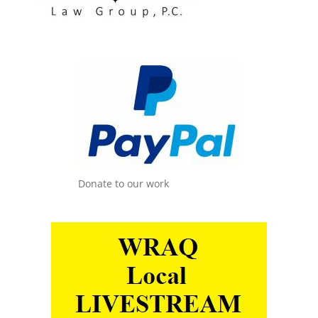
Donate to our work