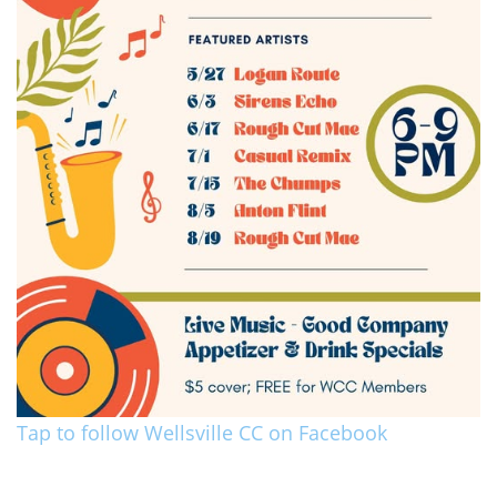
Tap to follow Wellsville CC on Facebook