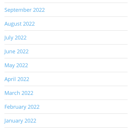
September 2022
August 2022
July 2022
June 2022
May 2022
April 2022
March 2022
February 2022
January 2022