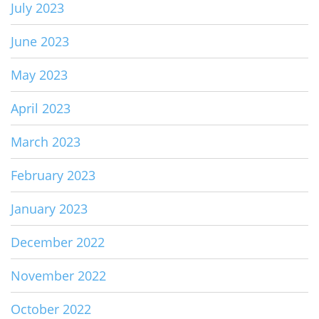
July 2023
June 2023
May 2023
April 2023
March 2023
February 2023
January 2023
December 2022
November 2022
October 2022