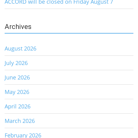
ACCORD will be closed on Friday August 7
Archives
August 2026
July 2026
June 2026
May 2026
April 2026
March 2026
February 2026