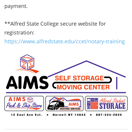
payment.
**Alfred State College secure website for
registration:
https://www.alfredstate.edu/ccet/notary-training