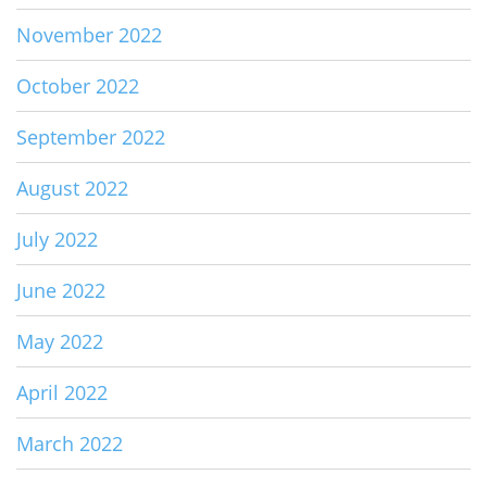
November 2022
October 2022
September 2022
August 2022
July 2022
June 2022
May 2022
April 2022
March 2022