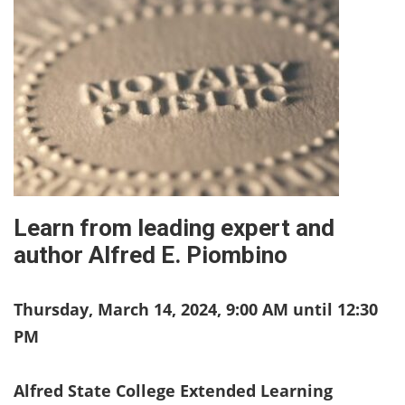
Learn from leading expert and
author Alfred E. Piombino
Thursday, March 14, 2024, 9:00 AM until 12:30
PM
Alfred State College Extended Learning