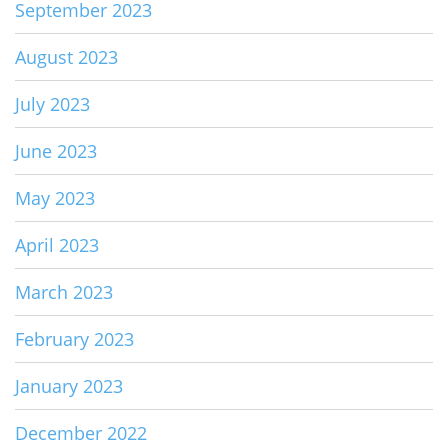
September 2023
August 2023
July 2023
June 2023
May 2023
April 2023
March 2023
February 2023
January 2023
December 2022