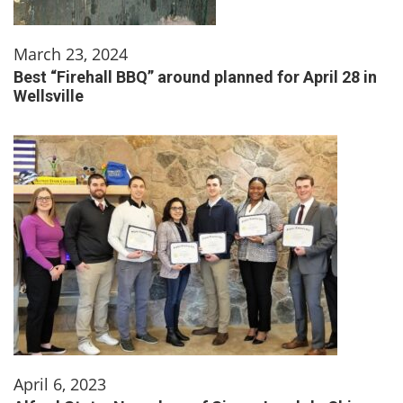
March 23, 2024
Best “Firehall BBQ” around planned for April 28 in
Wellsville
April 6, 2023