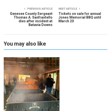
PREVIOUS ARTICLE
NEXT ARTICLE
Genesee County Sergeant
Tickets on sale for annual
Thomas A. Sanfrantello
Jones Memorial BBQ until
dies after incident at
March 20
Batavia Downs
You may also like