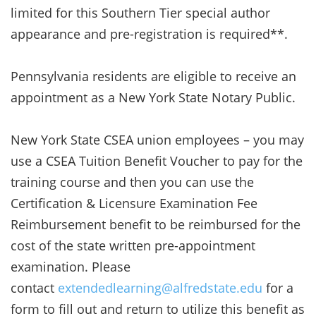
limited for this Southern Tier special author
appearance and pre-registration is required**.
Pennsylvania residents are eligible to receive an
appointment as a New York State Notary Public.
New York State CSEA union employees – you may
use a CSEA Tuition Benefit Voucher to pay for the
training course and then you can use the
Certification & Licensure Examination Fee
Reimbursement benefit to be reimbursed for the
cost of the state written pre-appointment
examination. Please
contact
extendedlearning@alfredstate.edu
for a
form to fill out and return to utilize this benefit as