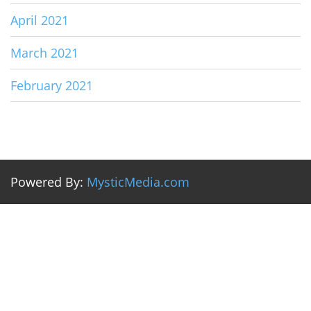
April 2021
March 2021
February 2021
Powered By:
MysticMedia.com