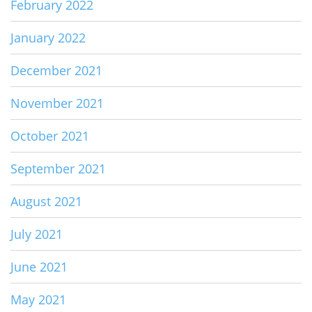
February 2022
January 2022
December 2021
November 2021
October 2021
September 2021
August 2021
July 2021
June 2021
May 2021