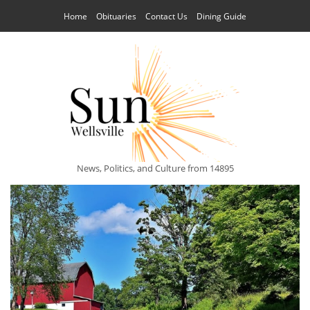
Home
Obituaries
Contact Us
Dining Guide
News, Politics, and Culture from 14895