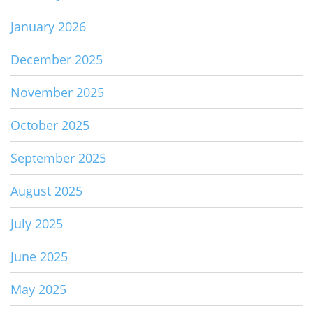
January 2026
December 2025
November 2025
October 2025
September 2025
August 2025
July 2025
June 2025
May 2025