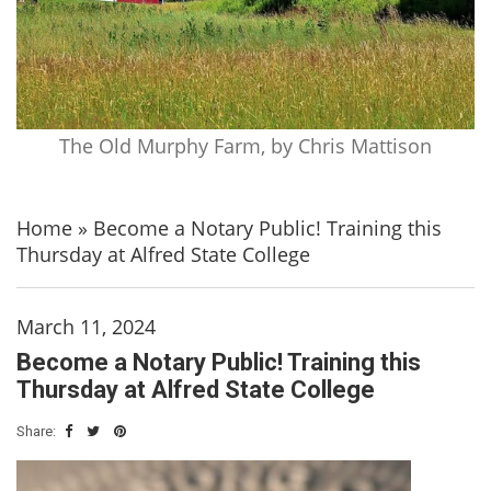
The Old Murphy Farm, by Chris Mattison
Home
»
Become a Notary Public! Training this
Thursday at Alfred State College
March 11, 2024
Become a Notary Public! Training this
Thursday at Alfred State College
Share: