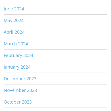
June 2024
May 2024
April 2024
March 2024
February 2024
January 2024
December 2023
November 2023
October 2023