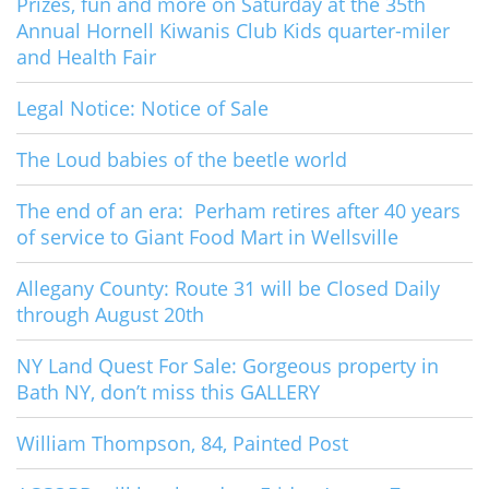
Prizes, fun and more on Saturday at the 35th
Annual Hornell Kiwanis Club Kids quarter-miler
and Health Fair
Legal Notice: Notice of Sale
The Loud babies of the beetle world
The end of an era: Perham retires after 40 years
of service to Giant Food Mart in Wellsville
Allegany County: Route 31 will be Closed Daily
through August 20th
NY Land Quest For Sale: Gorgeous property in
Bath NY, don’t miss this GALLERY
William Thompson, 84, Painted Post