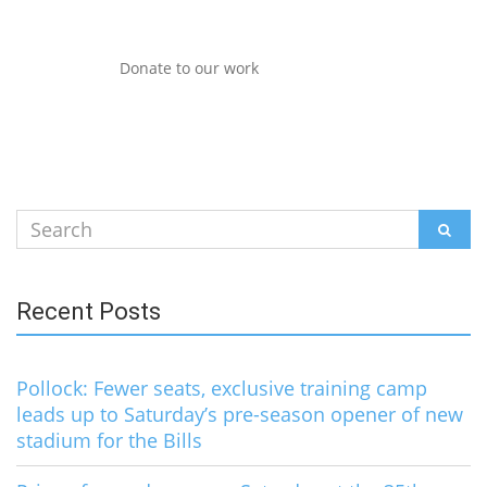
Donate to our work
Search
SEAR
for:
Recent Posts
Pollock: Fewer seats, exclusive training camp
leads up to Saturday’s pre-season opener of new
stadium for the Bills