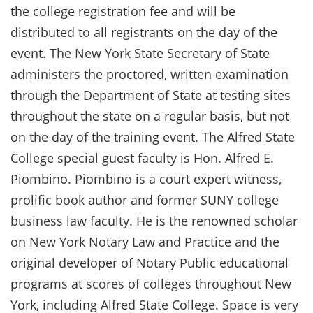
the college registration fee and will be
distributed to all registrants on the day of the
event. The New York State Secretary of State
administers the proctored, written examination
through the Department of State at testing sites
throughout the state on a regular basis, but not
on the day of the training event. The Alfred State
College special guest faculty is Hon. Alfred E.
Piombino. Piombino is a court expert witness,
prolific book author and former SUNY college
business law faculty. He is the renowned scholar
on New York Notary Law and Practice and the
original developer of Notary Public educational
programs at scores of colleges throughout New
York, including Alfred State College. Space is very