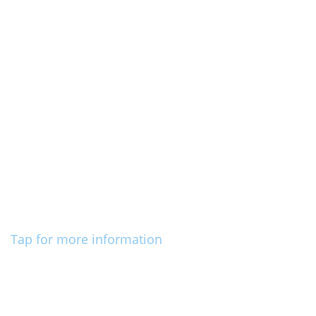
Tap for more information