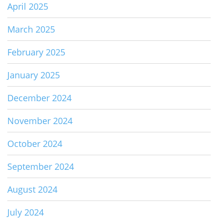
April 2025
March 2025
February 2025
January 2025
December 2024
November 2024
October 2024
September 2024
August 2024
July 2024