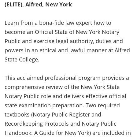
(ELITE), Alfred, New York
Learn from a bona-fide law expert how to
become an Official State of New York Notary
Public and exercise legal authority, duties and
powers in an ethical and lawful manner at Alfred
State College.
This acclaimed professional program provides a
comprehensive review of the New York State
Notary Public role and delivers effective official
state examination preparation. Two required
textbooks (Notary Public Register and
Recordkeeping Protocols and Notary Public
Handbook: A Guide for New York) are included in