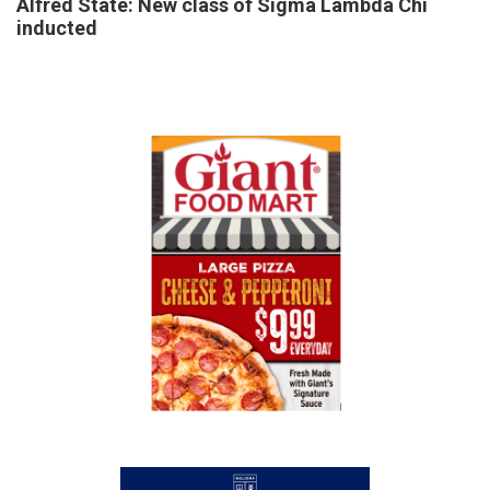
Alfred State: New class of Sigma Lambda Chi
inducted