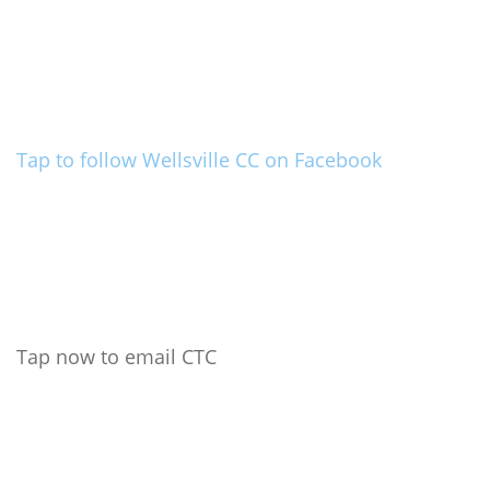
Tap to follow Wellsville CC on Facebook
Tap now to email CTC